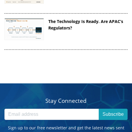
The Technology Is Ready. Are APAC’s
Regulators?
Stay Connected
Subscribe
Sign up to our free newsletter and get the latest news sent