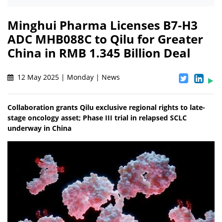
Minghui Pharma Licenses B7-H3
ADC MHB088C to Qilu for Greater
China in RMB 1.345 Billion Deal
12 May 2025 | Monday | News
Collaboration grants Qilu exclusive regional rights to late-
stage oncology asset; Phase III trial in relapsed SCLC
underway in China