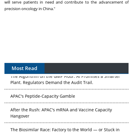
will serve patients in need and contribute to the advancement of
precision oncology in
China
."
Most Read
The Algorithm on the GMP Floor: AI Promises a Smarter
Plant. Regulators Demand the Audit Trail.
APAC's Peptide-Capacity Gamble
After the Rush: APAC's mRNA and Vaccine Capacity
Hangover
The Biosimilar Race: Factory to the World — or Stuck in