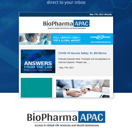
direct to your inbox