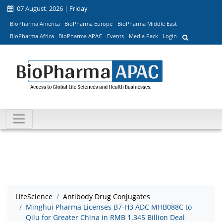
07 August, 2026 | Friday
BioPharma America
BioPharma Europe
BioPharma Middle East
BioPharma Africa
BioPharma APAC
Events
Media Pack
Login
LifeScience
Antibody Drug Conjugates
Minghui Pharma Licenses B7-H3 ADC MHB088C to
Qilu for Greater China in RMB 1.345 Billion Deal