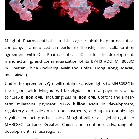
Minghui Pharmaceutical , a late-stage clinical biopharmaceutical
company, announced an exclusive licensing and collaboration
agreement with Qilu Pharmaceutical ("Qilu") for the development,
manufacturing, and commercialization of its B7-H3 ADC (MHB088C)
in
Greater China
(including Mainland China,
Hong Kong
,
Macau
,
and
Taiwan
).
Under the agreement, Qilu will obtain exclusive rights to MHB088C in
the region, while Minghui will be
eligible
for total payments of up
to
1.345 billion RMB
, including: 280
million
RMB
upfront and a near-
term milestone payment,
1.065 billion RMB
in development,
regulatory and sales milestone payments, and up to double-digit
royalties on net product sales. Minghui will retain global rights to
MHB088C outside
Greater China
and continue advancing its
development in these regions.