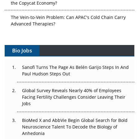
the Copycat Economy?
The Vein-to-Vein Problem: Can APAC's Cold Chain Carry
Advanced Therapies?
Vectors, Plasmids and the CGT Trap: APAC's Cell and
Gene Therapy Ambitions Face an Upstream Bottleneck
Bio Jobs
Can APAC Build Radioligand Therapy Before the Atoms
Decay?
Sanofi Turns The Page As Belén Garijo Steps In And
Paul Hudson Steps Out
The Great Biopharma Reset: 50 Developments That
Changed Everything in H1 2026
Global Survey Reveals Nearly 40% of Employees
Facing Fertility Challenges Consider Leaving Their
Beyond the Trial: Can Real-World Evidence Earn
Jobs
Regulatory Trust in APAC?
Beyond the Obvious Giant: Where APAC's Clinical Trials
BioMed X and AbbVie Begin Global Search for Bold
Go Next
Neuroscience Talent To Decode the Biology of
Anhedonia