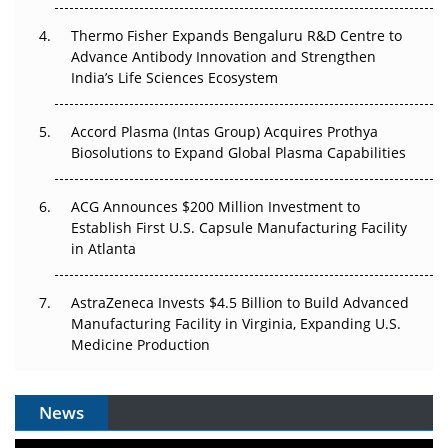
The Frontier That Won’t Quite Arrive
Thermo Fisher Expands Bengaluru R&D Centre to
Can APAC Biomanufacturing Decarbonise Without
Advance Antibody Innovation and Strengthen
Pricing Itself Out?
India’s Life Sciences Ecosystem
Accord Plasma (Intas Group) Acquires Prothya
Biosolutions to Expand Global Plasma Capabilities
ACG Announces $200 Million Investment to
Establish First U.S. Capsule Manufacturing Facility
in Atlanta
AstraZeneca Invests $4.5 Billion to Build Advanced
Manufacturing Facility in Virginia, Expanding U.S.
Medicine Production
News