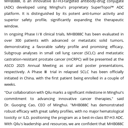
MHB088C is an innovative B7-H3-targeted antibody-drug conjugate
(ADC) developed using Minghui's proprietary SuperTopoi™ ADC
platform. It is distinguished by its potent anti-tumor activity and
superior safety profile, significantly expanding the therapeutic
window.
In ongoing Phase Ⅰ/Ⅱ clinical trials, MHB088C has been evaluated in
over 300 patients with advanced or metastatic solid tumors,
demonstrating a favorable safety profile and promising efficacy.
Subgroup analyses in small cell lung cancer (SCLC) and metastatic
castration-resistant prostate cancer (mCRPC) will be presented at the
ASCO 2025 Annual Meeting as oral and poster presentations,
respectively. A Phase Ⅲ trial in relapsed SCLC has been officially
initiated in
China
, with the first patient being enrolled in a couple of
weeks.
"Our collaboration with Qilu marks a significant milestone in Minghui's
commitment to advancing innovative cancer therapies," said
Dr.
Guoqing Cao
, CEO of Minghui. "MHB088C has demonstrated
robust efficacy with great safety profiles, with no major hematological
toxicity or ILD, positioning the program as a best-in-class B7-H3 ADC.
With Qilu's leadership and resources, we are confident that MHB088C