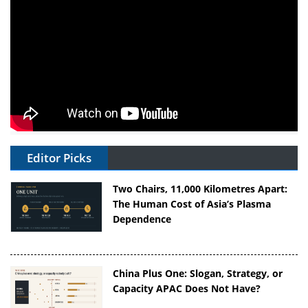
Editor Picks
Two Chairs, 11,000 Kilometres Apart:
The Human Cost of Asia’s Plasma
Dependence
China Plus One: Slogan, Strategy, or
Capacity APAC Does Not Have?