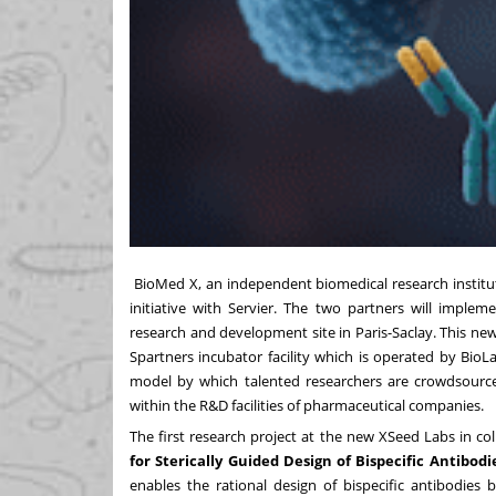
BioMed X
, an independent biomedical research insti
initiative with
Servier
. The two partners will imple
research and development site in Paris-Saclay. This ne
Spartners incubator facility which is operated by Bio
model by which talented researchers are crowdsourc
within the R&D facilities of pharmaceutical companies.
The first research project at the new XSeed Labs in coll
for Sterically Guided Design of Bispecific Antibodi
enables the rational design of bispecific antibodies 