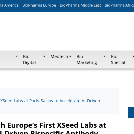
ma America
BioPharma Europe
BioPharma Middle East
BioPharma Afric
Bio
Medtech
Bio
Bio
Digital
Marketing
Special
XSeed Labs at Paris-Saclay to Accelerate AI-Driven
 Europe’s First XSeed Labs at
I-Driven Bispecific Antibody