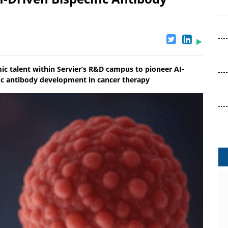
 talent within Servier’s R&D campus to pioneer AI-
fic antibody development in cancer therapy