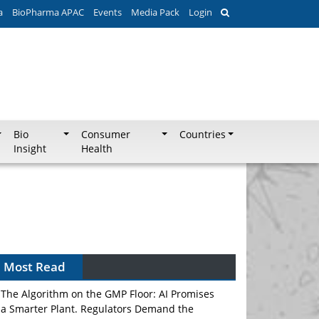
a
BioPharma APAC
Events
Media Pack
Login
Bio
Consumer
Countries
Insight
Health
Most Read
The Algorithm on the GMP Floor: AI Promises
a Smarter Plant. Regulators Demand the