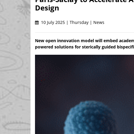
Design
10 July 2025 | Thursday | News
New open innovation model will embed academic
powered solutions for sterically guided bispeci