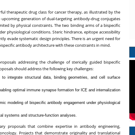
ul therapeutic drug class for cancer therapy, as illustrated by the
he upcoming generation of dual-targeting antibody-drug conjugates
ited by physical constraints. The two binding arms of a bispecific
r physiological conditions. Steric hindrance, epitope accessibility
ntly evade systematic design principles. There is an urgent need for
ispecific antibody architecture with these constraints in mind.
oposals addressing the challenge of sterically guided bispecific
oposals should address the following key challenges:
to integrate structural data, binding geometries, and cell surface
nabling optimal immune synapse formation for ICE and internalization
namic modeling of bispecific antibody engagement under physiological
tal systems and structure-function analyses.
nary proposals that combine expertise in antibody engineering,
ncology. Projects that demonstrate originality and translational