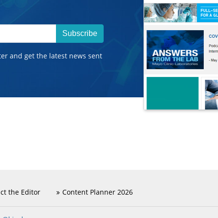
Subscribe
ter and get the latest news sent
ct the Editor
Content Planner 2026