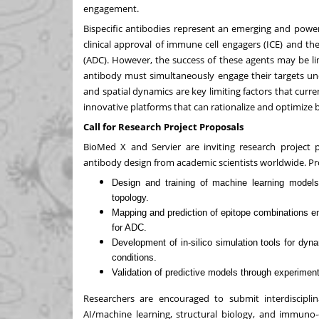
engagement.
Bispecific antibodies represent an emerging and powerf
clinical approval of immune cell engagers (ICE) and t
(ADC). However, the success of these agents may be lim
antibody must simultaneously engage their targets unde
and spatial dynamics are key limiting factors that curre
innovative platforms that can rationalize and optimize b
Call for Research Project Proposals
BioMed X and Servier are inviting research project pr
antibody design from academic scientists worldwide. Pr
Design and training of machine learning models 
topology.
Mapping and prediction of epitope combinations e
for ADC.
Development of in-silico simulation tools for dy
conditions.
Validation of predictive models through experimen
Researchers are encouraged to submit interdiscipli
AI/machine learning, structural biology, and immuno-o