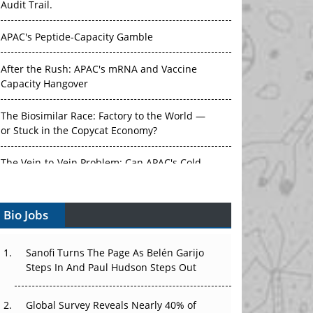
Audit Trail.
APAC's Peptide-Capacity Gamble
After the Rush: APAC's mRNA and Vaccine
Capacity Hangover
The Biosimilar Race: Factory to the World —
or Stuck in the Copycat Economy?
The Vein-to-Vein Problem: Can APAC's Cold
Chain Carry Advanced Therapies?
Bio Jobs
Vectors, Plasmids and the CGT Trap: APAC's
Cell and Gene Therapy Ambitions Face an
Upstream Bottleneck
Sanofi Turns The Page As Belén Garijo
Steps In And Paul Hudson Steps Out
Can APAC Build Radioligand Therapy Before
the Atoms Decay?
Global Survey Reveals Nearly 40% of