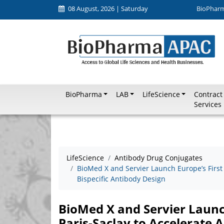
08 August, 2026 | Saturday
BioPhar
BioPharma
LAB
LifeScience
Contract
Services
LifeScience
Antibody Drug Conjugates
BioMed X and Servier Launch Europe’s First 
Bispecific Antibody Design
BioMed X and Servier Launch
Paris-Saclay to Accelerate A