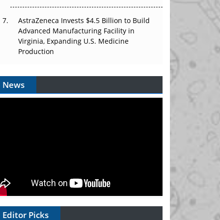
AstraZeneca Invests $4.5 Billion to Build
Advanced Manufacturing Facility in
Virginia, Expanding U.S. Medicine
Production
News
Editor Picks