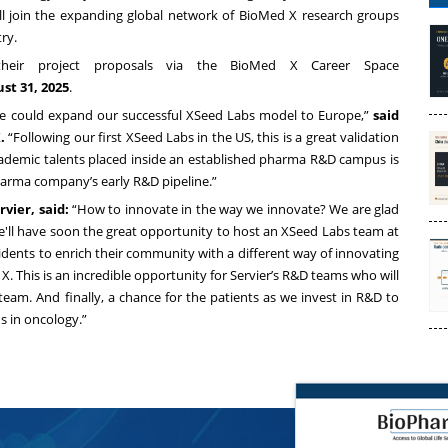
will join the expanding global network of BioMed X research groups
ry.
 their project proposals via the BioMed X Career Space
st 31, 2025
.
, we could expand our successful XSeed Labs model to Europe,”
said
.
“Following our first XSeed Labs in the US, this is a great validation
ademic talents placed inside an established pharma R&D campus is
pharma company’s early R&D pipeline.”
vier, said:
“How to innovate in the way we innovate? We are glad
e'll have soon the great opportunity to host an XSeed Labs team at
sidents to enrich their community with a different way of innovating
. This is an incredible opportunity for Servier’s R&D teams who will
team. And finally, a chance for the patients as we invest in R&D to
s in oncology.”