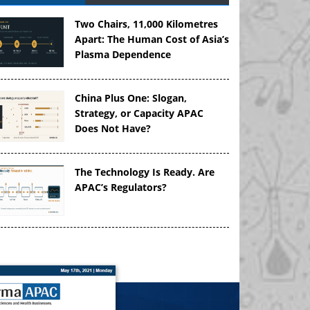
Two Chairs, 11,000 Kilometres
Apart: The Human Cost of Asia’s
Plasma Dependence
China Plus One: Slogan,
Strategy, or Capacity APAC
Does Not Have?
The Technology Is Ready. Are
APAC’s Regulators?