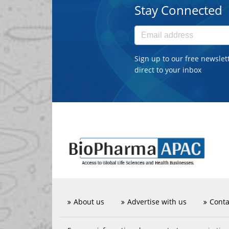
Stay Connected
Sign up to our free newslet
direct to your inbox
About us
Advertise with us
Conta