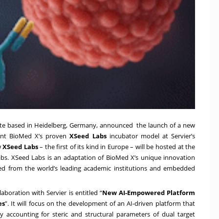
tute based in Heidelberg, Germany, announced the launch of a new
ment BioMed X’s proven
XSeed Labs
incubator model at Servier’s
w
XSeed Labs
– the first of its kind in Europe – will be hosted at the
Labs. XSeed Labs is an adaptation of BioMed X’s unique innovation
ed from the world’s leading academic institutions and embedded
aboration with Servier is entitled “
New AI-Empowered Platform
es
”. It will focus on the development of an AI-driven platform that
by accounting for steric and structural parameters of dual target