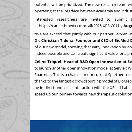
potential will be prioritized. The new research team 
operating at the interface between academia and indust
Interested researchers are invited to submit
at
https://career.bmedx.com/call/
2025-XPS-C01
by
Augu
“We are excited that jointly with our partner Servier
Dr. Christian Tidona, Founder and CEO of BioMed X
of our new model, showing that early innovation by ac
indeed possible and can create significant value for a 
Céline Triquel, Head of R&D Open Innovation at Ser
to launch another open innovation model at Servier: W
Spartners. This is a chance for our current Spartners re
thanks to the fantastic crowdsourcing model of BioMed X
be in direct and close interaction with the XSeed Labs 
speed up our journey towards new therapeutic solution