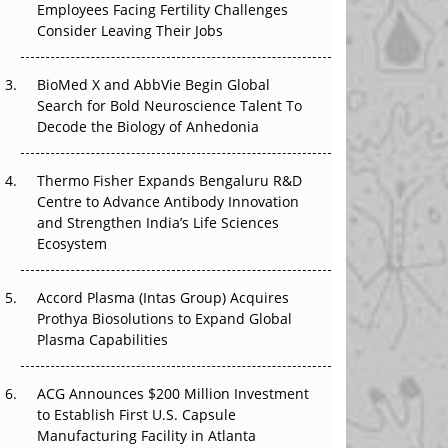
Employees Facing Fertility Challenges
The Great Biopharma Reset: 50 Developments
Consider Leaving Their Jobs
That Changed Everything in H1 2026
BioMed X and AbbVie Begin Global
Beyond the Trial: Can Real-World Evidence
Search for Bold Neuroscience Talent To
Earn Regulatory Trust in APAC?
Decode the Biology of Anhedonia
Beyond the Obvious Giant: Where APAC's
Clinical Trials Go Next
Thermo Fisher Expands Bengaluru R&D
Centre to Advance Antibody Innovation
The Frontier That Won’t Quite Arrive
and Strengthen India’s Life Sciences
Ecosystem
Can APAC Biomanufacturing Decarbonise
Without Pricing Itself Out?
Accord Plasma (Intas Group) Acquires
Prothya Biosolutions to Expand Global
Plasma Capabilities
ACG Announces $200 Million Investment
to Establish First U.S. Capsule
Manufacturing Facility in Atlanta