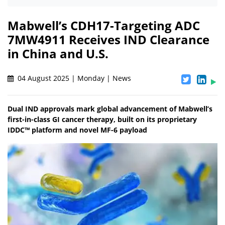
Mabwell’s CDH17-Targeting ADC
7MW4911 Receives IND Clearance
in China and U.S.
04 August 2025 | Monday | News
Dual IND approvals mark global advancement of Mabwell’s
first-in-class GI cancer therapy, built on its proprietary
IDDC™ platform and novel MF-6 payload