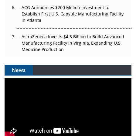
ACG Announces $200 Million Investment to
Establish First U.S. Capsule Manufacturing Facility
in Atlanta
AstraZeneca Invests $4.5 Billion to Build Advanced
Manufacturing Facility in Virginia, Expanding U.S.
Medicine Production
News