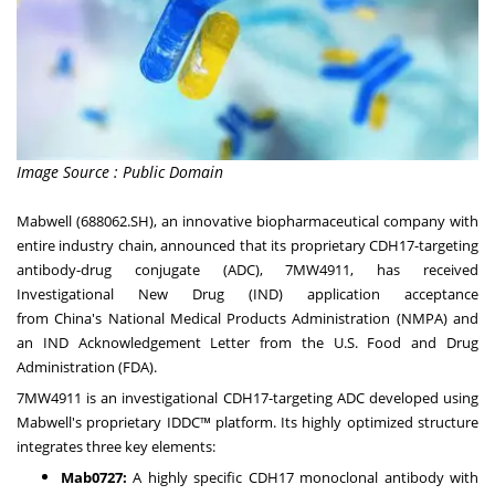
Image Source : Public Domain
Mabwell (688062.SH), an innovative biopharmaceutical company with
entire industry chain, announced that its proprietary CDH17-targeting
antibody-drug conjugate (ADC), 7MW4911, has received
Investigational New Drug (IND) application acceptance
from
China's
National Medical Products Administration (NMPA) and
an IND Acknowledgement Letter from the U.S. Food and Drug
Administration (FDA).
7MW4911 is an investigational CDH17-targeting ADC developed using
Mabwell's proprietary IDDC™ platform. Its highly optimized structure
integrates three key elements:
Mab0727:
A highly specific CDH17 monoclonal antibody with