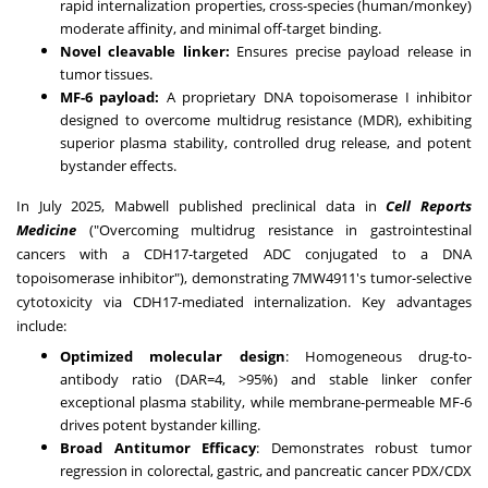
rapid internalization properties, cross-species (human/monkey)
moderate affinity, and minimal off-target binding.
Novel cleavable linker:
Ensures precise payload release in
tumor tissues.
MF-6 payload:
A proprietary DNA topoisomerase I inhibitor
designed to overcome multidrug resistance (MDR), exhibiting
superior plasma stability, controlled drug release, and potent
bystander effects.
In
July 2025
, Mabwell published preclinical data in
Cell Reports
Medicine
("Overcoming multidrug resistance in gastrointestinal
cancers with a CDH17-targeted ADC conjugated to a DNA
topoisomerase inhibitor"), demonstrating 7MW4911's tumor-selective
cytotoxicity via CDH17-mediated internalization. Key advantages
include:
Optimized molecular design
: Homogeneous drug-to-
antibody ratio (DAR=4, >95%) and stable linker confer
exceptional plasma stability, while membrane-permeable MF-6
drives potent bystander killing.
Broad Antitumor Efficacy
: Demonstrates robust tumor
regression in colorectal, gastric, and pancreatic cancer PDX/CDX