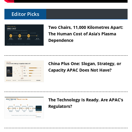
Editor Picks
Two Chairs, 11,000 Kilometres Apart:
The Human Cost of Asia’s Plasma
Dependence
China Plus One: Slogan, Strategy, or
Capacity APAC Does Not Have?
The Technology Is Ready. Are APAC’s
Regulators?