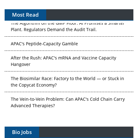
Most Read
The Algorithm on the GMP Floor: AI Promises a Smarter
Plant. Regulators Demand the Audit Trail.
APAC's Peptide-Capacity Gamble
After the Rush: APAC's mRNA and Vaccine Capacity
Hangover
The Biosimilar Race: Factory to the World — or Stuck in
the Copycat Economy?
The Vein-to-Vein Problem: Can APAC's Cold Chain Carry
Advanced Therapies?
Vectors, Plasmids and the CGT Trap: APAC's Cell and
Gene Therapy Ambitions Face an Upstream Bottleneck
Bio Jobs