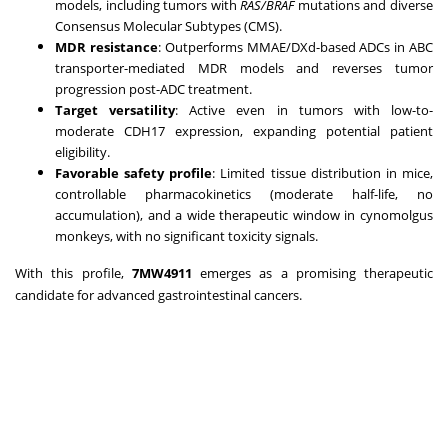
models, including tumors with
RAS/BRAF
mutations and diverse
Consensus Molecular Subtypes (CMS).
MDR resistance
: Outperforms MMAE/DXd-based ADCs in ABC
transporter-mediated MDR models and reverses tumor
progression post-ADC treatment.
Target versatility
: Active even in tumors with low-to-
moderate CDH17 expression, expanding potential patient
eligibility.
Favorable safety profile
: Limited tissue distribution in mice,
controllable pharmacokinetics (moderate half-life, no
accumulation), and a wide therapeutic window in cynomolgus
monkeys, with no significant toxicity signals.
With this profile,
7MW4911
emerges as a promising therapeutic
candidate for advanced gastrointestinal cancers.