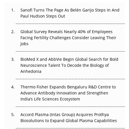
Can APAC Build Radioligand Therapy Before the Atoms
Decay?
Sanofi Turns The Page As Belén Garijo Steps In And
Paul Hudson Steps Out
The Great Biopharma Reset: 50 Developments That
Changed Everything in H1 2026
Global Survey Reveals Nearly 40% of Employees
Facing Fertility Challenges Consider Leaving Their
Beyond the Trial: Can Real-World Evidence Earn
Jobs
Regulatory Trust in APAC?
Beyond the Obvious Giant: Where APAC's Clinical Trials
BioMed X and AbbVie Begin Global Search for Bold
Go Next
Neuroscience Talent To Decode the Biology of
Anhedonia
The Frontier That Won’t Quite Arrive
Thermo Fisher Expands Bengaluru R&D Centre to
Can APAC Biomanufacturing Decarbonise Without
Advance Antibody Innovation and Strengthen
Pricing Itself Out?
India’s Life Sciences Ecosystem
Accord Plasma (Intas Group) Acquires Prothya
Biosolutions to Expand Global Plasma Capabilities