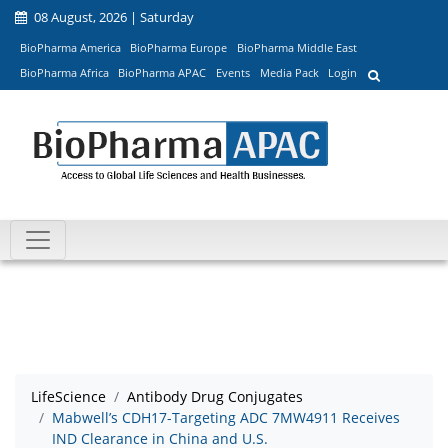
08 August, 2026 | Saturday
BioPharma America
BioPharma Europe
BioPharma Middle East
BioPharma Africa
BioPharma APAC
Events
Media Pack
Login
LifeScience
Antibody Drug Conjugates
Mabwell’s CDH17-Targeting ADC 7MW4911 Receives
IND Clearance in China and U.S.