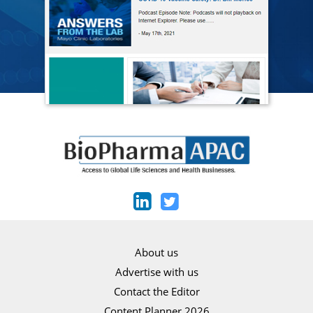
About us
Advertise with us
Contact the Editor
Content Planner 2026