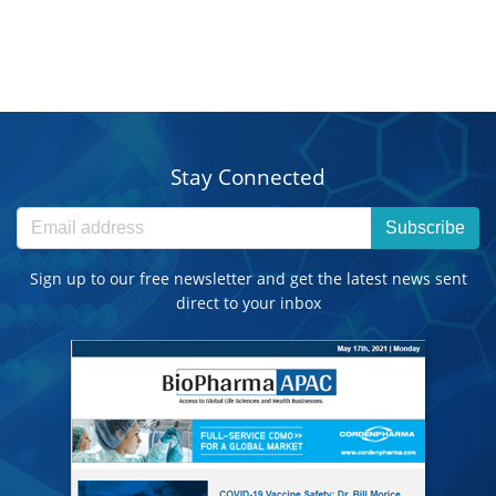
Stay Connected
Subscribe
Sign up to our free newsletter and get the latest news sent
direct to your inbox