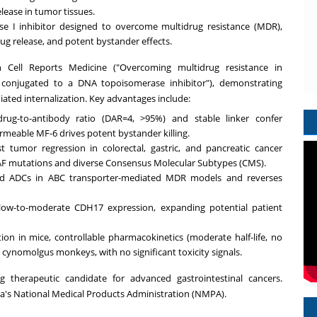
elease in tumor tissues.
e I inhibitor designed to overcome multidrug resistance (MDR),
rug release, and potent bystander effects.
in Cell Reports Medicine ("Overcoming multidrug resistance in
 conjugated to a DNA topoisomerase inhibitor"), demonstrating
ted internalization. Key advantages include:
ug-to-antibody ratio (DAR=4, >95%) and stable linker confer
rmeable MF-6 drives potent bystander killing.
 tumor regression in colorectal, gastric, and pancreatic cancer
F mutations and diverse Consensus Molecular Subtypes (CMS).
d ADCs in ABC transporter-mediated MDR models and reverses
h low-to-moderate CDH17 expression, expanding potential patient
ution in mice, controllable pharmacokinetics (moderate half-life, no
cynomolgus monkeys, with no significant toxicity signals.
 therapeutic candidate for advanced gastrointestinal cancers.
a's
National Medical Products Administration (NMPA).