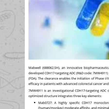
Mabwell (688062.SH), an innovative biopharmaceutica
developed CDH17-targeting ADC (R&D code: 7MW4911) 
(FDA). The clearance enables the initiation of Phase I
efficacy in patients with advanced colorectal cancer an
7MW4911 is an investigational CDH17-targeting ADC d
optimized structure integrates three key elements:
Mab0727: A highly specific CDH17 monoclonal 
(human/monkey) moderate affinity, and minimal 