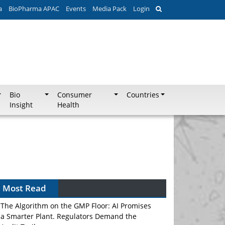
a
BioPharma APAC
Events
Media Pack
Login
Bio
Consumer
Countries
Insight
Health
Most Read
The Algorithm on the GMP Floor: AI Promises
a Smarter Plant. Regulators Demand the