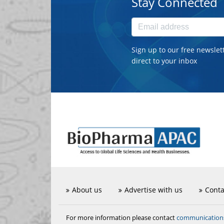
Stay Connected
Sign up to our free newslet
direct to your inbox
About us
Advertise with us
Conta
communicatio
For more information please contact