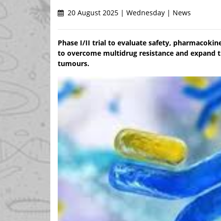
20 August 2025 | Wednesday | News
Phase I/II trial to evaluate safety, pharmacokin
to overcome multidrug resistance and expand tr
tumours.