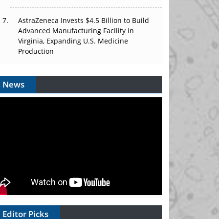
AstraZeneca Invests $4.5 Billion to Build
Advanced Manufacturing Facility in
Virginia, Expanding U.S. Medicine
Production
News
Editor Picks