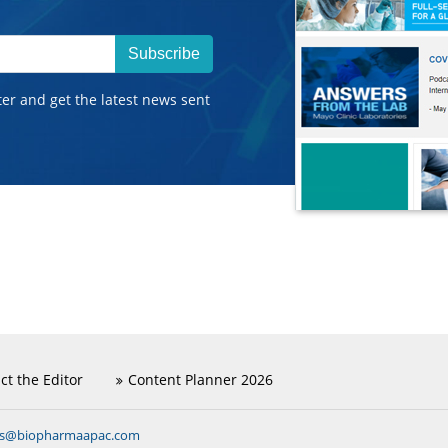
Subscribe
ter and get the latest news sent
ct the Editor
Content Planner 2026
ns@biopharmaapac.com