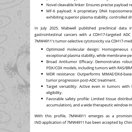
Novel cleavable linker: Ensures precise payload r
MF-6 payload: A proprietary DNA topoisomeras
exhibiting superior plasma stability, controlled d
In
July 2025
, Mabwell published preclinical data 
gastrointestinal cancers with a CDH17-targeted ADC
7MW4911's tumor-selective cytotoxicity via CDH17-media
Opti
mized molecular design: Homogeneous dr
exceptional plasma stability, while membrane-pe
Broad Antitumor Efficacy: Demonstrates robust
PDX/CDX models, including tumors with RAS/BRA
MDR resistance: Outperforms MMAE/DXd-base
tumor progression post-ADC treatment.
Target versatility: Active even in tumors wit
eligibility.
Favorable safety profile: Limited tissue distrib
accumulation), and a wide therapeutic window in 
With this profile, 7MW4911 emerges as a promising
IND
application
of 7MW4911 has been accepted by
Chin