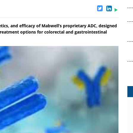
etics, and efficacy of Mabwell’s proprietary ADC, designed
eatment options for colorectal and gastrointestinal