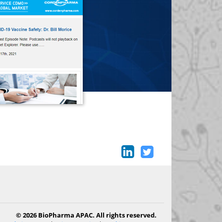
© 2026 BioPharma APAC. All rights reserved.