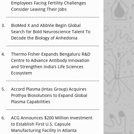
Employees Facing Fertility Challenges
The Great Biopharma Reset: 50 Developments
Consider Leaving Their Jobs
That Changed Everything in H1 2026
Beyond the Trial: Can Real-World Evidence
BioMed X and AbbVie Begin Global
Earn Regulatory Trust in APAC?
Search for Bold Neuroscience Talent To
Decode the Biology of Anhedonia
Beyond the Obvious Giant: Where APAC's
Clinical Trials Go Next
Thermo Fisher Expands Bengaluru R&D
Centre to Advance Antibody Innovation
The Frontier That Won’t Quite Arrive
and Strengthen India’s Life Sciences
Ecosystem
Can APAC Biomanufacturing Decarbonise
Without Pricing Itself Out?
Accord Plasma (Intas Group) Acquires
Prothya Biosolutions to Expand Global
Plasma Capabilities
ACG Announces $200 Million Investment
to Establish First U.S. Capsule
Manufacturing Facility in Atlanta