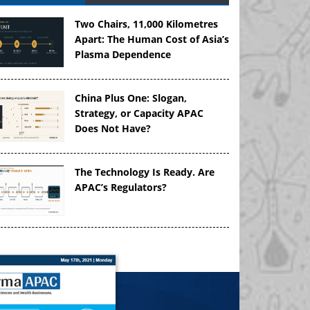
Two Chairs, 11,000 Kilometres
Apart: The Human Cost of Asia’s
Plasma Dependence
China Plus One: Slogan,
Strategy, or Capacity APAC
Does Not Have?
The Technology Is Ready. Are
APAC’s Regulators?