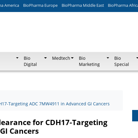
ma America
BioPharma Europe
BioPharma Middle East
BioPharma Afric
Bio
Medtech
Bio
Bio
Digital
Marketing
Special
DH17-Targeting ADC 7MW4911 in Advanced GI Cancers
learance for CDH17-Targeting
GI Cancers