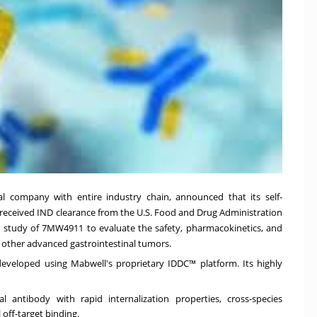
l company with entire industry chain, announced that its self-
received IND
clearance
from the U.S. Food and Drug Administration
/II study of 7MW4911 to evaluate the safety, pharmacokinetics, and
d other advanced gastrointestinal tumors.
eveloped using Mabwell's proprietary IDDC™ platform. Its highly
antibody with rapid internalization properties, cross-species
off-target binding.