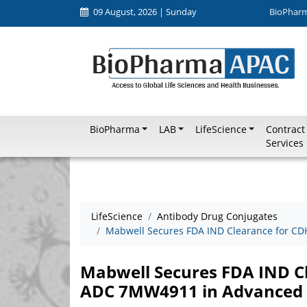
09 August, 2026 | Sunday
BioPhar
BioPharma
LAB
LifeScience
Contract
Services
LifeScience
Antibody Drug Conjugates
Mabwell Secures FDA IND Clearance for C
Mabwell Secures FDA IND C
ADC 7MW4911 in Advanced 