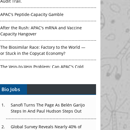
Audit Trail.
APAC's Peptide-Capacity Gamble
After the Rush: APAC's mRNA and Vaccine
Capacity Hangover
The Biosimilar Race: Factory to the World —
or Stuck in the Copycat Economy?
The Vein-to-Vein Problem: Can APAC's Cold
Chain Carry Advanced Therapies?
Bio Jobs
Vectors, Plasmids and the CGT Trap: APAC's
Cell and Gene Therapy Ambitions Face an
Upstream Bottleneck
Sanofi Turns The Page As Belén Garijo
Steps In And Paul Hudson Steps Out
Can APAC Build Radioligand Therapy Before
the Atoms Decay?
Global Survey Reveals Nearly 40% of