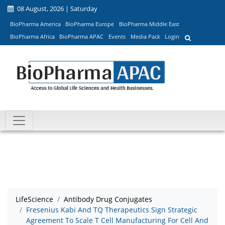
08 August, 2026 | Saturday
BioPharma America
BioPharma Europe
BioPharma Middle East
BioPharma Africa
BioPharma APAC
Events
Media Pack
Login
LifeScience
Antibody Drug Conjugates
Fresenius Kabi And TQ Therapeutics Sign Strategic
Agreement To Scale T Cell Manufacturing For Cell And