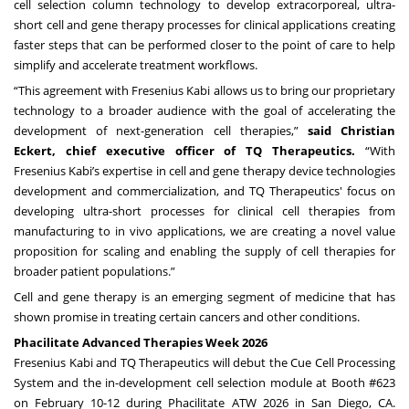
cell selection column technology to develop extracorporeal, ultra-
short cell and gene therapy processes for clinical applications creating
faster steps that can be performed closer to the point of care to help
simplify and accelerate treatment workflows.
“This agreement with Fresenius Kabi allows us to bring our proprietary
technology to a broader audience with the goal of accelerating the
development of next-generation cell therapies,”
said Christian
Eckert, chief executive officer of TQ Therapeutics.
“With
Fresenius Kabi’s expertise in cell and gene therapy device technologies
development and commercialization, and TQ Therapeutics' focus on
developing ultra-short processes for clinical cell therapies from
manufacturing to in vivo applications, we are creating a novel value
proposition for scaling and enabling the supply of cell therapies for
broader patient populations.”
Cell and gene therapy is an emerging segment of medicine that has
shown promise in treating certain cancers and other conditions.
Phacilitate Advanced Therapies Week 2026
Fresenius Kabi and TQ Therapeutics will debut the Cue Cell Processing
System and the in-development cell selection module at Booth #623
on February 10-12 during Phacilitate ATW 2026 in San Diego, CA.