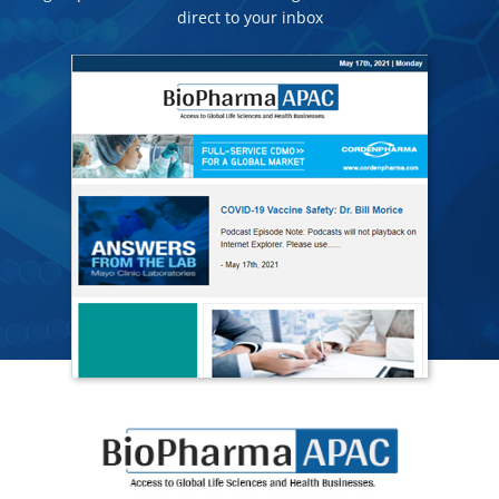
direct to your inbox