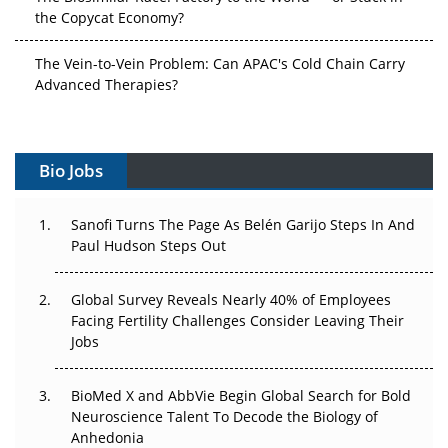
the Copycat Economy?
The Vein-to-Vein Problem: Can APAC's Cold Chain Carry
Advanced Therapies?
Vectors, Plasmids and the CGT Trap: APAC's Cell and
Gene Therapy Ambitions Face an Upstream Bottleneck
Bio Jobs
Can APAC Build Radioligand Therapy Before the Atoms
Decay?
Sanofi Turns The Page As Belén Garijo Steps In And
Paul Hudson Steps Out
The Great Biopharma Reset: 50 Developments That
Changed Everything in H1 2026
Global Survey Reveals Nearly 40% of Employees
Facing Fertility Challenges Consider Leaving Their
Beyond the Trial: Can Real-World Evidence Earn
Jobs
Regulatory Trust in APAC?
BioMed X and AbbVie Begin Global Search for Bold
Beyond the Obvious Giant: Where APAC's Clinical Trials
Neuroscience Talent To Decode the Biology of
Go Next
Anhedonia