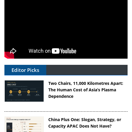
Editor Picks
Two Chairs, 11,000 Kilometres Apart:
The Human Cost of Asia’s Plasma
Dependence
China Plus One: Slogan, Strategy, or
Capacity APAC Does Not Have?