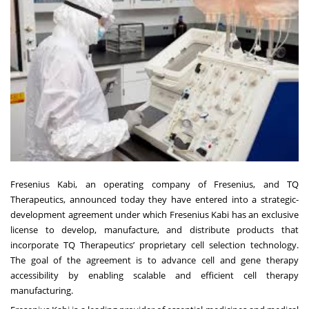
Fresenius Kabi
, an operating company of Fresenius, and
TQ
Therapeutics
, announced today they have entered into a strategic-
development agreement under which Fresenius Kabi has an exclusive
license to develop, manufacture, and distribute products that
incorporate TQ Therapeutics’ proprietary cell selection technology.
The goal of the agreement is to advance cell and gene therapy
accessibility by enabling scalable and efficient cell therapy
manufacturing.