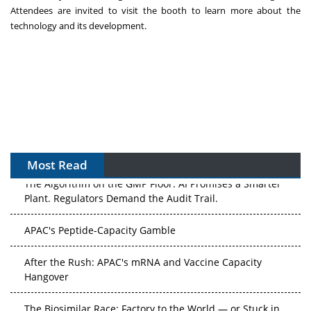
Attendees are invited to visit the booth to learn more about the
technology and its development.
Most Read
The Algorithm on the GMP Floor: AI Promises a Smarter
Plant. Regulators Demand the Audit Trail.
APAC's Peptide-Capacity Gamble
After the Rush: APAC's mRNA and Vaccine Capacity
Hangover
The Biosimilar Race: Factory to the World — or Stuck in