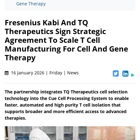
Gene Therapy
Fresenius Kabi And TQ
Therapeutics Sign Strategic
Agreement To Scale T Cell
Manufacturing For Cell And Gene
Therapy
16 January 2026 | Friday | News
The partnership integrates TQ Therapeutics cell selection
technology into the Cue Cell Processing System to enable
faster, automated and high purity T cell isolation that
supports broader and more efficient access to advanced
therapies.