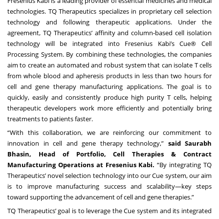
Fresenius Kabi is a leading provider of essential medicines and medical
technologies. TQ Therapeutics specializes in proprietary cell selection
technology and following therapeutic applications. Under the
agreement, TQ Therapeutics’ affinity and column-based cell isolation
technology will be integrated into Fresenius Kabi’s Cue® Cell
Processing System. By combining these technologies, the companies
aim to create an automated and robust system that can isolate T cells
from whole blood and apheresis products in less than two hours for
cell and gene therapy manufacturing applications. The goal is to
quickly, easily and consistently produce high purity T cells, helping
therapeutic developers work more efficiently and potentially bring
treatments to patients faster.
“With this collaboration, we are reinforcing our commitment to
innovation in cell and gene therapy technology,”
said Saurabh
Bhasin, Head of Portfolio, Cell Therapies & Contract
Manufacturing Operations at Fresenius Kabi.
“By integrating TQ
Therapeutics’ novel selection technology into our Cue system, our aim
is to improve manufacturing success and scalability—key steps
toward supporting the advancement of cell and gene therapies.”
TQ Therapeutics’ goal is to leverage the Cue system and its integrated