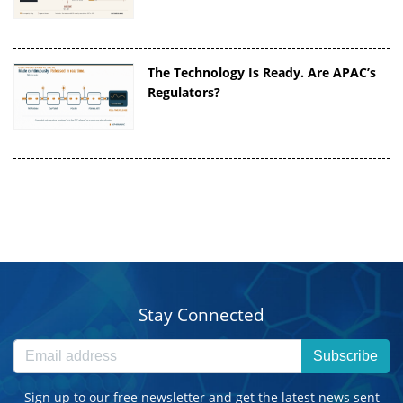
The Technology Is Ready. Are APAC’s
Regulators?
Stay Connected
Subscribe
Sign up to our free newsletter and get the latest news sent