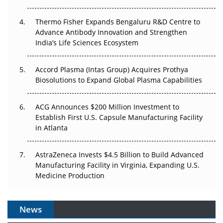
The Frontier That Won’t Quite Arrive
Thermo Fisher Expands Bengaluru R&D Centre to
Can APAC Biomanufacturing Decarbonise Without
Advance Antibody Innovation and Strengthen
Pricing Itself Out?
India’s Life Sciences Ecosystem
Accord Plasma (Intas Group) Acquires Prothya
Biosolutions to Expand Global Plasma Capabilities
ACG Announces $200 Million Investment to
Establish First U.S. Capsule Manufacturing Facility
in Atlanta
AstraZeneca Invests $4.5 Billion to Build Advanced
Manufacturing Facility in Virginia, Expanding U.S.
Medicine Production
News