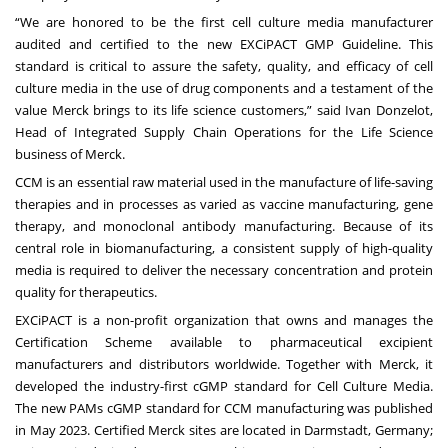
“We are honored to be the first cell culture media manufacturer
audited and certified to the new EXCiPACT GMP Guideline. This
standard is critical to assure the safety, quality, and efficacy of cell
culture media in the use of drug components and a testament of the
value Merck brings to its life science customers,” said Ivan Donzelot,
Head of Integrated Supply Chain Operations for the Life Science
business of Merck.
CCM is an essential raw material used in the manufacture of life-saving
therapies and in processes as varied as vaccine manufacturing, gene
therapy, and monoclonal antibody manufacturing. Because of its
central role in biomanufacturing, a consistent supply of high-quality
media is required to deliver the necessary concentration and protein
quality for therapeutics.
EXCiPACT is a non-profit organization that owns and manages the
Certification Scheme available to pharmaceutical excipient
manufacturers and distributors worldwide. Together with Merck, it
developed the industry-first cGMP standard for Cell Culture Media.
The new PAMs cGMP standard for CCM manufacturing was published
in May 2023. Certified Merck sites are located in Darmstadt, Germany;