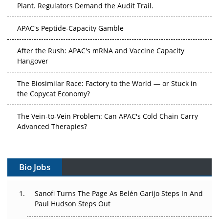
Plant. Regulators Demand the Audit Trail.
APAC's Peptide-Capacity Gamble
After the Rush: APAC's mRNA and Vaccine Capacity
Hangover
The Biosimilar Race: Factory to the World — or Stuck in
the Copycat Economy?
The Vein-to-Vein Problem: Can APAC's Cold Chain Carry
Advanced Therapies?
Vectors, Plasmids and the CGT Trap: APAC's Cell and
Gene Therapy Ambitions Face an Upstream Bottleneck
Bio Jobs
Can APAC Build Radioligand Therapy Before the Atoms
Decay?
Sanofi Turns The Page As Belén Garijo Steps In And
Paul Hudson Steps Out
The Great Biopharma Reset: 50 Developments That