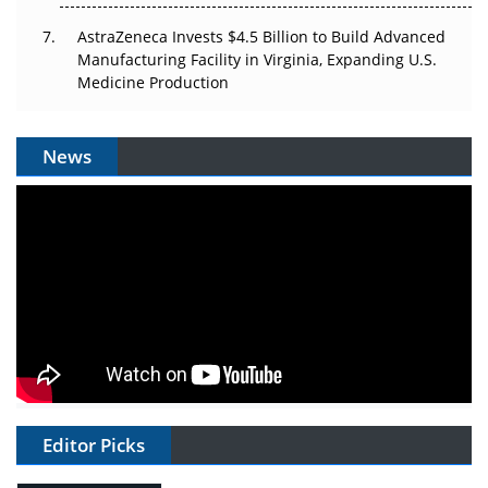
AstraZeneca Invests $4.5 Billion to Build Advanced
Manufacturing Facility in Virginia, Expanding U.S.
Medicine Production
News
Editor Picks