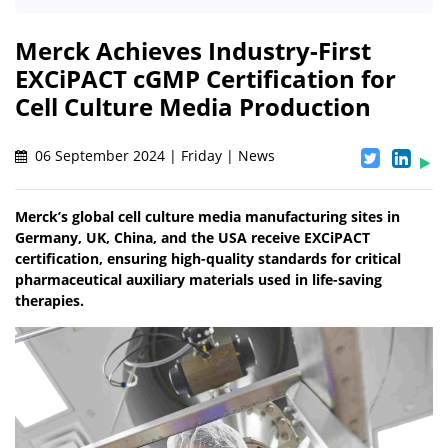
Merck Achieves Industry-First
EXCiPACT cGMP Certification for
Cell Culture Media Production
06 September 2024 | Friday | News
Merck’s global cell culture media manufacturing sites in
Germany, UK, China, and the USA receive EXCiPACT
certification, ensuring high-quality standards for critical
pharmaceutical auxiliary materials used in life-saving
therapies.