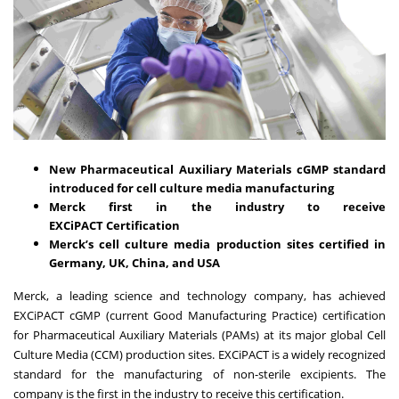
New Pharmaceutical Auxiliary Materials cGMP standard
introduced for cell culture media manufacturing
Merck first in the industry to receive
EXCiPACT
Certification
Merck’s cell culture media production sites certified in
Germany, UK, China, and USA
Merck, a leading science and technology company, has achieved
EXCiPACT cGMP (current Good Manufacturing Practice) certification
for Pharmaceutical Auxiliary Materials (PAMs) at its major global Cell
Culture Media (CCM) production sites. EXCiPACT is a widely recognized
standard for the manufacturing of non-sterile excipients. The
company is the first in the industry to receive this certification.