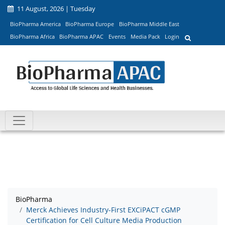
11 August, 2026 | Tuesday
BioPharma America
BioPharma Europe
BioPharma Middle East
BioPharma Africa
BioPharma APAC
Events
Media Pack
Login
BioPharma
Merck Achieves Industry-First EXCiPACT cGMP
Certification for Cell Culture Media Production