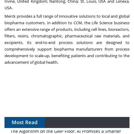
Irvine, United Kingdom; Nantong, China; St. Louis, USA and Lenexa,
USA.
Merck provides a full range of innovative solutions to local and global
biopharma customers. In addition to CCM, the Life Science business
offers an extensive range of products, including cell lines, bioreactors,
filters, resins, chromatographic, pharmaceutical raw materials, and
excipients. Its end-to-end process solutions are designed to
comprehensively support biopharma manufacturers from process
development to scale-up, benefiting patients and contributing to the
advancement of global health.
Most Read
The Algorithm on the GMP Floor: AI Promises a Smarter