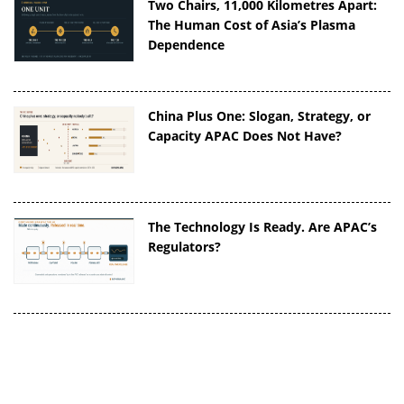
Two Chairs, 11,000 Kilometres Apart:
The Human Cost of Asia’s Plasma
Dependence
China Plus One: Slogan, Strategy, or
Capacity APAC Does Not Have?
The Technology Is Ready. Are APAC’s
Regulators?