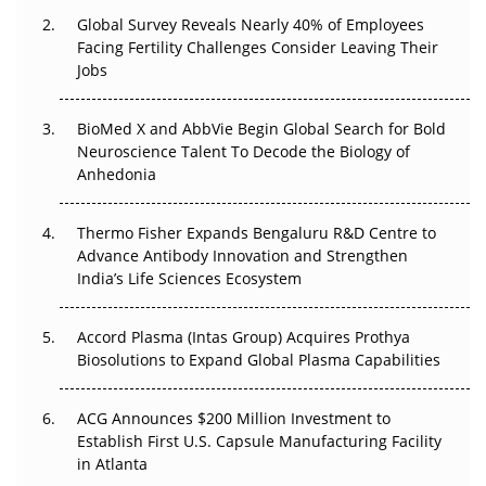
Changed Everything in H1 2026
Global Survey Reveals Nearly 40% of Employees
Facing Fertility Challenges Consider Leaving Their
Beyond the Trial: Can Real-World Evidence Earn
Jobs
Regulatory Trust in APAC?
Beyond the Obvious Giant: Where APAC's Clinical Trials
BioMed X and AbbVie Begin Global Search for Bold
Go Next
Neuroscience Talent To Decode the Biology of
Anhedonia
The Frontier That Won’t Quite Arrive
Thermo Fisher Expands Bengaluru R&D Centre to
Can APAC Biomanufacturing Decarbonise Without
Advance Antibody Innovation and Strengthen
Pricing Itself Out?
India’s Life Sciences Ecosystem
Accord Plasma (Intas Group) Acquires Prothya
Biosolutions to Expand Global Plasma Capabilities
ACG Announces $200 Million Investment to
Establish First U.S. Capsule Manufacturing Facility
in Atlanta