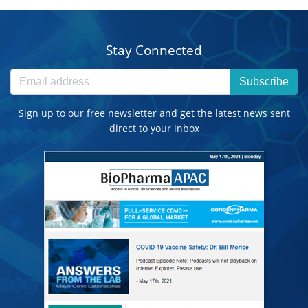
Stay Connected
Subscribe
Sign up to our free newsletter and get the latest news sent
direct to your inbox