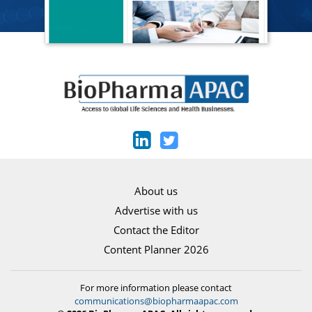
About us
Advertise with us
Contact the Editor
Content Planner 2026
For more information please contact
communications@biopharmaapac.com