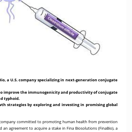
Bio, a U.S. company specializing in next-generation conjugate
to improve the immunogenicity and productivity of conjugate
d typhoid.
th strategies by exploring and investing in promising global
ech company committed to promoting human health from prevention
an agreement to acquire a stake in Fina Biosolutions (FinaBio), a