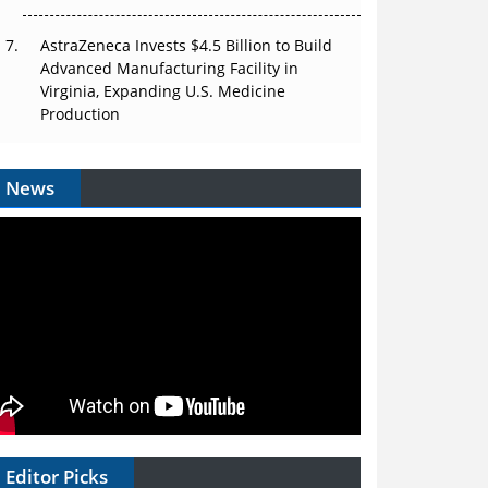
AstraZeneca Invests $4.5 Billion to Build
Advanced Manufacturing Facility in
Virginia, Expanding U.S. Medicine
Production
News
Editor Picks