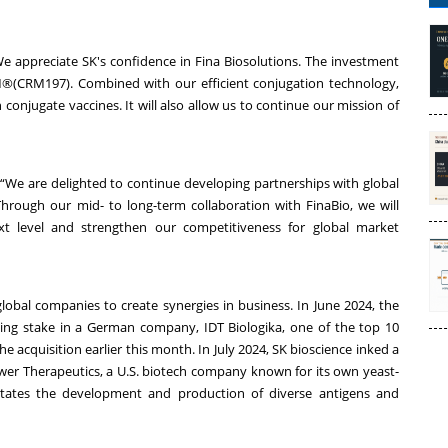
We appreciate SK's confidence in Fina Biosolutions. The investment
RM®(CRM197). Combined with our efficient conjugation technology,
conjugate vaccines. It will also allow us to continue our mission of
 “We are delighted to continue developing partnerships with global
hrough our mid- to long-term collaboration with FinaBio, we will
t level and strengthen our competitiveness for global market
global companies to create synergies in business. In June 2024, the
ing stake in a German company, IDT Biologika, one of the top 10
 acquisition earlier this month. In July 2024, SK bioscience inked a
wer Therapeutics, a U.S. biotech company known for its own yeast-
litates the development and production of diverse antigens and