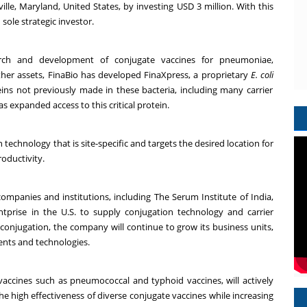
e, Maryland, United States, by investing USD 3 million. With this
 sole strategic investor.
arch and development of conjugate vaccines for pneumoniae,
her assets, FinaBio has developed FinaXpress, a proprietary
E. coli
ns not previously made in these bacteria, including many carrier
as expanded access to this critical protein.
technology that is site-specific and targets the desired location for
oductivity.
ompanies and institutions, including The Serum Institute of India,
tprise in the U.S. to supply conjugation technology and carrier
n conjugation, the company will continue to grow its business units,
ents and technologies.
accines such as pneumococcal and typhoid vaccines, will actively
he high effectiveness of diverse conjugate vaccines while increasing