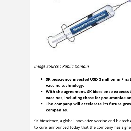
Image Source : Public Domain
SK bioscience invested USD 3 million in Fina
vaccine technology.
With the agreement, SK bioscience expects 
vaccines, including those for pneumoniae an
The company will accelerate its future grow
companies.
SK bioscience, a global innovative vaccine and biot
to cure, announced today that the company has signed 