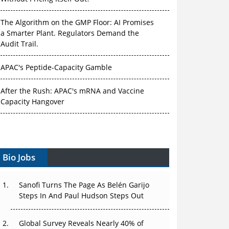
The Algorithm on the GMP Floor: AI Promises
a Smarter Plant. Regulators Demand the
Audit Trail.
APAC's Peptide-Capacity Gamble
After the Rush: APAC's mRNA and Vaccine
Capacity Hangover
The Biosimilar Race: Factory to the World —
or Stuck in the Copycat Economy?
Bio Jobs
The Vein-to-Vein Problem: Can APAC's Cold
Chain Carry Advanced Therapies?
Sanofi Turns The Page As Belén Garijo
Vectors, Plasmids and the CGT Trap: APAC's
Steps In And Paul Hudson Steps Out
Cell and Gene Therapy Ambitions Face an
Upstream Bottleneck
Global Survey Reveals Nearly 40% of