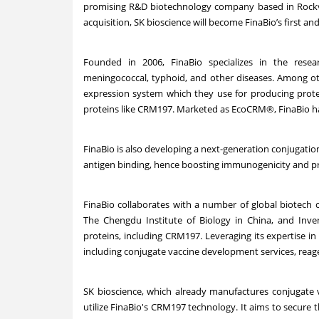
promising R&D biotechnology company based in Rockvill
acquisition, SK bioscience will become FinaBio’s first and
Founded in 2006, FinaBio specializes in the rese
meningococcal, typhoid, and other diseases. Among ot
expression system which they use for producing protei
proteins like CRM
197
. Marketed as EcoCRM
®
, FinaBio h
FinaBio is also developing a next-generation conjugation 
antigen binding, hence boosting immunogenicity and pr
FinaBio collaborates with a number of global biotech c
The Chengdu Institute of Biology in China, and Inven
proteins, including CRM
197
. Leveraging its expertise i
including conjugate vaccine development services, reag
SK bioscience, which already manufactures conjugate v
utilize FinaBio's CRM
197
technology. It aims to secure t