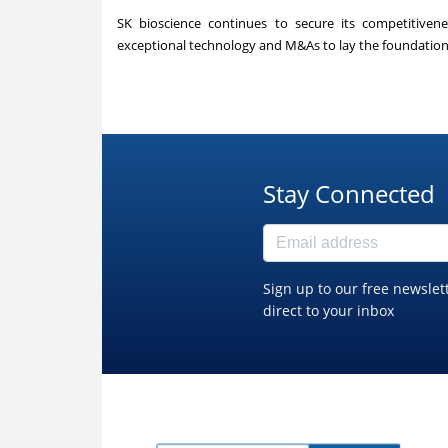
SK bioscience continues to secure its competitiven
exceptional technology and M&As to lay the foundation 
Stay Connected
Sign up to our free newslet
direct to your inbox