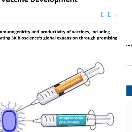
mmunogenicity and productivity of vaccines, including
ating SK bioscience's global expansion through promising