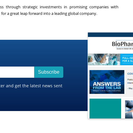
ess through strategic investments in promising companies with
for a great leap forward into a leading global company.
Subscribe
ter and get the latest news sent