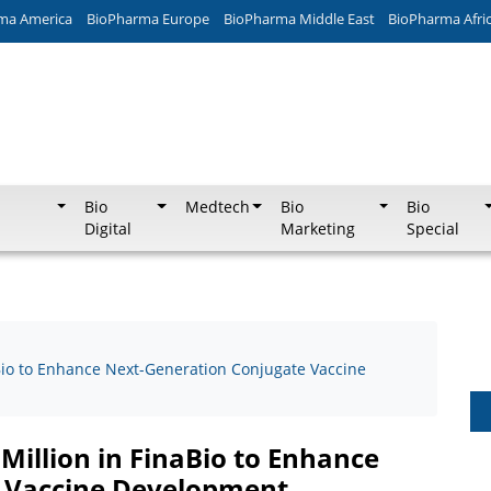
ma America
BioPharma Europe
BioPharma Middle East
BioPharma Afri
Bio
Medtech
Bio
Bio
Digital
Marketing
Special
aBio to Enhance Next-Generation Conjugate Vaccine
 Million in FinaBio to Enhance
 Vaccine Development