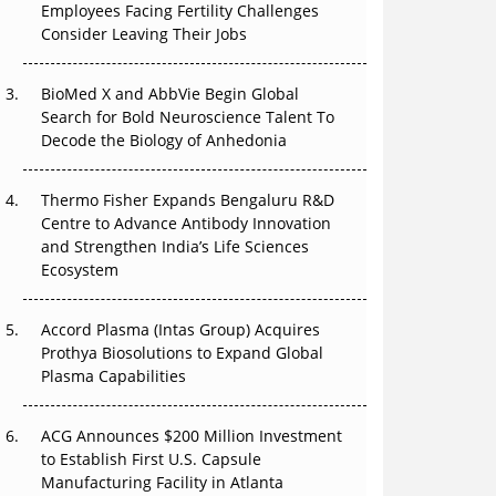
Employees Facing Fertility Challenges
Can APAC Build Radioligand Therapy Before
Consider Leaving Their Jobs
the Atoms Decay?
BioMed X and AbbVie Begin Global
The Great Biopharma Reset: 50 Developments
Search for Bold Neuroscience Talent To
That Changed Everything in H1 2026
Decode the Biology of Anhedonia
Beyond the Trial: Can Real-World Evidence
Earn Regulatory Trust in APAC?
Thermo Fisher Expands Bengaluru R&D
Centre to Advance Antibody Innovation
Beyond the Obvious Giant: Where APAC's
and Strengthen India’s Life Sciences
Clinical Trials Go Next
Ecosystem
The Frontier That Won’t Quite Arrive
Accord Plasma (Intas Group) Acquires
Prothya Biosolutions to Expand Global
Plasma Capabilities
ACG Announces $200 Million Investment
to Establish First U.S. Capsule
Manufacturing Facility in Atlanta