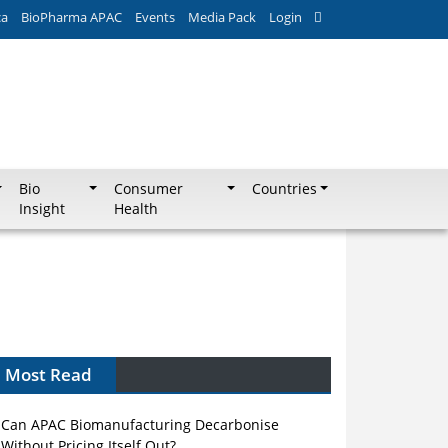
ca
BioPharma APAC
Events
Media Pack
Login
Bio
Consumer
Countries
Insight
Health
Most Read
Can APAC Biomanufacturing Decarbonise
Without Pricing Itself Out?