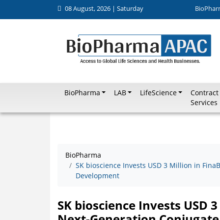
08 August, 2026 | Saturday
BioPhar
BioPharma
LAB
LifeScience
Contract
Services
BioPharma
SK bioscience Invests USD 3 Million in Fin
Development
SK bioscience Invests USD 3
Next-Generation Conjugate