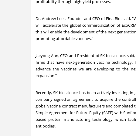
profitability through high-yield processes.
Dr. Andrew Lees, Founder and CEO of Fina Bio, said, “
will accelerate the global commercialization of EcoC
this will enable the development of the next generation 
promoting affordable vaccines.”
Jaeyong Ahn, CEO and President of SK bioscience, said,
firms that have next-generation vaccine technology. T
advance the vaccines we are developing to the nex
expansion.”
Recently, SK bioscience has been actively investing in 
company signed an agreement to acquire the controll
global vaccine contract manufacturers and completed the
Simple Agreement for Future Equity (SAFE) with Sunflo
based protein manufacturing technology, which faci
antibodies.