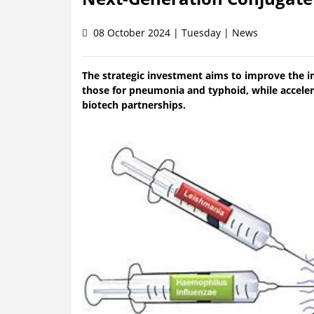
08 October 2024 | Tuesday | News
The strategic investment aims to improve the i
those for pneumonia and typhoid, while acceler
biotech partnerships.