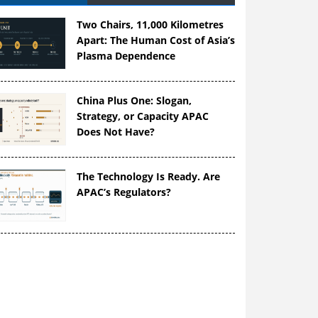
Two Chairs, 11,000 Kilometres
Apart: The Human Cost of Asia’s
Plasma Dependence
China Plus One: Slogan,
Strategy, or Capacity APAC
Does Not Have?
The Technology Is Ready. Are
APAC’s Regulators?