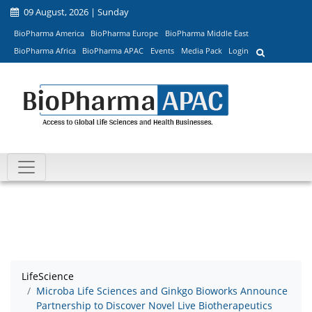
09 August, 2026 | Sunday
BioPharma America
BioPharma Europe
BioPharma Middle East
BioPharma Africa
BioPharma APAC
Events
Media Pack
Login
LifeScience
Microba Life Sciences and Ginkgo Bioworks Announce
Partnership to Discover Novel Live Biotherapeutics