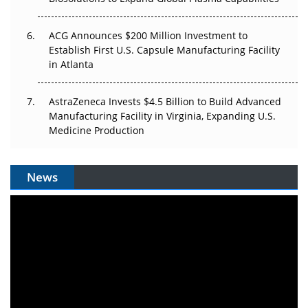
ACG Announces $200 Million Investment to
Establish First U.S. Capsule Manufacturing Facility
in Atlanta
AstraZeneca Invests $4.5 Billion to Build Advanced
Manufacturing Facility in Virginia, Expanding U.S.
Medicine Production
News