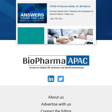
About us
Advertise with us
Contact the Editor