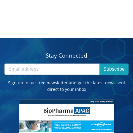
Stay Connected
Subscribe
Sign up to our free newsletter and get the latest news sent
direct to your inbox