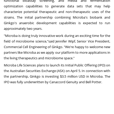
functional bioassay screening, and media and fermentation
optimization capabilities to generate data sets that may help
characterize potential therapeutic and non-therapeutic uses of the
strains. The initial partnership combining Microba's biobank and
Ginkgo's anaerobic development capabilities is expected to run
approximately two years.
"Microba is doing truly innovative work during an exciting time for the
field of microbiome science,"said
Jennifer Wipf
, Senior Vice President,
Commercial Cell Engineering of Ginkgo. "We're happy to welcome new
partners like Microba as we apply our platform to more applications in
the living therapeutics and microbiome space."
Microba Life Sciences plans to launch its Initial Public Offering (IPO) on
the Australian Securities Exchange (ASX) on
April 5
. In connection with
the partnership, Ginkgo is investing
$3.5 million USD
in Microba. The
IPO was fully underwritten by Canaccord Genuity and
Bell Potter
.