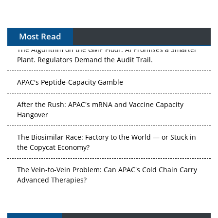
Most Read
The Algorithm on the GMP Floor: AI Promises a Smarter
Plant. Regulators Demand the Audit Trail.
APAC's Peptide-Capacity Gamble
After the Rush: APAC's mRNA and Vaccine Capacity
Hangover
The Biosimilar Race: Factory to the World — or Stuck in
the Copycat Economy?
The Vein-to-Vein Problem: Can APAC's Cold Chain Carry
Advanced Therapies?
Vectors, Plasmids and the CGT Trap: APAC's Cell and
Gene Therapy Ambitions Face an Upstream Bottleneck