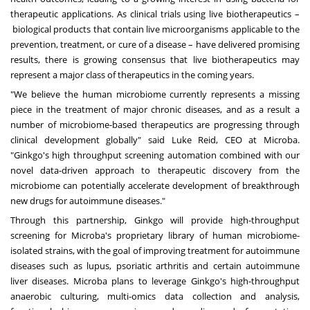
therapeutic applications. As clinical trials using live biotherapeutics –
biological products that contain live microorganisms applicable to the
prevention, treatment, or cure of a disease – have delivered promising
results, there is growing consensus that live biotherapeutics may
represent a major class of therapeutics in the coming years.
"We believe the human microbiome currently represents a missing
piece in the treatment of major chronic diseases, and as a result a
number of microbiome-based therapeutics are progressing through
clinical development globally" said
Luke Reid
, CEO at Microba.
"Ginkgo's high throughput screening automation combined with our
novel data-driven approach to therapeutic discovery from the
microbiome can potentially accelerate development of breakthrough
new drugs for autoimmune diseases."
Through this partnership, Ginkgo will provide high-throughput
screening for Microba's proprietary library of human microbiome-
isolated strains, with the goal of improving treatment for autoimmune
diseases such as lupus, psoriatic arthritis and certain autoimmune
liver diseases. Microba plans to leverage Ginkgo's high-throughput
anaerobic culturing, multi-omics data collection and analysis,