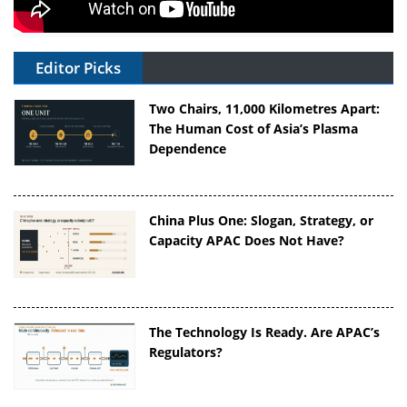
Editor Picks
Two Chairs, 11,000 Kilometres Apart:
The Human Cost of Asia’s Plasma
Dependence
China Plus One: Slogan, Strategy, or
Capacity APAC Does Not Have?
The Technology Is Ready. Are APAC’s
Regulators?