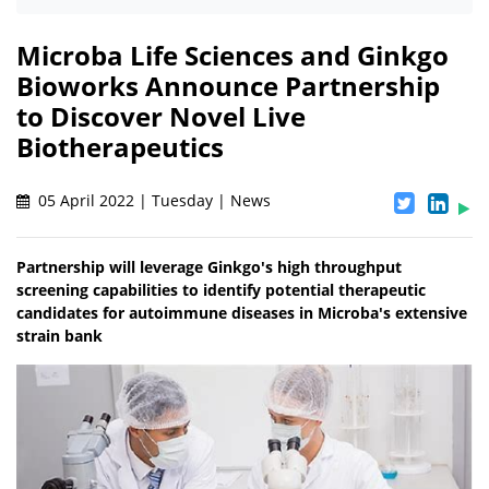
Microba Life Sciences and Ginkgo
Bioworks Announce Partnership
to Discover Novel Live
Biotherapeutics
05 April 2022 | Tuesday | News
Partnership will leverage Ginkgo's high throughput
screening capabilities to identify potential therapeutic
candidates for autoimmune diseases in Microba's extensive
strain bank