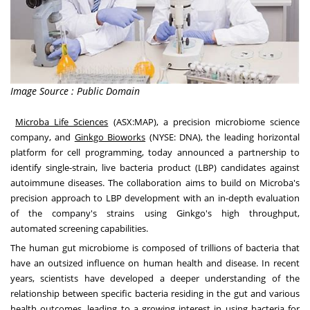
Image Source : Public Domain
Microba Life Sciences
(ASX:MAP), a precision microbiome science
company, and
Ginkgo Bioworks
(NYSE:
DNA
), the leading horizontal
platform for cell programming, today announced a partnership to
identify single-strain, live bacteria product (LBP) candidates against
autoimmune diseases. The collaboration aims to build on Microba's
precision approach to LBP development with an in-depth evaluation
of the company's strains using Ginkgo's high throughput,
automated screening capabilities.
The human gut microbiome is composed of trillions of bacteria that
have an outsized influence on human health and disease. In recent
years, scientists have developed a deeper understanding of the
relationship between specific bacteria residing in the gut and various
health outcomes, leading to a growing interest in using bacteria for