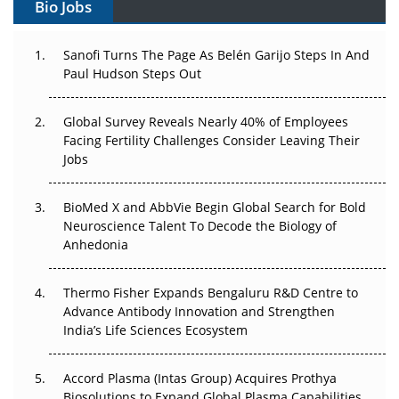
Bio Jobs
Can APAC Build Radioligand Therapy Before the Atoms
Decay?
Sanofi Turns The Page As Belén Garijo Steps In And
Paul Hudson Steps Out
The Great Biopharma Reset: 50 Developments That
Changed Everything in H1 2026
Global Survey Reveals Nearly 40% of Employees
Facing Fertility Challenges Consider Leaving Their
Beyond the Trial: Can Real-World Evidence Earn
Jobs
Regulatory Trust in APAC?
Beyond the Obvious Giant: Where APAC's Clinical Trials
BioMed X and AbbVie Begin Global Search for Bold
Go Next
Neuroscience Talent To Decode the Biology of
Anhedonia
The Frontier That Won’t Quite Arrive
Thermo Fisher Expands Bengaluru R&D Centre to
Can APAC Biomanufacturing Decarbonise Without
Advance Antibody Innovation and Strengthen
Pricing Itself Out?
India’s Life Sciences Ecosystem
Accord Plasma (Intas Group) Acquires Prothya
Biosolutions to Expand Global Plasma Capabilities