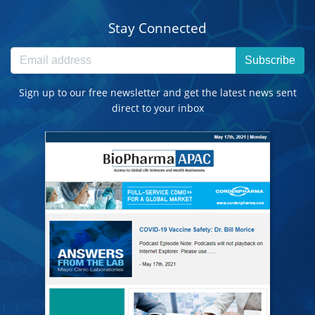
Stay Connected
Subscribe
Sign up to our free newsletter and get the latest news sent
direct to your inbox