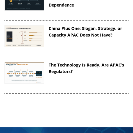
Dependence
China Plus One: Slogan, Strategy, or
Capacity APAC Does Not Have?
The Technology Is Ready. Are APAC’s
Regulators?