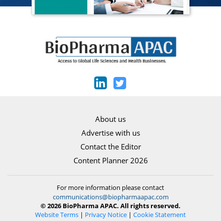
About us
Advertise with us
Contact the Editor
Content Planner 2026
For more information please contact
communications@biopharmaapac.com
© 2026 BioPharma APAC. All rights reserved.
Website Terms
|
Privacy Notice
|
Cookie Statement