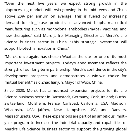
“Over the next five years, we expect strong growth in the
bioprocessing market, with Asia growing in the mid-teens and China
above 20% per annum on average. This is fueled by increasing
demand for single-use products in advanced biopharmaceutical
manufacturing such as monoclonal antibodies (mAbs), vaccines, and
new therapies,” said Marc Jaffre, Managing Director at Merck’s Life
Science business sector in China. “This strategic investment will
support biotech innovation in China.”
"Merck, once again, has chosen Wuxi as the site for one of its most
important investment projects. Today’s announcement reflects the
strength of our long-term partnership, Merck's confidence in the city’s
development prospects, and demonstrates a win-win choice for
mutual benefit,” said Zhao Jianjun, Mayor of Wuxi, China.
Since 2020, Merck has announced expansion projects for its Life
Science business sector in Darmstadt, Germany; Cork, Ireland; Buchs,
Switzerland; Molsheim, France;
Carlsbad, California, USA; Madison,
Wisconsin, USA; Jaffrey, New Hampshire, USA; and Danvers,
Massachusetts, USA. These expansions are part of an ambitious, multi-
year program to increase the industrial capacity and capabilities of
Merck’s Life Science business sector to support the growing global