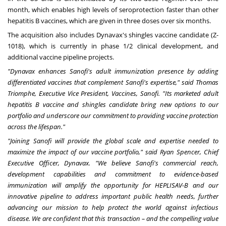
month, which enables high levels of seroprotection faster than other
hepatitis B vaccines, which are given in three doses over six months.
The acquisition also includes Dynavax's shingles vaccine candidate (Z-
1018), which is currently in phase 1/2 clinical development, and
additional vaccine pipeline projects.
"Dynavax enhances Sanofi's adult immunization presence by adding
differentiated vaccines that complement Sanofi's expertise," said Thomas
Triomphe, Executive Vice President, Vaccines, Sanofi. "Its marketed adult
hepatitis B vaccine and shingles candidate bring new options to our
portfolio and underscore our commitment to providing vaccine protection
across the lifespan."
"Joining Sanofi will provide the global scale and expertise needed to
maximize the impact of our vaccine portfolio," said Ryan Spencer, Chief
Executive Officer, Dynavax. "We believe
Sanofi's commercial reach,
development capabilities and commitment to evidence-based
immunization will amplify the opportunity for HEPLISAV-B and our
innovative pipeline to address important public health needs, further
advancing our mission to help protect the world against infectious
disease. We are confident that this transaction – and the compelling value