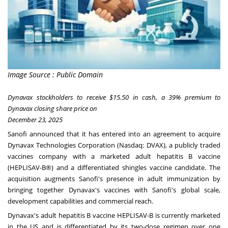
Image Source : Public Domain
Dynavax stockholders to receive $15.50 in cash, a 39% premium to
Dynavax closing share price on
December 23, 2025
Sanofi announced that it has entered into an agreement to acquire
Dynavax Technologies Corporation (Nasdaq:
DVAX
), a publicly traded
vaccines company with a marketed adult hepatitis B vaccine
(HEPLISAV-B®) and a differentiated shingles vaccine candidate. The
acquisition augments Sanofi's presence in adult immunization by
bringing together Dynavax's vaccines with Sanofi's global scale,
development capabilities and commercial reach.
Dynavax's adult hepatitis B vaccine HEPLISAV-B is currently marketed
in the US and is differentiated by its two-dose regimen over one