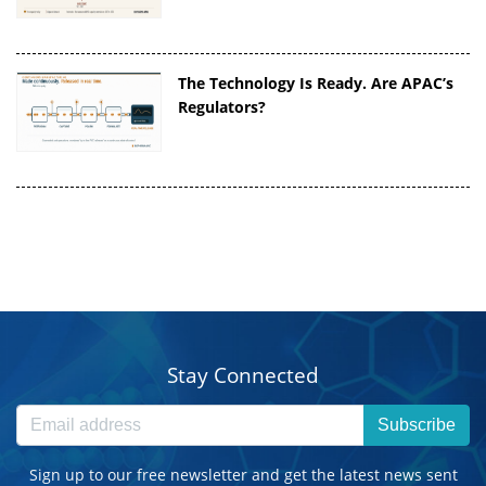
The Technology Is Ready. Are APAC’s
Regulators?
Stay Connected
Subscribe
Sign up to our free newsletter and get the latest news sent