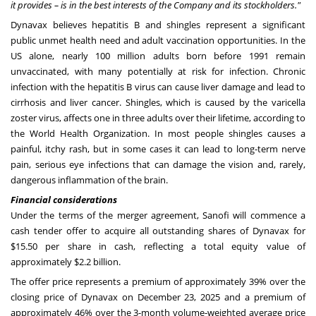
it provides – is in the best interests of the Company and its stockholders."
Dynavax believes hepatitis B and shingles represent a significant
public unmet health need and adult vaccination opportunities. In the
US alone, nearly 100 million adults born before 1991 remain
unvaccinated, with many potentially at risk for infection. Chronic
infection with the hepatitis B virus can cause liver damage and lead to
cirrhosis and liver cancer. Shingles, which is caused by the varicella
zoster virus, affects one in three adults over their lifetime, according to
the World Health Organization. In most people
shingles
causes a
painful, itchy rash, but in some cases it can lead to long-term nerve
pain, serious eye infections that can damage the vision and, rarely,
dangerous inflammation of the brain.
Financial considerations
Under the terms of the merger agreement, Sanofi will commence a
cash tender offer to acquire all outstanding shares of Dynavax for
$15.50 per share in cash, reflecting a total equity value of
approximately $2.2 billion.
The offer price represents a premium of approximately 39% over the
closing price of Dynavax on December 23, 2025 and a premium of
approximately 46% over the 3-month volume-weighted average price