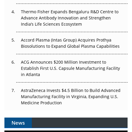
The Frontier That Won’t Quite Arrive
Thermo Fisher Expands Bengaluru R&D Centre to
Can APAC Biomanufacturing Decarbonise Without
Advance Antibody Innovation and Strengthen
Pricing Itself Out?
India’s Life Sciences Ecosystem
Accord Plasma (Intas Group) Acquires Prothya
Biosolutions to Expand Global Plasma Capabilities
ACG Announces $200 Million Investment to
Establish First U.S. Capsule Manufacturing Facility
in Atlanta
AstraZeneca Invests $4.5 Billion to Build Advanced
Manufacturing Facility in Virginia, Expanding U.S.
Medicine Production
News