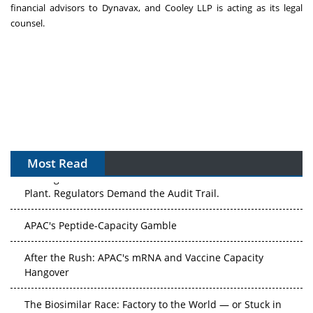
financial advisors to Dynavax, and Cooley LLP is acting as its legal
counsel.
Most Read
The Algorithm on the GMP Floor: AI Promises a Smarter
Plant. Regulators Demand the Audit Trail.
APAC's Peptide-Capacity Gamble
After the Rush: APAC's mRNA and Vaccine Capacity
Hangover
The Biosimilar Race: Factory to the World — or Stuck in