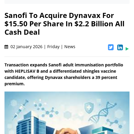
Sanofi To Acquire Dynavax For
$15.50 Per Share In $2.2 Billion All
Cash Deal
02 January 2026 | Friday | News
Transaction expands Sanofi adult immunisation portfolio
with HEPLISAV B and a differentiated shingles vaccine
candidate, offering Dynavax shareholders a 39 percent
premium.