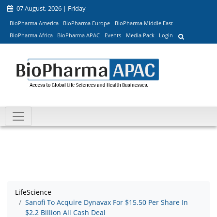
07 August, 2026 | Friday
BioPharma America
BioPharma Europe
BioPharma Middle East
BioPharma Africa
BioPharma APAC
Events
Media Pack
Login
LifeScience
Sanofi To Acquire Dynavax For $15.50 Per Share In
$2.2 Billion All Cash Deal