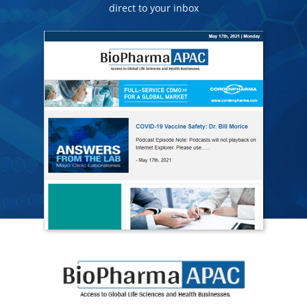
direct to your inbox