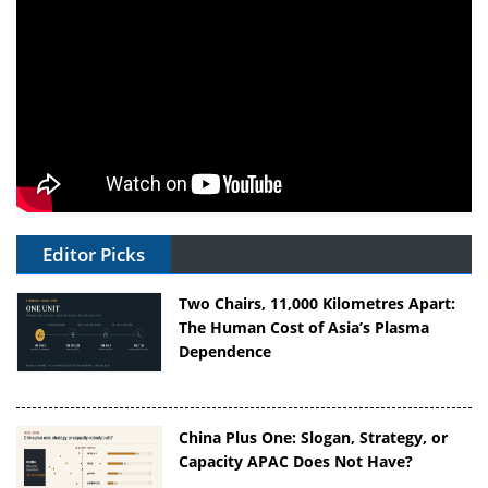
Editor Picks
Two Chairs, 11,000 Kilometres Apart:
The Human Cost of Asia’s Plasma
Dependence
China Plus One: Slogan, Strategy, or
Capacity APAC Does Not Have?