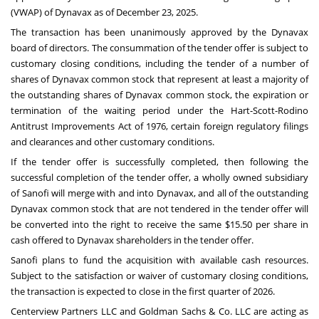
(VWAP) of Dynavax as of December 23, 2025.
The transaction has been unanimously approved by the Dynavax
board of directors. The consummation of the tender offer is subject to
customary closing conditions, including the tender of a number of
shares of Dynavax common stock that represent at least a majority of
the outstanding shares of Dynavax common stock, the expiration or
termination of the waiting period under the Hart-Scott-Rodino
Antitrust Improvements Act of 1976, certain foreign regulatory filings
and clearances and other customary conditions.
If the tender offer is successfully completed, then following the
successful completion of the tender offer, a wholly owned subsidiary
of Sanofi will merge with and into Dynavax, and all of the outstanding
Dynavax common stock that are not tendered in the tender offer will
be converted into the right to receive the same $15.50 per share in
cash offered to Dynavax shareholders in the tender offer.
Sanofi plans to fund the acquisition with available cash resources.
Subject to the satisfaction or waiver of customary closing conditions,
the transaction is expected to close in the first quarter of 2026.
Centerview Partners LLC and Goldman Sachs & Co. LLC are acting as