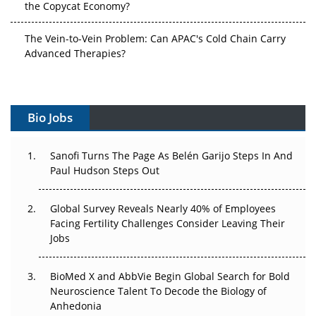
the Copycat Economy?
The Vein-to-Vein Problem: Can APAC's Cold Chain Carry
Advanced Therapies?
Vectors, Plasmids and the CGT Trap: APAC's Cell and
Gene Therapy Ambitions Face an Upstream Bottleneck
Bio Jobs
Can APAC Build Radioligand Therapy Before the Atoms
Decay?
Sanofi Turns The Page As Belén Garijo Steps In And
Paul Hudson Steps Out
The Great Biopharma Reset: 50 Developments That
Changed Everything in H1 2026
Global Survey Reveals Nearly 40% of Employees
Beyond the Trial: Can Real-World Evidence Earn
Facing Fertility Challenges Consider Leaving Their
Regulatory Trust in APAC?
Jobs
Beyond the Obvious Giant: Where APAC's Clinical Trials
BioMed X and AbbVie Begin Global Search for Bold
Go Next
Neuroscience Talent To Decode the Biology of
Anhedonia