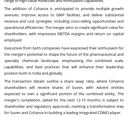
range of high-value molecules and formulation capabilities.
The addition of Cohance is anticipated to provide multiple growth
avenues, improve access to GMP facilities, and deliver substantial
revenue and cost synergies, including cross-selling opportunities and
operational efficiencies. The merger aims to create significant value for
shareholders, with impressive EBITDA margins and return on capital
employed.
Executives from both companies have expressed their enthusiasm for
the merger's potential to shape the future of the pharmaceutical and
specialty chemicals landscape, emphasizing the combined scale,
capabilities, and best practices that will enhance their leadership
position both in India and globally.
The transaction details outline a share swap ratio, where Cohance
shareholders will receive shares of Suven, with Advent entities
expected to own a significant portion of the combined entity. The
merger's completion, slated for the next 12-15 months, is subject to
shareholder and regulatory approvals, marking a transformative step
for Suven and Cohance in building a leading integrated CDMO player.