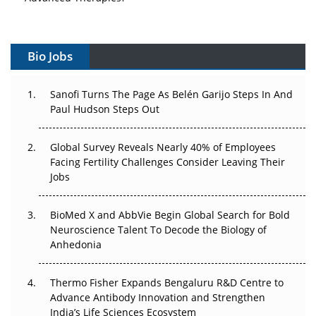
Vectors, Plasmids and the CGT Trap: APAC's Cell and
Gene Therapy Ambitions Face an Upstream Bottleneck
Bio Jobs
Can APAC Build Radioligand Therapy Before the Atoms
Decay?
Sanofi Turns The Page As Belén Garijo Steps In And
Paul Hudson Steps Out
The Great Biopharma Reset: 50 Developments That
Changed Everything in H1 2026
Global Survey Reveals Nearly 40% of Employees
Facing Fertility Challenges Consider Leaving Their
Beyond the Trial: Can Real-World Evidence Earn
Jobs
Regulatory Trust in APAC?
BioMed X and AbbVie Begin Global Search for Bold
Beyond the Obvious Giant: Where APAC's Clinical Trials
Neuroscience Talent To Decode the Biology of
Go Next
Anhedonia
The Frontier That Won’t Quite Arrive
Thermo Fisher Expands Bengaluru R&D Centre to
Can APAC Biomanufacturing Decarbonise Without
Advance Antibody Innovation and Strengthen
Pricing Itself Out?
India’s Life Sciences Ecosystem