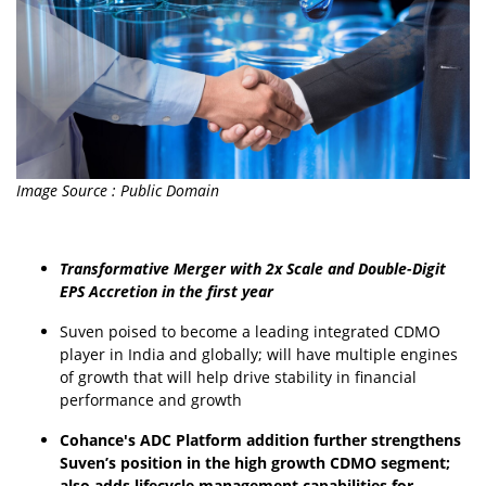
Image Source : Public Domain
Transformative Merger with 2x Scale and Double-Digit
EPS Accretion in the first year
Suven poised to become a leading integrated CDMO
player in India and globally; will have multiple engines
of growth that will help drive stability in financial
performance and growth
Cohance's ADC Platform addition further strengthens
Suven’s position in the high growth CDMO segment;
also adds lifecycle management capabilities for