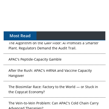
Most Read
The Algorithm on the GMP Floor: AI Promises a Smarter
Plant. Regulators Demand the Audit Trail.
APAC's Peptide-Capacity Gamble
After the Rush: APAC's mRNA and Vaccine Capacity
Hangover
The Biosimilar Race: Factory to the World — or Stuck in
the Copycat Economy?
The Vein-to-Vein Problem: Can APAC's Cold Chain Carry
Advanced Therapies?