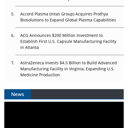
Accord Plasma (Intas Group) Acquires Prothya
Biosolutions to Expand Global Plasma Capabilities
ACG Announces $200 Million Investment to
Establish First U.S. Capsule Manufacturing Facility
in Atlanta
AstraZeneca Invests $4.5 Billion to Build Advanced
Manufacturing Facility in Virginia, Expanding U.S.
Medicine Production
News