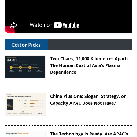
Editor Picks
Two Chairs, 11,000 Kilometres Apart:
The Human Cost of Asia’s Plasma
Dependence
China Plus One: Slogan, Strategy, or
Capacity APAC Does Not Have?
The Technology Is Ready. Are APAC’s