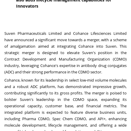
Innovators
Suven Pharmaceuticals Limited and Cohance Lifesciences Limited
have announced a significant move towards a merger, with a scheme
of amalgamation aimed at integrating Cohance into Suven. This
strategic merger is designed to elevate Suven's position in the
Contract Development and Manufacturing Organization (CDMO)
industry, leveraging Cohance's expertise in antibody drug conjugates
(ADC) and their strong performance in the CDMO sector.
Cohance, known for its leadership in select low-mid volume molecules
and a robust ADC platform, has demonstrated impressive growth,
contributing significantly to its gross profits. The merger is poised to
bolster Suven's leadership in the CDMO space, expanding its
operational capacity, customer base, and financial metrics. The
integrated platform is expected to feature diverse business units,
including Pharma CDMO, Spec Chem CDMO, and API+, enhancing
molecule development, lifecycle management, and offering a wide