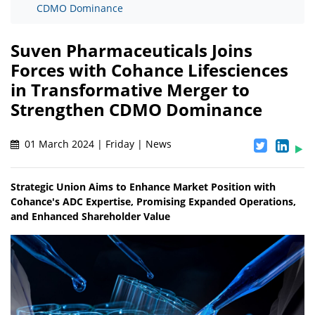
CDMO Dominance
Suven Pharmaceuticals Joins
Forces with Cohance Lifesciences
in Transformative Merger to
Strengthen CDMO Dominance
01 March 2024 | Friday | News
Strategic Union Aims to Enhance Market Position with
Cohance's ADC Expertise, Promising Expanded Operations,
and Enhanced Shareholder Value