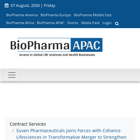
07 August, 2026 | Friday
BioPharma America
BioPharma Europe
BioPharma Middle East
BioPharma Africa
BioPharma APAC
Events
Media Pack
Login
Contract Services
Suven Pharmaceuticals Joins Forces with Cohance
Lifesciences in Transformative Merger to Strengthen