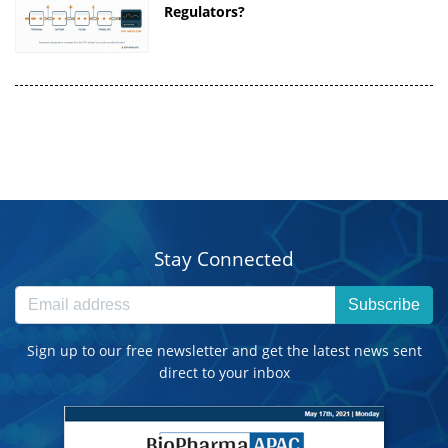
Regulators?
Stay Connected
Subscribe
Sign up to our free newsletter and get the latest news sent
direct to your inbox