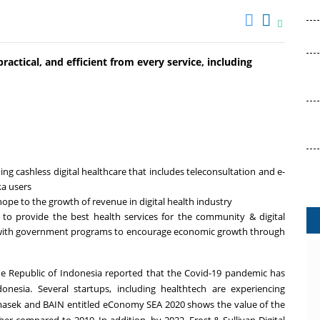
practical, and efficient from every service, including
ing cashless digital healthcare that includes teleconsultation and e-
ka users
hope to the growth of revenue in digital health industry
 to provide the best health services for the community & digital
ine with government programs to encourage economic growth through
he Republic of
Indonesia
reported that the Covid-19 pandemic has
donesia
. Several startups, including healthtech are experiencing
masek and BAIN entitled eConomy SEA 2020 shows the value of the
r compared to 2019. In addition, by 2022, Frost & Sullivan Digital