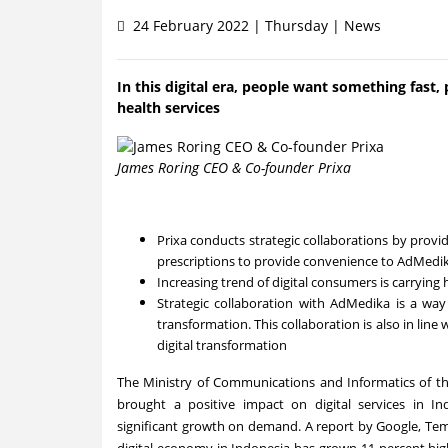
24 February 2022 | Thursday | News
In this digital era, people want something fast, 
health services
James Roring CEO & Co-founder Prixa
Prixa conducts strategic collaborations by provid
prescriptions to provide convenience to AdMedi
Increasing trend of digital consumers is carrying 
Strategic collaboration with AdMedika is a way
transformation. This collaboration is also in l
digital transformation
The Ministry of Communications and Informatics of t
brought a positive impact on digital services in
In
significant growth on demand. A report by Google, Te
digital economy in
Indonesia
has grown 11 percent highe