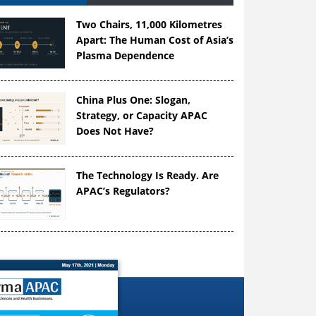
Two Chairs, 11,000 Kilometres
Apart: The Human Cost of Asia’s
Plasma Dependence
China Plus One: Slogan,
Strategy, or Capacity APAC
Does Not Have?
The Technology Is Ready. Are
APAC’s Regulators?