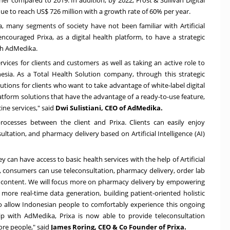
nue to reach
US$ 726 million
with a growth rate of 60% per year.
a
, many segments of society have not been familiar with Artificial
encouraged Prixa, as a digital health platform, to have a strategic
th AdMedika.
ices for clients and customers as well as taking an active role to
esia
. As a Total Health Solution company, through this strategic
utions for clients who want to take advantage of white-label digital
latform solutions that have the advantage of a ready-to-use feature,
ine services," said
Dwi Sulistiani, CEO of AdMedika.
processes between the client and Prixa. Clients can easily enjoy
tation, and pharmacy delivery based on Artificial Intelligence (AI)
 can have access to basic health services with the help of Artificial
m, consumers can use teleconsultation, pharmacy delivery, order lab
 our content. We will focus more on pharmacy delivery by empowering
 more real-time data generation, building patient-oriented holistic
to allow Indonesian people to comfortably experience this ongoing
hip with AdMedika, Prixa is now able to provide teleconsultation
re people," said
James Roring
, CEO & Co Founder of Prixa.