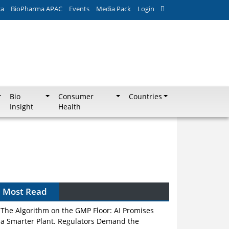
ca
BioPharma APAC
Events
Media Pack
Login
Bio
Consumer
Countries
Insight
Health
Most Read
The Algorithm on the GMP Floor: AI Promises
a Smarter Plant. Regulators Demand the