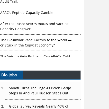
Audit Trail.
APAC's Peptide-Capacity Gamble
After the Rush: APAC's mRNA and Vaccine
Capacity Hangover
The Biosimilar Race: Factory to the World —
or Stuck in the Copycat Economy?
The Vein-to-Vein Problem: Can APAC's Cold
Chain Carry Advanced Therapies?
Bio Jobs
Vectors, Plasmids and the CGT Trap: APAC's
Cell and Gene Therapy Ambitions Face an
Upstream Bottleneck
Sanofi Turns The Page As Belén Garijo
Steps In And Paul Hudson Steps Out
Can APAC Build Radioligand Therapy Before
the Atoms Decay?
Global Survey Reveals Nearly 40% of