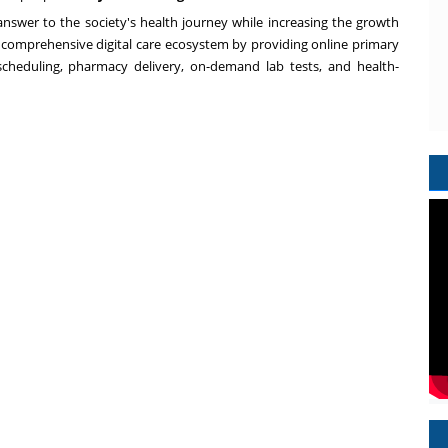
 answer to the society's health journey while increasing the growth
 a comprehensive digital care ecosystem by providing online primary
 scheduling, pharmacy delivery, on-demand lab tests, and health-