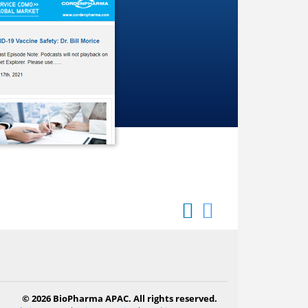
© 2026 BioPharma APAC. All rights reserved.