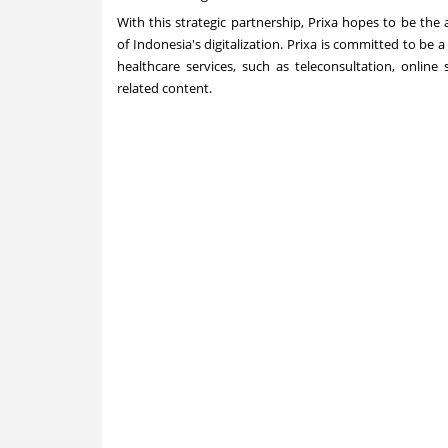
With this strategic partnership, Prixa hopes to be the
of
Indonesia's
digitalization. Prixa is committed to be
healthcare services, such as teleconsultation, online
related content.