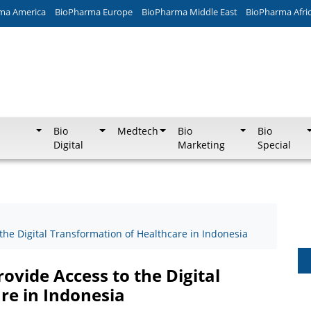
ma America
BioPharma Europe
BioPharma Middle East
BioPharma Afri
Bio
Medtech
Bio
Bio
Digital
Marketing
Special
 the Digital Transformation of Healthcare in Indonesia
ovide Access to the Digital
re in Indonesia