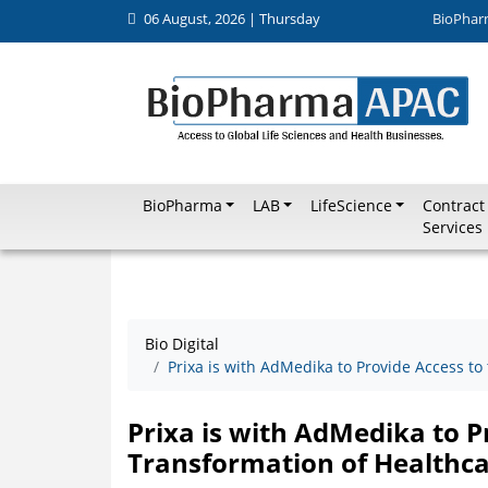
06 August, 2026 | Thursday
BioPhar
BioPharma
LAB
LifeScience
Contract
Services
Bio Digital
Prixa is with AdMedika to Provide Access to
Prixa is with AdMedika to Pr
Transformation of Healthca