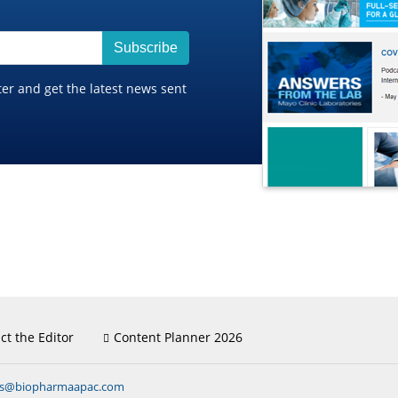
Subscribe
ter and get the latest news sent
ct the Editor
Content Planner 2026
ns@biopharmaapac.com