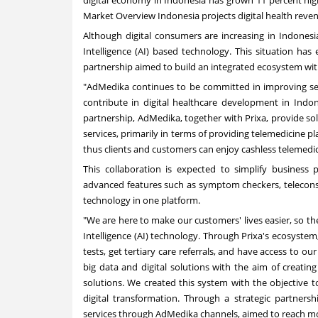
Market Overview Indonesia projects digital health reve
Although digital consumers are increasing in
Indonesi
Intelligence (AI) based technology. This situation has 
partnership aimed to build an integrated ecosystem wi
"AdMedika continues to be committed in improving serv
contribute in digital healthcare development in
Indon
partnership, AdMedika, together with Prixa, provide sol
services, primarily in terms of providing telemedicine p
thus clients and customers can enjoy cashless telemedic
This collaboration is expected to simplify business 
advanced features such as symptom checkers, teleconsul
technology in one platform.
"We are here to make our customers' lives easier, so they
Intelligence (AI) technology. Through Prixa's ecosyste
tests, get tertiary care referrals, and have access to
big data and digital solutions with the aim of creating
solutions. We created this system with the objective 
digital transformation. Through a strategic partners
services through AdMedika channels, aimed to reach mo