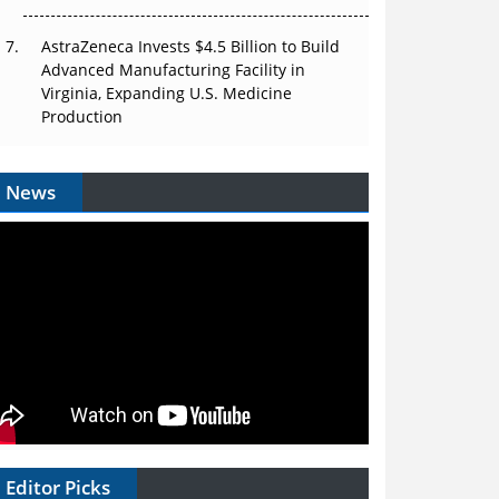
AstraZeneca Invests $4.5 Billion to Build
Advanced Manufacturing Facility in
Virginia, Expanding U.S. Medicine
Production
News
Editor Picks