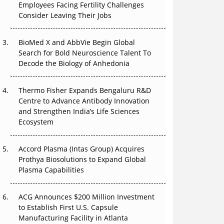
Employees Facing Fertility Challenges
The Great Biopharma Reset: 50 Developments
Consider Leaving Their Jobs
That Changed Everything in H1 2026
Beyond the Trial: Can Real-World Evidence
BioMed X and AbbVie Begin Global
Earn Regulatory Trust in APAC?
Search for Bold Neuroscience Talent To
Decode the Biology of Anhedonia
Beyond the Obvious Giant: Where APAC's
Clinical Trials Go Next
Thermo Fisher Expands Bengaluru R&D
Centre to Advance Antibody Innovation
The Frontier That Won’t Quite Arrive
and Strengthen India’s Life Sciences
Ecosystem
Can APAC Biomanufacturing Decarbonise
Without Pricing Itself Out?
Accord Plasma (Intas Group) Acquires
Prothya Biosolutions to Expand Global
Plasma Capabilities
ACG Announces $200 Million Investment
to Establish First U.S. Capsule
Manufacturing Facility in Atlanta