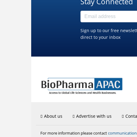
Stay Connected
Sign up to our free newslet
direct to your inbox
About us
Advertise with us
Conta
communicatio
For more information please contact