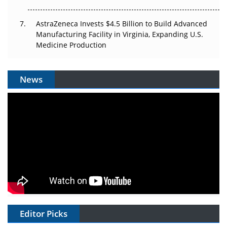
AstraZeneca Invests $4.5 Billion to Build Advanced
Manufacturing Facility in Virginia, Expanding U.S.
Medicine Production
News
Editor Picks