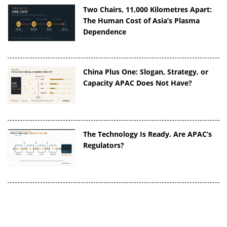
Two Chairs, 11,000 Kilometres Apart:
The Human Cost of Asia’s Plasma
Dependence
China Plus One: Slogan, Strategy, or
Capacity APAC Does Not Have?
The Technology Is Ready. Are APAC’s
Regulators?