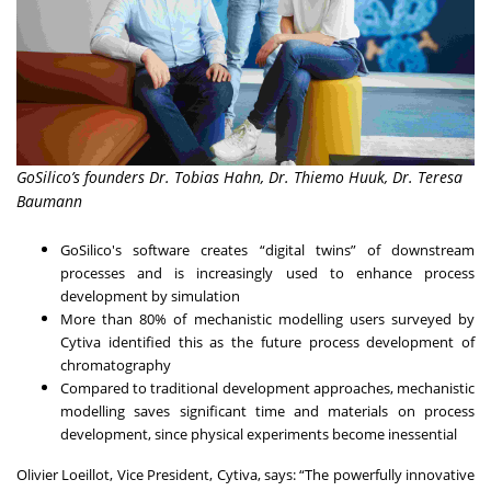
GoSilico’s founders Dr. Tobias Hahn, Dr. Thiemo Huuk, Dr. Teresa
Baumann
GoSilico's software creates “digital twins” of downstream
processes and is increasingly used to enhance process
development by simulation
More than 80% of mechanistic modelling users surveyed by
Cytiva identified this as the future process development of
chromatography
Compared to traditional development approaches, mechanistic
modelling saves significant time and materials on process
development, since physical experiments become inessential
Olivier Loeillot, Vice President, Cytiva, says: “The powerfully innovative