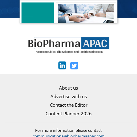
About us
Advertise with us
Contact the Editor
Content Planner 2026
For more information please contact
communications@biopharmaapac.com