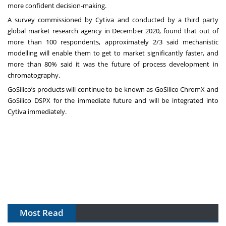
more confident decision-making.
A survey commissioned by Cytiva and conducted by a third party
global market research agency in December 2020, found that out of
more than 100 respondents, approximately 2/3 said mechanistic
modelling will enable them to get to market significantly faster, and
more than 80% said it was the future of process development in
chromatography.
GoSilico’s products will continue to be known as GoSilico ChromX and
GoSilico DSPX for the immediate future and will be integrated into
Cytiva immediately.
Most Read