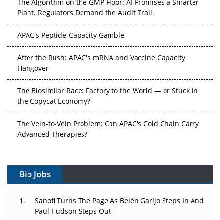
The Algorithm on the GMP Floor: AI Promises a Smarter
Plant. Regulators Demand the Audit Trail.
APAC's Peptide-Capacity Gamble
After the Rush: APAC's mRNA and Vaccine Capacity
Hangover
The Biosimilar Race: Factory to the World — or Stuck in
the Copycat Economy?
The Vein-to-Vein Problem: Can APAC's Cold Chain Carry
Advanced Therapies?
Vectors, Plasmids and the CGT Trap: APAC's Cell and
Gene Therapy Ambitions Face an Upstream Bottleneck
Bio Jobs
Can APAC Build Radioligand Therapy Before the Atoms
Decay?
Sanofi Turns The Page As Belén Garijo Steps In And
Paul Hudson Steps Out