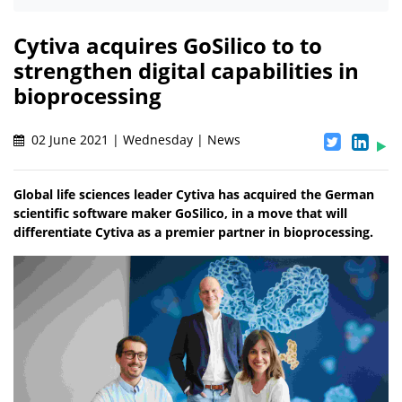
Cytiva acquires GoSilico to to
strengthen digital capabilities in
bioprocessing
02 June 2021 | Wednesday | News
Global life sciences leader Cytiva has acquired the German
scientific software maker GoSilico, in a move that will
differentiate Cytiva as a premier partner in bioprocessing.