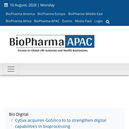
10 August, 2026 | Monday
BioPharma America
BioPharma Europe
BioPharma Middle East
BioPharma Africa
BioPharma APAC
Events
Media Pack
Login
Bio Digital
Cytiva acquires GoSilico to to strengthen digital
capabilities in bioprocessing