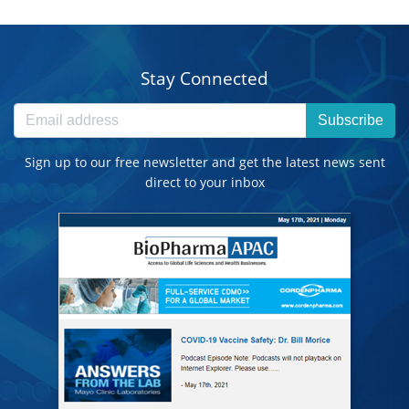
Stay Connected
Subscribe
Sign up to our free newsletter and get the latest news sent
direct to your inbox