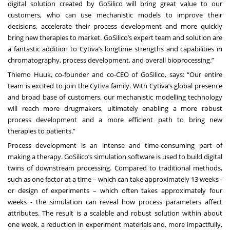
digital solution created by GoSilico will bring great value to our
customers, who can use mechanistic models to improve their
decisions, accelerate their process development and more quickly
bring new therapies to market. GoSilico’s expert team and solution are
a fantastic addition to Cytiva’s longtime strengths and capabilities in
chromatography, process development, and overall bioprocessing.”
Thiemo Huuk, co-founder and co-CEO of GoSilico, says: “Our entire
team is excited to join the Cytiva family. With Cytiva’s global presence
and broad base of customers, our mechanistic modelling technology
will reach more drugmakers, ultimately enabling a more robust
process development and a more efficient path to bring new
therapies to patients.”
Process development is an intense and time-consuming part of
making a therapy. GoSilico’s simulation software is used to build digital
twins of downstream processing. Compared to traditional methods,
such as one factor at a time – which can take approximately 13 weeks -
or design of experiments – which often takes approximately four
weeks - the simulation can reveal how process parameters affect
attributes. The result is a scalable and robust solution within about
one week, a reduction in experiment materials and, more impactfully,