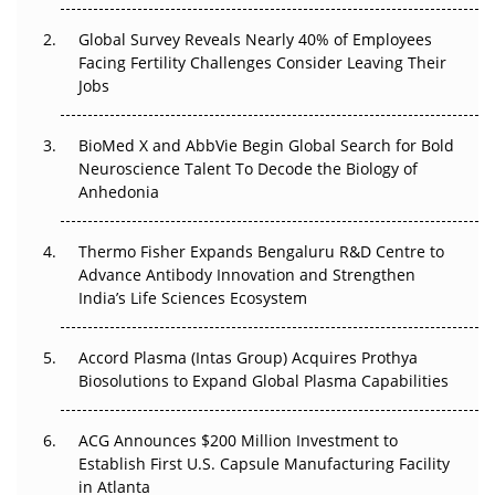
The Great Biopharma Reset: 50 Developments That
Changed Everything in H1 2026
Global Survey Reveals Nearly 40% of Employees
Facing Fertility Challenges Consider Leaving Their
Beyond the Trial: Can Real-World Evidence Earn
Jobs
Regulatory Trust in APAC?
BioMed X and AbbVie Begin Global Search for Bold
Beyond the Obvious Giant: Where APAC's Clinical Trials
Neuroscience Talent To Decode the Biology of
Go Next
Anhedonia
The Frontier That Won’t Quite Arrive
Thermo Fisher Expands Bengaluru R&D Centre to
Advance Antibody Innovation and Strengthen
Can APAC Biomanufacturing Decarbonise Without
India’s Life Sciences Ecosystem
Pricing Itself Out?
Accord Plasma (Intas Group) Acquires Prothya
Biosolutions to Expand Global Plasma Capabilities
ACG Announces $200 Million Investment to
Establish First U.S. Capsule Manufacturing Facility
in Atlanta