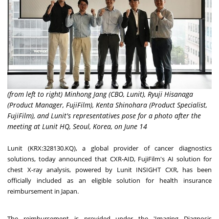
(from left to right) Minhong Jang (CBO, Lunit), Ryuji Hisanaga
(Product Manager, FujiFilm), Kenta Shinohara (Product Specialist,
FujiFilm), and Lunit's representatives pose for a photo after the
meeting at Lunit HQ, Seoul, Korea, on June 14
Lunit (KRX:328130.KQ), a global provider of cancer diagnostics
solutions, today announced that CXR-AID, FujiFilm's AI solution for
chest X-ray analysis, powered by Lunit INSIGHT CXR, has been
officially included as an eligible solution for health insurance
reimbursement in
Japan
.
The reimbursement is provided under the 'Imaging Diagnosis