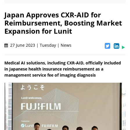
Japan Approves CXR-AID for
Reimbursement, Boosting Market
Expansion for Lunit
27 June 2023 | Tuesday | News
Medical AI solutions, including CXR-AID, officially included
in Japanese health insurance reimbursement as a
management service fee of imaging diagnosis