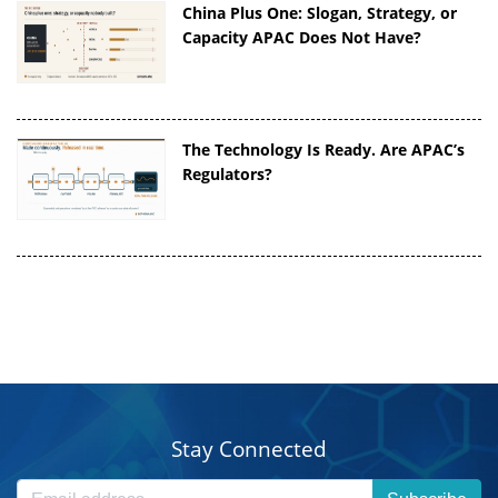
China Plus One: Slogan, Strategy, or
Capacity APAC Does Not Have?
The Technology Is Ready. Are APAC’s
Regulators?
Stay Connected