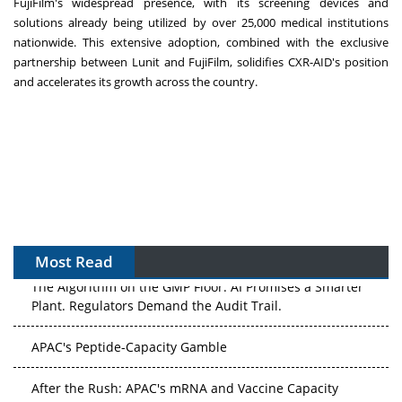
FujiFilm's widespread presence, with its screening devices and
solutions already being utilized by over 25,000 medical institutions
nationwide. This extensive adoption, combined with the exclusive
partnership between Lunit and FujiFilm, solidifies CXR-AID's position
and accelerates its growth across the country.
Most Read
The Algorithm on the GMP Floor: AI Promises a Smarter
Plant. Regulators Demand the Audit Trail.
APAC's Peptide-Capacity Gamble
After the Rush: APAC's mRNA and Vaccine Capacity