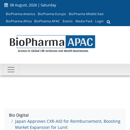
08 August, 2026 | Saturday
BioPharma America
BioPharma Europe
BioPharma Middle East
BioPharma Africa
BioPharma APAC
Events
Media Pack
Login
Bio Digital
Japan Approves CXR-AID for Reimbursement, Boosting
Market Expansion for Lunit