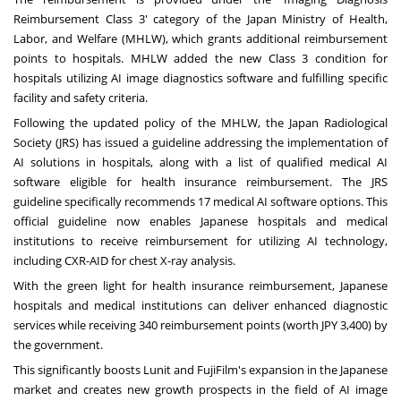
Reimbursement Class 3' category of the Japan Ministry of Health,
Labor, and Welfare (MHLW), which grants additional reimbursement
points to hospitals. MHLW added the new Class 3 condition for
hospitals utilizing AI image diagnostics software and fulfilling specific
facility and safety criteria.
Following the updated policy of the MHLW, the Japan Radiological
Society (JRS) has issued a guideline addressing the implementation of
AI solutions in hospitals, along with a list of qualified medical AI
software eligible for health insurance reimbursement. The JRS
guideline specifically recommends 17 medical AI software options. This
official guideline now enables Japanese hospitals and medical
institutions to receive reimbursement for utilizing AI technology,
including CXR-AID for chest X-ray analysis.
With the green light for health insurance reimbursement, Japanese
hospitals and medical institutions can deliver enhanced diagnostic
services while receiving 340 reimbursement points (worth
JPY 3,400
) by
the government.
This significantly boosts Lunit and FujiFilm's expansion in the Japanese
market and creates new growth prospects in the field of AI image