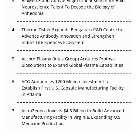
BioMed X and AbbVie Begin Global Search for Bold
Beyond the Obvious Giant: Where APAC's Clinical Trials
Neuroscience Talent To Decode the Biology of
Go Next
Anhedonia
The Frontier That Won’t Quite Arrive
Thermo Fisher Expands Bengaluru R&D Centre to
Can APAC Biomanufacturing Decarbonise Without
Advance Antibody Innovation and Strengthen
Pricing Itself Out?
India’s Life Sciences Ecosystem
Accord Plasma (Intas Group) Acquires Prothya
Biosolutions to Expand Global Plasma Capabilities
ACG Announces $200 Million Investment to
Establish First U.S. Capsule Manufacturing Facility
in Atlanta
AstraZeneca Invests $4.5 Billion to Build Advanced
Manufacturing Facility in Virginia, Expanding U.S.
Medicine Production