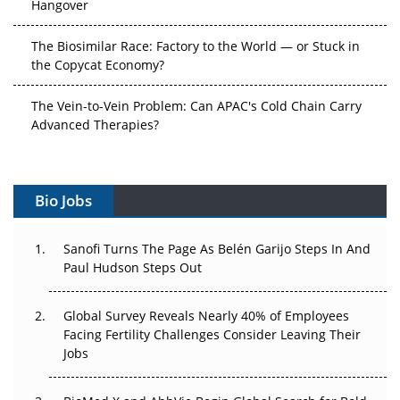
Hangover
The Biosimilar Race: Factory to the World — or Stuck in
the Copycat Economy?
The Vein-to-Vein Problem: Can APAC's Cold Chain Carry
Advanced Therapies?
Vectors, Plasmids and the CGT Trap: APAC's Cell and
Gene Therapy Ambitions Face an Upstream Bottleneck
Bio Jobs
Can APAC Build Radioligand Therapy Before the Atoms
Decay?
Sanofi Turns The Page As Belén Garijo Steps In And
Paul Hudson Steps Out
The Great Biopharma Reset: 50 Developments That
Changed Everything in H1 2026
Global Survey Reveals Nearly 40% of Employees
Facing Fertility Challenges Consider Leaving Their
Beyond the Trial: Can Real-World Evidence Earn
Jobs
Regulatory Trust in APAC?