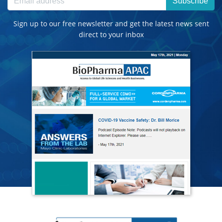
Subscribe
Sign up to our free newsletter and get the latest news sent
direct to your inbox