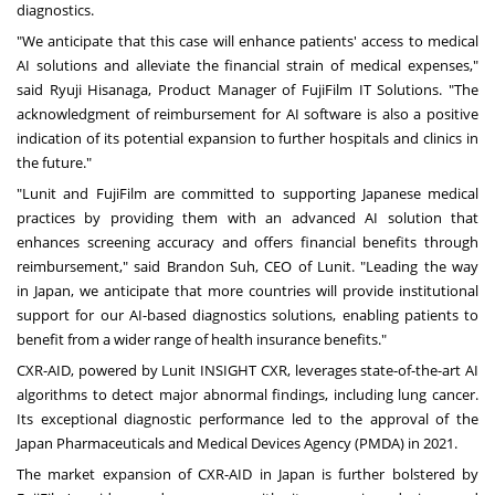
diagnostics.
"We anticipate that this case will enhance patients' access to medical
AI solutions and alleviate the financial strain of medical expenses,"
said
Ryuji Hisanaga
, Product Manager of FujiFilm IT Solutions. "The
acknowledgment of reimbursement for AI software is also a positive
indication of its potential expansion to further hospitals and clinics in
the future."
"Lunit and FujiFilm are committed to supporting Japanese medical
practices by providing them with an advanced AI solution that
enhances screening accuracy and offers financial benefits through
reimbursement," said
Brandon Suh
, CEO of Lunit. "Leading the way
in
Japan
, we anticipate that more countries will provide institutional
support for our AI-based diagnostics solutions, enabling patients to
benefit from a wider range of health insurance benefits."
CXR-AID, powered by Lunit INSIGHT CXR, leverages state-of-the-art AI
algorithms to detect major abnormal findings, including lung cancer.
Its exceptional diagnostic performance led to the approval of the
Japan Pharmaceuticals and Medical Devices Agency (PMDA) in 2021.
The market expansion of CXR-AID in
Japan
is further bolstered by