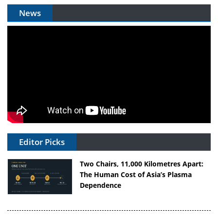
News
Editor Picks
Two Chairs, 11,000 Kilometres Apart:
The Human Cost of Asia’s Plasma
Dependence