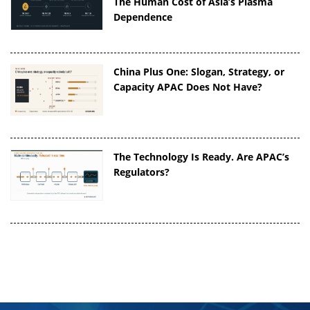
The Human Cost of Asia’s Plasma
Dependence
China Plus One: Slogan, Strategy, or
Capacity APAC Does Not Have?
The Technology Is Ready. Are APAC’s
Regulators?