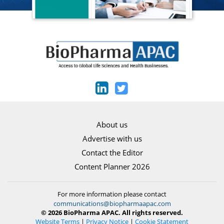
About us
Advertise with us
Contact the Editor
Content Planner 2026
For more information please contact
communications@biopharmaapac.com
© 2026 BioPharma APAC. All rights reserved.
Website Terms
|
Privacy Notice
|
Cookie Statement