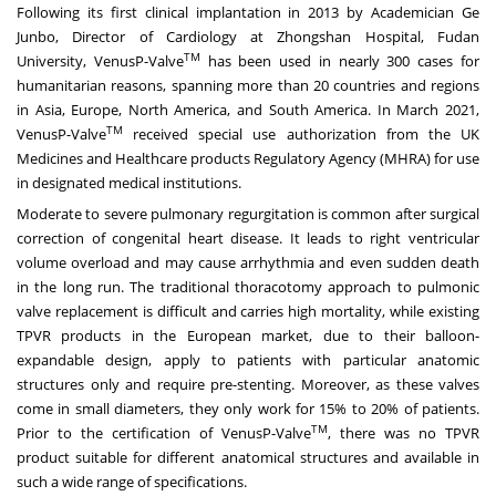
Following its first clinical implantation in 2013 by Academician Ge
Junbo, Director of Cardiology at Zhongshan Hospital, Fudan
TM
University, VenusP-Valve
has been used in nearly 300 cases for
humanitarian reasons, spanning more than 20 countries and regions
in
Asia
,
Europe
,
North America
, and
South America
. In
March 2021
,
TM
VenusP-Valve
received special use authorization from the UK
Medicines and Healthcare products Regulatory Agency (MHRA) for use
in designated medical institutions.
Moderate to severe pulmonary regurgitation is common after surgical
correction of congenital heart disease. It leads to right ventricular
volume overload and may cause arrhythmia and even sudden death
in the long run. The traditional thoracotomy approach to pulmonic
valve replacement is difficult and carries high mortality, while existing
TPVR products in the European market, due to their balloon-
expandable design, apply to patients with particular anatomic
structures only and require pre-stenting. Moreover, as these valves
come in small diameters, they only work for 15% to 20% of patients.
TM
Prior to the certification of VenusP-Valve
, there was no TPVR
product suitable for different anatomical structures and available in
such a wide range of specifications.