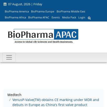
07 August, 2026 | Friday
BioPharma America
BioPharma Europe
BioPharma Middle East
BioPharma Africa
BioPharma APAC
Events
Media Pack
Login
Medtech
VenusP-Valve(TM) obtains CE marking under MDR and
debuts in Europe as China's first valve product