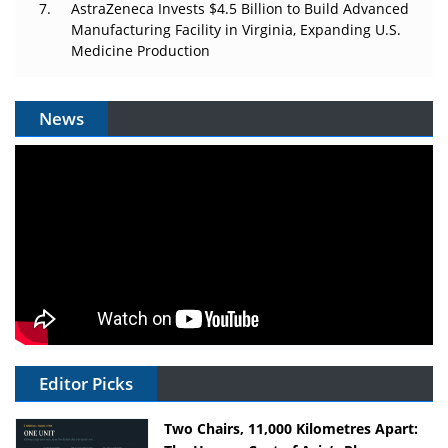
AstraZeneca Invests $4.5 Billion to Build Advanced
Manufacturing Facility in Virginia, Expanding U.S.
Medicine Production
News
Editor Picks
Two Chairs, 11,000 Kilometres Apart: