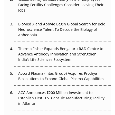
Facing Fertility Challenges Consider Leaving Their
Beyond the Trial: Can Real-World Evidence Earn
Jobs
Regulatory Trust in APAC?
Beyond the Obvious Giant: Where APAC's Clinical Trials
BioMed X and AbbVie Begin Global Search for Bold
Go Next
Neuroscience Talent To Decode the Biology of
Anhedonia
The Frontier That Won’t Quite Arrive
Thermo Fisher Expands Bengaluru R&D Centre to
Can APAC Biomanufacturing Decarbonise Without
Advance Antibody Innovation and Strengthen
Pricing Itself Out?
India’s Life Sciences Ecosystem
Accord Plasma (Intas Group) Acquires Prothya
Biosolutions to Expand Global Plasma Capabilities
ACG Announces $200 Million Investment to
Establish First U.S. Capsule Manufacturing Facility
in Atlanta