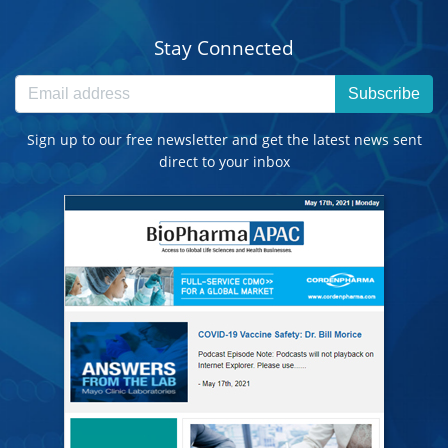
Stay Connected
Subscribe
Sign up to our free newsletter and get the latest news sent
direct to your inbox