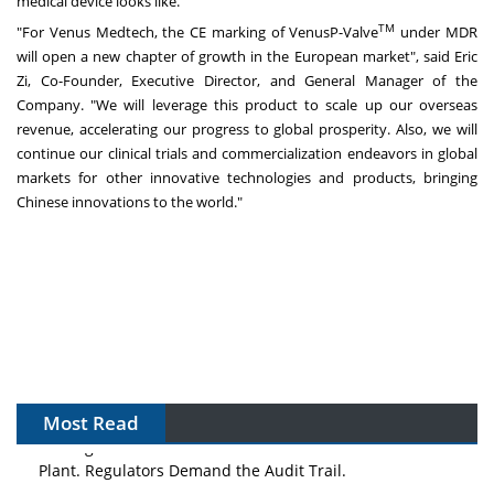
medical device looks like."
TM
"For Venus Medtech, the CE marking of VenusP-Valve
under MDR
will open a new chapter of growth in the European market", said
Eric
Zi
, Co-Founder, Executive Director, and General Manager of the
Company. "We will leverage this product to scale up our overseas
revenue, accelerating our progress to global prosperity. Also, we will
continue our clinical trials and commercialization endeavors in global
markets for other innovative technologies and products, bringing
Chinese innovations to the world."
Most Read
The Algorithm on the GMP Floor: AI Promises a Smarter
Plant. Regulators Demand the Audit Trail.