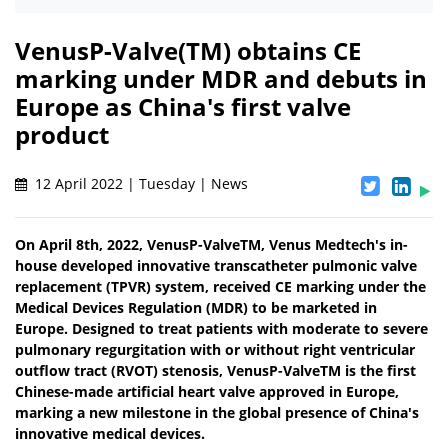
VenusP-Valve(TM) obtains CE
marking under MDR and debuts in
Europe as China's first valve
product
12 April 2022 | Tuesday | News
On April 8th, 2022, VenusP-ValveTM, Venus Medtech's in-
house developed innovative transcatheter pulmonic valve
replacement (TPVR) system, received CE marking under the
Medical Devices Regulation (MDR) to be marketed in
Europe. Designed to treat patients with moderate to severe
pulmonary regurgitation with or without right ventricular
outflow tract (RVOT) stenosis, VenusP-ValveTM is the first
Chinese-made artificial heart valve approved in Europe,
marking a new milestone in the global presence of China's
innovative medical devices.