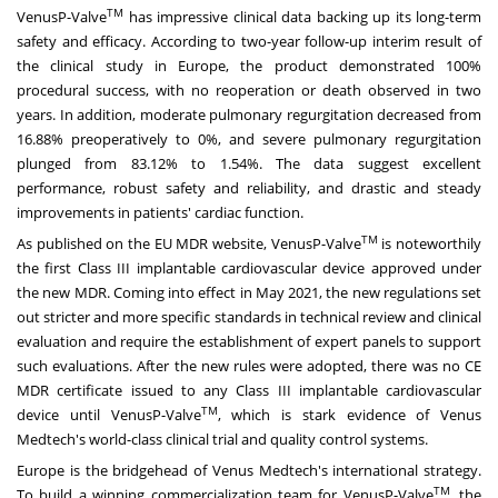
TM
VenusP-Valve
has impressive clinical data backing up its long-term
safety and efficacy. According to two-year follow-up interim result of
the clinical study in
Europe
, the product demonstrated 100%
procedural success, with no reoperation or death observed in two
years. In addition, moderate pulmonary regurgitation decreased from
16.88% preoperatively to 0%, and severe pulmonary regurgitation
plunged from 83.12% to 1.54%. The data suggest excellent
performance, robust safety and reliability, and drastic and steady
improvements in patients' cardiac function.
TM
As published on the EU MDR website, VenusP-Valve
is noteworthily
the first Class III implantable cardiovascular device approved under
the new MDR. Coming into effect in
May 2021
, the new regulations set
out stricter and more specific standards in technical review and clinical
evaluation and require the establishment of expert panels to support
such evaluations. After the new rules were adopted, there was no CE
MDR certificate issued to any Class III implantable cardiovascular
TM
device until VenusP-Valve
, which is stark evidence of Venus
Medtech's world-class clinical trial and quality control systems.
Europe
is the bridgehead of Venus Medtech's international strategy.
TM
To build a winning commercialization team for VenusP-Valve
, the