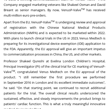
Company engaged marketing veterans like
Shakeel Osman
and
David
TM
Breant
as senior managers. By now, VenusP-Valve
has received
multi-million euro pre-orders.
TM
Apart from the EU, VenusP-Valve
is undergoing review and approval
of registration with the Chinese National Medical Products
Administration (NMPA) and is expected to be marketed within 2022.
With plans to launch clinical trials in the US in 2023, Venus Medtech is
preparing for its investigational device exemption (IDE) application to
the FDA. Apparently, the EU approval will give an important impetus
to commercialization processes in
China
, the US, and other markets.
Professor
Shakeel Qureshi
at Evelina London Children's Hospital,
Principal Investigator (PI) of the clinical trial for CE marking of VenusP-
TM
Valve
, congratulated Venus Medtech on the EU approval of the
product. "I still remember the first procedure we performed
in
September 2016
in
London
and its excellent immediate outcomes",
he said. "On that starting point, we continued to recruit additional
patients for the trial. The overall clinical results underscored the
sustained, effective, and steady improvements the product brings to
patients' cardiac function. This is what a truly meaningful innovative