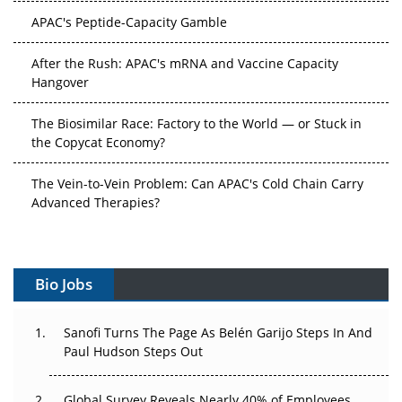
APAC's Peptide-Capacity Gamble
After the Rush: APAC's mRNA and Vaccine Capacity
Hangover
The Biosimilar Race: Factory to the World — or Stuck in
the Copycat Economy?
The Vein-to-Vein Problem: Can APAC's Cold Chain Carry
Advanced Therapies?
Vectors, Plasmids and the CGT Trap: APAC's Cell and
Gene Therapy Ambitions Face an Upstream Bottleneck
Bio Jobs
Can APAC Build Radioligand Therapy Before the Atoms
Decay?
Sanofi Turns The Page As Belén Garijo Steps In And
Paul Hudson Steps Out
The Great Biopharma Reset: 50 Developments That
Changed Everything in H1 2026
Global Survey Reveals Nearly 40% of Employees