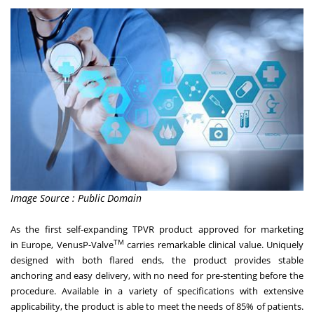
Image Source : Public Domain
As the first self-expanding TPVR product approved for marketing
TM
in
Europe
, VenusP-Valve
carries remarkable clinical value. Uniquely
designed with both flared ends, the product provides stable
anchoring and easy delivery, with no need for pre-stenting before the
procedure. Available in a variety of specifications with extensive
applicability, the product is able to meet the needs of 85% of patients.