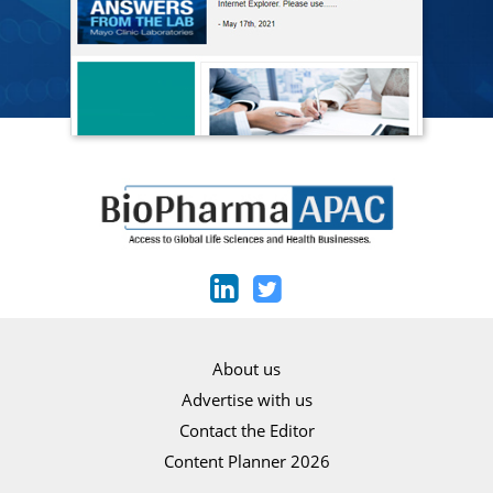
About us
Advertise with us
Contact the Editor
Content Planner 2026