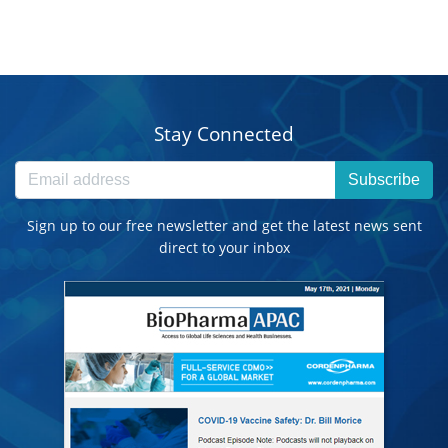
Stay Connected
Subscribe
Sign up to our free newsletter and get the latest news sent
direct to your inbox