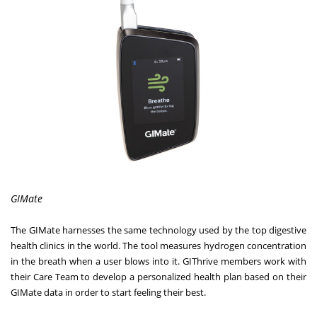
GIMate
The GIMate harnesses the same technology used by the top digestive
health clinics in the world. The tool measures hydrogen concentration
in the breath when a user blows into it. GIThrive members work with
their Care Team to develop a personalized health plan based on their
GIMate data in order to start feeling their best.