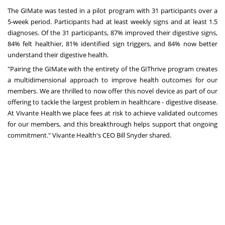
The GIMate was tested in a pilot program with 31 participants over a
5-week period. Participants had at least weekly signs and at least 1.5
diagnoses. Of the 31 participants, 87% improved their digestive signs,
84% felt healthier, 81% identified sign triggers, and 84% now better
understand their digestive health.
"Pairing the GIMate with the entirety of the GIThrive program creates
a multidimensional approach to improve health outcomes for our
members. We are thrilled to now offer this novel device as part of our
offering to tackle the largest problem in healthcare - digestive disease.
At Vivante Health we place fees at risk to achieve validated outcomes
for our members, and this breakthrough helps support that ongoing
commitment." Vivante Health's CEO
Bill Snyder
shared.