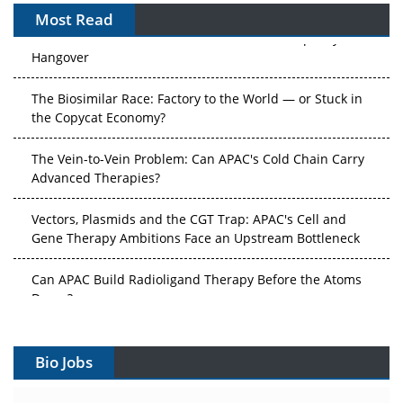
Most Read
After the Rush: APAC's mRNA and Vaccine Capacity
Hangover
The Biosimilar Race: Factory to the World — or Stuck in
the Copycat Economy?
The Vein-to-Vein Problem: Can APAC's Cold Chain Carry
Advanced Therapies?
Vectors, Plasmids and the CGT Trap: APAC's Cell and
Gene Therapy Ambitions Face an Upstream Bottleneck
Can APAC Build Radioligand Therapy Before the Atoms
Decay?
The Great Biopharma Reset: 50 Developments That
Changed Everything in H1 2026
Bio Jobs
Beyond the Trial: Can Real-World Evidence Earn