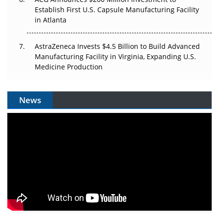
Establish First U.S. Capsule Manufacturing Facility
in Atlanta
AstraZeneca Invests $4.5 Billion to Build Advanced
Manufacturing Facility in Virginia, Expanding U.S.
Medicine Production
News