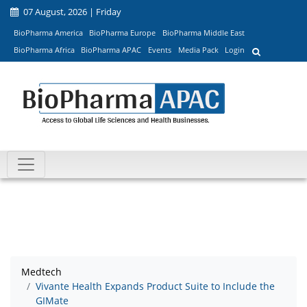
07 August, 2026 | Friday
BioPharma America
BioPharma Europe
BioPharma Middle East
BioPharma Africa
BioPharma APAC
Events
Media Pack
Login
Medtech
Vivante Health Expands Product Suite to Include the
GIMate