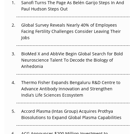
Sanofi Turns The Page As Belén Garijo Steps In And
Regulatory Trust in APAC?
Paul Hudson Steps Out
Beyond the Obvious Giant: Where APAC's Clinical Trials
Go Next
Global Survey Reveals Nearly 40% of Employees
Facing Fertility Challenges Consider Leaving Their
The Frontier That Won’t Quite Arrive
Jobs
Can APAC Biomanufacturing Decarbonise Without
BioMed X and AbbVie Begin Global Search for Bold
Pricing Itself Out?
Neuroscience Talent To Decode the Biology of
Anhedonia
The Algorithm on the GMP Floor: AI Promises a Smarter
Plant. Regulators Demand the Audit Trail.
Thermo Fisher Expands Bengaluru R&D Centre to
Advance Antibody Innovation and Strengthen
APAC's Peptide-Capacity Gamble
India’s Life Sciences Ecosystem
Accord Plasma (Intas Group) Acquires Prothya
Biosolutions to Expand Global Plasma Capabilities
ACG Announces $200 Million Investment to