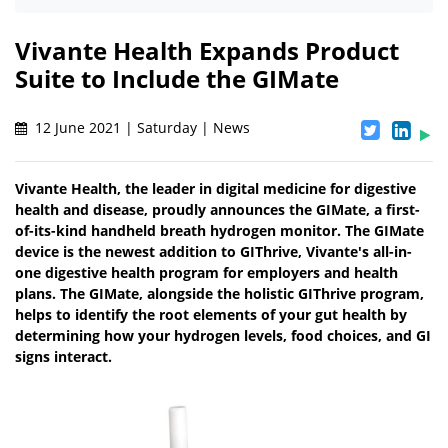
Vivante Health Expands Product
Suite to Include the GIMate
12 June 2021 | Saturday | News
Vivante Health, the leader in digital medicine for digestive
health and disease, proudly announces the GIMate, a first-
of-its-kind handheld breath hydrogen monitor. The GIMate
device is the newest addition to GIThrive, Vivante's all-in-
one digestive health program for employers and health
plans. The GIMate, alongside the holistic GIThrive program,
helps to identify the root elements of your gut health by
determining how your hydrogen levels, food choices, and GI
signs interact.