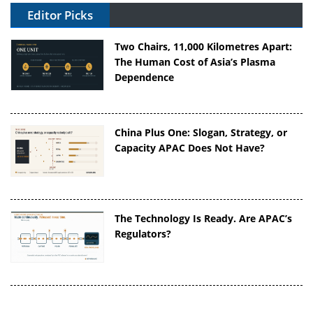
Editor Picks
Two Chairs, 11,000 Kilometres Apart:
The Human Cost of Asia’s Plasma
Dependence
China Plus One: Slogan, Strategy, or
Capacity APAC Does Not Have?
The Technology Is Ready. Are APAC’s
Regulators?