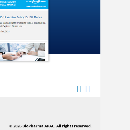
© 2026 BioPharma APAC. All rights reserved.