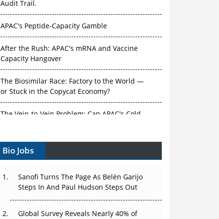
APAC's Peptide-Capacity Gamble
After the Rush: APAC's mRNA and Vaccine
Capacity Hangover
The Biosimilar Race: Factory to the World —
or Stuck in the Copycat Economy?
The Vein-to-Vein Problem: Can APAC's Cold
Chain Carry Advanced Therapies?
Vectors, Plasmids and the CGT Trap: APAC's
Bio Jobs
Cell and Gene Therapy Ambitions Face an
Upstream Bottleneck
Sanofi Turns The Page As Belén Garijo
Can APAC Build Radioligand Therapy Before
Steps In And Paul Hudson Steps Out
the Atoms Decay?
Global Survey Reveals Nearly 40% of
The Great Biopharma Reset: 50 Developments