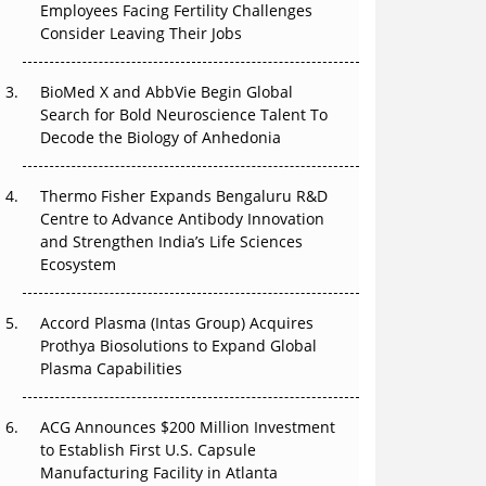
Employees Facing Fertility Challenges
That Changed Everything in H1 2026
Consider Leaving Their Jobs
Beyond the Trial: Can Real-World Evidence
Earn Regulatory Trust in APAC?
BioMed X and AbbVie Begin Global
Search for Bold Neuroscience Talent To
Beyond the Obvious Giant: Where APAC's
Decode the Biology of Anhedonia
Clinical Trials Go Next
Thermo Fisher Expands Bengaluru R&D
The Frontier That Won’t Quite Arrive
Centre to Advance Antibody Innovation
and Strengthen India’s Life Sciences
Can APAC Biomanufacturing Decarbonise
Ecosystem
Without Pricing Itself Out?
Accord Plasma (Intas Group) Acquires
Prothya Biosolutions to Expand Global
Plasma Capabilities
ACG Announces $200 Million Investment
to Establish First U.S. Capsule
Manufacturing Facility in Atlanta