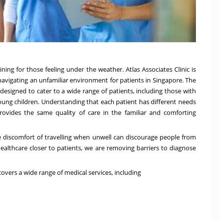
aining for those feeling under the weather. Atlas Associates Clinic is
 navigating an unfamiliar environment for patients in
Singapore
. The
s designed to cater to a wide range of patients, including those with
 young children. Understanding that each patient has different needs
ic provides the same quality of care in the familiar and comforting
he discomfort of travelling when unwell can discourage people from
ealthcare closer to patients, we are removing barriers to diagnose
 covers a wide range of medical services, including