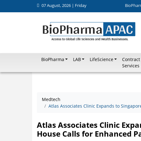
07 August, 2026 | Friday
BioPhar
BioPharma
LAB
LifeScience
Contract
Services
Medtech
Atlas Associates Clinic Expands to Singapo
Atlas Associates Clinic Exp
House Calls for Enhanced P