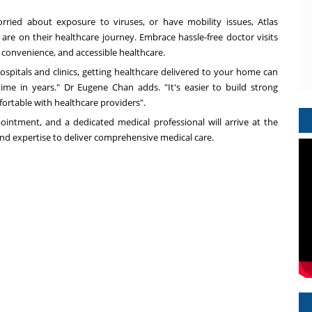
worried about exposure to viruses, or have mobility issues, Atlas
are on their healthcare journey. Embrace hassle-free doctor visits
, convenience, and accessible healthcare.
spitals and clinics, getting healthcare delivered to your home can
time in years." Dr
Eugene Chan
adds. "It's easier to build strong
fortable with healthcare providers".
pointment, and a dedicated medical professional will arrive at the
and expertise to deliver comprehensive medical care.