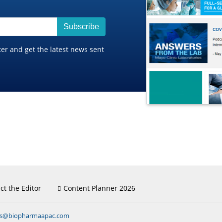
Subscribe
ter and get the latest news sent
ct the Editor
Content Planner 2026
ns@biopharmaapac.com