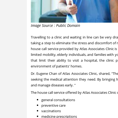
Image Source : Public Domain
Travelling to a clinic and waiting in line can be very dr
taking a step to eliminate the stress and discomfort of
house call service provided by Atlas Associates Clinic i
limited mobility, elderly individuals, and families with
that limit their ability to visit a hospital, the clin
environment of patients' homes.
Dr.
Eugene Chan
of Atlas Associates Clinic, shared, "T
seeking the medical attention they need. By bringing h
and manage diseases early. "
The house call service offered by Atlas Associates Clinic
general consultations
preventive care
vaccinations
medicine prescriptions