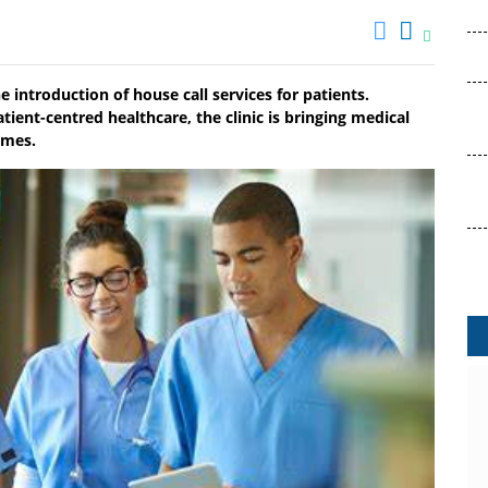
he introduction of house call services for patients.
ient-centred healthcare, the clinic is bringing medical
omes.