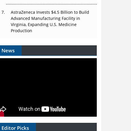
AstraZeneca Invests $4.5 Billion to Build
Advanced Manufacturing Facility in
Virginia, Expanding U.S. Medicine
Production
News
Editor Picks