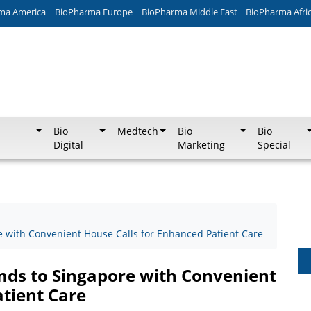
ma America
BioPharma Europe
BioPharma Middle East
BioPharma Afri
Bio
Medtech
Bio
Bio
Digital
Marketing
Special
re with Convenient House Calls for Enhanced Patient Care
ands to Singapore with Convenient
atient Care