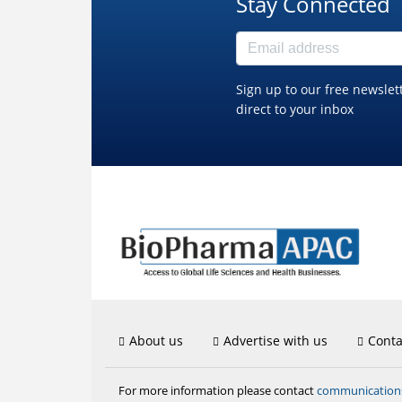
Stay Connected
Sign up to our free newslet
direct to your inbox
About us
Advertise with us
Conta
communicatio
For more information please contact