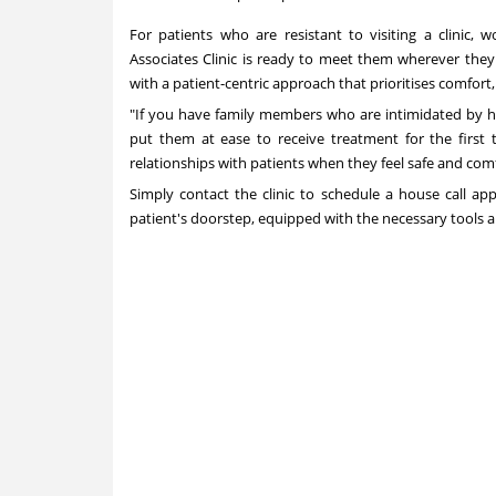
For patients who are resistant to visiting a clinic, 
Associates Clinic is ready to meet them wherever they 
with a patient-centric approach that prioritises comfort
"If you have family members who are intimidated by ho
put them at ease to receive treatment for the first 
relationships with patients when they feel safe and com
Simply contact the clinic to schedule a house call ap
patient's doorstep, equipped with the necessary tools 