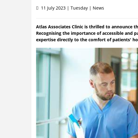
11 July 2023 | Tuesday | News
Atlas Associates Clinic is thrilled to announce t
Recognising the importance of accessible and pat
expertise directly to the comfort of patients' h