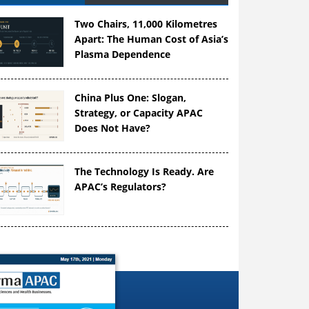
Two Chairs, 11,000 Kilometres
Apart: The Human Cost of Asia’s
Plasma Dependence
China Plus One: Slogan,
Strategy, or Capacity APAC
Does Not Have?
The Technology Is Ready. Are
APAC’s Regulators?