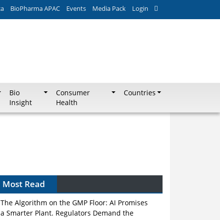
ca
BioPharma APAC
Events
Media Pack
Login
Bio
Consumer
Countries
Insight
Health
Most Read
The Algorithm on the GMP Floor: AI Promises
a Smarter Plant. Regulators Demand the
Audit Trail.