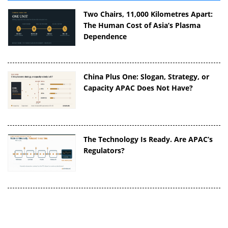
Two Chairs, 11,000 Kilometres Apart:
The Human Cost of Asia’s Plasma
Dependence
China Plus One: Slogan, Strategy, or
Capacity APAC Does Not Have?
The Technology Is Ready. Are APAC’s
Regulators?