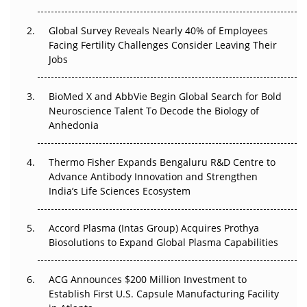
The Great Biopharma Reset: 50 Developments That
Changed Everything in H1 2026
Global Survey Reveals Nearly 40% of Employees
Facing Fertility Challenges Consider Leaving Their
Beyond the Trial: Can Real-World Evidence Earn
Jobs
Regulatory Trust in APAC?
BioMed X and AbbVie Begin Global Search for Bold
Beyond the Obvious Giant: Where APAC's Clinical Trials
Neuroscience Talent To Decode the Biology of
Go Next
Anhedonia
The Frontier That Won’t Quite Arrive
Thermo Fisher Expands Bengaluru R&D Centre to
Can APAC Biomanufacturing Decarbonise Without
Advance Antibody Innovation and Strengthen
Pricing Itself Out?
India’s Life Sciences Ecosystem
Accord Plasma (Intas Group) Acquires Prothya
Biosolutions to Expand Global Plasma Capabilities
ACG Announces $200 Million Investment to
Establish First U.S. Capsule Manufacturing Facility