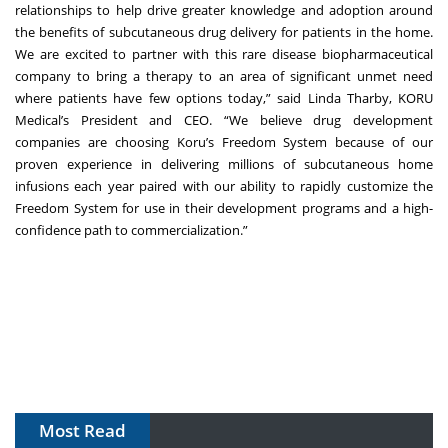
relationships to help drive greater knowledge and adoption around
the benefits of subcutaneous drug delivery for patients in the home.
We are excited to partner with this rare disease biopharmaceutical
company to bring a therapy to an area of significant unmet need
where patients have few options today,” said Linda Tharby, KORU
Medical’s President and CEO. “We believe drug development
companies are choosing Koru’s Freedom System because of our
proven experience in delivering millions of subcutaneous home
infusions each year paired with our ability to rapidly customize the
Freedom System for use in their development programs and a high-
confidence path to commercialization.”
Most Read