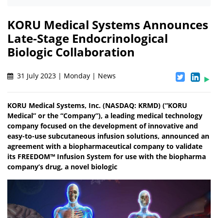
KORU Medical Systems Announces
Late-Stage Endocrinological
Biologic Collaboration
31 July 2023 | Monday | News
KORU Medical Systems, Inc. (NASDAQ: KRMD) (“KORU
Medical” or the “Company”), a leading medical technology
company focused on the development of innovative and
easy-to-use subcutaneous infusion solutions, announced an
agreement with a biopharmaceutical company to validate
its FREEDOM™ Infusion System for use with the biopharma
company’s drug, a novel biologic