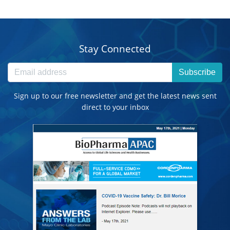
Stay Connected
Subscribe
Sign up to our free newsletter and get the latest news sent
direct to your inbox