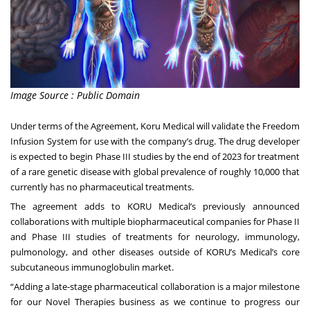
Image Source : Public Domain
Under terms of the Agreement, Koru Medical will validate the Freedom
Infusion System for use with the company’s drug. The drug developer
is expected to begin Phase III studies by the end of 2023 for treatment
of a rare genetic disease with global prevalence of roughly 10,000 that
currently has no pharmaceutical treatments.
The agreement adds to KORU Medical’s previously announced
collaborations with multiple biopharmaceutical companies for Phase II
and Phase III studies of treatments for neurology, immunology,
pulmonology, and other diseases outside of KORU’s Medical’s core
subcutaneous immunoglobulin market.
“Adding a late-stage pharmaceutical collaboration is a major milestone
for our Novel Therapies business as we continue to progress our