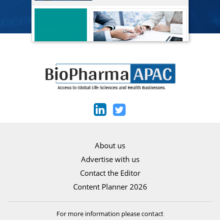
About us
Advertise with us
Contact the Editor
Content Planner 2026
For more information please contact