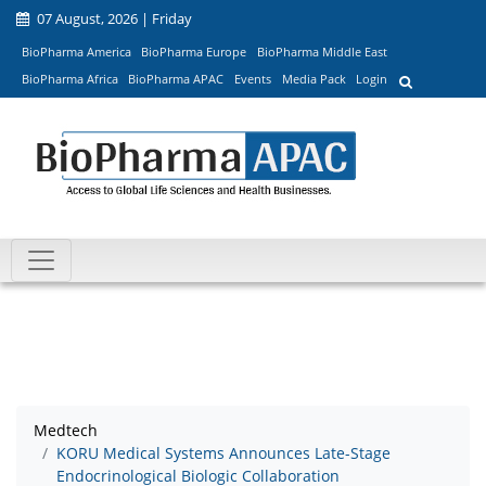
07 August, 2026 | Friday
BioPharma America
BioPharma Europe
BioPharma Middle East
BioPharma Africa
BioPharma APAC
Events
Media Pack
Login
Medtech
KORU Medical Systems Announces Late-Stage
Endocrinological Biologic Collaboration