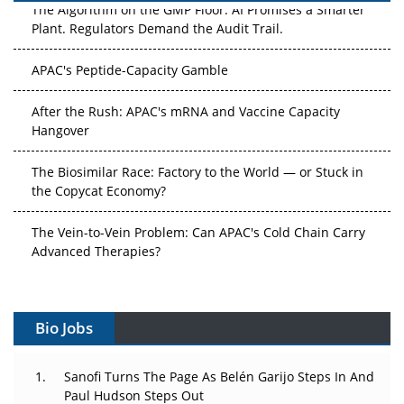
The Algorithm on the GMP Floor: AI Promises a Smarter
Plant. Regulators Demand the Audit Trail.
APAC's Peptide-Capacity Gamble
After the Rush: APAC's mRNA and Vaccine Capacity
Hangover
The Biosimilar Race: Factory to the World — or Stuck in
the Copycat Economy?
The Vein-to-Vein Problem: Can APAC's Cold Chain Carry
Advanced Therapies?
Vectors, Plasmids and the CGT Trap: APAC's Cell and
Gene Therapy Ambitions Face an Upstream Bottleneck
Bio Jobs
Can APAC Build Radioligand Therapy Before the Atoms
Decay?
Sanofi Turns The Page As Belén Garijo Steps In And
Paul Hudson Steps Out