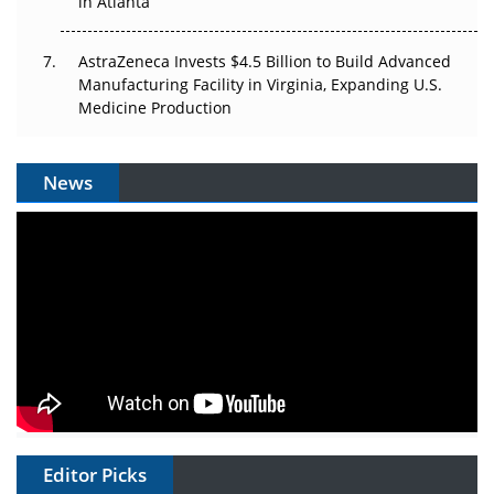
in Atlanta
AstraZeneca Invests $4.5 Billion to Build Advanced
Manufacturing Facility in Virginia, Expanding U.S.
Medicine Production
News
Editor Picks