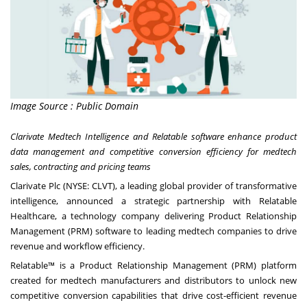
Image Source : Public Domain
Clarivate Medtech Intelligence and Relatable software enhance product
data management and competitive conversion efficiency for medtech
sales, contracting and pricing teams
Clarivate Plc
(NYSE: CLVT), a leading global provider of transformative
intelligence, announced a strategic partnership with Relatable
Healthcare, a technology company delivering Product Relationship
Management (PRM) software to leading medtech companies to drive
revenue and workflow efficiency.
Relatable™ is a Product Relationship Management (PRM) platform
created for medtech manufacturers and distributors to unlock new
competitive conversion capabilities that drive cost-efficient revenue