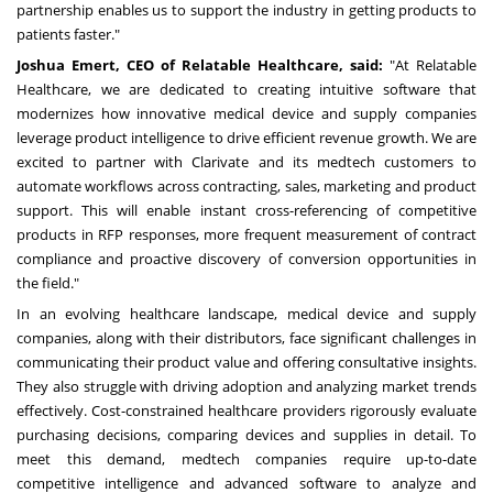
partnership enables us to support the industry in getting products to
patients faster."
Joshua Emert
, CEO of Relatable Healthcare, said:
"At Relatable
Healthcare, we are dedicated to creating intuitive software that
modernizes how innovative medical device and supply companies
leverage product intelligence to drive efficient revenue growth. We are
excited to partner with Clarivate and its medtech customers to
automate workflows across contracting, sales, marketing and product
support. This will enable instant cross-referencing of competitive
products in RFP responses, more frequent measurement of contract
compliance and proactive discovery of conversion opportunities in
the field."
In an evolving healthcare landscape, medical device and supply
companies, along with their distributors, face significant challenges in
communicating their product value and offering consultative insights.
They also struggle with driving adoption and analyzing market trends
effectively. Cost-constrained healthcare providers rigorously evaluate
purchasing decisions, comparing devices and supplies in detail. To
meet this demand, medtech companies require up-to-date
competitive intelligence and advanced software to analyze and