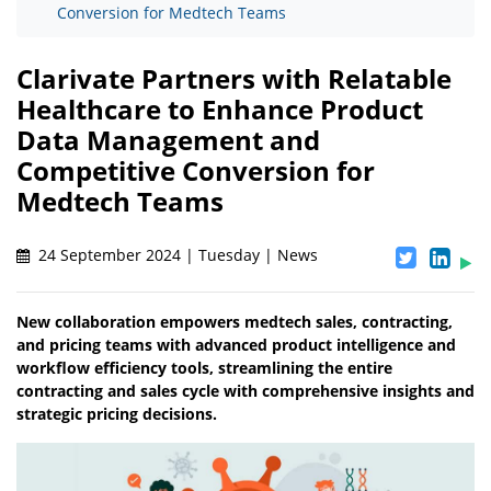
Conversion for Medtech Teams
Clarivate Partners with Relatable
Healthcare to Enhance Product
Data Management and
Competitive Conversion for
Medtech Teams
24 September 2024 | Tuesday | News
New collaboration empowers medtech sales, contracting,
and pricing teams with advanced product intelligence and
workflow efficiency tools, streamlining the entire
contracting and sales cycle with comprehensive insights and
strategic pricing decisions.