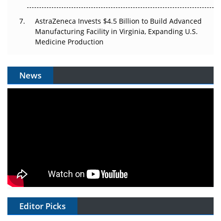
AstraZeneca Invests $4.5 Billion to Build Advanced
Manufacturing Facility in Virginia, Expanding U.S.
Medicine Production
News
Editor Picks