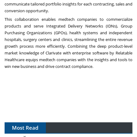
communicate tailored portfolio insights for each contracting, sales and
conversion opportunity.
This collaboration enables medtech companies to commercialize
products and serve Integrated Delivery Networks (IDNs), Group
Purchasing Organizations (GPOs), health systems and independent
hospitals, surgery centers and clinics, streamlining the entire revenue
growth process more efficiently. Combining the deep product-level
market knowledge of Clarivate with enterprise software by Relatable
Healthcare equips medtech companies with the insights and tools to
win new business and drive contract compliance.
Most Read
The Algorithm on the GMP Floor: AI Promises a Smarter