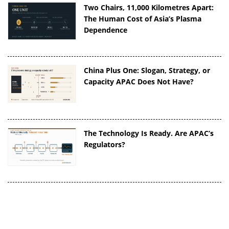
Two Chairs, 11,000 Kilometres Apart:
The Human Cost of Asia’s Plasma
Dependence
China Plus One: Slogan, Strategy, or
Capacity APAC Does Not Have?
The Technology Is Ready. Are APAC’s
Regulators?