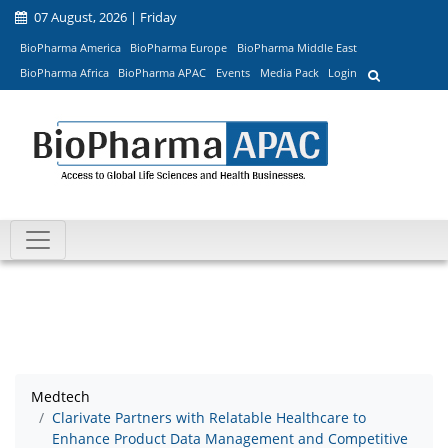
07 August, 2026 | Friday
BioPharma America
BioPharma Europe
BioPharma Middle East
BioPharma Africa
BioPharma APAC
Events
Media Pack
Login
Medtech
Clarivate Partners with Relatable Healthcare to
Enhance Product Data Management and Competitive