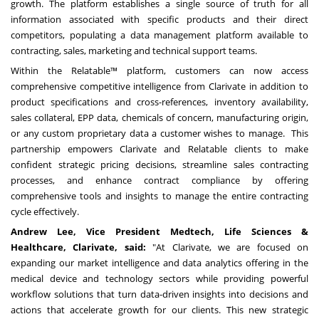
growth. The platform establishes a single source of truth for all
information associated with specific products and their direct
competitors, populating a data management platform available to
contracting, sales, marketing and technical support teams.
Within the Relatable™ platform, customers can now access
comprehensive competitive intelligence from Clarivate in addition to
product specifications and cross-references, inventory availability,
sales collateral, EPP data, chemicals of concern, manufacturing origin,
or any custom proprietary data a customer wishes to manage. This
partnership empowers Clarivate and Relatable clients to make
confident strategic pricing decisions, streamline sales contracting
processes, and enhance contract compliance by offering
comprehensive tools and insights to manage the entire contracting
cycle effectively.
Andrew Lee
, Vice President Medtech, Life Sciences &
Healthcare, Clarivate, said:
"At Clarivate, we are focused on
expanding our market intelligence and data analytics offering in the
medical device and technology sectors while providing powerful
workflow solutions that turn data-driven insights into decisions and
actions that accelerate growth for our clients. This new strategic