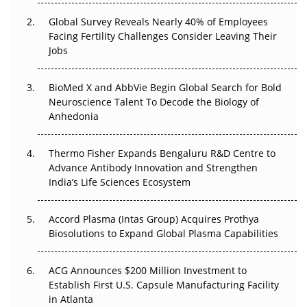
Changed Everything in H1 2026
Global Survey Reveals Nearly 40% of Employees
Beyond the Trial: Can Real-World Evidence Earn
Facing Fertility Challenges Consider Leaving Their
Regulatory Trust in APAC?
Jobs
Beyond the Obvious Giant: Where APAC's Clinical Trials
BioMed X and AbbVie Begin Global Search for Bold
Go Next
Neuroscience Talent To Decode the Biology of
Anhedonia
The Frontier That Won’t Quite Arrive
Thermo Fisher Expands Bengaluru R&D Centre to
Can APAC Biomanufacturing Decarbonise Without
Advance Antibody Innovation and Strengthen
Pricing Itself Out?
India’s Life Sciences Ecosystem
Accord Plasma (Intas Group) Acquires Prothya
Biosolutions to Expand Global Plasma Capabilities
ACG Announces $200 Million Investment to
Establish First U.S. Capsule Manufacturing Facility
in Atlanta