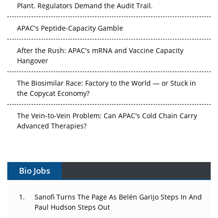
Plant. Regulators Demand the Audit Trail.
APAC's Peptide-Capacity Gamble
After the Rush: APAC's mRNA and Vaccine Capacity
Hangover
The Biosimilar Race: Factory to the World — or Stuck in
the Copycat Economy?
The Vein-to-Vein Problem: Can APAC's Cold Chain Carry
Advanced Therapies?
Vectors, Plasmids and the CGT Trap: APAC's Cell and
Gene Therapy Ambitions Face an Upstream Bottleneck
Bio Jobs
Can APAC Build Radioligand Therapy Before the Atoms
Decay?
Sanofi Turns The Page As Belén Garijo Steps In And
Paul Hudson Steps Out
The Great Biopharma Reset: 50 Developments That