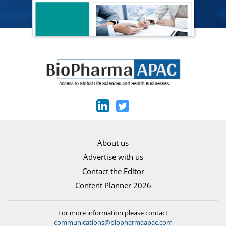
About us
Advertise with us
Contact the Editor
Content Planner 2026
For more information please contact
communications@biopharmaapac.com