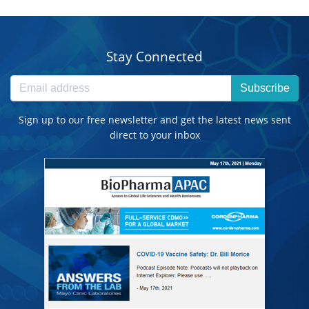
Stay Connected
Subscribe
Sign up to our free newsletter and get the latest news sent
direct to your inbox