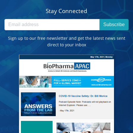
Stay Connected
Subscribe
Sign up to our free newsletter and get the latest news sent
direct to your inbox