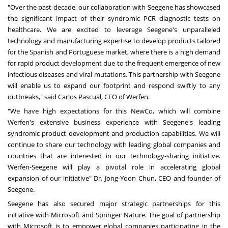
"Over the past decade, our collaboration with Seegene has showcased
the significant impact of their syndromic PCR diagnostic tests on
healthcare. We are excited to leverage Seegene's unparalleled
technology and manufacturing expertise to develop products tailored
for the Spanish and Portuguese market, where there is a high demand
for rapid product development due to the frequent emergence of new
infectious diseases and viral mutations. This partnership with Seegene
will enable us to expand our footprint and respond swiftly to any
outbreaks," said
Carlos Pascual
, CEO of Werfen.
"We have high expectations for this NewCo, which will combine
Werfen's extensive business experience with Seegene's leading
syndromic product development and production capabilities. We will
continue to share our technology with leading global companies and
countries that are interested in our technology-sharing initiative.
Werfen-Seegene will play a pivotal role in accelerating global
expansion of our initiative" Dr.
Jong-Yoon Chun
, CEO and founder of
Seegene.
Seegene has also secured major strategic partnerships for this
initiative with Microsoft and Springer Nature. The goal of partnership
with Microsoft is to empower global companies participating in the