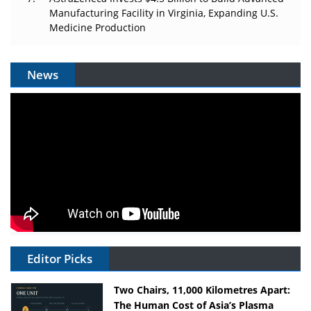
Manufacturing Facility in Virginia, Expanding U.S.
Medicine Production
News
Editor Picks
Two Chairs, 11,000 Kilometres Apart:
The Human Cost of Asia’s Plasma