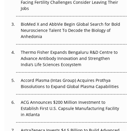
Beyond the Trial: Can Real-World Evidence Earn
Facing Fertility Challenges Consider Leaving Their
Regulatory Trust in APAC?
Jobs
Beyond the Obvious Giant: Where APAC's Clinical Trials
BioMed X and AbbVie Begin Global Search for Bold
Go Next
Neuroscience Talent To Decode the Biology of
Anhedonia
The Frontier That Won’t Quite Arrive
Thermo Fisher Expands Bengaluru R&D Centre to
Can APAC Biomanufacturing Decarbonise Without
Advance Antibody Innovation and Strengthen
Pricing Itself Out?
India’s Life Sciences Ecosystem
Accord Plasma (Intas Group) Acquires Prothya
Biosolutions to Expand Global Plasma Capabilities
ACG Announces $200 Million Investment to
Establish First U.S. Capsule Manufacturing Facility
in Atlanta
AstraZeneca Invests $4.5 Billion to Build Advanced