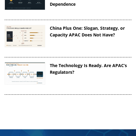
Dependence
China Plus One: Slogan, Strategy, or
Capacity APAC Does Not Have?
The Technology Is Ready. Are APAC’s
Regulators?