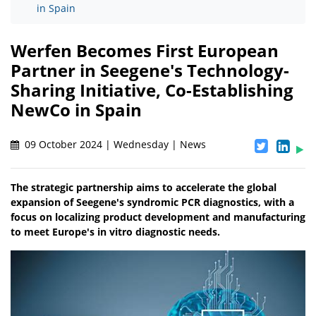
in Spain
Werfen Becomes First European
Partner in Seegene's Technology-
Sharing Initiative, Co-Establishing
NewCo in Spain
09 October 2024 | Wednesday | News
The strategic partnership aims to accelerate the global
expansion of Seegene's syndromic PCR diagnostics, with a
focus on localizing product development and manufacturing
to meet Europe's in vitro diagnostic needs.