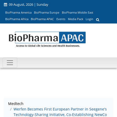
09 August, 2026 | Sunday
BioPharma America
BioPharma Europe
BioPharma Middle East
BioPharma Africa
BioPharma APAC
Events
Media Pack
Login
Medtech
Werfen Becomes First European Partner in Seegene's
Technology-Sharing Initiative, Co-Establishing NewCo