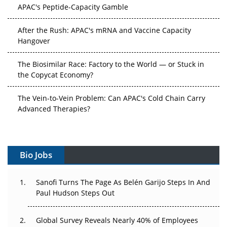
APAC's Peptide-Capacity Gamble
After the Rush: APAC's mRNA and Vaccine Capacity
Hangover
The Biosimilar Race: Factory to the World — or Stuck in
the Copycat Economy?
The Vein-to-Vein Problem: Can APAC's Cold Chain Carry
Advanced Therapies?
Vectors, Plasmids and the CGT Trap: APAC's Cell and
Gene Therapy Ambitions Face an Upstream Bottleneck
Bio Jobs
Can APAC Build Radioligand Therapy Before the Atoms
Decay?
Sanofi Turns The Page As Belén Garijo Steps In And
Paul Hudson Steps Out
The Great Biopharma Reset: 50 Developments That
Changed Everything in H1 2026
Global Survey Reveals Nearly 40% of Employees