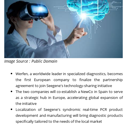
Image Source : Public Domain
Werfen, a worldwide leader in specialized diagnostics, becomes
the first European company to finalize the partnership
agreement to join Seegene's technology-sharing initiative
The two companies will co-establish a NewCo in Spain to serve
as a strategic hub in
Europe
, accelerating global expansion of
the initiative
Localization of Seegene's syndromic real-time PCR product
development and manufacturing will bring diagnostic products
specifically tailored to the needs of the local market