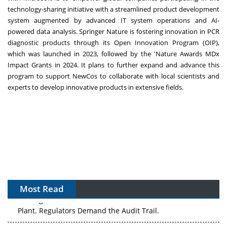
technology-sharing initiative with a streamlined product development
system augmented by advanced IT system operations and AI-
powered data analysis. Springer Nature is fostering innovation in PCR
diagnostic products through its Open Innovation Program (OIP),
which was launched in 2023, followed by the 'Nature Awards MDx
Impact Grants in 2024. It plans to further expand and advance this
program to support NewCos to collaborate with local scientists and
experts to develop innovative products in extensive fields.
Most Read
The Algorithm on the GMP Floor: AI Promises a Smarter
Plant. Regulators Demand the Audit Trail.