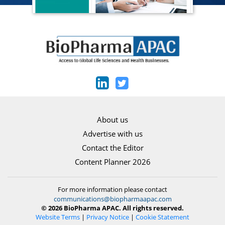
About us
Advertise with us
Contact the Editor
Content Planner 2026
For more information please contact
communications@biopharmaapac.com
© 2026 BioPharma APAC. All rights reserved.
Website Terms
|
Privacy Notice
|
Cookie Statement