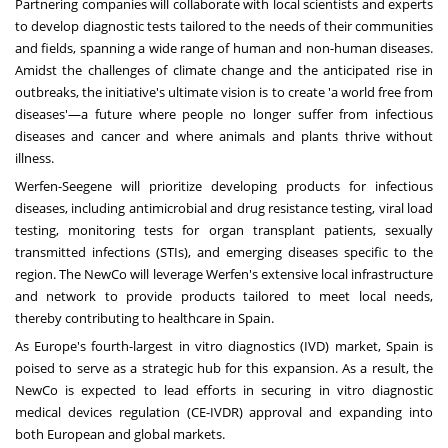
Partnering companies will collaborate with local scientists and experts
to develop diagnostic tests tailored to the needs of their communities
and fields, spanning a wide range of human and non-human diseases.
Amidst the challenges of climate change and the anticipated rise in
outbreaks, the initiative's ultimate vision is to create 'a world free from
diseases'—a future where people no longer suffer from infectious
diseases and cancer and where animals and plants thrive without
illness.
Werfen-Seegene will prioritize developing products for infectious
diseases, including antimicrobial and drug resistance testing, viral load
testing, monitoring tests for organ transplant patients, sexually
transmitted infections (STIs), and emerging diseases specific to the
region. The NewCo will leverage Werfen's extensive local infrastructure
and network to provide products tailored to meet local needs,
thereby contributing to healthcare in
Spain
.
As
Europe's
fourth-largest in vitro diagnostics (IVD) market,
Spain
is
poised to serve as a strategic hub for this expansion. As a result, the
NewCo is expected to lead efforts in securing in vitro diagnostic
medical devices regulation (CE-IVDR) approval and expanding into
both European and global markets.