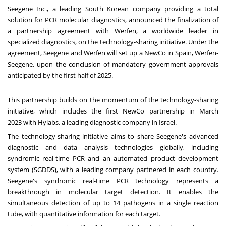
Seegene Inc., a leading South Korean company providing a total
solution for PCR molecular diagnostics, announced the finalization of
a partnership agreement with Werfen, a worldwide leader in
specialized diagnostics, on the technology-sharing initiative. Under the
agreement, Seegene and Werfen will set up a NewCo in
Spain
, Werfen-
Seegene, upon the conclusion of mandatory government approvals
anticipated by the first half of 2025.
This partnership builds on the momentum of the technology-sharing
initiative, which includes the first NewCo partnership in
March
2023
with Hylabs, a leading diagnostic company in
Israel
.
The technology-sharing initiative aims to share Seegene's advanced
diagnostic and data analysis technologies globally, including
syndromic real-time PCR and an automated product development
system (SGDDS), with a leading company partnered in each country.
Seegene's syndromic real-time PCR technology represents a
breakthrough in molecular target detection. It enables the
simultaneous detection of up to 14 pathogens in a single reaction
tube, with quantitative information for each target.