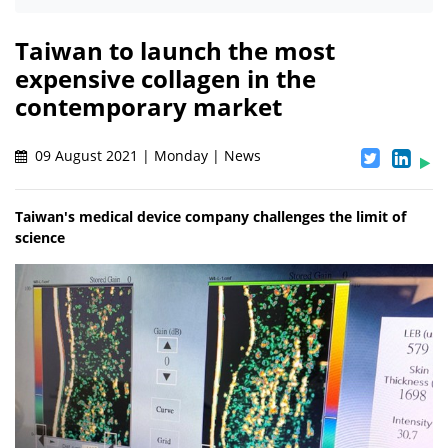
Taiwan to launch the most
expensive collagen in the
contemporary market
09 August 2021 | Monday | News
Taiwan's medical device company challenges the limit of
science