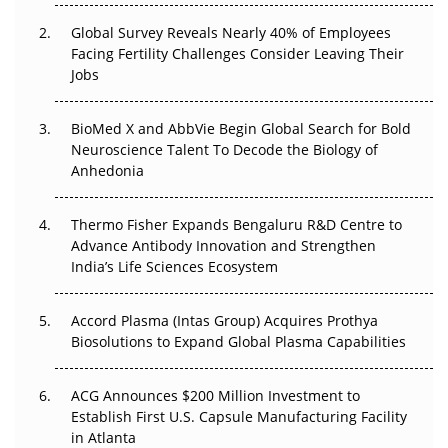
Regulatory Trust in APAC?
Global Survey Reveals Nearly 40% of Employees
Beyond the Obvious Giant: Where APAC's Clinical Trials
Facing Fertility Challenges Consider Leaving Their
Go Next
Jobs
The Frontier That Won’t Quite Arrive
BioMed X and AbbVie Begin Global Search for Bold
Neuroscience Talent To Decode the Biology of
Can APAC Biomanufacturing Decarbonise Without
Anhedonia
Pricing Itself Out?
Thermo Fisher Expands Bengaluru R&D Centre to
The Algorithm on the GMP Floor: AI Promises a Smarter
Advance Antibody Innovation and Strengthen
Plant. Regulators Demand the Audit Trail.
India’s Life Sciences Ecosystem
Accord Plasma (Intas Group) Acquires Prothya
Biosolutions to Expand Global Plasma Capabilities
ACG Announces $200 Million Investment to
Establish First U.S. Capsule Manufacturing Facility
in Atlanta