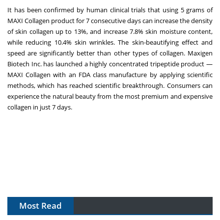
It has been confirmed by human clinical trials that using 5 grams of
MAXI Collagen product for 7 consecutive days can increase the density
of skin collagen up to 13%, and increase 7.8% skin moisture content,
while reducing 10.4% skin wrinkles. The skin-beautifying effect and
speed are significantly better than other types of collagen. Maxigen
Biotech Inc. has launched a highly concentrated tripeptide product —
MAXI Collagen with an FDA class manufacture by applying scientific
methods, which has reached scientific breakthrough. Consumers can
experience the natural beauty from the most premium and expensive
collagen in just 7 days.
Most Read
APAC's Peptide-Capacity Gamble