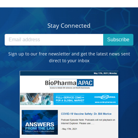
Stay Connected
Subscribe
Sign up to our free newsletter and get the latest news sent
direct to your inbox