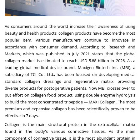
As consumers around the world increase their awareness of using
beauty and health products, collagen products have become the most
popular item. Various manufacturers continue to innovate in
accordance with consumer demand. According to Research and
Markets, which was published in
July 2021
states that the global
collagen market is estimated to reach
USD 5.88 billion
in 2026. As a
leading global medical device brand, Maxigen Biotech Inc. (MBI), a
subsidiary of TCI Co., Ltd., has been focused on developing medical
standard collagen dressings and regenerative matrix, providing
diverse products for postoperative patients. Now MBI crosses over to
put effort on collagen food product, using double enzyme hydrolysis
to build the most concentrated tripeptide — MAXI Collagen. The most
premium and expensive collagen has been scientifically proven to be
effective in 7 days.
Collagen is the main structural protein in the extracellular matrix
found in the body's various connective tissues. As the main
component of connective tissue, it is the most abundant protein in