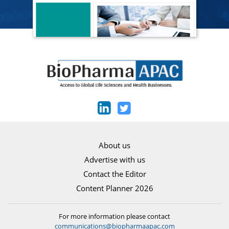
About us
Advertise with us
Contact the Editor
Content Planner 2026
For more information please contact
communications@biopharmaapac.com