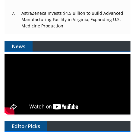
AstraZeneca Invests $4.5 Billion to Build Advanced
Manufacturing Facility in Virginia, Expanding U.S.
Medicine Production
News
Editor Picks