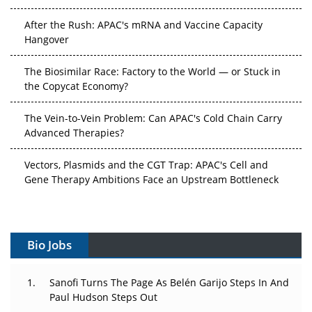
After the Rush: APAC's mRNA and Vaccine Capacity
Hangover
The Biosimilar Race: Factory to the World — or Stuck in
the Copycat Economy?
The Vein-to-Vein Problem: Can APAC's Cold Chain Carry
Advanced Therapies?
Vectors, Plasmids and the CGT Trap: APAC's Cell and
Gene Therapy Ambitions Face an Upstream Bottleneck
Can APAC Build Radioligand Therapy Before the Atoms
Decay?
Bio Jobs
The Great Biopharma Reset: 50 Developments That
Changed Everything in H1 2026
Sanofi Turns The Page As Belén Garijo Steps In And
Paul Hudson Steps Out
Beyond the Trial: Can Real-World Evidence Earn