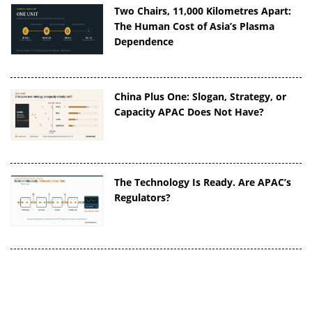
Two Chairs, 11,000 Kilometres Apart:
The Human Cost of Asia’s Plasma
Dependence
China Plus One: Slogan, Strategy, or
Capacity APAC Does Not Have?
The Technology Is Ready. Are APAC’s
Regulators?