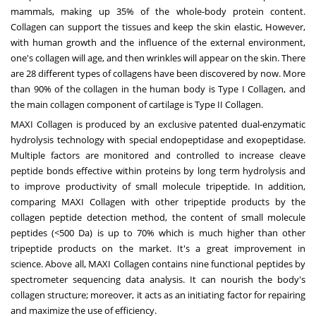
mammals, making up 35% of the whole-body protein content.
Collagen can support the tissues and keep the skin elastic, However,
with human growth and the influence of the external environment,
one's collagen will age, and then wrinkles will appear on the skin. There
are 28 different types of collagens have been discovered by now. More
than 90% of the collagen in the human body is Type I Collagen, and
the main collagen component of cartilage is Type II Collagen.
MAXI Collagen is produced by an exclusive patented dual-enzymatic
hydrolysis technology with special endopeptidase and exopeptidase.
Multiple factors are monitored and controlled to increase cleave
peptide bonds effective within proteins by long term hydrolysis and
to improve productivity of small molecule tripeptide. In addition,
comparing MAXI Collagen with other tripeptide products by the
collagen peptide detection method, the content of small molecule
peptides (<500 Da) is up to 70% which is much higher than other
tripeptide products on the market. It's a great improvement in
science. Above all, MAXI Collagen contains nine functional peptides by
spectrometer sequencing data analysis. It can nourish the body's
collagen structure; moreover, it acts as an initiating factor for repairing
and maximize the use of efficiency.