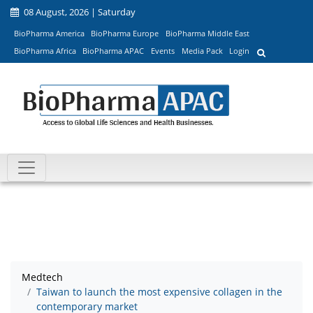
08 August, 2026 | Saturday
BioPharma America
BioPharma Europe
BioPharma Middle East
BioPharma Africa
BioPharma APAC
Events
Media Pack
Login
Medtech
Taiwan to launch the most expensive collagen in the
contemporary market