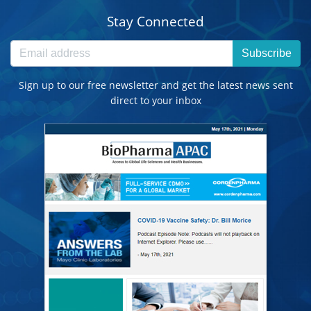
Stay Connected
Subscribe
Sign up to our free newsletter and get the latest news sent
direct to your inbox