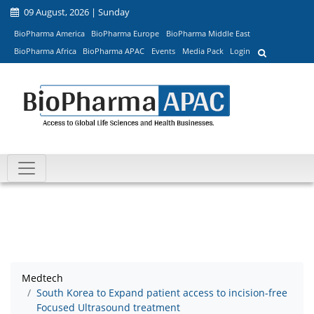
09 August, 2026 | Sunday
BioPharma America
BioPharma Europe
BioPharma Middle East
BioPharma Africa
BioPharma APAC
Events
Media Pack
Login
Medtech
South Korea to Expand patient access to incision-free
Focused Ultrasound treatment