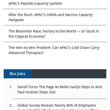
APAC's Peptide-Capacity Gamble
After the Rush: APAC's mRNA and Vaccine Capacity
Hangover
The Biosimilar Race: Factory to the World — or Stuck in
the Copycat Economy?
The Vein-to-Vein Problem: Can APAC's Cold Chain Carry
Advanced Therapies?
Vectors, Plasmids and the CGT Trap: APAC's Cell and
Gene Therapy Ambitions Face an Upstream Bottleneck
Bio Jobs
Can APAC Build Radioligand Therapy Before the Atoms
Decay?
Sanofi Turns The Page As Belén Garijo Steps In And
Paul Hudson Steps Out
The Great Biopharma Reset: 50 Developments That
Changed Everything in H1 2026
Global Survey Reveals Nearly 40% of Employees