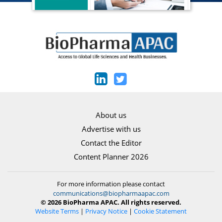
About us
Advertise with us
Contact the Editor
Content Planner 2026
For more information please contact
communications@biopharmaapac.com
© 2026 BioPharma APAC. All rights reserved.
Website Terms
|
Privacy Notice
|
Cookie Statement