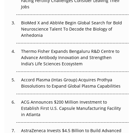
Facing Fertility Challenges Consider Leaving Their
Beyond the Trial: Can Real-World Evidence Earn
Jobs
Regulatory Trust in APAC?
BioMed X and AbbVie Begin Global Search for Bold
Beyond the Obvious Giant: Where APAC's Clinical Trials
Neuroscience Talent To Decode the Biology of
Go Next
Anhedonia
The Frontier That Won’t Quite Arrive
Thermo Fisher Expands Bengaluru R&D Centre to
Can APAC Biomanufacturing Decarbonise Without
Advance Antibody Innovation and Strengthen
Pricing Itself Out?
India’s Life Sciences Ecosystem
Accord Plasma (Intas Group) Acquires Prothya
Biosolutions to Expand Global Plasma Capabilities
ACG Announces $200 Million Investment to
Establish First U.S. Capsule Manufacturing Facility
in Atlanta
AstraZeneca Invests $4.5 Billion to Build Advanced