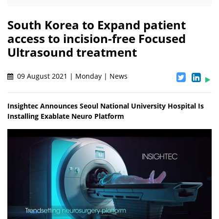
South Korea to Expand patient
access to incision-free Focused
Ultrasound treatment
09 August 2021 | Monday | News
Insightec Announces Seoul National University Hospital Is
Installing Exablate Neuro Platform