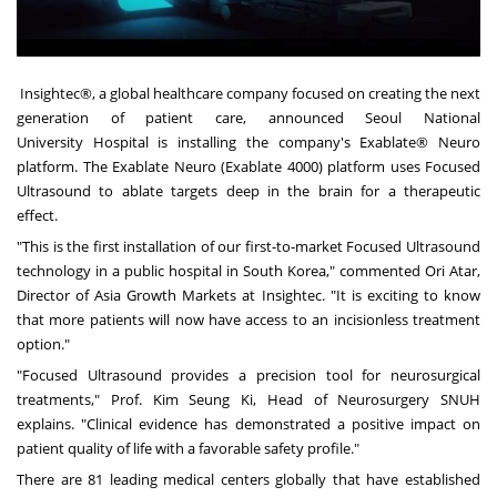
Insightec
®, a global healthcare company focused on creating the next
generation of patient care, announced Seoul
National
University
Hospital is installing the company's Exablate® Neuro
platform. The Exablate Neuro (Exablate 4000) platform uses Focused
Ultrasound to ablate targets deep in the brain for a therapeutic
effect.
"This is the first installation of our first-to-market Focused Ultrasound
technology in a public hospital in
South Korea
," commented Ori Atar,
Director of Asia Growth Markets at Insightec. "It is exciting to know
that more patients will now have access to an incisionless treatment
option."
"Focused Ultrasound provides a precision tool for neurosurgical
treatments," Prof.
Kim Seung Ki
, Head of Neurosurgery SNUH
explains. "Clinical evidence has demonstrated a positive impact on
patient quality of life with a favorable safety profile."
There are 81 leading medical centers globally that have established