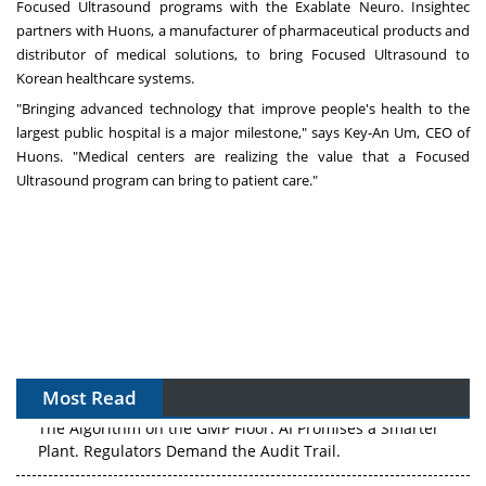
Focused Ultrasound programs with the Exablate Neuro. Insightec
partners with Huons, a manufacturer of pharmaceutical products and
distributor of medical solutions, to bring Focused Ultrasound to
Korean healthcare systems.
"Bringing advanced technology that improve people's health to the
largest public hospital is a major milestone," says Key-An Um, CEO of
Huons. "Medical centers are realizing the value that a Focused
Ultrasound program can bring to patient care."
Most Read
The Algorithm on the GMP Floor: AI Promises a Smarter
Plant. Regulators Demand the Audit Trail.