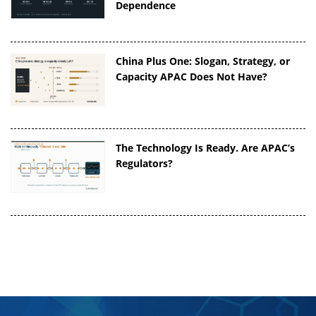
Dependence
China Plus One: Slogan, Strategy, or
Capacity APAC Does Not Have?
The Technology Is Ready. Are APAC’s
Regulators?