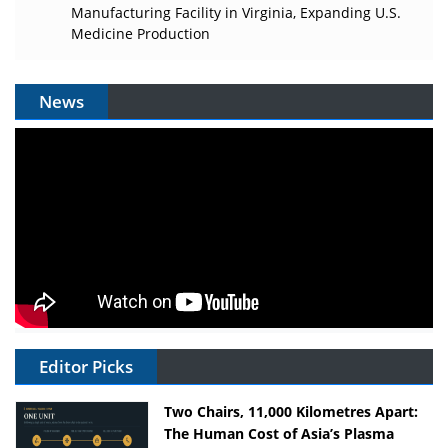
Manufacturing Facility in Virginia, Expanding U.S.
Medicine Production
News
Editor Picks
Two Chairs, 11,000 Kilometres Apart:
The Human Cost of Asia’s Plasma