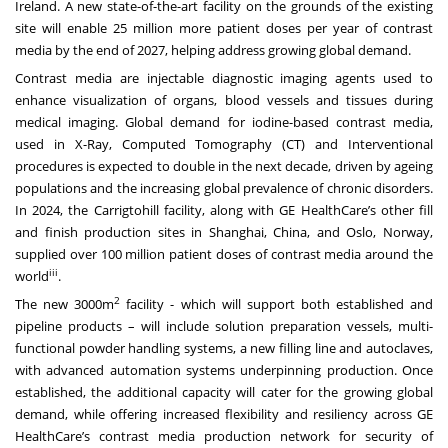
Ireland. A new state-of-the-art facility on the grounds of the existing
site will enable 25 million more patient doses per year of contrast
media by the end of 2027, helping address growing global demand.
Contrast media are injectable diagnostic imaging agents used to
enhance visualization of organs, blood vessels and tissues during
medical imaging. Global demand for iodine-based contrast media,
used in X-Ray, Computed Tomography (CT) and Interventional
procedures is expected to double in the next decade, driven by ageing
populations and the increasing global prevalence of chronic disorders.
In 2024, the Carrigtohill facility, along with GE HealthCare’s other fill
and finish production sites in Shanghai, China, and Oslo, Norway,
supplied over 100 million patient doses of contrast media around the
iii
world
.
2
The new 3000m
facility - which will support both established and
pipeline products – will include solution preparation vessels, multi-
functional powder handling systems, a new filling line and autoclaves,
with advanced automation systems underpinning production. Once
established, the additional capacity will cater for the growing global
demand, while offering increased flexibility and resiliency across GE
HealthCare’s contrast media production network for security of