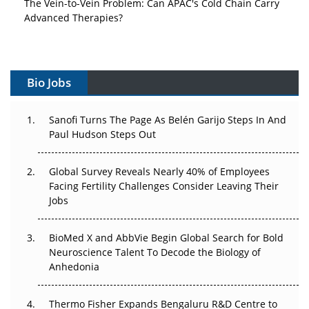
Advanced Therapies?
Vectors, Plasmids and the CGT Trap: APAC's Cell and
Gene Therapy Ambitions Face an Upstream Bottleneck
Bio Jobs
Can APAC Build Radioligand Therapy Before the Atoms
Decay?
Sanofi Turns The Page As Belén Garijo Steps In And
Paul Hudson Steps Out
The Great Biopharma Reset: 50 Developments That
Changed Everything in H1 2026
Global Survey Reveals Nearly 40% of Employees
Beyond the Trial: Can Real-World Evidence Earn
Facing Fertility Challenges Consider Leaving Their
Regulatory Trust in APAC?
Jobs
Beyond the Obvious Giant: Where APAC's Clinical Trials
BioMed X and AbbVie Begin Global Search for Bold
Go Next
Neuroscience Talent To Decode the Biology of
Anhedonia
The Frontier That Won’t Quite Arrive
Thermo Fisher Expands Bengaluru R&D Centre to
Can APAC Biomanufacturing Decarbonise Without