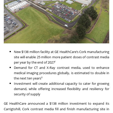
New $138 million facility at GE HealthCare’s Cork manufacturing
site will enable 25 million more patient doses of contrast media
i
per year by the end of 2027
Demand for CT and X-Ray contrast media, used to enhance
medical imaging procedures globally, is estimated to double in
ii
the next ten years
Investment will create additional capacity to cater for growing
demand, while offering increased flexibility and resiliency for
security of supply
GE HealthCare announced a $138 million investment to expand its
Carrigtohill, Cork contrast media fill and finish manufacturing site in