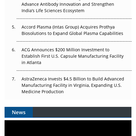
Advance Antibody Innovation and Strengthen
Pricing Itself Out?
India’s Life Sciences Ecosystem
Accord Plasma (Intas Group) Acquires Prothya
Biosolutions to Expand Global Plasma Capabilities
ACG Announces $200 Million Investment to
Establish First U.S. Capsule Manufacturing Facility
in Atlanta
AstraZeneca Invests $4.5 Billion to Build Advanced
Manufacturing Facility in Virginia, Expanding U.S.
Medicine Production
News