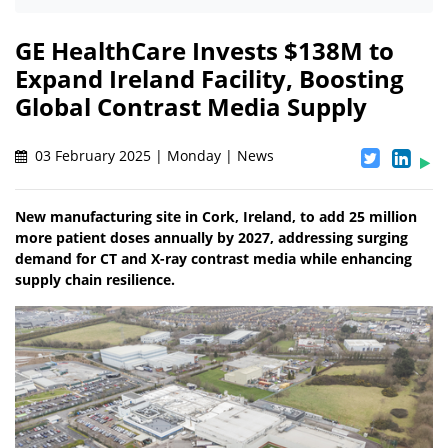
GE HealthCare Invests $138M to
Expand Ireland Facility, Boosting
Global Contrast Media Supply
03 February 2025 | Monday | News
New manufacturing site in Cork, Ireland, to add 25 million
more patient doses annually by 2027, addressing surging
demand for CT and X-ray contrast media while enhancing
supply chain resilience.