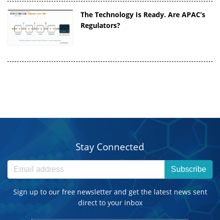
The Technology Is Ready. Are APAC’s
Regulators?
Stay Connected
Subscribe
Sign up to our free newsletter and get the latest news sent
direct to your inbox