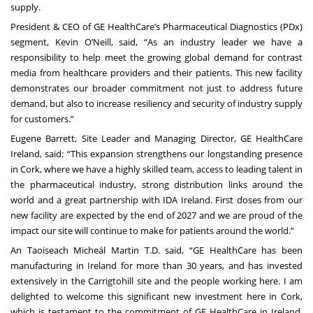
supply.
President & CEO of GE HealthCare’s Pharmaceutical Diagnostics (PDx)
segment, Kevin O’Neill, said, “As an industry leader we have a
responsibility to help meet the growing global demand for contrast
media from healthcare providers and their patients. This new facility
demonstrates our broader commitment not just to address future
demand, but also to increase resiliency and security of industry supply
for customers.”
Eugene Barrett, Site Leader and Managing Director, GE HealthCare
Ireland, said: “This expansion strengthens our longstanding presence
in Cork, where we have a highly skilled team, access to leading talent in
the pharmaceutical industry, strong distribution links around the
world and a great partnership with IDA Ireland. First doses from our
new facility are expected by the end of 2027 and we are proud of the
impact our site will continue to make for patients around the world.”
An Taoiseach Micheál Martin T.D. said, “GE HealthCare has been
manufacturing in Ireland for more than 30 years, and has invested
extensively in the Carrigtohill site and the people working here. I am
delighted to welcome this significant new investment here in Cork,
which is testament to the commitment of GE HealthCare in Ireland,