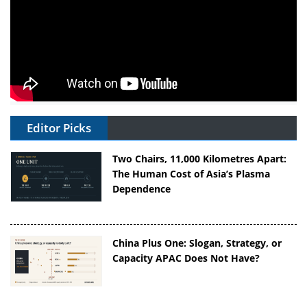
Editor Picks
Two Chairs, 11,000 Kilometres Apart:
The Human Cost of Asia’s Plasma
Dependence
China Plus One: Slogan, Strategy, or
Capacity APAC Does Not Have?