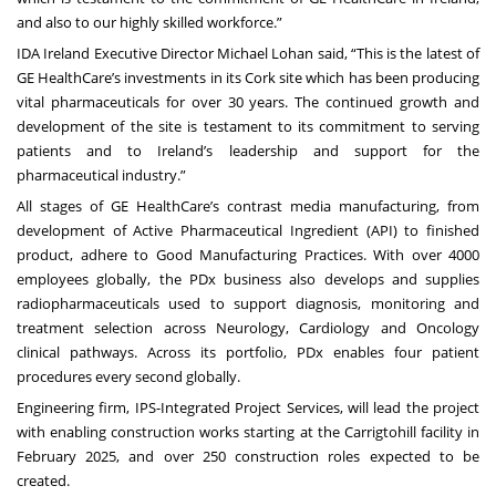
and also to our highly skilled workforce.”
IDA Ireland Executive Director Michael Lohan said, “This is the latest of
GE HealthCare’s investments in its Cork site which has been producing
vital pharmaceuticals for over 30 years. The continued growth and
development of the site is testament to its commitment to serving
patients and to Ireland’s leadership and support for the
pharmaceutical industry.”
All stages of GE HealthCare’s contrast media manufacturing, from
development of Active Pharmaceutical Ingredient (API) to finished
product, adhere to Good Manufacturing Practices. With over 4000
employees globally, the PDx business also develops and supplies
radiopharmaceuticals used to support diagnosis, monitoring and
treatment selection across Neurology, Cardiology and Oncology
clinical pathways. Across its portfolio, PDx enables four patient
procedures every second globally.
Engineering firm, IPS-Integrated Project Services, will lead the project
with enabling construction works starting at the Carrigtohill facility in
February 2025, and over 250 construction roles expected to be
created.