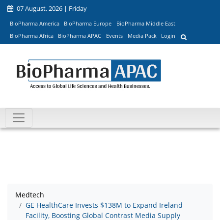
07 August, 2026 | Friday
BioPharma America
BioPharma Europe
BioPharma Middle East
BioPharma Africa
BioPharma APAC
Events
Media Pack
Login
Medtech
GE HealthCare Invests $138M to Expand Ireland
Facility, Boosting Global Contrast Media Supply