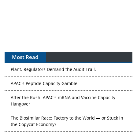
Most Read
The Algorithm on the GMP Floor: AI Promises a Smarter
Plant. Regulators Demand the Audit Trail.
APAC's Peptide-Capacity Gamble
After the Rush: APAC's mRNA and Vaccine Capacity
Hangover
The Biosimilar Race: Factory to the World — or Stuck in
the Copycat Economy?
The Vein-to-Vein Problem: Can APAC's Cold Chain Carry