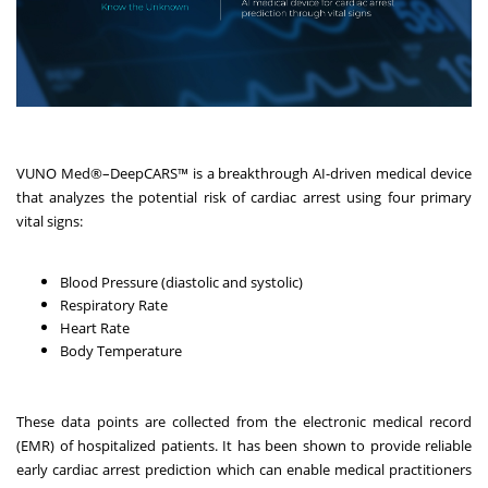
VUNO Med
®
–DeepCARS™ is a breakthrough AI-driven medical device
that analyzes the potential risk of cardiac arrest using four primary
vital signs:
Blood Pressure (diastolic and systolic)
Respiratory Rate
Heart Rate
Body Temperature
These data points are collected from the electronic medical record
(EMR) of hospitalized patients. It has been shown to provide reliable
early cardiac arrest prediction which can enable medical practitioners