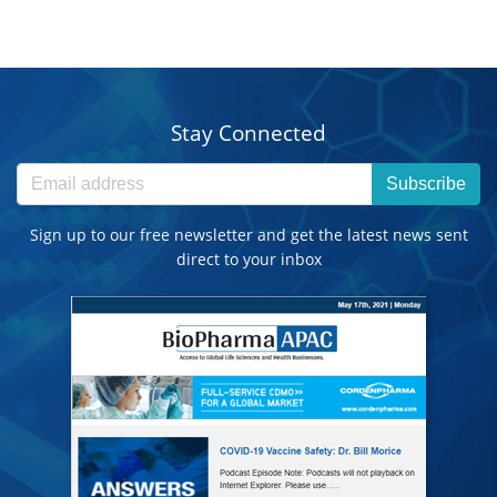
Stay Connected
Subscribe
Sign up to our free newsletter and get the latest news sent
direct to your inbox