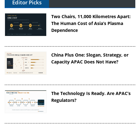
Editor Picks
Two Chairs, 11,000 Kilometres Apart:
The Human Cost of Asia’s Plasma
Dependence
China Plus One: Slogan, Strategy, or
Capacity APAC Does Not Have?
The Technology Is Ready. Are APAC’s
Regulators?