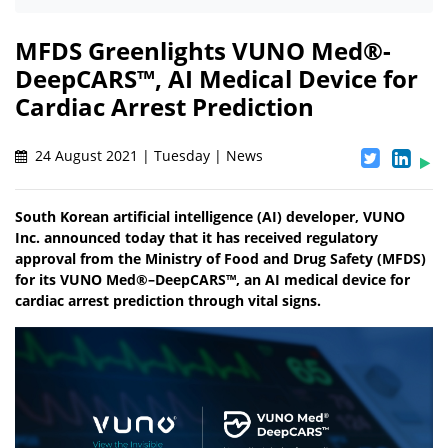
MFDS Greenlights VUNO Med®-
DeepCARS™, AI Medical Device for
Cardiac Arrest Prediction
24 August 2021 | Tuesday | News
South Korean artificial intelligence (AI) developer, VUNO
Inc. announced today that it has received regulatory
approval from the Ministry of Food and Drug Safety (MFDS)
for its VUNO Med®–DeepCARS™, an AI medical device for
cardiac arrest prediction through vital signs.