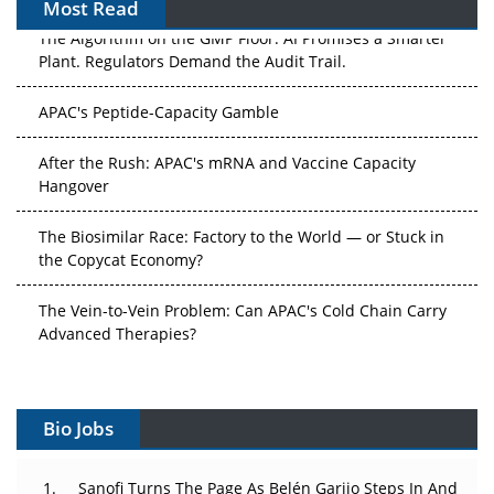
Most Read
The Algorithm on the GMP Floor: AI Promises a Smarter
Plant. Regulators Demand the Audit Trail.
APAC's Peptide-Capacity Gamble
After the Rush: APAC's mRNA and Vaccine Capacity
Hangover
The Biosimilar Race: Factory to the World — or Stuck in
the Copycat Economy?
The Vein-to-Vein Problem: Can APAC's Cold Chain Carry
Advanced Therapies?
Vectors, Plasmids and the CGT Trap: APAC's Cell and
Gene Therapy Ambitions Face an Upstream Bottleneck
Bio Jobs
Can APAC Build Radioligand Therapy Before the Atoms
Decay?
Sanofi Turns The Page As Belén Garijo Steps In And