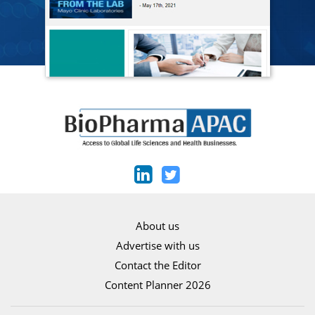
About us
Advertise with us
Contact the Editor
Content Planner 2026