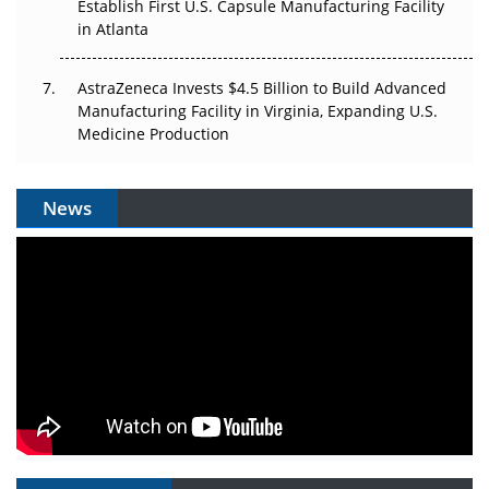
Establish First U.S. Capsule Manufacturing Facility
in Atlanta
AstraZeneca Invests $4.5 Billion to Build Advanced
Manufacturing Facility in Virginia, Expanding U.S.
Medicine Production
News