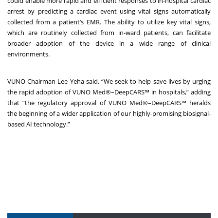
could enable more rapid and efficient responses to in-hospital cardiac
arrest by predicting a cardiac event using vital signs automatically
collected from a patient’s EMR. The ability to utilize key vital signs,
which are routinely collected from in-ward patients, can facilitate
broader adoption of the device in a wide range of clinical
environments.
VUNO Chairman Lee Yeha said, “We seek to help save lives by urging
the rapid adoption of VUNO Med
®
–DeepCARS™ in hospitals,” adding
that “the regulatory approval of VUNO Med
®
–DeepCARS™ heralds
the beginning of a wider application of our highly-promising biosignal-
based AI technology.”