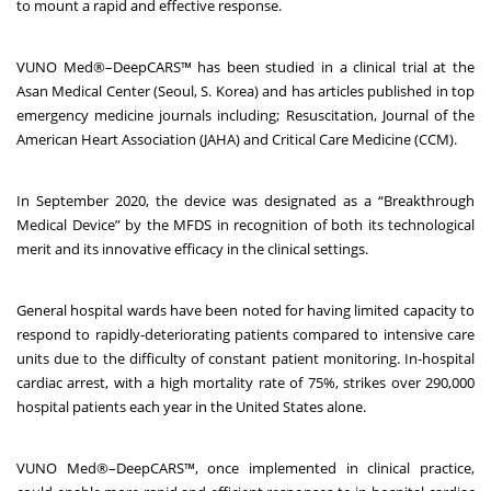
to mount a rapid and effective response.
VUNO Med
®
–DeepCARS™ has been studied in a clinical trial at the
Asan Medical Center (Seoul, S. Korea) and has articles published in top
emergency medicine journals including; Resuscitation, Journal of the
American Heart Association (JAHA) and Critical Care Medicine (CCM).
In September 2020, the device was designated as a “Breakthrough
Medical Device” by the MFDS in recognition of both its technological
merit and its innovative efficacy in the clinical settings.
General hospital wards have been noted for having limited capacity to
respond to rapidly-deteriorating patients compared to intensive care
units due to the difficulty of constant patient monitoring. In-hospital
cardiac arrest, with a high mortality rate of 75%
, strikes over 290,000
hospital patients each year in the United States alone
.
VUNO Med
®
–DeepCARS™, once implemented in clinical practice,