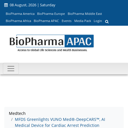
08 August, 2026 | Saturday
BioPharma America
BioPharma Europe
BioPharma Middle East
BioPharma Africa
BioPharma APAC
Events
Media Pack
Login
Medtech
MFDS Greenlights VUNO Med®-DeepCARS™, AI
Medical Device for Cardiac Arrest Prediction