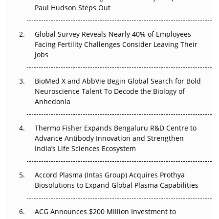
Paul Hudson Steps Out
The Great Biopharma Reset: 50 Developments That
Changed Everything in H1 2026
Global Survey Reveals Nearly 40% of Employees
Facing Fertility Challenges Consider Leaving Their
Beyond the Trial: Can Real-World Evidence Earn
Jobs
Regulatory Trust in APAC?
BioMed X and AbbVie Begin Global Search for Bold
Beyond the Obvious Giant: Where APAC's Clinical Trials
Neuroscience Talent To Decode the Biology of
Go Next
Anhedonia
The Frontier That Won’t Quite Arrive
Thermo Fisher Expands Bengaluru R&D Centre to
Can APAC Biomanufacturing Decarbonise Without
Advance Antibody Innovation and Strengthen
Pricing Itself Out?
India’s Life Sciences Ecosystem
Accord Plasma (Intas Group) Acquires Prothya
Biosolutions to Expand Global Plasma Capabilities
ACG Announces $200 Million Investment to