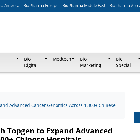
ma America
BioPharma Europe
BioPharma Middle East
BioPharma Afric
Bio
Medtech
Bio
Bio
Digital
Marketing
Special
xpand Advanced Cancer Genomics Across 1,300+ Chinese
ith Topgen to Expand Advanced
00+ Chinese Hospitals