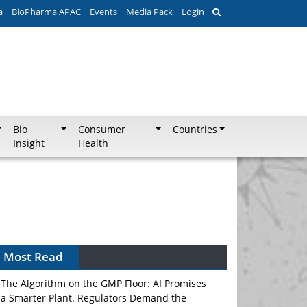
a
BioPharma APAC
Events
Media Pack
Login
Bio
Consumer
Countries
Insight
Health
Can APAC Biomanufacturing Decarbonise
Without Pricing Itself Out?
Most Read
The Algorithm on the GMP Floor: AI Promises
a Smarter Plant. Regulators Demand the
Audit Trail.