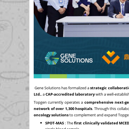
Gene Solutions
has formalized a
strategic collaborat
Ltd.
, a
CAP-accredited laboratory
with a well-establis
Topgen currently operates a
comprehensive next-ge
network of over 1,300 hospitals
. Through this collab
oncology solutions
to complement and expand Topgen's
SPOT-MAS
: The
first clinically validated MCED
single blood sample.