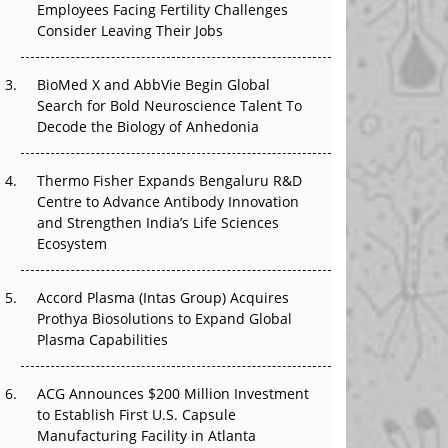
Employees Facing Fertility Challenges
That Changed Everything in H1 2026
Consider Leaving Their Jobs
Beyond the Trial: Can Real-World Evidence
BioMed X and AbbVie Begin Global
Earn Regulatory Trust in APAC?
Search for Bold Neuroscience Talent To
Decode the Biology of Anhedonia
Beyond the Obvious Giant: Where APAC's
Clinical Trials Go Next
Thermo Fisher Expands Bengaluru R&D
The Frontier That Won’t Quite Arrive
Centre to Advance Antibody Innovation
and Strengthen India’s Life Sciences
Ecosystem
Accord Plasma (Intas Group) Acquires
Prothya Biosolutions to Expand Global
Plasma Capabilities
ACG Announces $200 Million Investment
to Establish First U.S. Capsule
Manufacturing Facility in Atlanta