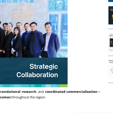
translational research
, and
coordinated commercialization
—
tcomes
throughout the region.