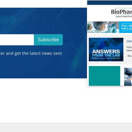
Subscribe
ter and get the latest news sent