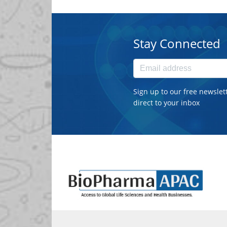
Stay Connected
Sign up to our free newslet
direct to your inbox