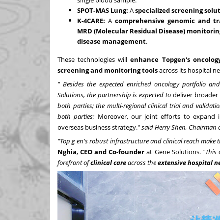
SPOT-MAS Lung:
A
specialized screening solu
K-4CARE:
A
comprehensive genomic and tra
MRD (Molecular Residual Disease) monitorin
disease management
.
These technologies will
enhance Topgen's oncology
screening and monitoring tools
across its hospital n
"
Besides the expected enriched oncology portfolio an
Solutions, the partnership is expected to
deliver broader 
both parties; the multi-regional clinical trial and valida
both parties;
Moreover, our joint efforts to expand 
overseas business strategy."
said Herry Shen, Chairman o
"Top
g
en's robust infrastructure and clinical reach make 
Nghia
,
CEO
and Co-founder
at Gene Solutions.
"This 
forefront of
clinical care
across the
extensive hospital n