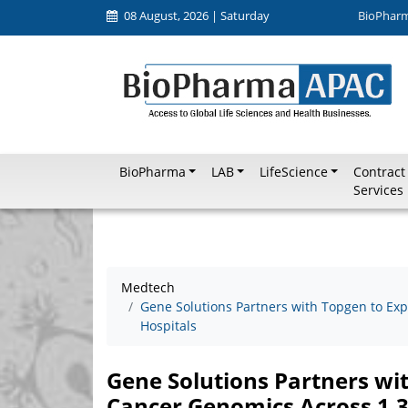
08 August, 2026 | Saturday
BioPhar
BioPharma
LAB
LifeScience
Contract
Services
Medtech
Gene Solutions Partners with Topgen to E
Hospitals
Gene Solutions Partners w
Cancer Genomics Across 1,3