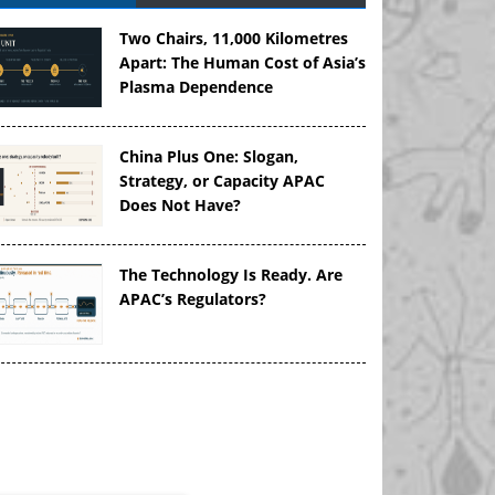
Two Chairs, 11,000 Kilometres
Apart: The Human Cost of Asia’s
Plasma Dependence
China Plus One: Slogan,
Strategy, or Capacity APAC
Does Not Have?
The Technology Is Ready. Are
APAC’s Regulators?