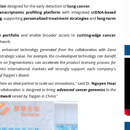
tion
designed for the early detection of
lung cancer
.
nscriptomic profiling platform
with integrated
ctDNA-based
g
, supporting
personalized treatment strategies
and
long-term
 portfolio
and enable broader access to
cutting-edge cancer
etwork.
d enhanced technology generated from the collaboration with Gene
strategic value
. For example, the co-developed technology can benefit
tion on fragmentomics can accelerate the product licensing process for
into international markets will strongly support each company's
f Topgen's Board.
them an ideal partner to scale our innovations,"
said Dr.
Nguyen Hoai
collaboration is designed to bring
advanced cancer genomics
to the
etwork
served by Topgen
in
China."