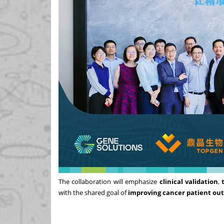
The collaboration will emphasize
clinical validation
,
with the shared goal of
improving cancer patient ou