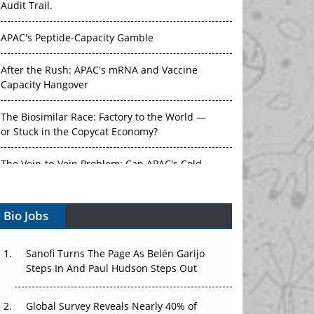
APAC's Peptide-Capacity Gamble
After the Rush: APAC's mRNA and Vaccine
Capacity Hangover
The Biosimilar Race: Factory to the World —
or Stuck in the Copycat Economy?
The Vein-to-Vein Problem: Can APAC's Cold
Chain Carry Advanced Therapies?
Vectors, Plasmids and the CGT Trap: APAC's
Bio Jobs
Cell and Gene Therapy Ambitions Face an
Upstream Bottleneck
Sanofi Turns The Page As Belén Garijo
Can APAC Build Radioligand Therapy Before
Steps In And Paul Hudson Steps Out
the Atoms Decay?
Global Survey Reveals Nearly 40% of
The Great Biopharma Reset: 50 Developments