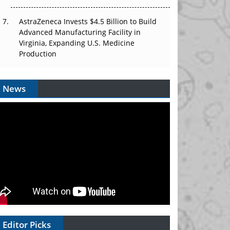
AstraZeneca Invests $4.5 Billion to Build
Advanced Manufacturing Facility in
Virginia, Expanding U.S. Medicine
Production
News
Editor Picks