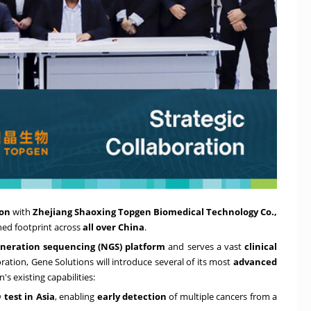
ion
with
Zhejiang Shaoxing Topgen Biomedical Technology Co.
,
hed footprint across
all over
China
.
neration sequencing (NGS) platform
and serves a vast
clinical
oration, Gene Solutions will introduce several of its most
advanced
 existing capabilities:
 test in Asia
, enabling
early detection
of multiple cancers from a