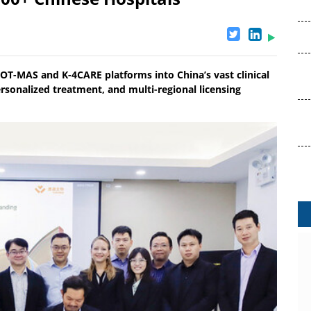
POT-MAS and K-4CARE platforms into China’s vast clinical
ersonalized treatment, and multi-regional licensing