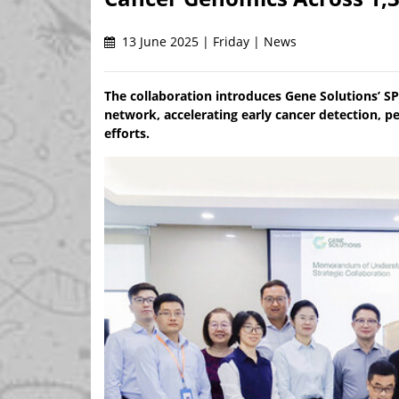
13 June 2025 | Friday | News
The collaboration introduces Gene Solutions’ S
network, accelerating early cancer detection, p
efforts.