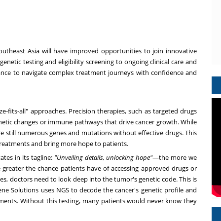
outheast Asia
will have improved opportunities to join innovative
genetic testing and eligibility screening to ongoing clinical care and
uidance to navigate complex treatment journeys with confidence and
fits-all" approaches. Precision therapies, such as targeted drugs
netic changes or immune pathways that drive cancer growth. While
e still numerous genes and mutations without effective drugs. This
w treatments and bring more hope to patients.
tes in its tagline:
"Unveiling details, unlocking hope"
—the more we
greater the chance patients have of accessing approved drugs or
ities, doctors need to look deep into the tumor's genetic code. This is
e Solutions uses NGS to decode the cancer's genetic profile and
ents. Without this testing, many patients would never know they