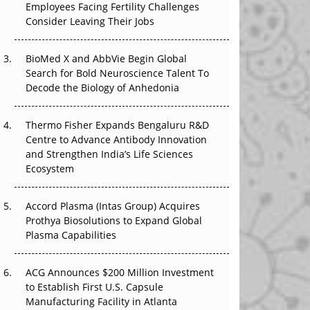
Employees Facing Fertility Challenges
The Great Biopharma Reset: 50 Developments
Consider Leaving Their Jobs
That Changed Everything in H1 2026
Beyond the Trial: Can Real-World Evidence
BioMed X and AbbVie Begin Global
Earn Regulatory Trust in APAC?
Search for Bold Neuroscience Talent To
Decode the Biology of Anhedonia
Beyond the Obvious Giant: Where APAC's
Clinical Trials Go Next
Thermo Fisher Expands Bengaluru R&D
Centre to Advance Antibody Innovation
The Frontier That Won’t Quite Arrive
and Strengthen India’s Life Sciences
Ecosystem
Can APAC Biomanufacturing Decarbonise
Without Pricing Itself Out?
Accord Plasma (Intas Group) Acquires
Prothya Biosolutions to Expand Global
Plasma Capabilities
ACG Announces $200 Million Investment
to Establish First U.S. Capsule
Manufacturing Facility in Atlanta