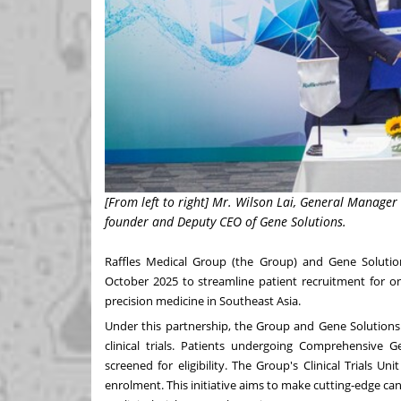
[From left to right] Mr. Wilson Lai, General Manage
founder and Deputy CEO of Gene Solutions.
Raffles Medical Group
(the Group) and
Gene Solutio
October 2025
to streamline patient recruitment for onc
precision medicine in
Southeast Asia
.
Under this partnership, the Group and Gene Solutions w
clinical trials. Patients undergoing Comprehensive G
screened for eligibility. The Group's Clinical Trials Unit
enrolment. This initiative aims to make cutting-edge c