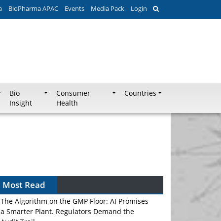
a
BioPharma APAC
Events
Media Pack
Login
Bio
Consumer
Countries
Insight
Health
Most Read
The Algorithm on the GMP Floor: AI Promises
a Smarter Plant. Regulators Demand the