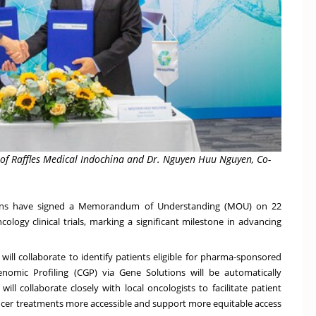
r of Raffles Medical Indochina and Dr. Nguyen Huu Nguyen, Co-
ns
have signed a Memorandum of Understanding (MOU) on
22
ology clinical trials, marking a significant milestone in advancing
ill collaborate to identify patients eligible for pharma-sponsored
enomic Profiling (CGP) via Gene Solutions will be automatically
 will collaborate closely with local oncologists to facilitate patient
ancer treatments more accessible and support more equitable access