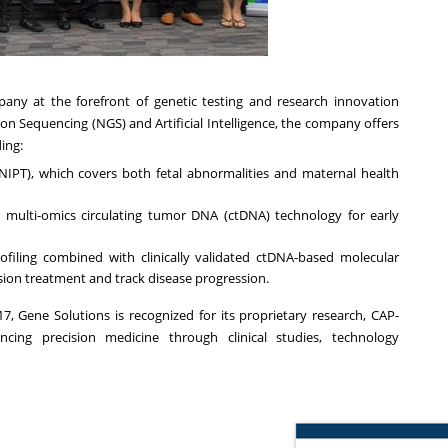
any at the forefront of genetic testing and research innovation
n Sequencing (NGS) and Artificial Intelligence, the company offers
ing:
(NIPT), which covers both fetal abnormalities and maternal health
ng multi-omics circulating tumor DNA (ctDNA) technology for early
iling combined with clinically validated ctDNA-based molecular
sion treatment and track disease progression.
17, Gene Solutions is recognized for its proprietary research, CAP-
ncing precision medicine through clinical studies, technology