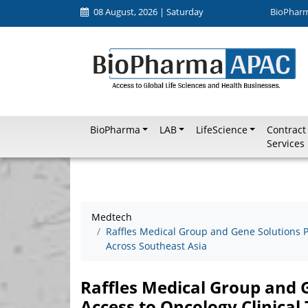
08 August, 2026 | Saturday
BioPhar
BioPharma
LAB
LifeScience
Contract
Services
Medtech
Raffles Medical Group and Gene Solutions Pa
Across Southeast Asia
Raffles Medical Group and 
Access to Oncology Clinical 