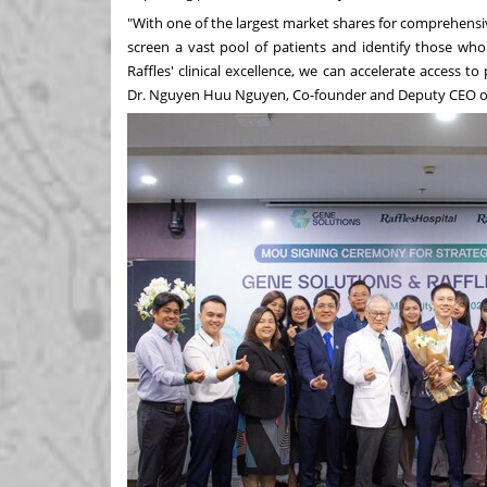
"With one of the largest market shares for comprehensi
screen a vast pool of patients and identify those who 
Raffles' clinical excellence, we can accelerate access 
Dr.
Nguyen Huu Nguyen
, Co-founder and Deputy CEO o