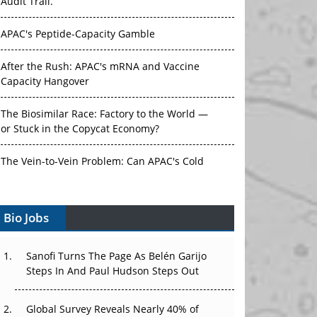
Audit Trail.
APAC's Peptide-Capacity Gamble
After the Rush: APAC's mRNA and Vaccine
Capacity Hangover
The Biosimilar Race: Factory to the World —
or Stuck in the Copycat Economy?
The Vein-to-Vein Problem: Can APAC's Cold
Chain Carry Advanced Therapies?
Bio Jobs
Vectors, Plasmids and the CGT Trap: APAC's
Cell and Gene Therapy Ambitions Face an
Upstream Bottleneck
Sanofi Turns The Page As Belén Garijo
Steps In And Paul Hudson Steps Out
Can APAC Build Radioligand Therapy Before
the Atoms Decay?
Global Survey Reveals Nearly 40% of