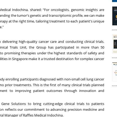
Medical Indochina, shared: "For oncologists, genomic insights are
nding the tumor's genetic and transcriptomic profile, we can make
rapy at the right time, tailoring treatment to each patient's unique
e."
delivering high-quality cancer care and conducting clinical trials.
inical Trials Unit, the Group has participated in more than 50
s to promising therapies under the highest standards of safety and
lities in
Singapore
make it a trusted destination for complex cancer
udy enrolling participants diagnosed with non-small cell lung cancer
rior treatments. This is the first of many clinical trials planned
tment to improving patient outcomes through innovation and
Gene Solutions to bring cutting-edge clinical trials to patients
tion reflects our commitment to advancing precision medicine and
ral Manager of Raffles Medical Indochina.