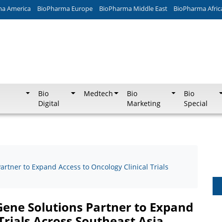
ma America
BioPharma Europe
BioPharma Middle East
BioPharma Afric
Bio
Medtech
Bio
Bio
Digital
Marketing
Special
rtner to Expand Access to Oncology Clinical Trials
Gene Solutions Partner to Expand
Trials Across Southeast Asia