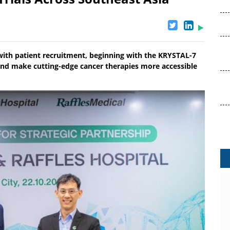
 with patient recruitment, beginning with the KRYSTAL-7
and make cutting-edge cancer therapies more accessible