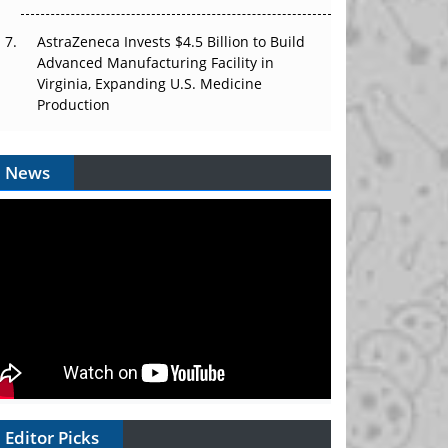
AstraZeneca Invests $4.5 Billion to Build
Advanced Manufacturing Facility in
Virginia, Expanding U.S. Medicine
Production
News
Editor Picks