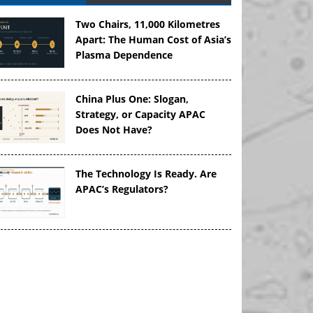
Two Chairs, 11,000 Kilometres
Apart: The Human Cost of Asia’s
Plasma Dependence
China Plus One: Slogan,
Strategy, or Capacity APAC
Does Not Have?
The Technology Is Ready. Are
APAC’s Regulators?