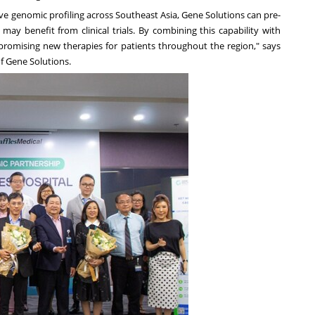
ve genomic profiling across
Southeast Asia
, Gene Solutions can pre-
may benefit from clinical trials. By combining this capability with
to promising new therapies for patients throughout the region," says
f Gene Solutions.