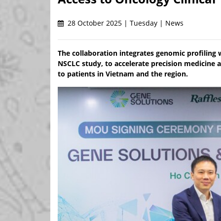
28 October 2025 | Tuesday | News
The collaboration integrates genomic profiling
NSCLC study, to accelerate precision medicine 
to patients in Vietnam and the region.