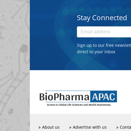
Stay Connected
Sign up to our free newslet
direct to your inbox
About us
Advertise with us
Conta