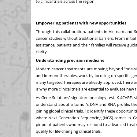
to clinical trials across the region.
Empowering patients with new opportunities
Through this collaboration, patients in
Vietnam
and
S
cancer studies without traditional barriers. From initial 
assistance, patients and their families will receive g
clarity.
Understanding precision medicine
Modern cancer treatments are moving beyond "one-size-
and immunotherapies, work by focusing on specific ge
many targeted therapies are already approved, there ar
is why more clinical trials are essential to evaluate ne
As Gene Solutions' signature oncology test, K-4CARE, sta
understand about a tumor's DNA and RNA profile, the 
joining global clinical trials. To identify these opportun
where Next Generation Sequencing (NGS) comes in. Gen
pinpoint patients who may respond to advanced treatm
qualify for life-changing clinical trials.