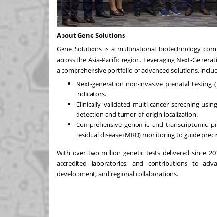
About Gene Solutions
Gene Solutions is a multinational biotechnology comp
across the
Asia-Pacific
region. Leveraging Next-Generatio
a comprehensive portfolio of advanced solutions, includ
Next-generation non-invasive prenatal testing 
indicators.
Clinically validated multi-cancer screening usi
detection and tumor-of-origin localization.
Comprehensive genomic and transcriptomic prof
residual disease (MRD) monitoring to guide preci
With over two million genetic tests delivered since 20
accredited laboratories, and contributions to adva
development, and regional collaborations.