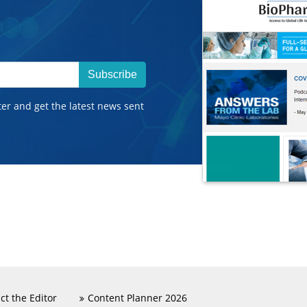
Subscribe
ter and get the latest news sent
ct the Editor
Content Planner 2026