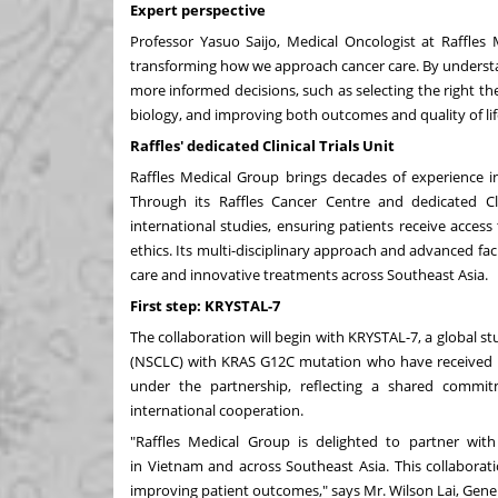
Expert perspective
Professor
Yasuo Saijo
, Medical Oncologist at Raffles 
transforming how we approach cancer care. By understa
more informed decisions, such as selecting the right the
biology, and improving both outcomes and quality of lif
Raffles' dedicated Clinical Trials Unit
Raffles Medical Group brings decades of experience in 
Through its Raffles Cancer Centre and dedicated Cl
international studies, ensuring patients receive acces
ethics. Its multi-disciplinary approach and advanced faci
care and innovative treatments across
Southeast Asia
.
First step: KRYSTAL-7
The collaboration will begin with KRYSTAL-7, a global st
(NSCLC) with KRAS G12C mutation who have received no p
under the partnership, reflecting a shared commi
international cooperation.
"Raffles Medical Group is delighted to partner with 
in
Vietnam
and across
Southeast Asia
. This collabora
improving patient outcomes," says Mr.
Wilson Lai
, Gene