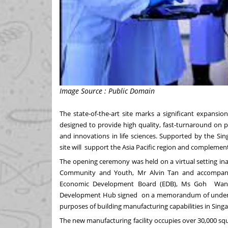
Image Source : Public Domain
The state-of-the-art site marks a significant expans
designed to provide high quality, fast-turnaround on 
and innovations in life sciences.
Supported by the Sin
site will support the Asia Pacific region and complemen
The opening ceremony was held on a virtual setting ina
Community and Youth, Mr Alvin Tan and accompanie
Economic Development Board (EDB), Ms Goh Wan Y
Development Hub signed on a memorandum of understan
purposes of building manufacturing capabilities in Sing
The new manufacturing facility occupies over 30,000 squa