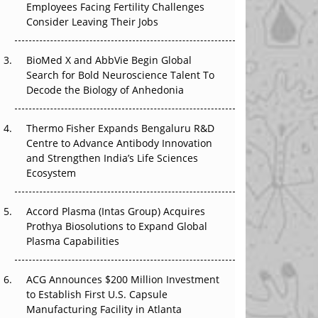
Employees Facing Fertility Challenges
The Great Biopharma Reset: 50 Developments
Consider Leaving Their Jobs
That Changed Everything in H1 2026
Beyond the Trial: Can Real-World Evidence
BioMed X and AbbVie Begin Global
Earn Regulatory Trust in APAC?
Search for Bold Neuroscience Talent To
Decode the Biology of Anhedonia
Beyond the Obvious Giant: Where APAC's
Clinical Trials Go Next
Thermo Fisher Expands Bengaluru R&D
Centre to Advance Antibody Innovation
The Frontier That Won’t Quite Arrive
and Strengthen India’s Life Sciences
Ecosystem
Can APAC Biomanufacturing Decarbonise
Without Pricing Itself Out?
Accord Plasma (Intas Group) Acquires
Prothya Biosolutions to Expand Global
Plasma Capabilities
ACG Announces $200 Million Investment
to Establish First U.S. Capsule
Manufacturing Facility in Atlanta