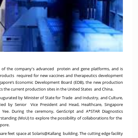
ion of the company's advanced
p
rotein and gene platforms, and is
products
required for new vaccines and therapeutics development
gapore’s Economic Development Board (EDB), the new production
ts the current production sites in the United States and China.
ugurated by Minister of State for Trade and Industry, and Culture,
d by Senior Vice President and Head, Healthcare, Singapore
ee. During the ceremony, GenScript and A*STAR Diagnostics
ding (MoU) to explore the possibility of collaborations for the
apore.
re feet space at Solaris@Kallang building. The cutting edge facility