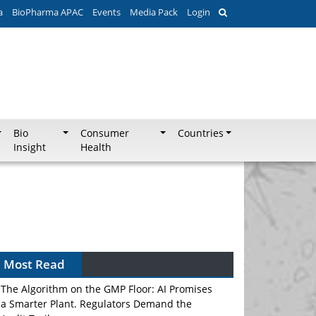
a
BioPharma APAC
Events
Media Pack
Login
Bio
Consumer
Countries
Insight
Health
Most Read
The Algorithm on the GMP Floor: AI Promises
a Smarter Plant. Regulators Demand the