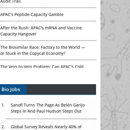
Audit Trail.
APAC's Peptide-Capacity Gamble
After the Rush: APAC's mRNA and Vaccine
Capacity Hangover
The Biosimilar Race: Factory to the World —
or Stuck in the Copycat Economy?
The Vein-to-Vein Problem: Can APAC's Cold
Chain Carry Advanced Therapies?
Bio Jobs
Vectors, Plasmids and the CGT Trap: APAC's
Cell and Gene Therapy Ambitions Face an
Upstream Bottleneck
Sanofi Turns The Page As Belén Garijo
Steps In And Paul Hudson Steps Out
Can APAC Build Radioligand Therapy Before
the Atoms Decay?
Global Survey Reveals Nearly 40% of