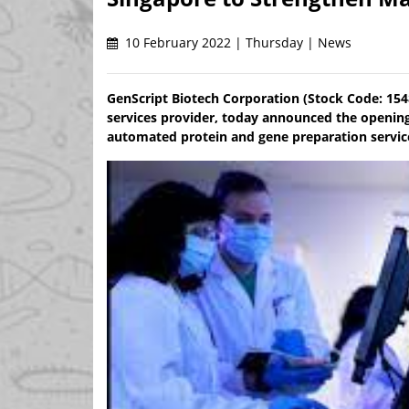
10 February 2022 | Thursday | News
GenScript Biotech Corporation (Stock Code: 1548
services provider, today announced the opening 
automated protein and gene preparation servic