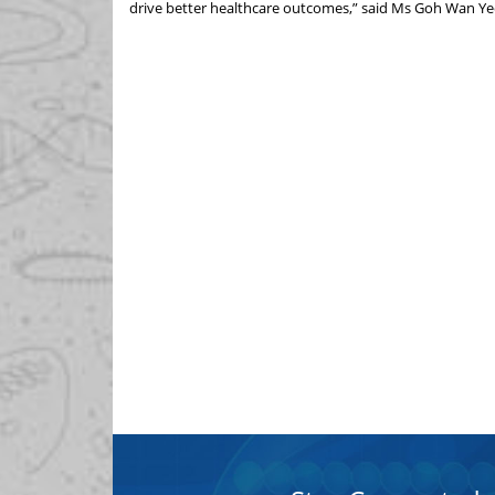
drive better healthcare outcomes,” said Ms Goh Wan Ye