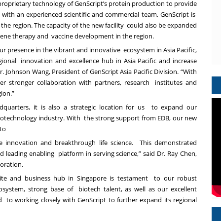
roprietary technology of GenScript’s protein production to provide
 with an experienced scientific and commercial team, GenScript is
the region. The capacity of the new facility could also be expanded
 gene therapy and vaccine development in the region.
our presence in the vibrant and innovative ecosystem in Asia Pacific,
egional innovation and excellence hub in Asia Pacific and increase
. Johnson Wang, President of GenScript Asia Pacific Division. “With
er stronger collaboration with partners, research institutes and
gion.”
dquarters, it is also a strategic location for us to expand our
biotechnology industry. With the strong support from EDB, our new
k to
re innovation and breakthrough life science. This demonstrated
 leading enabling platform in serving science,” said Dr. Ray Chen,
poration.
 site and business hub in Singapore is testament to our robust
system, strong base of biotech talent, as well as our excellent
rd to working closely with GenScript to further expand its regional