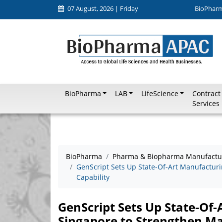
07 August, 2026 | Friday
BioPhar
BioPharma
LAB
LifeScience
Contract
Services
BioPharma
Pharma & Biopharma Manufactu
GenScript Sets Up State-Of-Art Manufacturi
Capability
GenScript Sets Up State-Of-
Singapore to Strengthen Ma