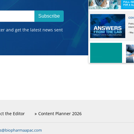
Subscribe
ter and get the latest news sent
ct the Editor
Content Planner 2026
ns@biopharmaapac.com