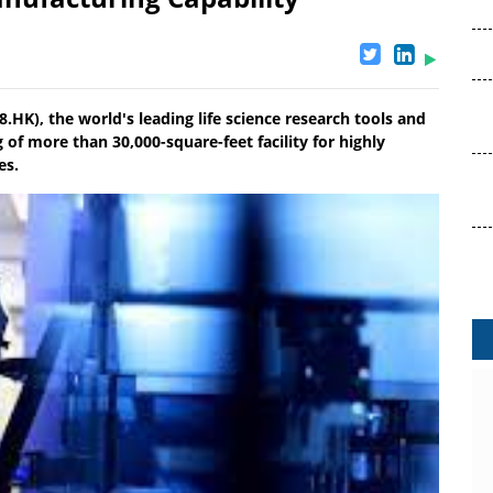
.HK), the world's leading life science research tools and
of more than 30,000-square-feet facility for highly
es.