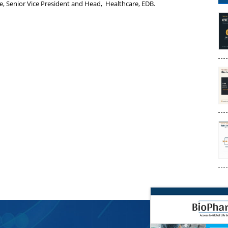
e, Senior Vice President and Head, Healthcare, EDB.