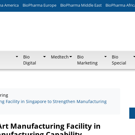
ma America
BioPharma Europe
BioPharma Middle East
BioPharma Afric
Bio
Medtech
Bio
Bio
Digital
Marketing
Special
ring
ng Facility in Singapore to Strengthen Manufacturing
Art Manufacturing Facility in
nufacturing Capability