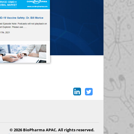
© 2026 BioPharma APAC. All rights reserved.