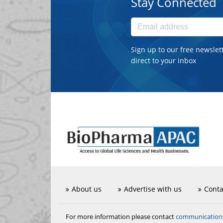
Stay Connected
Sign up to our free newslet
direct to your inbox
About us
Advertise with us
Conta
communicatio
For more information please contact