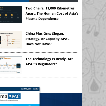
Two Chairs, 11,000 Kilometres
Apart: The Human Cost of Asia’s
Plasma Dependence
China Plus One: Slogan,
Strategy, or Capacity APAC
Does Not Have?
The Technology Is Ready. Are
APAC’s Regulators?