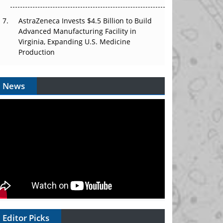
AstraZeneca Invests $4.5 Billion to Build
Advanced Manufacturing Facility in
Virginia, Expanding U.S. Medicine
Production
News
Editor Picks