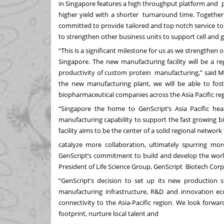
in Singapore features a high throughput platform and p
higher yield with a shorter turnaround time. Together
committed to provide tailored and top notch service to 
to strengthen other business units to support cell and
“This is a significant milestone for us as we strengthen 
Singapore. The new manufacturing facility will be a r
productivity of custom protein manufacturing,” said Mr
the new manufacturing plant, we will be able to fost
biopharmaceutical companies across the Asia Pacific re
“Singapore the home to GenScript’s Asia Pacific hea
manufacturing capability to support the fast growing 
facility aims to be the center of a solid regional networ
catalyze more collaboration, ultimately spurring mo
GenScript’s commitment to build and develop the world
President of Life Science Group, GenScript Biotech Cor
”GenScript’s decision to set up its new production
manufacturing infrastructure, R&D and innovation eco
connectivity to the Asia-Pacific region. We look forwa
footprint, nurture local talent and