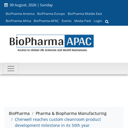
09 August, 2026 | Sunday
BioPharma America
BioPharma Europe
BioPharma Middle East
BioPharma Africa
BioPharma APAC
Events
Media Pack
Login
BioPharma
Pharma & Biopharma Manufacturing
Cherwell reaches custom cleanroom product
development milestone in its 50th year