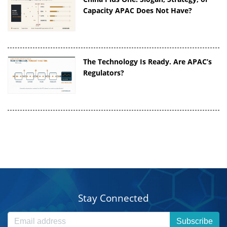
Capacity APAC Does Not Have?
The Technology Is Ready. Are APAC’s
Regulators?
Stay Connected
Subscribe