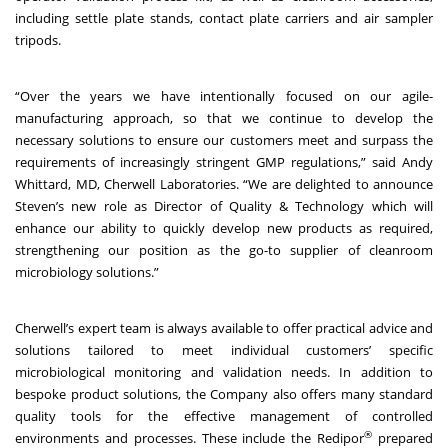
including settle plate stands, contact plate carriers and air sampler
tripods.
“Over the years we have intentionally focused on our agile-
manufacturing approach, so that we continue to develop the
necessary solutions to ensure our customers meet and surpass the
requirements of increasingly stringent GMP regulations,” said Andy
Whittard, MD, Cherwell Laboratories. “We are delighted to announce
Steven’s new role as Director of Quality & Technology which will
enhance our ability to quickly develop new products as required,
strengthening our position as the go-to supplier of cleanroom
microbiology solutions.”
Cherwell’s expert team is always available to offer practical advice and
solutions tailored to meet individual customers’ specific
microbiological monitoring and validation needs. In addition to
bespoke product solutions, the Company also offers many standard
quality tools for the effective management of controlled
®
environments and processes. These include the
Redipor
prepared