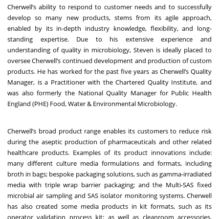
Cherwell’s ability to respond to customer needs and to successfully
develop so many new products, stems from its agile approach,
enabled by its in-depth industry knowledge, flexibility, and long-
standing expertise. Due to his extensive experience and
understanding of quality in microbiology, Steven is ideally placed to
oversee Cherwell’s continued development and production of custom
products. He has worked for the past five years as Cherwell’s Quality
Manager, is a Practitioner with the Chartered Quality Institute, and
was also formerly the National Quality Manager for Public Health
England (PHE) Food, Water & Environmental Microbiology.
Cherwell’s broad product range enables its customers to reduce risk
during the aseptic production of pharmaceuticals and other related
healthcare products. Examples of its product innovations include:
many different culture media formulations and formats, including
broth in bags; bespoke packaging solutions, such as gamma-irradiated
media with triple wrap barrier packaging; and the Multi-SAS fixed
microbial air sampling and SAS isolator monitoring systems. Cherwell
has also created some media products in kit formats, such as its
operator validation process kit; as well as cleanroom accessories,