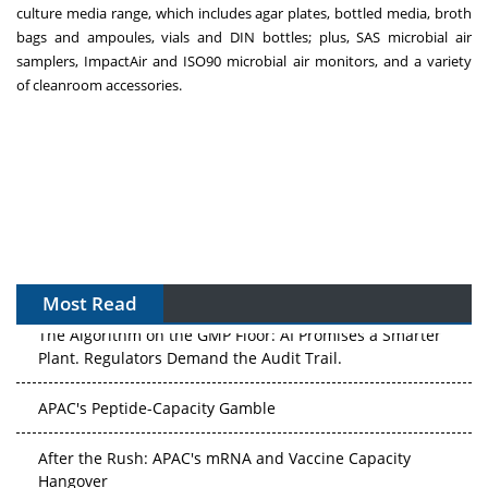
culture media
range, which includes
agar plates
,
bottled media
,
broth
bags
and ampoules, vials and DIN bottles; plus,
SAS microbial air
samplers
,
ImpactAir and ISO90 microbial air monitors
, and a variety
of
cleanroom accessories
.
Most Read
The Algorithm on the GMP Floor: AI Promises a Smarter
Plant. Regulators Demand the Audit Trail.
APAC's Peptide-Capacity Gamble
After the Rush: APAC's mRNA and Vaccine Capacity
Hangover