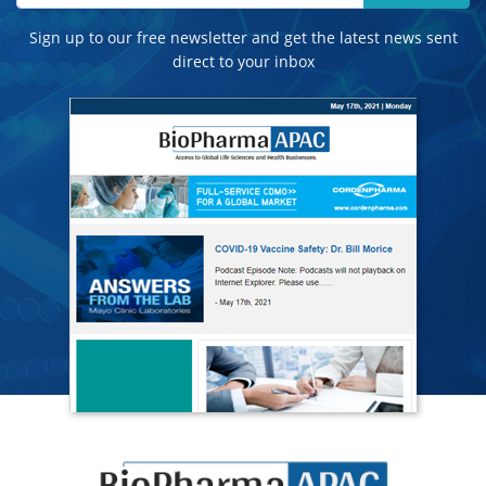
Sign up to our free newsletter and get the latest news sent
direct to your inbox