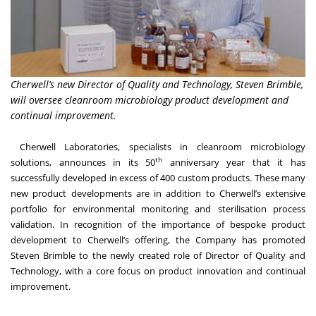
Cherwell’s new Director of Quality and Technology, Steven Brimble,
will oversee cleanroom microbiology product development and
continual improvement.
Cherwell Laboratories
, specialists in cleanroom microbiology
th
solutions, announces in its 50
anniversary year that it has
successfully developed in excess of 400 custom products. These many
new product developments are in addition to Cherwell’s extensive
portfolio for environmental monitoring and sterilisation process
validation. In recognition of the importance of bespoke product
development to Cherwell’s offering, the Company has promoted
Steven Brimble to the newly created role of Director of Quality and
Technology, with a core focus on product innovation and continual
improvement.