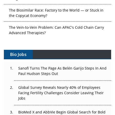
The Biosimilar Race: Factory to the World — or Stuck in
the Copycat Economy?
The Vein-to-Vein Problem: Can APAC's Cold Chain Carry
Advanced Therapies?
Vectors, Plasmids and the CGT Trap: APAC's Cell and
Gene Therapy Ambitions Face an Upstream Bottleneck
Bio Jobs
Can APAC Build Radioligand Therapy Before the Atoms
Decay?
Sanofi Turns The Page As Belén Garijo Steps In And
Paul Hudson Steps Out
The Great Biopharma Reset: 50 Developments That
Changed Everything in H1 2026
Global Survey Reveals Nearly 40% of Employees
Facing Fertility Challenges Consider Leaving Their
Beyond the Trial: Can Real-World Evidence Earn
Jobs
Regulatory Trust in APAC?
BioMed X and AbbVie Begin Global Search for Bold
Beyond the Obvious Giant: Where APAC's Clinical Trials