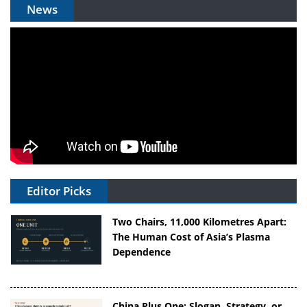
News
Editor Picks
Two Chairs, 11,000 Kilometres Apart:
The Human Cost of Asia’s Plasma
Dependence
China Plus One: Slogan, Strategy, or