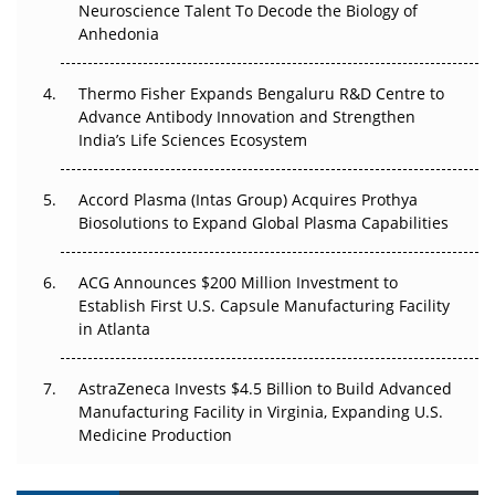
Neuroscience Talent To Decode the Biology of
Go Next
Anhedonia
The Frontier That Won’t Quite Arrive
Thermo Fisher Expands Bengaluru R&D Centre to
Can APAC Biomanufacturing Decarbonise Without
Advance Antibody Innovation and Strengthen
Pricing Itself Out?
India’s Life Sciences Ecosystem
Accord Plasma (Intas Group) Acquires Prothya
Biosolutions to Expand Global Plasma Capabilities
ACG Announces $200 Million Investment to
Establish First U.S. Capsule Manufacturing Facility
in Atlanta
AstraZeneca Invests $4.5 Billion to Build Advanced
Manufacturing Facility in Virginia, Expanding U.S.
Medicine Production