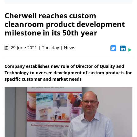
Cherwell reaches custom
cleanroom product development
milestone in its 50th year
29 June 2021 | Tuesday | News
Company establishes new role of Director of Quality and
Technology to oversee development of custom products for
specific customer and market needs