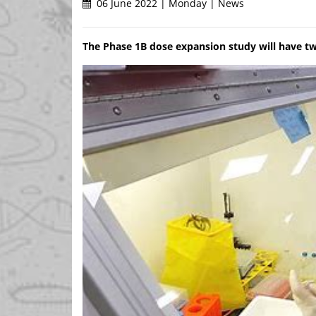
06 June 2022 | Monday | News
The Phase 1B dose expansion study will have t