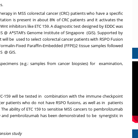
ps.
therapy in MSS colorectal
cancer (CRC) patients who have a specific
tation is present in about 8% of CRC patients and it activates
the
Wnt inhibitors like ETC 159. A diagnostic test designed by EDDC was
IS @ A*STAR’s Genome Institute of Singapore
(GIS). Supported by
 will be
used to select colorectal cancer patients with RSPO Fusion
Formalin-Fixed Paraffin-Embedded (FFPE)
2
tissue samples followed
IS
@ GIS.
pecimens (e.g.: samples from cancer biopsies) for examination,
TC-159 will be tested in combination with the immune checkpoint
er patients who do not have RSPO fusions, as well as in patients
The ability of ETC 159 to sensitise MSS cancers to pembrolizumab
159 and pembrolizumab has been demonstrated to be synergistic in
ansion study