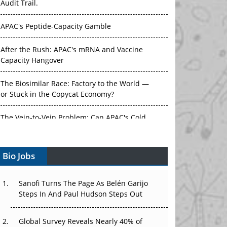
Audit Trail.
APAC's Peptide-Capacity Gamble
After the Rush: APAC's mRNA and Vaccine
Capacity Hangover
The Biosimilar Race: Factory to the World —
or Stuck in the Copycat Economy?
The Vein-to-Vein Problem: Can APAC's Cold
Chain Carry Advanced Therapies?
Bio Jobs
Vectors, Plasmids and the CGT Trap: APAC's
Cell and Gene Therapy Ambitions Face an
Upstream Bottleneck
Sanofi Turns The Page As Belén Garijo
Steps In And Paul Hudson Steps Out
Can APAC Build Radioligand Therapy Before
the Atoms Decay?
Global Survey Reveals Nearly 40% of