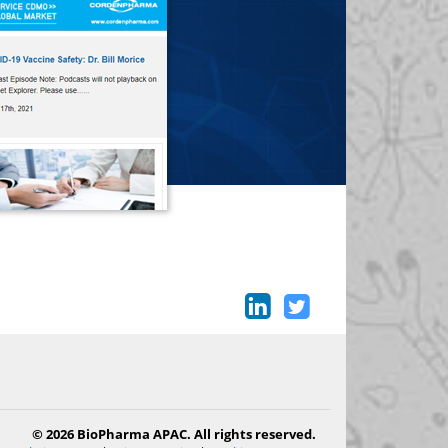
© 2026 BioPharma APAC. All rights reserved.