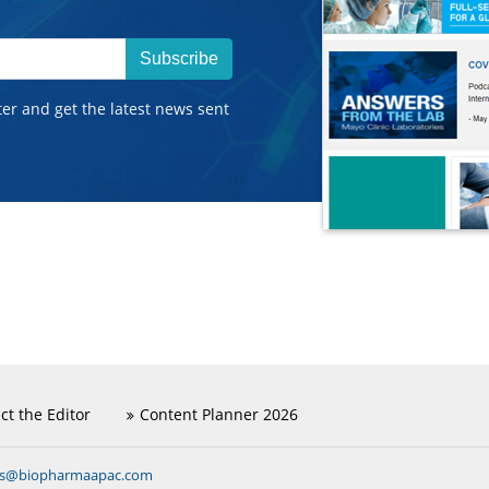
Subscribe
ter and get the latest news sent
ct the Editor
Content Planner 2026
ns@biopharmaapac.com