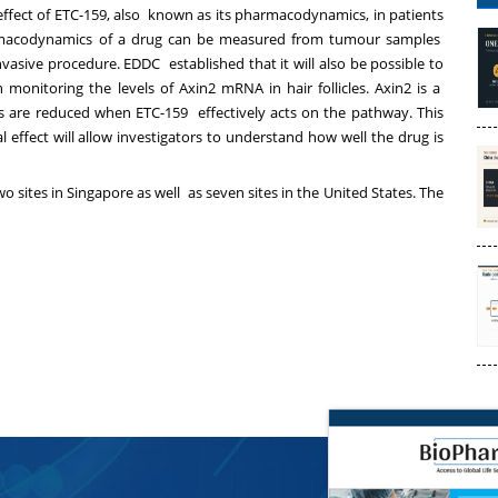
cal effect of ETC-159, also known as its pharmacodynamics, in patients
armacodynamics of a drug can be measured from tumour samples
vasive procedure. EDDC established that it will also be possible to
nitoring the levels of Axin2 mRNA in hair follicles. Axin2 is a
s are reduced when ETC-159 effectively acts on the pathway. This
 effect will allow investigators to understand how well the drug is
 sites in Singapore as well as seven sites in the United States. The