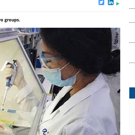
wo groups.