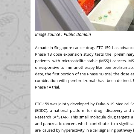
Image Source : Public Domain
A made-in-Singapore cancer drug, ETC-159, has advanced 
Phase 1B dose expansion study tests the preliminary e
patients with microsatellite stable (MSS)
1
cancers. MS
unresponsive to immunotherapy like pembrolizumab, a
date, the first portion of the Phase 1B trial, the dose
combination with pembrolizumab has been defined. E
Phase 1A trial.
ETC-159 was jointly developed by Duke-NUS Medical S
(EDDC),
a national platform for drug discovery and
Research (A*STAR). This small molecule drug targets a
and pancreatic cancers, which contribute to a significa
are caused by hyperactivity in a cell signalling pathw