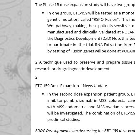
The Phase 1B dose expansion study will have two grou
In one group, ETC-159 will be tested as a mono
genetic mutation, called “RSPO
Fusion”. This mu
Wnt pathway, making these patients sensitive to 
manufactured and clinically
validated at POLAR
the Diagnostics Development (DxD) Hub, this test
to participate in
the trial. RNA Extraction from
by testing of Fusion genes will be done at POLAR
2
A technique used to preserve and prepare tissue s
research or drug/diagnostic development.
2
ETC-159 Dose Expansion – News Update
In the second dose expansion patient group, E
inhibitor pembrolizumab in MSS colorectal canc
with MSS endometrial and MSS ovarian cancers. 
will be investigated. The combination of ETC-
preclinical studies.
EDDC Development team discussing the ETC-159 dose exp