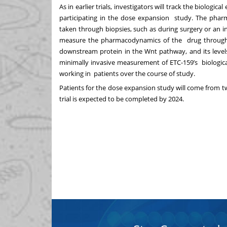
As in earlier trials, investigators will track the biologi
participating in the dose expansion study. The ph
taken through biopsies, such as during surgery or an in
measure the pharmacodynamics of the drug through mo
downstream protein in the Wnt pathway, and its level
minimally invasive measurement of ETC-159’s biological
working in patients over the course of study.
Patients for the dose expansion study will come from two
trial is expected to be completed by 2024.