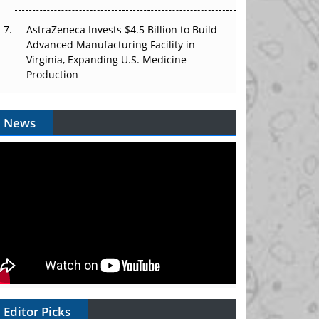
AstraZeneca Invests $4.5 Billion to Build
Advanced Manufacturing Facility in
Virginia, Expanding U.S. Medicine
Production
News
Editor Picks