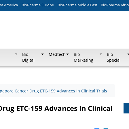
ma America
BioPharma Europe
BioPharma Middle East
BioPharma Afric
Bio
Medtech
Bio
Bio
Digital
Marketing
Special
gapore Cancer Drug ETC-159 Advances In Clinical Trials
rug ETC-159 Advances In Clinical