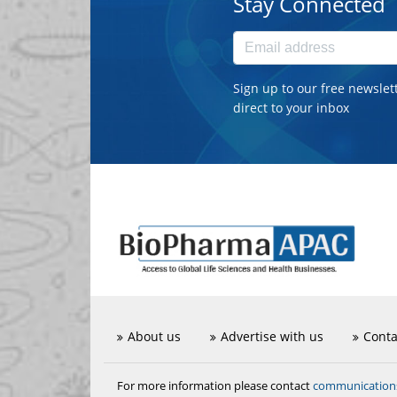
Stay Connected
Sign up to our free newslet
direct to your inbox
About us
Advertise with us
Conta
communicatio
For more information please contact