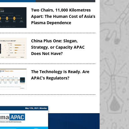
Two Chairs, 11,000 Kilometres
Apart: The Human Cost of Asia’s
Plasma Dependence
China Plus One: Slogan,
Strategy, or Capacity APAC
Does Not Have?
The Technology Is Ready. Are
APAC’s Regulators?