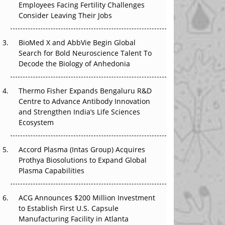
Employees Facing Fertility Challenges
The Great Biopharma Reset: 50 Developments
Consider Leaving Their Jobs
That Changed Everything in H1 2026
Beyond the Trial: Can Real-World Evidence
BioMed X and AbbVie Begin Global
Earn Regulatory Trust in APAC?
Search for Bold Neuroscience Talent To
Decode the Biology of Anhedonia
Beyond the Obvious Giant: Where APAC's
Clinical Trials Go Next
Thermo Fisher Expands Bengaluru R&D
Centre to Advance Antibody Innovation
The Frontier That Won’t Quite Arrive
and Strengthen India’s Life Sciences
Ecosystem
Can APAC Biomanufacturing Decarbonise
Without Pricing Itself Out?
Accord Plasma (Intas Group) Acquires
Prothya Biosolutions to Expand Global
Plasma Capabilities
ACG Announces $200 Million Investment
to Establish First U.S. Capsule
Manufacturing Facility in Atlanta