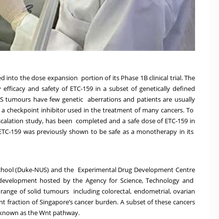
into the dose expansion portion of its Phase 1B clinical trial. The
fficacy and safety of ETC-159 in a subset of genetically defined
S tumours have few genetic aberrations and patients are usually
 checkpoint inhibitor used in the treatment of many cancers. To
 escalation study, has been completed and a safe dose of ETC-159 in
TC-159 was previously shown to be safe as a monotherapy in its
chool (Duke-NUS) and the
Experimental Drug Development Centre
 development hosted by the Agency for Science, Technology and
 range of solid tumours including colorectal, endometrial, ovarian
nt fraction of Singapore’s cancer burden. A subset of these cancers
ay known as the Wnt pathway.