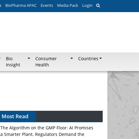
a
BioPharma APAC
Events
Media Pack
Login
Bio
Consumer
Countries
Insight
Health
Most Read
The Algorithm on the GMP Floor: AI Promises
a Smarter Plant. Regulators Demand the