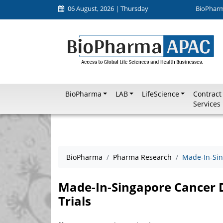
06 August, 2026 | Thursday
BioPhar
BioPharma
LAB
LifeScience
Contract
Services
BioPharma
Pharma Research
Made-In-Sin
Made-In-Singapore Cancer D
Trials