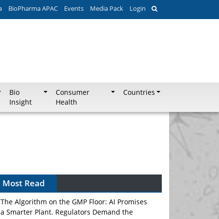
a
BioPharma APAC
Events
Media Pack
Login
Bio
Consumer
Countries
Insight
Health
Can APAC Biomanufacturing Decarbonise
Without Pricing Itself Out?
Most Read
The Algorithm on the GMP Floor: AI Promises
a Smarter Plant. Regulators Demand the
Audit Trail.