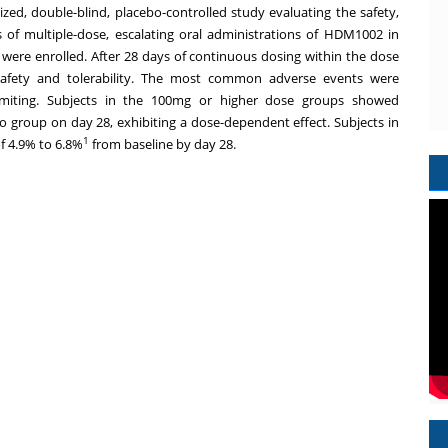
ed, double-blind, placebo-controlled study evaluating the safety,
 of multiple-dose, escalating oral administrations of HDM1002 in
 were enrolled. After 28 days of continuous dosing within the dose
fety and tolerability. The most common adverse events were
vomiting. Subjects in the 100mg or higher dose groups showed
bo group on day 28, exhibiting a dose-dependent effect. Subjects in
1
f 4.9% to 6.8%
from baseline by day 28.