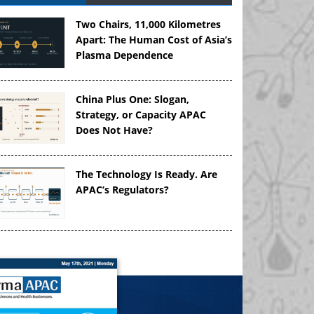
Two Chairs, 11,000 Kilometres
Apart: The Human Cost of Asia’s
Plasma Dependence
China Plus One: Slogan,
Strategy, or Capacity APAC
Does Not Have?
The Technology Is Ready. Are
APAC’s Regulators?