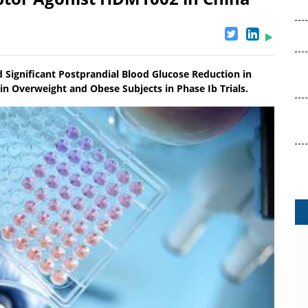
 Significant Postprandial Blood Glucose Reduction in
in Overweight and Obese Subjects in Phase Ib Trials.