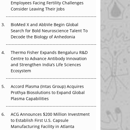
Employees Facing Fertility Challenges
That Changed Everything in H1 2026
Consider Leaving Their Jobs
Beyond the Trial: Can Real-World Evidence
BioMed X and AbbVie Begin Global
Earn Regulatory Trust in APAC?
Search for Bold Neuroscience Talent To
Decode the Biology of Anhedonia
Beyond the Obvious Giant: Where APAC's
Clinical Trials Go Next
Thermo Fisher Expands Bengaluru R&D
The Frontier That Won’t Quite Arrive
Centre to Advance Antibody Innovation
and Strengthen India’s Life Sciences
Ecosystem
Accord Plasma (Intas Group) Acquires
Prothya Biosolutions to Expand Global
Plasma Capabilities
ACG Announces $200 Million Investment
to Establish First U.S. Capsule
Manufacturing Facility in Atlanta