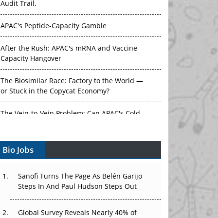
APAC's Peptide-Capacity Gamble
After the Rush: APAC's mRNA and Vaccine
Capacity Hangover
The Biosimilar Race: Factory to the World —
or Stuck in the Copycat Economy?
The Vein-to-Vein Problem: Can APAC's Cold
Chain Carry Advanced Therapies?
Vectors, Plasmids and the CGT Trap: APAC's
Bio Jobs
Cell and Gene Therapy Ambitions Face an
Upstream Bottleneck
Sanofi Turns The Page As Belén Garijo
Can APAC Build Radioligand Therapy Before
Steps In And Paul Hudson Steps Out
the Atoms Decay?
Global Survey Reveals Nearly 40% of
The Great Biopharma Reset: 50 Developments