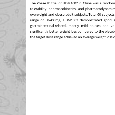
The Phase Ib trial of HDM1002 in
China
was a randomiz
tolerability, pharmacokinetics, and pharmacodynamics
overweight and obese adult subjects. Total 60 subjects
range of 50-400mg, HDM1002 demonstrated good sa
gastrointestinal-related, mostly mild nausea and 
significantly better weight loss compared to the place
the target dose range achieved an average weight loss o