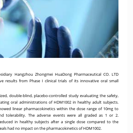
ubsidiary Hangzhou Zhongmei HuaDong Pharmaceutical CO. LTD
esults from Phase I clinical trials of its innovative oral small
ed, double-blind, placebo-controlled study evaluating the safety,
alating oral administrations of HDM1002 in healthy adult subjects.
 showed linear pharmacokinetics within the dose range of 10mg to
 tolerability. The adverse events were all graded as 1 or 2.
 reduced in healthy subjects after a single dose compared to the
 meals had no impact on the pharmacokinetics of HDM1002.