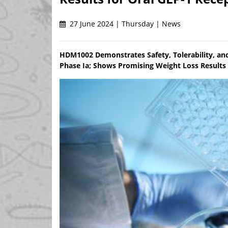
27 June 2024 | Thursday | News
HDM1002 Demonstrates Safety, Tolerability, and
Phase Ia; Shows Promising Weight Loss Results 