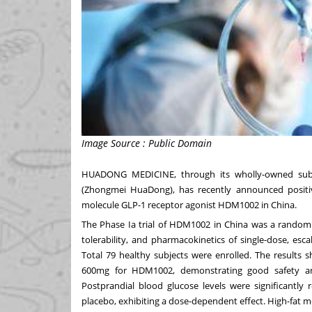
Image Source : Public Domain
HUADONG MEDICINE
, through its wholly-owned s
(Zhongmei HuaDong), has recently announced positive r
molecule GLP-1 receptor agonist HDM1002 in
China
.
The Phase Ia trial of HDM1002 in
China
was a randomiz
tolerability, and pharmacokinetics of single-dose, esc
Total 79 healthy subjects were enrolled. The results
600mg for HDM1002, demonstrating good safety and
Postprandial blood glucose levels were significantly
placebo, exhibiting a dose-dependent effect. High-fat