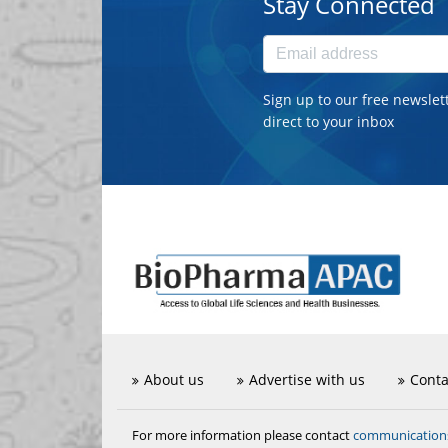
Stay Connected
Sign up to our free newslet
direct to your inbox
About us
Advertise with us
Conta
communicatio
For more information please contact