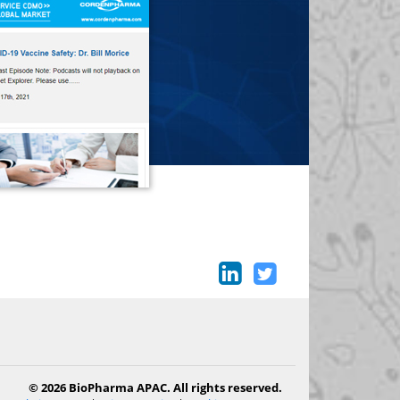
© 2026 BioPharma APAC. All rights reserved.