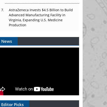
AstraZeneca Invests $4.5 Billion to Build
Advanced Manufacturing Facility in
Virginia, Expanding U.S. Medicine
Production
News
Editor Picks