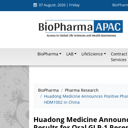
07 August, 2026 | Friday
BioPhar
BioPharma
LAB
LifeScience
Contract
Services
BioPharma
Pharma Research
Huadong Medicine Announces Positive Phase I
HDM1002 in China
Huadong Medicine Announces 
Results for Oral GLP-1 Rec