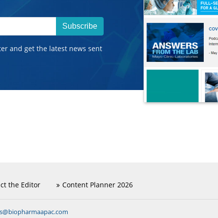
Subscribe
ter and get the latest news sent
ct the Editor
Content Planner 2026
ns@biopharmaapac.com