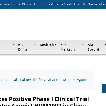
ma America
BioPharma Europe
BioPharma Middle East
BioPharma Afric
Bio
Medtech
Bio
Bio
Digital
Marketing
Special
 Clinical Trial Results for Oral GLP-1 Receptor Agonist
Positive Phase I Clinical Trial
eptor Agonist HDM1002 in China