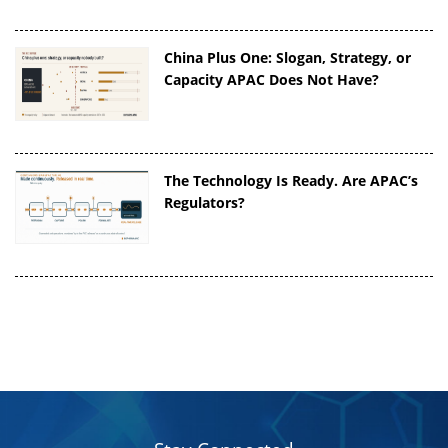
China Plus One: Slogan, Strategy, or
Capacity APAC Does Not Have?
The Technology Is Ready. Are APAC’s
Regulators?