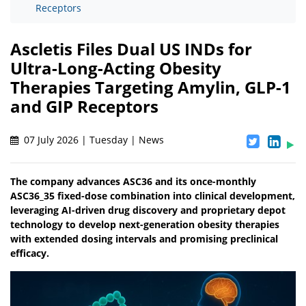
Receptors
Ascletis Files Dual US INDs for
Ultra-Long-Acting Obesity
Therapies Targeting Amylin, GLP-1
and GIP Receptors
07 July 2026 | Tuesday | News
The company advances ASC36 and its once-monthly
ASC36_35 fixed-dose combination into clinical development,
leveraging AI-driven drug discovery and proprietary depot
technology to develop next-generation obesity therapies
with extended dosing intervals and promising preclinical
efficacy.