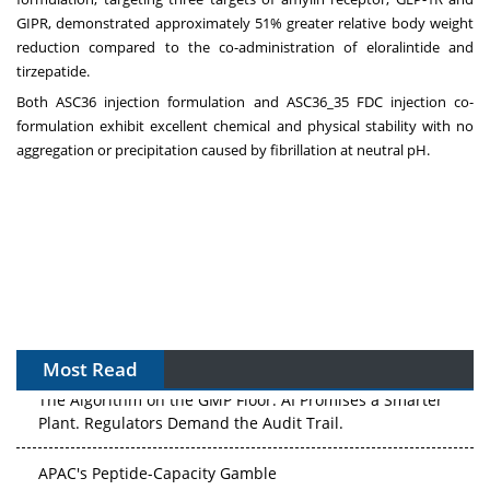
GIPR, demonstrated approximately 51% greater relative body weight
reduction compared to the co-administration of eloralintide and
tirzepatide.
Both ASC36 injection formulation and ASC36_35 FDC injection co-
formulation exhibit excellent chemical and physical stability with no
aggregation or precipitation caused by fibrillation at neutral pH.
Most Read
The Algorithm on the GMP Floor: AI Promises a Smarter
Plant. Regulators Demand the Audit Trail.
APAC's Peptide-Capacity Gamble