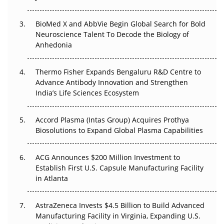
Regulatory Trust in APAC?
BioMed X and AbbVie Begin Global Search for Bold
Beyond the Obvious Giant: Where APAC's Clinical Trials
Neuroscience Talent To Decode the Biology of
Go Next
Anhedonia
The Frontier That Won’t Quite Arrive
Thermo Fisher Expands Bengaluru R&D Centre to
Can APAC Biomanufacturing Decarbonise Without
Advance Antibody Innovation and Strengthen
Pricing Itself Out?
India’s Life Sciences Ecosystem
Accord Plasma (Intas Group) Acquires Prothya
Biosolutions to Expand Global Plasma Capabilities
ACG Announces $200 Million Investment to
Establish First U.S. Capsule Manufacturing Facility
in Atlanta
AstraZeneca Invests $4.5 Billion to Build Advanced
Manufacturing Facility in Virginia, Expanding U.S.