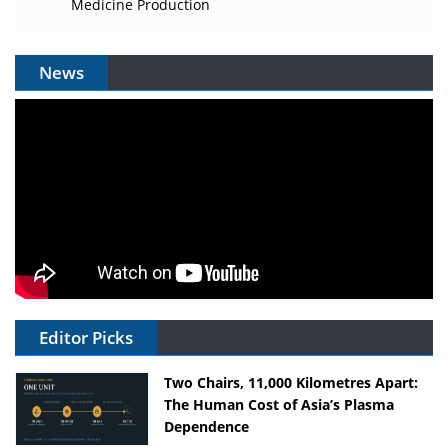
Medicine Production
News
Editor Picks
Two Chairs, 11,000 Kilometres Apart:
The Human Cost of Asia’s Plasma
Dependence