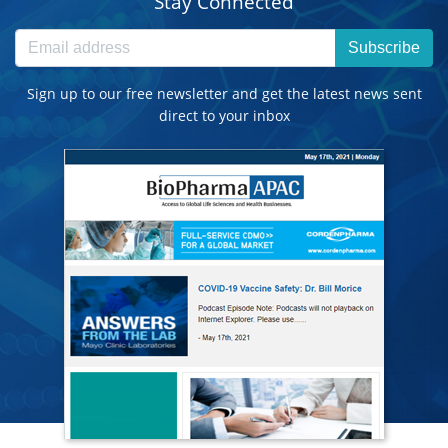
Stay Connected
Subscribe
Sign up to our free newsletter and get the latest news sent
direct to your inbox