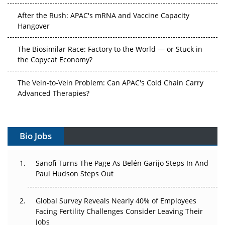
After the Rush: APAC's mRNA and Vaccine Capacity
Hangover
The Biosimilar Race: Factory to the World — or Stuck in
the Copycat Economy?
The Vein-to-Vein Problem: Can APAC's Cold Chain Carry
Advanced Therapies?
Vectors, Plasmids and the CGT Trap: APAC's Cell and
Gene Therapy Ambitions Face an Upstream Bottleneck
Bio Jobs
Can APAC Build Radioligand Therapy Before the Atoms
Decay?
Sanofi Turns The Page As Belén Garijo Steps In And
Paul Hudson Steps Out
The Great Biopharma Reset: 50 Developments That
Changed Everything in H1 2026
Global Survey Reveals Nearly 40% of Employees
Facing Fertility Challenges Consider Leaving Their
Beyond the Trial: Can Real-World Evidence Earn
Jobs