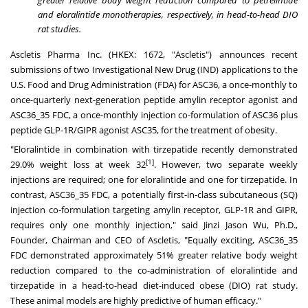
greater relative body weight reduction compared to petrelintide
and eloralintide monotherapies, respectively, in head-to-head DIO
rat studies.
Ascletis Pharma Inc. (HKEX: 1672, "Ascletis") announces recent
submissions of two Investigational New Drug (IND) applications to the
U.S. Food and Drug Administration (FDA) for ASC36, a once-monthly to
once-quarterly next-generation peptide amylin receptor agonist and
ASC36_35 FDC, a once-monthly injection co-formulation of ASC36 plus
peptide GLP-1R/GIPR agonist ASC35, for the treatment of obesity.
"Eloralintide in combination with tirzepatide recently demonstrated
[1]
29.0% weight loss at week 32
. However, two separate weekly
injections are required; one for eloralintide and one for tirzepatide. In
contrast, ASC36_35 FDC, a potentially first-in-class subcutaneous (SQ)
injection co-formulation targeting amylin receptor, GLP-1R and GIPR,
requires only one monthly injection," said Jinzi Jason Wu, Ph.D.,
Founder, Chairman and CEO of Ascletis, "Equally exciting, ASC36_35
FDC demonstrated approximately 51% greater relative body weight
reduction compared to the co-administration of eloralintide and
tirzepatide in a head-to-head diet-induced obese (DIO) rat study.
These animal models are highly predictive of human efficacy."