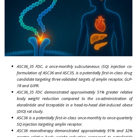
ASC36_35 FDC, a once-monthly subcutaneous (SQ) injection co-
formulation of ASC36 and ASC35, is a potentially first-in-class drug
candidate targeting three validated targets of amylin receptor, GLP-
1R and GIPR.
ASC36_35 FDC demonstrated approximately 51% greater relative
body weight reduction compared to the co-administration of
eloralintide and tirzepatide in a head-to-head diet-induced obese
(DIO) rat study.
ASC36 is a potentially first-in-class once-monthly to once-quarterly
SQ injection targeting amylin receptor.
ASC36 monotherapy demonstrated approximately 91% and 32%