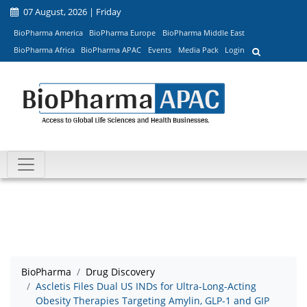
07 August, 2026 | Friday
BioPharma America
BioPharma Europe
BioPharma Middle East
BioPharma Africa
BioPharma APAC
Events
Media Pack
Login
BioPharma
Drug Discovery
Ascletis Files Dual US INDs for Ultra-Long-Acting
Obesity Therapies Targeting Amylin, GLP-1 and GIP