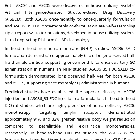
Both ASC36 and ASC35 were discovered in-house utilizing Ascletis'
Artificial Intelligence-Assisted Structure-Based Drug Discovery
(AISBDD). Both ASC36 once-monthly to once-quarterly formulation
and ASC36_35 FDC once-monthly co-formulation are Self-Assembling
Lipid Depot (SALD) formulations, developed in-house utilizing Ascletis'
Ultra-Long-Acting Platform (ULAP) technology.
In head-to-head non-human primate (NHP) studies, ASC36 SALD
formulation demonstrated approximately 6-fold longer observed half-
life than eloralintide, supporting once-monthly to once-quarterly SQ
administration in humans. In NHP studies, ASC36_35 FDC SALD co-
formulation demonstrated long observed half-lives for both ASC36
and ASC35, supporting once-monthly SQ administration in humans.
Preclinical studies have established the superior efficacy of ASC36
injection and ASC36_35 FDC injection co-formulation. In head-to-head
DIO rat studies, which are highly predictive of human efficacy, ASC36
monotherapy, targeting amylin receptor, demonstrated
approximately 91% and 32% greater relative body weight reduction
compared to petrelintide and eloralintide monotherapies,
respectively. In head-to-head DIO rat studies, the ASC36_35 co-
formulation, targeting three targets of amylin receptor, GLP-1R and