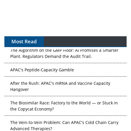
Most Read
The Algorithm on the GMP Floor: AI Promises a Smarter
Plant. Regulators Demand the Audit Trail.
APAC's Peptide-Capacity Gamble
After the Rush: APAC's mRNA and Vaccine Capacity
Hangover
The Biosimilar Race: Factory to the World — or Stuck in
the Copycat Economy?
The Vein-to-Vein Problem: Can APAC's Cold Chain Carry
Advanced Therapies?