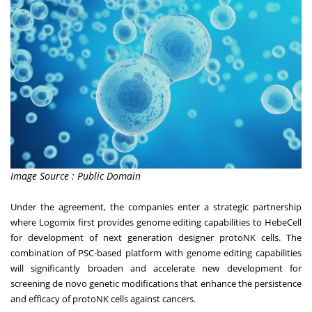
Image Source : Public Domain
Under the agreement, the companies enter a strategic partnership
where Logomix first provides genome editing capabilities to HebeCell
for development of next generation designer protoNK cells. The
combination of PSC-based platform with genome editing capabilities
will significantly broaden and accelerate new development for
screening de novo genetic modifications that enhance the persistence
and efficacy of protoNK cells against cancers.