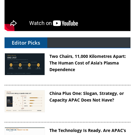
Editor Picks
Two Chairs, 11,000 Kilometres Apart:
The Human Cost of Asia’s Plasma
Dependence
China Plus One: Slogan, Strategy, or
Capacity APAC Does Not Have?
The Technology Is Ready. Are APAC’s