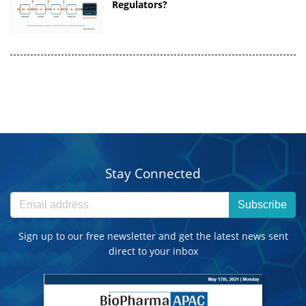
Regulators?
Stay Connected
Subscribe
Sign up to our free newsletter and get the latest news sent
direct to your inbox