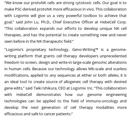
“We know our protoNK cells are strong cytotoxic cells. Our goal is to
make PSC-derived protoNK more efficacious in vivo. This collaboration
with Logomix will give us a very powerful toolbox to achieve that
goal,” said John Lu, Ph.D., Chief Executive Officer at HebeCell Corp.
“This collaboration expands our efforts to develop unique NK cell
therapies, and has the potential to create something new and never
seen before in the NK therapeutic field.”
"Logomix’s proprietary technology, Geno-Writing™ is a genome-
writing platform that grants cell therapy developers unprecedented
freedom to screen, design and write-in large-scale genomic alterations
in human cells. Because our technology allows Mb-scale and scarless
modifications, applied to any sequences at either or both alleles, it is
an ideal tool to create source of allogeneic cell therapy with desired
gene edits,” said Taiki Ishikura, CEO at Logomix Inc. “This collaboration
with HebeCell demonstrates how our genome engineering
technologies can be applied to the field of immuno-oncology and
develop the next generation of cell therapy modalities more
efficacious and safe to cancer patients.”