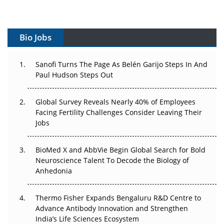
Vectors, Plasmids and the CGT Trap: APAC's Cell and
Gene Therapy Ambitions Face an Upstream Bottleneck
Bio Jobs
Can APAC Build Radioligand Therapy Before the Atoms
Decay?
Sanofi Turns The Page As Belén Garijo Steps In And
Paul Hudson Steps Out
The Great Biopharma Reset: 50 Developments That
Changed Everything in H1 2026
Global Survey Reveals Nearly 40% of Employees
Facing Fertility Challenges Consider Leaving Their
Beyond the Trial: Can Real-World Evidence Earn
Jobs
Regulatory Trust in APAC?
BioMed X and AbbVie Begin Global Search for Bold
Beyond the Obvious Giant: Where APAC's Clinical Trials
Neuroscience Talent To Decode the Biology of
Go Next
Anhedonia
The Frontier That Won’t Quite Arrive
Thermo Fisher Expands Bengaluru R&D Centre to
Can APAC Biomanufacturing Decarbonise Without
Advance Antibody Innovation and Strengthen
Pricing Itself Out?
India’s Life Sciences Ecosystem