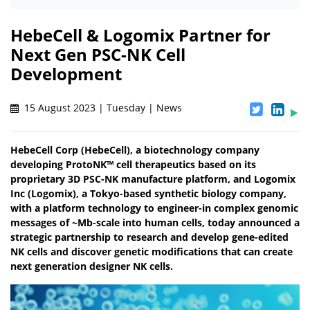
HebeCell & Logomix Partner for
Next Gen PSC-NK Cell
Development
15 August 2023 | Tuesday | News
HebeCell Corp (HebeCell), a biotechnology company
developing ProtoNK™ cell therapeutics based on its
proprietary 3D PSC-NK manufacture platform, and Logomix
Inc (Logomix), a Tokyo-based synthetic biology company,
with a platform technology to engineer-in complex genomic
messages of ~Mb-scale into human cells, today announced a
strategic partnership to research and develop gene-edited
NK cells and discover genetic modifications that can create
next generation designer NK cells.