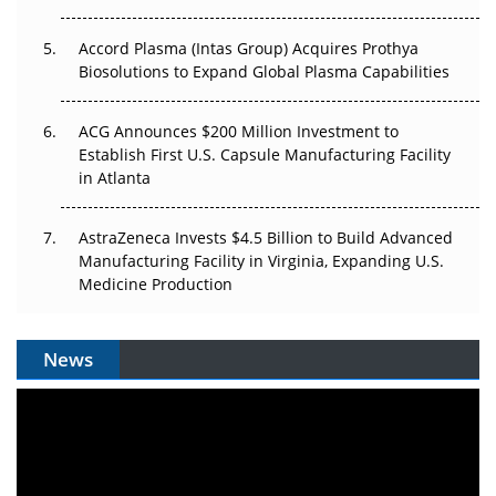
Accord Plasma (Intas Group) Acquires Prothya
Biosolutions to Expand Global Plasma Capabilities
ACG Announces $200 Million Investment to
Establish First U.S. Capsule Manufacturing Facility
in Atlanta
AstraZeneca Invests $4.5 Billion to Build Advanced
Manufacturing Facility in Virginia, Expanding U.S.
Medicine Production
News