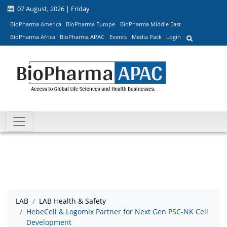
07 August, 2026 | Friday
BioPharma America
BioPharma Europe
BioPharma Middle East
BioPharma Africa
BioPharma APAC
Events
Media Pack
Login
LAB
LAB Health & Safety
HebeCell & Logomix Partner for Next Gen PSC-NK Cell
Development