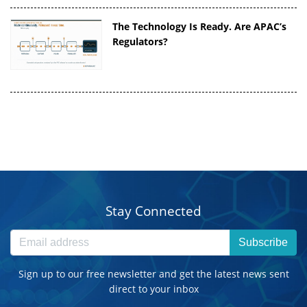
The Technology Is Ready. Are APAC’s
Regulators?
Stay Connected
Subscribe
Sign up to our free newsletter and get the latest news sent
direct to your inbox