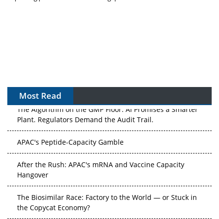
Most Read
The Algorithm on the GMP Floor: AI Promises a Smarter
Plant. Regulators Demand the Audit Trail.
APAC's Peptide-Capacity Gamble
After the Rush: APAC's mRNA and Vaccine Capacity
Hangover
The Biosimilar Race: Factory to the World — or Stuck in
the Copycat Economy?