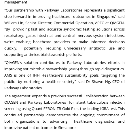
management.
"Our partnership with Parkway Laboratories represents a significant
step forward in improving healthcare outcomes in Singapore," said
William Lin, Senior Director, Commercial Operation, APEC at QIAGEN.
"By providing fast and accurate syndromic testing solutions across
respiratory, gastrointestinal, and central nervous system infections,
we're enabling healthcare providers to make informed decisions
quickly, potentially reducing unnecessary antibiotic use and
supporting antimicrobial stewardship efforts."
“QIAGEN’s solution contributes to Parkway Laboratories’ efforts in
improving antimicrobial stewardship (AMS) through rapid diagnostics.
AMS is one of IHH Healthcare's sustainability goals, targeting the
public by nurturing a healthier society” said Dr Shawn Ng, CEO of
Parkway Laboratories.
The agreement expands a previous successful collaboration between
QIAGEN and Parkway Laboratories for latent tuberculosis infection
screening using QuantiFERON-TB Gold Plus, the leading IGRA test. This
continued partnership demonstrates the ongoing commitment of
both organizations to advancing healthcare diagnostics and
improving patient outcomes in Singapore.