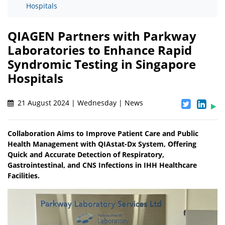
Hospitals
QIAGEN Partners with Parkway
Laboratories to Enhance Rapid
Syndromic Testing in Singapore
Hospitals
21 August 2024 | Wednesday | News
Collaboration Aims to Improve Patient Care and Public
Health Management with QIAstat-Dx System, Offering
Quick and Accurate Detection of Respiratory,
Gastrointestinal, and CNS Infections in IHH Healthcare
Facilities.