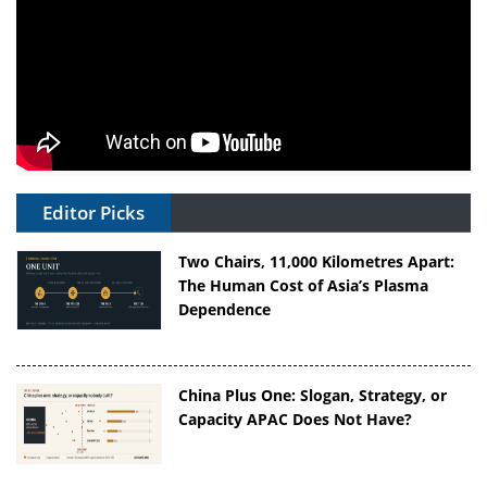
Editor Picks
Two Chairs, 11,000 Kilometres Apart:
The Human Cost of Asia’s Plasma
Dependence
China Plus One: Slogan, Strategy, or
Capacity APAC Does Not Have?