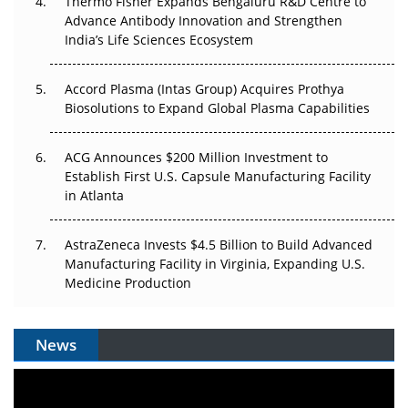
Thermo Fisher Expands Bengaluru R&D Centre to
Can APAC Biomanufacturing Decarbonise Without
Advance Antibody Innovation and Strengthen
Pricing Itself Out?
India’s Life Sciences Ecosystem
Accord Plasma (Intas Group) Acquires Prothya
Biosolutions to Expand Global Plasma Capabilities
ACG Announces $200 Million Investment to
Establish First U.S. Capsule Manufacturing Facility
in Atlanta
AstraZeneca Invests $4.5 Billion to Build Advanced
Manufacturing Facility in Virginia, Expanding U.S.
Medicine Production
News