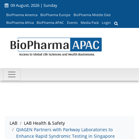
09 August, 2026 | Sunday
BioPharma America
BioPharma Europe
BioPharma Middle East
BioPharma Africa
BioPharma APAC
Events
Media Pack
Login
LAB
LAB Health & Safety
QIAGEN Partners with Parkway Laboratories to
Enhance Rapid Syndromic Testing in Singapore