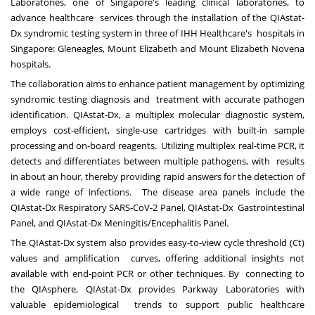
Laboratories, one of Singapore's leading clinical laboratories, to
advance healthcare services through the installation of the QIAstat-
Dx syndromic testing system in three of IHH Healthcare's hospitals in
Singapore: Gleneagles, Mount Elizabeth and Mount Elizabeth Novena
hospitals.
The collaboration aims to enhance patient management by optimizing
syndromic testing diagnosis and treatment with accurate pathogen
identification. QIAstat-Dx, a multiplex molecular diagnostic system,
employs cost-efficient, single-use cartridges with built-in sample
processing and on-board reagents. Utilizing multiplex real-time PCR, it
detects and differentiates between multiple pathogens, with results
in about an hour, thereby providing rapid answers for the detection of
a wide range of infections. The disease area panels include the
QIAstat-Dx Respiratory SARS-CoV-2 Panel, QIAstat-Dx Gastrointestinal
Panel, and QIAstat-Dx Meningitis/Encephalitis Panel.
The QIAstat-Dx system also provides easy-to-view cycle threshold (Ct)
values and amplification curves, offering additional insights not
available with end-point PCR or other techniques. By connecting to
the QIAsphere, QIAstat-Dx provides Parkway Laboratories with
valuable epidemiological trends to support public healthcare