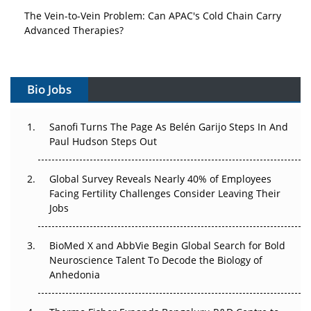
The Vein-to-Vein Problem: Can APAC's Cold Chain Carry
Advanced Therapies?
Vectors, Plasmids and the CGT Trap: APAC's Cell and
Gene Therapy Ambitions Face an Upstream Bottleneck
Bio Jobs
Can APAC Build Radioligand Therapy Before the Atoms
Decay?
Sanofi Turns The Page As Belén Garijo Steps In And
Paul Hudson Steps Out
The Great Biopharma Reset: 50 Developments That
Changed Everything in H1 2026
Global Survey Reveals Nearly 40% of Employees
Facing Fertility Challenges Consider Leaving Their
Beyond the Trial: Can Real-World Evidence Earn
Jobs
Regulatory Trust in APAC?
BioMed X and AbbVie Begin Global Search for Bold
Beyond the Obvious Giant: Where APAC's Clinical Trials
Neuroscience Talent To Decode the Biology of
Go Next
Anhedonia
The Frontier That Won’t Quite Arrive