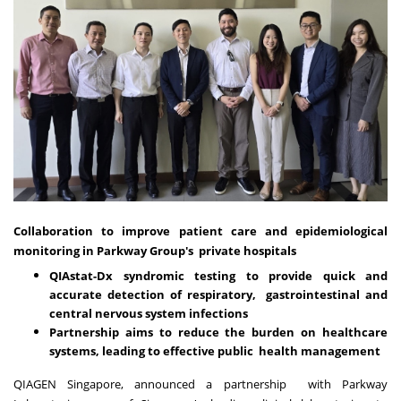
Collaboration to improve patient care and epidemiological
monitoring in Parkway Group's private hospitals
QIAstat-Dx syndromic testing to provide quick and
accurate detection of respiratory, gastrointestinal and
central nervous system infections
Partnership aims to reduce the burden on healthcare
systems, leading to effective public health management
QIAGEN Singapore, announced a partnership with Parkway