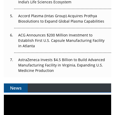
India’s Life Sciences Ecosystem
Accord Plasma (Intas Group) Acquires Prothya
Biosolutions to Expand Global Plasma Capabilities
ACG Announces $200 Million Investment to
Establish First U.S. Capsule Manufacturing Facility
in Atlanta
AstraZeneca Invests $4.5 Billion to Build Advanced
Manufacturing Facility in Virginia, Expanding U.S.
Medicine Production
News