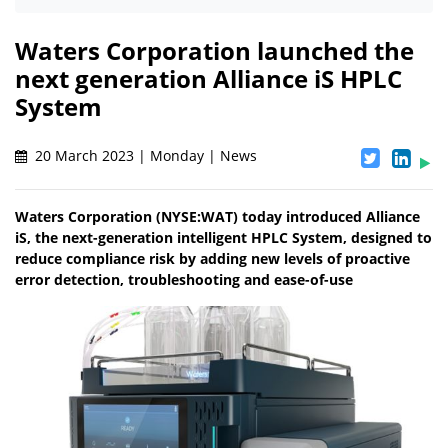
Waters Corporation launched the
next generation Alliance iS HPLC
System
20 March 2023 | Monday | News
Waters Corporation (NYSE:WAT) today introduced Alliance
iS, the next-generation intelligent HPLC System, designed to
reduce compliance risk by adding new levels of proactive
error detection, troubleshooting and ease-of-use