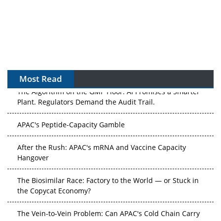
Most Read
The Algorithm on the GMP Floor: AI Promises a Smarter
Plant. Regulators Demand the Audit Trail.
APAC's Peptide-Capacity Gamble
After the Rush: APAC's mRNA and Vaccine Capacity
Hangover
The Biosimilar Race: Factory to the World — or Stuck in
the Copycat Economy?
The Vein-to-Vein Problem: Can APAC's Cold Chain Carry
Advanced Therapies?