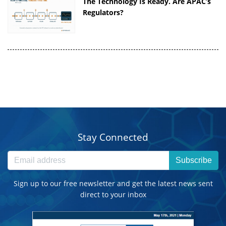
The Technology Is Ready. Are APAC’s
Regulators?
Stay Connected
Subscribe
Sign up to our free newsletter and get the latest news sent
direct to your inbox