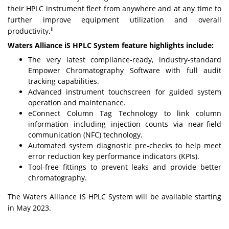
their HPLC instrument fleet from anywhere and at any time to
further improve equipment utilization and overall
ii
productivity.
Waters Alliance iS HPLC System feature highlights include:
The very latest compliance-ready, industry-standard
Empower Chromatography Software with full audit
tracking capabilities.
Advanced instrument touchscreen for guided system
operation and maintenance.
eConnect Column Tag Technology to link column
information including injection counts via near-field
communication (NFC) technology.
Automated system diagnostic pre-checks to help meet
error reduction key performance indicators (KPIs).
Tool-free fittings to prevent leaks and provide better
chromatography.
The Waters Alliance iS HPLC System will be available starting
in May 2023.