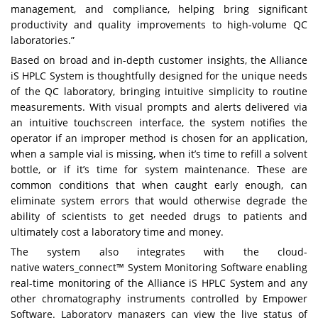
management, and compliance, helping bring significant
productivity and quality improvements to high-volume QC
laboratories.”
Based on broad and in-depth customer insights, the Alliance
iS HPLC System is thoughtfully designed for the unique needs
of the QC laboratory, bringing intuitive simplicity to routine
measurements. With visual prompts and alerts delivered via
an intuitive touchscreen interface, the system notifies the
operator if an improper method is chosen for an application,
when a sample vial is missing, when it’s time to refill a solvent
bottle, or if it’s time for system maintenance. These are
common conditions that when caught early enough, can
eliminate system errors that would otherwise degrade the
ability of scientists to get needed drugs to patients and
ultimately cost a laboratory time and money.
The system also integrates with the cloud-
native
waters_connect™ System Monitoring Software
enabling
real-time monitoring of the Alliance iS HPLC System and any
other chromatography instruments controlled by Empower
Software. Laboratory managers can view the live status of