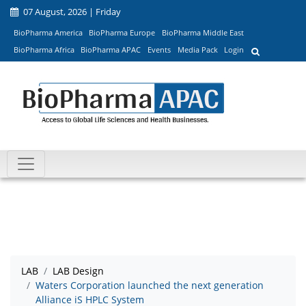
07 August, 2026 | Friday
BioPharma America
BioPharma Europe
BioPharma Middle East
BioPharma Africa
BioPharma APAC
Events
Media Pack
Login
LAB
LAB Design
Waters Corporation launched the next generation
Alliance iS HPLC System