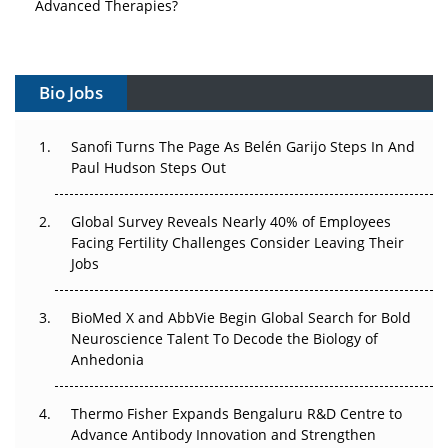
Vectors, Plasmids and the CGT Trap: APAC's Cell and
Gene Therapy Ambitions Face an Upstream Bottleneck
Bio Jobs
Can APAC Build Radioligand Therapy Before the Atoms
Decay?
Sanofi Turns The Page As Belén Garijo Steps In And
Paul Hudson Steps Out
The Great Biopharma Reset: 50 Developments That
Changed Everything in H1 2026
Global Survey Reveals Nearly 40% of Employees
Beyond the Trial: Can Real-World Evidence Earn
Facing Fertility Challenges Consider Leaving Their
Regulatory Trust in APAC?
Jobs
Beyond the Obvious Giant: Where APAC's Clinical Trials
BioMed X and AbbVie Begin Global Search for Bold
Go Next
Neuroscience Talent To Decode the Biology of
Anhedonia
The Frontier That Won’t Quite Arrive
Thermo Fisher Expands Bengaluru R&D Centre to
Can APAC Biomanufacturing Decarbonise Without
Advance Antibody Innovation and Strengthen
Pricing Itself Out?