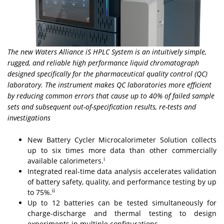
The new Waters Alliance iS HPLC System is an intuitively simple,
rugged, and reliable high performance liquid chromatograph
designed specifically for the pharmaceutical quality control (QC)
laboratory. The instrument makes QC laboratories more efficient
by reducing common errors that cause up to 40% of failed sample
sets and subsequent out-of-specification results, re-tests and
investigations
New Battery Cycler Microcalorimeter Solution collects
up to six times more data than other commercially
i
available calorimeters.
Integrated real-time data analysis accelerates validation
of battery safety, quality, and performance testing by up
ii
to 75%.
Up to 12 batteries can be tested simultaneously for
charge-discharge and thermal testing to design
experiments in multiple configurations.