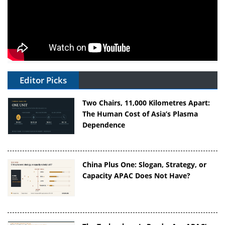
Editor Picks
Two Chairs, 11,000 Kilometres Apart:
The Human Cost of Asia’s Plasma
Dependence
China Plus One: Slogan, Strategy, or
Capacity APAC Does Not Have?