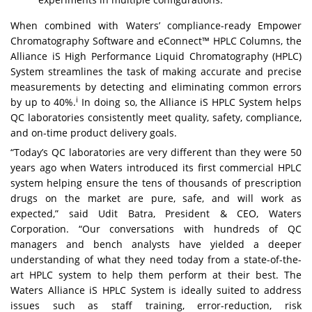
When combined with Waters’ compliance-ready
Empower
Chromatography Software
and
eConnect™ HPLC Columns
, the
Alliance iS High Performance Liquid Chromatography (HPLC)
System streamlines the task of making accurate and precise
measurements by detecting and eliminating common errors
i
by up to 40%.
In doing so, the Alliance iS HPLC System helps
QC laboratories consistently meet quality, safety, compliance,
and on-time product delivery goals.
“Today’s QC laboratories are very different than they were 50
years ago when Waters introduced its first commercial HPLC
system helping ensure the tens of thousands of prescription
drugs on the market are pure, safe, and will work as
expected,” said Udit Batra, President & CEO, Waters
Corporation. “Our conversations with hundreds of QC
managers and bench analysts have yielded a deeper
understanding of what they need today from a state-of-the-
art HPLC system to help them perform at their best. The
Waters Alliance iS HPLC System is ideally suited to address
issues such as staff training, error-reduction, risk