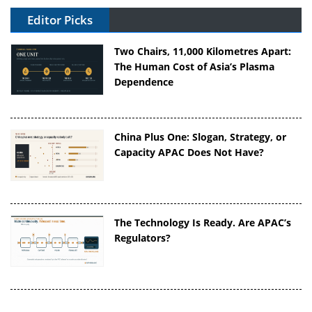
Editor Picks
Two Chairs, 11,000 Kilometres Apart:
The Human Cost of Asia’s Plasma
Dependence
China Plus One: Slogan, Strategy, or
Capacity APAC Does Not Have?
The Technology Is Ready. Are APAC’s
Regulators?