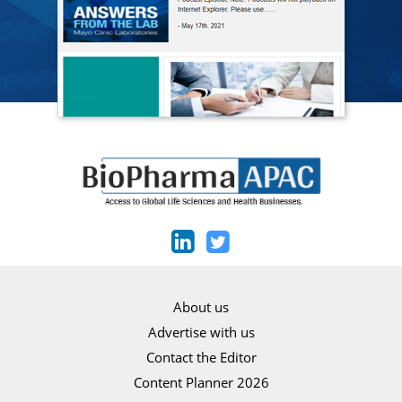
About us
Advertise with us
Contact the Editor
Content Planner 2026