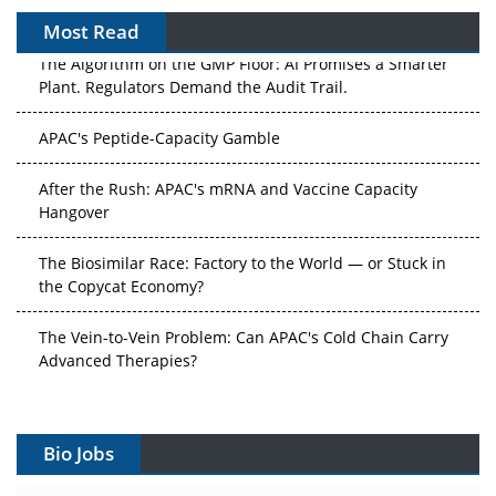
Most Read
The Algorithm on the GMP Floor: AI Promises a Smarter
Plant. Regulators Demand the Audit Trail.
APAC's Peptide-Capacity Gamble
After the Rush: APAC's mRNA and Vaccine Capacity
Hangover
The Biosimilar Race: Factory to the World — or Stuck in
the Copycat Economy?
The Vein-to-Vein Problem: Can APAC's Cold Chain Carry
Advanced Therapies?
Vectors, Plasmids and the CGT Trap: APAC's Cell and
Gene Therapy Ambitions Face an Upstream Bottleneck
Bio Jobs
Can APAC Build Radioligand Therapy Before the Atoms