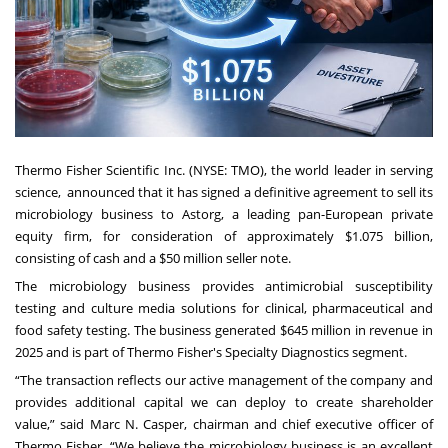
Thermo Fisher Scientific Inc. (NYSE: TMO), the world leader in serving
science, announced that it has signed a definitive agreement to sell its
microbiology business to Astorg, a leading pan-European private
equity firm, for
consideration of approximately $1.075 billion,
consisting of cash and a $50 million seller note.
The microbiology business provides antimicrobial susceptibility
testing and culture media solutions for clinical, pharmaceutical and
food safety testing. The business generated $645 million in revenue in
2025 and is part of Thermo Fisher's Specialty Diagnostics segment.
“The transaction reflects our active management of the company and
provides additional capital we can deploy to create shareholder
value,” said Marc N. Casper, chairman and chief executive officer of
Thermo Fisher. “We believe the microbiology business is an excellent