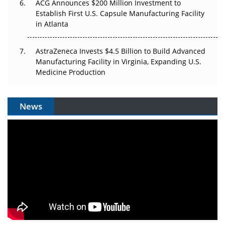
ACG Announces $200 Million Investment to
Establish First U.S. Capsule Manufacturing Facility
in Atlanta
AstraZeneca Invests $4.5 Billion to Build Advanced
Manufacturing Facility in Virginia, Expanding U.S.
Medicine Production
News