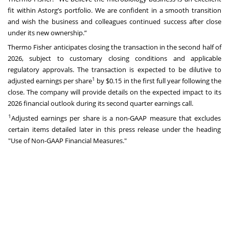
fit within Astorg’s portfolio. We are confident in a smooth transition
and wish the business and colleagues continued success after close
under its new ownership.”
Thermo Fisher anticipates closing the transaction in the second half of
2026, subject to customary closing conditions and applicable
regulatory approvals. The transaction is expected to be dilutive to
1
adjusted earnings per share
by $0.15 in the first full year following the
close. The company will provide details on the expected impact to its
2026 financial outlook during its second quarter earnings call.
1
Adjusted earnings per share is a non-GAAP measure that excludes
certain items detailed later in this press release under the heading
"Use of Non-GAAP Financial Measures."