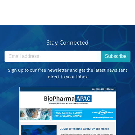
Stay Connected
Subscribe
Sign up to our free newsletter and get the latest news sent
direct to your inbox