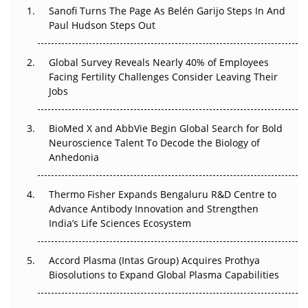
Decay?
Sanofi Turns The Page As Belén Garijo Steps In And
Paul Hudson Steps Out
The Great Biopharma Reset: 50 Developments That
Changed Everything in H1 2026
Global Survey Reveals Nearly 40% of Employees
Facing Fertility Challenges Consider Leaving Their
Beyond the Trial: Can Real-World Evidence Earn
Jobs
Regulatory Trust in APAC?
BioMed X and AbbVie Begin Global Search for Bold
Beyond the Obvious Giant: Where APAC's Clinical Trials
Neuroscience Talent To Decode the Biology of
Go Next
Anhedonia
The Frontier That Won’t Quite Arrive
Thermo Fisher Expands Bengaluru R&D Centre to
Can APAC Biomanufacturing Decarbonise Without
Advance Antibody Innovation and Strengthen
Pricing Itself Out?
India’s Life Sciences Ecosystem
Accord Plasma (Intas Group) Acquires Prothya
Biosolutions to Expand Global Plasma Capabilities