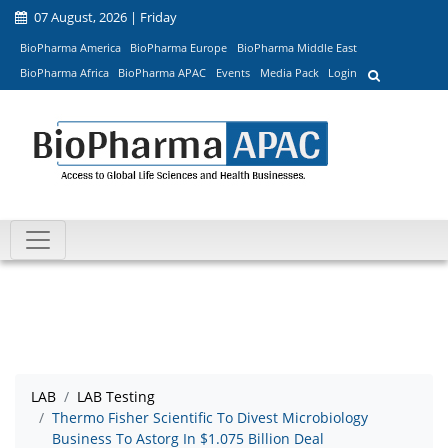
07 August, 2026 | Friday
BioPharma America
BioPharma Europe
BioPharma Middle East
BioPharma Africa
BioPharma APAC
Events
Media Pack
Login
LAB
LAB Testing
Thermo Fisher Scientific To Divest Microbiology
Business To Astorg In $1.075 Billion Deal