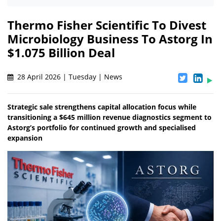
Thermo Fisher Scientific To Divest
Microbiology Business To Astorg In
$1.075 Billion Deal
28 April 2026 | Tuesday | News
Strategic sale strengthens capital allocation focus while
transitioning a $645 million revenue diagnostics segment to
Astorg’s portfolio for continued growth and specialised
expansion