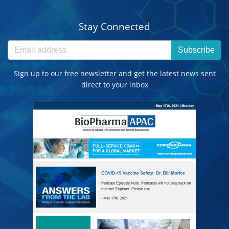
Stay Connected
Subscribe
Sign up to our free newsletter and get the latest news sent
direct to your inbox