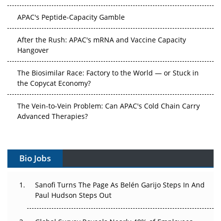
APAC's Peptide-Capacity Gamble
After the Rush: APAC's mRNA and Vaccine Capacity
Hangover
The Biosimilar Race: Factory to the World — or Stuck in
the Copycat Economy?
The Vein-to-Vein Problem: Can APAC's Cold Chain Carry
Advanced Therapies?
Vectors, Plasmids and the CGT Trap: APAC's Cell and
Gene Therapy Ambitions Face an Upstream Bottleneck
Bio Jobs
Can APAC Build Radioligand Therapy Before the Atoms
Decay?
Sanofi Turns The Page As Belén Garijo Steps In And
Paul Hudson Steps Out
The Great Biopharma Reset: 50 Developments That
Changed Everything in H1 2026