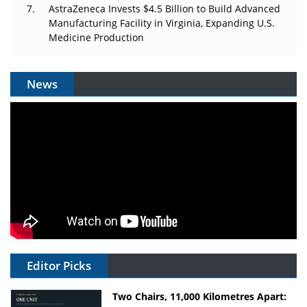
AstraZeneca Invests $4.5 Billion to Build Advanced
Manufacturing Facility in Virginia, Expanding U.S.
Medicine Production
News
Editor Picks
Two Chairs, 11,000 Kilometres Apart: