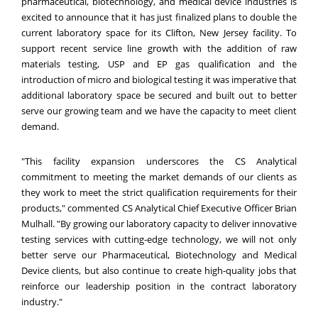
pharmaceutical, biotechnology, and medical device industries is
excited to announce that it has just finalized plans to double the
current laboratory space for its Clifton, New Jersey facility. To
support recent service line growth with the addition of
raw
materials testing
, USP and EP gas qualification and the
introduction of micro and biological testing it was imperative that
additional laboratory space be secured and built out to better
serve our growing team and we have the capacity to meet client
demand.
"This facility expansion underscores the CS Analytical
commitment to meeting the market demands of our clients as
they work to meet the strict qualification requirements for their
products," commented CS Analytical Chief Executive Officer Brian
Mulhall. "By growing our laboratory capacity to deliver innovative
testing services with cutting-edge technology, we will not only
better serve our Pharmaceutical, Biotechnology and Medical
Device clients, but also continue to create high-quality jobs that
reinforce our leadership position in the contract laboratory
industry."