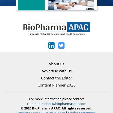
About us
Advertise with us
Contact the Editor
Content Planner 2026
For more information please contact
communications@biopharmaapac.com
© 2026 BioPharma APAC. All rights reserved.
Website Terms
|
Privacy Notice
|
Cookie Statement