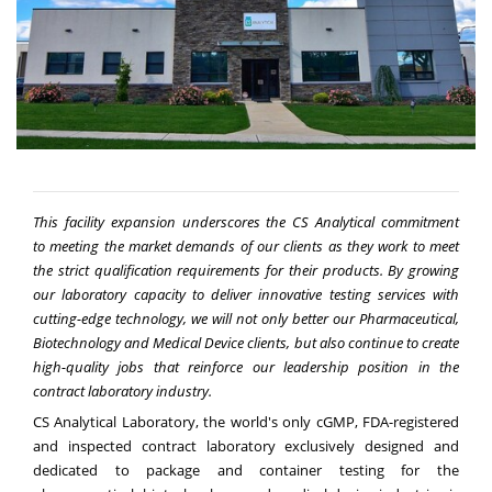
This facility expansion underscores
the CS Analytical commitment
to
meeting the market demands of our clients as they work to meet
the strict qualification requirements for their products. By growing
our laboratory capacity to deliver innovative testing services with
cutting-edge technology, we will not only better our Pharmaceutical,
Biotechnology and Medical Device clients, but also continue to create
high-quality jobs that reinforce our leadership position in the
contract laboratory industry.
CS Analytical Laboratory, the world's only cGMP, FDA-registered
and inspected contract laboratory exclusively designed and
dedicated to package and container testing for the