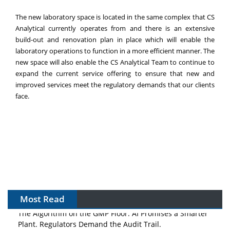
The new laboratory space is located in the same complex that CS
Analytical currently operates from and there is an extensive
build-out and renovation plan in place which will enable the
laboratory operations to function in a more efficient manner. The
new space will also enable the CS Analytical Team to continue to
expand the current service offering to ensure that new and
improved services meet the regulatory demands that our clients
face.
Most Read
The Algorithm on the GMP Floor: AI Promises a Smarter
Plant. Regulators Demand the Audit Trail.