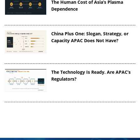
The Human Cost of Asia’s Plasma
Dependence
China Plus One: Slogan, Strategy, or
Capacity APAC Does Not Have?
The Technology Is Ready. Are APAC’s
Regulators?