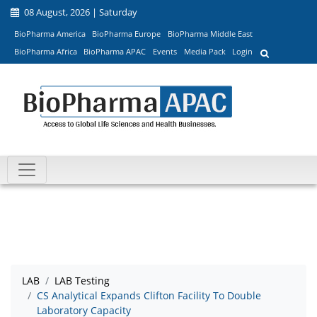
08 August, 2026 | Saturday
BioPharma America
BioPharma Europe
BioPharma Middle East
BioPharma Africa
BioPharma APAC
Events
Media Pack
Login
LAB
LAB Testing
CS Analytical Expands Clifton Facility To Double
Laboratory Capacity