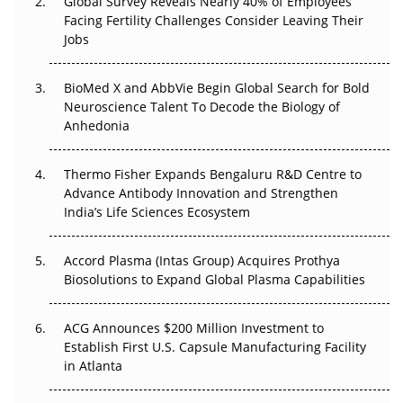
Global Survey Reveals Nearly 40% of Employees
Facing Fertility Challenges Consider Leaving Their
Beyond the Trial: Can Real-World Evidence Earn
Jobs
Regulatory Trust in APAC?
BioMed X and AbbVie Begin Global Search for Bold
Beyond the Obvious Giant: Where APAC's Clinical Trials
Neuroscience Talent To Decode the Biology of
Go Next
Anhedonia
The Frontier That Won’t Quite Arrive
Thermo Fisher Expands Bengaluru R&D Centre to
Can APAC Biomanufacturing Decarbonise Without
Advance Antibody Innovation and Strengthen
Pricing Itself Out?
India’s Life Sciences Ecosystem
Accord Plasma (Intas Group) Acquires Prothya
Biosolutions to Expand Global Plasma Capabilities
ACG Announces $200 Million Investment to
Establish First U.S. Capsule Manufacturing Facility
in Atlanta