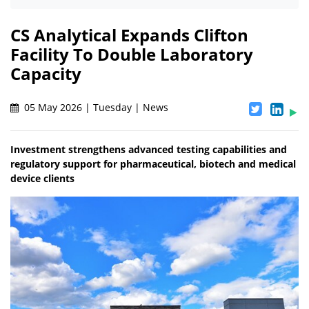
CS Analytical Expands Clifton
Facility To Double Laboratory
Capacity
05 May 2026 | Tuesday | News
Investment strengthens advanced testing capabilities and
regulatory support for pharmaceutical, biotech and medical
device clients