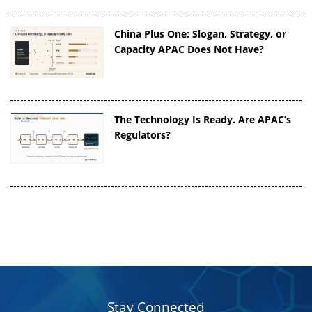
China Plus One: Slogan, Strategy, or
Capacity APAC Does Not Have?
The Technology Is Ready. Are APAC’s
Regulators?
Stay Connected