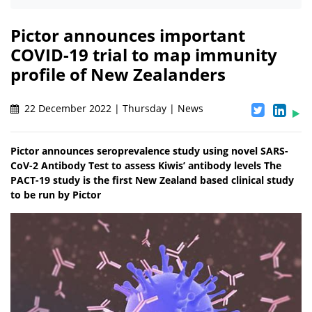
Pictor announces important
COVID-19 trial to map immunity
profile of New Zealanders
22 December 2022 | Thursday | News
Pictor announces seroprevalence study using novel SARS-
CoV-2 Antibody Test to assess Kiwis’ antibody levels The
PACT-19 study is the first New Zealand based clinical study
to be run by Pictor