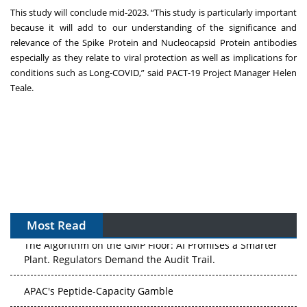
This study will conclude mid-2023. “This study is particularly important
because it will add to our understanding of the significance and
relevance of the Spike Protein and Nucleocapsid Protein antibodies
especially as they relate to viral protection as well as implications for
conditions such as Long-COVID,” said PACT-19 Project Manager Helen
Teale.
Most Read
The Algorithm on the GMP Floor: AI Promises a Smarter
Plant. Regulators Demand the Audit Trail.
APAC's Peptide-Capacity Gamble