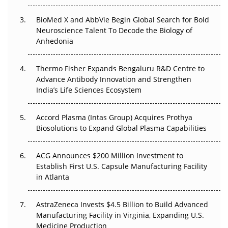
BioMed X and AbbVie Begin Global Search for Bold
Beyond the Obvious Giant: Where APAC's Clinical Trials
Neuroscience Talent To Decode the Biology of
Go Next
Anhedonia
The Frontier That Won’t Quite Arrive
Thermo Fisher Expands Bengaluru R&D Centre to
Can APAC Biomanufacturing Decarbonise Without
Advance Antibody Innovation and Strengthen
Pricing Itself Out?
India’s Life Sciences Ecosystem
Accord Plasma (Intas Group) Acquires Prothya
Biosolutions to Expand Global Plasma Capabilities
ACG Announces $200 Million Investment to
Establish First U.S. Capsule Manufacturing Facility
in Atlanta
AstraZeneca Invests $4.5 Billion to Build Advanced
Manufacturing Facility in Virginia, Expanding U.S.
Medicine Production