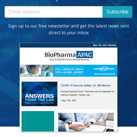
Subscribe
Sign up to our free newsletter and get the latest news sent
direct to your inbox