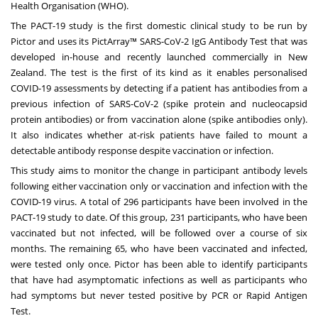
Health Organisation (WHO).
The PACT-19 study is the first domestic clinical study to be run by
Pictor and uses its PictArray™ SARS-CoV-2 IgG Antibody Test that was
developed in-house and recently launched commercially in New
Zealand. The test is the first of its kind as it enables personalised
COVID-19 assessments by detecting if a patient has antibodies from a
previous infection of SARS-CoV-2 (spike protein and nucleocapsid
protein antibodies) or from vaccination alone (spike antibodies only).
It also indicates whether at-risk patients have failed to mount a
detectable antibody response despite vaccination or infection.
This study aims to monitor the change in participant antibody levels
following either vaccination only or vaccination and infection with the
COVID-19 virus. A total of 296 participants have been involved in the
PACT-19 study to date. Of this group, 231 participants, who have been
vaccinated but not infected, will be followed over a course of six
months. The remaining 65, who have been vaccinated and infected,
were tested only once. Pictor has been able to identify participants
that have had asymptomatic infections as well as participants who
had symptoms but never tested positive by PCR or Rapid Antigen
Test.