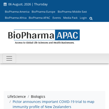
06 August, 2026 | Thursday
BioPharma America
BioPharma Europe
BioPharma Middle East
BioPharma Africa
BioPharma APAC
Events
Media Pack
Login
LifeScience
Biologics
Pictor announces important COVID-19 trial to map
immunity profile of New Zealanders