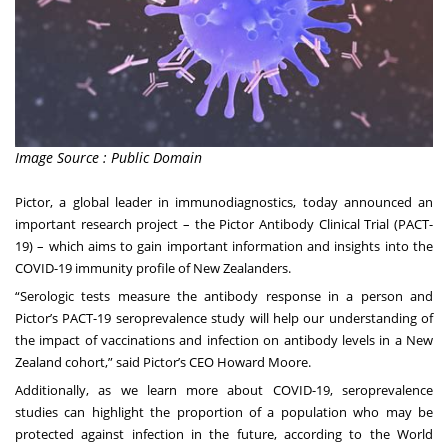
Image Source : Public Domain
Pictor
, a global leader in immunodiagnostics, today announced an
important research project – the Pictor Antibody Clinical Trial (PACT-
19) – which aims to gain important information and insights into the
COVID-19 immunity profile of New Zealanders.
“Serologic tests measure the antibody response in a person and
Pictor’s PACT-19 seroprevalence study will help our understanding of
the impact of vaccinations and infection on antibody levels in a New
Zealand cohort,” said Pictor’s CEO Howard Moore.
Additionally, as we learn more about COVID-19, seroprevalence
studies can highlight the proportion of a population who may be
protected against infection in the future, according to the World