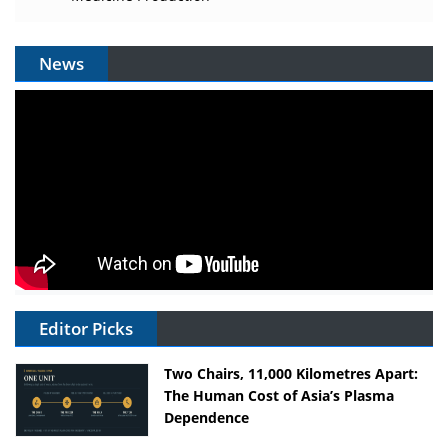
News
Editor Picks
Two Chairs, 11,000 Kilometres Apart:
The Human Cost of Asia’s Plasma
Dependence