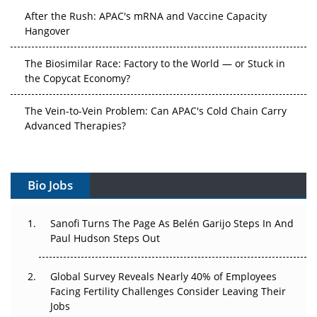
After the Rush: APAC's mRNA and Vaccine Capacity
Hangover
The Biosimilar Race: Factory to the World — or Stuck in
the Copycat Economy?
The Vein-to-Vein Problem: Can APAC's Cold Chain Carry
Advanced Therapies?
Vectors, Plasmids and the CGT Trap: APAC's Cell and
Gene Therapy Ambitions Face an Upstream Bottleneck
Bio Jobs
Can APAC Build Radioligand Therapy Before the Atoms
Decay?
Sanofi Turns The Page As Belén Garijo Steps In And
Paul Hudson Steps Out
The Great Biopharma Reset: 50 Developments That
Changed Everything in H1 2026
Global Survey Reveals Nearly 40% of Employees
Facing Fertility Challenges Consider Leaving Their
Beyond the Trial: Can Real-World Evidence Earn
Jobs
Regulatory Trust in APAC?