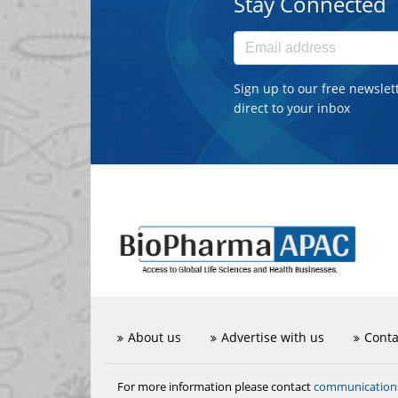
Stay Connected
Sign up to our free newslet
direct to your inbox
About us
Advertise with us
Conta
communicatio
For more information please contact