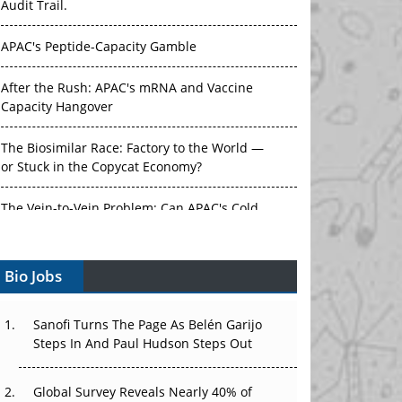
Audit Trail.
APAC's Peptide-Capacity Gamble
After the Rush: APAC's mRNA and Vaccine
Capacity Hangover
The Biosimilar Race: Factory to the World —
or Stuck in the Copycat Economy?
The Vein-to-Vein Problem: Can APAC's Cold
Chain Carry Advanced Therapies?
Bio Jobs
Vectors, Plasmids and the CGT Trap: APAC's
Cell and Gene Therapy Ambitions Face an
Upstream Bottleneck
Sanofi Turns The Page As Belén Garijo
Steps In And Paul Hudson Steps Out
Can APAC Build Radioligand Therapy Before
the Atoms Decay?
Global Survey Reveals Nearly 40% of