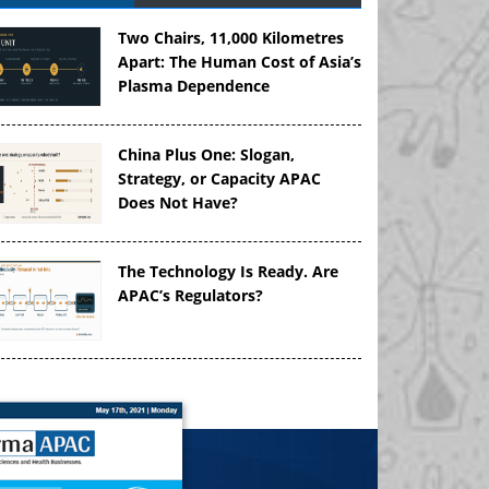
Two Chairs, 11,000 Kilometres
Apart: The Human Cost of Asia’s
Plasma Dependence
China Plus One: Slogan,
Strategy, or Capacity APAC
Does Not Have?
The Technology Is Ready. Are
APAC’s Regulators?