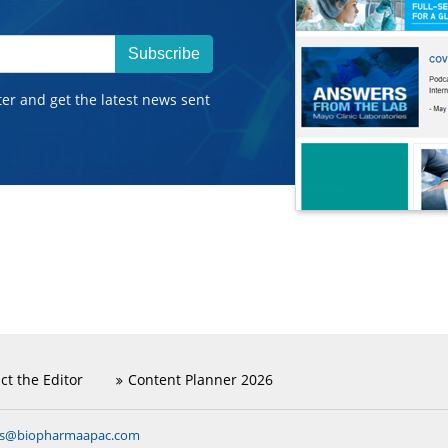
Subscribe
ter and get the latest news sent
ct the Editor
Content Planner 2026
ns@biopharmaapac.com