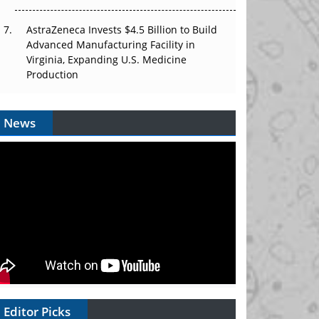
AstraZeneca Invests $4.5 Billion to Build
Advanced Manufacturing Facility in
Virginia, Expanding U.S. Medicine
Production
News
Editor Picks