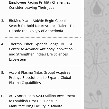
Employees Facing Fertility Challenges
The Great Biopharma Reset: 50 Developments
Consider Leaving Their Jobs
That Changed Everything in H1 2026
Beyond the Trial: Can Real-World Evidence
BioMed X and AbbVie Begin Global
Earn Regulatory Trust in APAC?
Search for Bold Neuroscience Talent To
Decode the Biology of Anhedonia
Beyond the Obvious Giant: Where APAC's
Clinical Trials Go Next
Thermo Fisher Expands Bengaluru R&D
Centre to Advance Antibody Innovation
The Frontier That Won’t Quite Arrive
and Strengthen India’s Life Sciences
Ecosystem
Can APAC Biomanufacturing Decarbonise
Without Pricing Itself Out?
Accord Plasma (Intas Group) Acquires
Prothya Biosolutions to Expand Global
Plasma Capabilities
ACG Announces $200 Million Investment
to Establish First U.S. Capsule
Manufacturing Facility in Atlanta