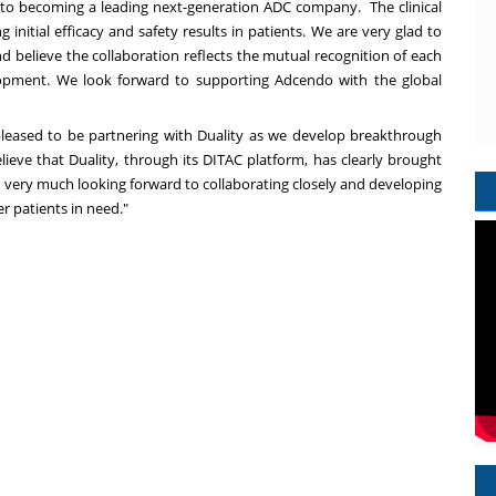
 to becoming a leading next-generation ADC company. The clinical
nitial efficacy and safety results in patients. We are very glad to
elieve the collaboration reflects the mutual recognition of each
lopment. We look forward to supporting Adcendo with the global
leased to be partnering with Duality as we develop breakthrough
ieve that Duality, through its DITAC platform, has clearly brought
e very much looking forward to collaborating closely and developing
er patients in need."