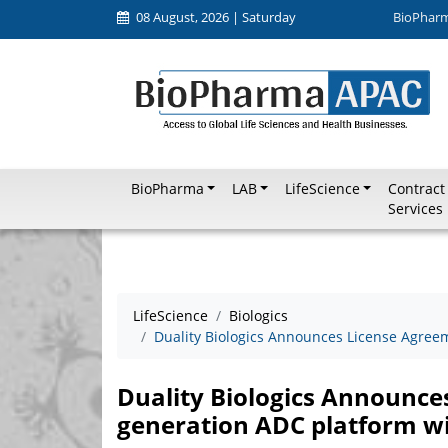
08 August, 2026 | Saturday
BioPhar
BioPharma
LAB
LifeScience
Contract
Services
LifeScience
Biologics
Duality Biologics Announces License Agree
Duality Biologics Announces
generation ADC platform w