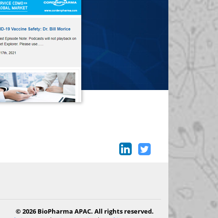
© 2026 BioPharma APAC. All rights reserved.