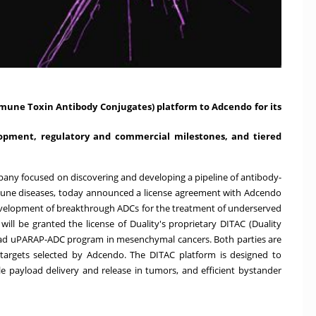
Immune Toxin Antibody Conjugates) platform to Adcendo for its
lopment, regulatory and commercial milestones, and tiered
company focused on discovering and developing a pipeline of antibody-
mune diseases, today announced a license agreement with Adcendo
velopment of breakthrough ADCs for the treatment of underserved
ill be granted the license of Duality's proprietary DITAC (Duality
ead uPARAP-ADC program in mesenchymal cancers. Both parties are
 targets selected by Adcendo. The DITAC platform is designed to
le payload delivery and release in tumors, and efficient bystander