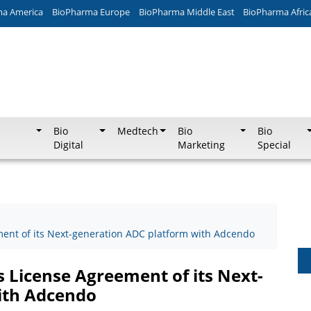
ma America
BioPharma Europe
BioPharma Middle East
BioPharma Afric
Bio
Medtech
Bio
Bio
Digital
Marketing
Special
ment of its Next-generation ADC platform with Adcendo
 License Agreement of its Next-
ith Adcendo