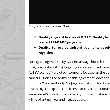
Image Source : Public Domain
Duality to grant license of DITAC (Duality 
lead uPARAP ADC program
Duality to receive upfront payment, deve
royalties
Duality Biologics ("Duality"), a clinical-stage biotech 
drug conjugates (ADCs) targeting cancers and autoim
ApS ("Adcendo"), a biotech company focused on the de
cancers. Under the terms of this agreement, Adcendo w
Immune Toxin Antibody Conjugates) platform for its l
discussing to expand the license to cover additional
generate ADCs with superior safety profiles, sustainab
killing of antigen low and negative cells.