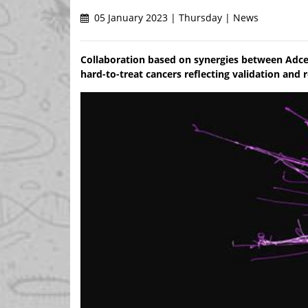
05 January 2023 | Thursday | News
Collaboration based on synergies between Adce
hard-to-treat cancers reflecting validation and