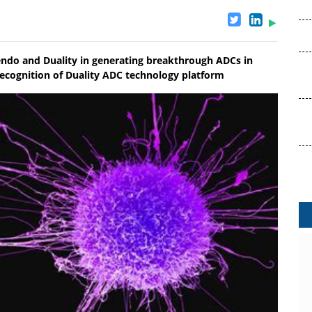
ndo and Duality in generating breakthrough ADCs in
 recognition of Duality ADC technology platform