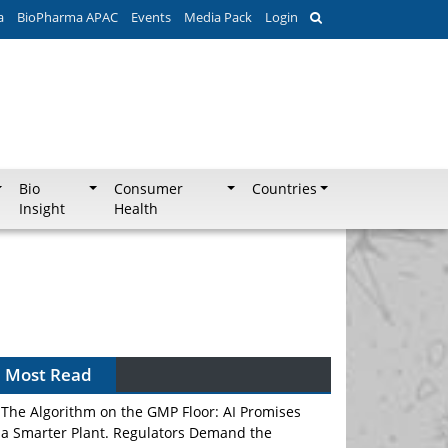
a
BioPharma APAC
Events
Media Pack
Login
Bio
Consumer
Countries
Insight
Health
Most Read
The Algorithm on the GMP Floor: AI Promises
a Smarter Plant. Regulators Demand the