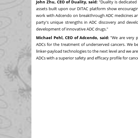
John Zhu
, CEO of Duality, said:
"Duality is dedicated
assets built upon our DITAC platform show encouraging i
work with Adcendo on breakthrough ADC medicines and b
party's unique strengths in ADC discovery and deve
development of innovative ADC drugs."
Michael Pehl
, CEO of Adcendo, said:
"We are very p
ADCs for the treatment of underserved cancers. We bel
linker-payload technologies to the next level and we ar
ADCs with a superior safety and efficacy profile for canc