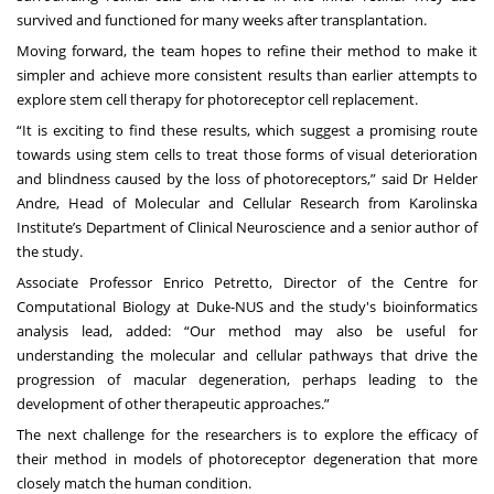
survived and functioned for many weeks after transplantation.
Moving forward, the team hopes to refine their method to make it
simpler and achieve more consistent results than earlier attempts to
explore stem cell therapy for photoreceptor cell replacement.
“It is exciting to find these results, which suggest a promising route
towards using stem cells to treat those forms of visual deterioration
and blindness caused by the loss of photoreceptors,” said Dr Helder
Andre, Head of Molecular and Cellular Research from Karolinska
Institute’s Department of Clinical Neuroscience and a senior author of
the study.
Associate Professor Enrico Petretto
, Director of the
Centre for
Computational Biology
at Duke-NUS and the study's bioinformatics
analysis lead, added: “Our method may also be useful for
understanding the molecular and cellular pathways that drive the
progression of macular degeneration, perhaps leading to the
development of other therapeutic approaches.”
The next challenge for the researchers is to explore the efficacy of
their method in models of photoreceptor degeneration that more
closely match the human condition.