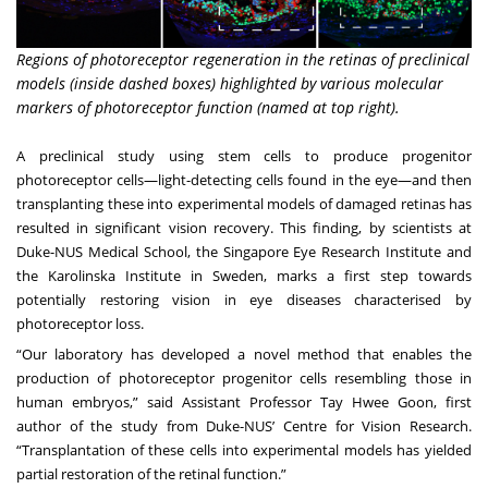
Regions of photoreceptor regeneration in the retinas of preclinical
models (inside dashed boxes) highlighted by various molecular
markers of photoreceptor function (named at top right).
A preclinical study using stem cells to produce progenitor
photoreceptor cells—light-detecting cells found in the eye—and then
transplanting these into experimental models of damaged retinas has
resulted in significant vision recovery. This finding, by scientists at
Duke-NUS Medical School, the Singapore Eye Research Institute and
the Karolinska Institute in Sweden, marks a first step towards
potentially restoring vision in eye diseases characterised by
photoreceptor loss.
“Our laboratory has developed a novel method that enables the
production of photoreceptor progenitor cells resembling those in
human embryos,” said
Assistant Professor Tay Hwee Goon
, first
author of the study from Duke-NUS’
Centre for Vision Research
.
“Transplantation of these cells into experimental models has yielded
partial restoration of the retinal function.”