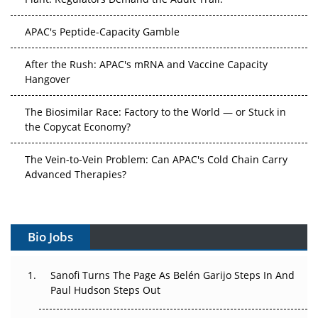
APAC's Peptide-Capacity Gamble
After the Rush: APAC's mRNA and Vaccine Capacity
Hangover
The Biosimilar Race: Factory to the World — or Stuck in
the Copycat Economy?
The Vein-to-Vein Problem: Can APAC's Cold Chain Carry
Advanced Therapies?
Vectors, Plasmids and the CGT Trap: APAC's Cell and
Gene Therapy Ambitions Face an Upstream Bottleneck
Bio Jobs
Can APAC Build Radioligand Therapy Before the Atoms
Decay?
Sanofi Turns The Page As Belén Garijo Steps In And
Paul Hudson Steps Out
The Great Biopharma Reset: 50 Developments That
Changed Everything in H1 2026