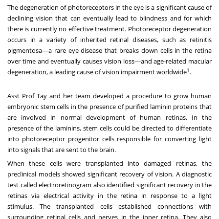
The degeneration of photoreceptors in the eye is a significant cause of
declining vision that can eventually lead to blindness and for which
there is currently no effective treatment. Photoreceptor degeneration
occurs in a variety of inherited retinal diseases, such as retinitis
pigmentosa—a rare eye disease that breaks down cells in the retina
over time and eventually causes vision loss—and age-related macular
1
degeneration, a leading cause of vision impairment worldwide
.
Asst Prof Tay and her team developed a procedure to grow human
embryonic stem cells in the presence of purified laminin proteins that
are involved in normal development of human retinas. In the
presence of the laminins, stem cells could be directed to differentiate
into photoreceptor progenitor cells responsible for converting light
into signals that are sent to the brain.
When these cells were transplanted into damaged retinas, the
preclinical models showed significant recovery of vision. A diagnostic
test called electroretinogram also identified significant recovery in the
retinas via electrical activity in the retina in response to a light
stimulus. The transplanted cells established connections with
surrounding retinal cells and nerves in the inner retina. They also