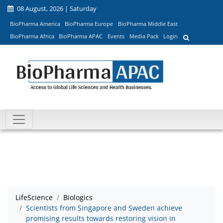
08 August, 2026 | Saturday
BioPharma America
BioPharma Europe
BioPharma Middle East
BioPharma Africa
BioPharma APAC
Events
Media Pack
Login
LifeScience
Biologics
Scientists from Singapore and Sweden achieve
promising results towards restoring vision in