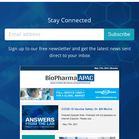
Stay Connected
Subscribe
Sign up to our free newsletter and get the latest news sent
direct to your inbox