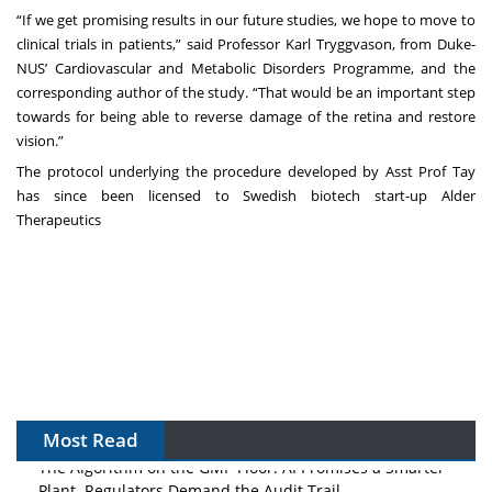
“If we get promising results in our future studies, we hope to move to
clinical trials in patients,” said
Professor Karl Tryggvason
, from Duke-
NUS’ Cardiovascular and Metabolic Disorders Programme, and the
corresponding author of the study. “That would be an important step
towards for being able to reverse damage of the retina and restore
vision.”
The protocol underlying the procedure developed by Asst Prof Tay
has since been licensed to Swedish biotech start-up Alder
Therapeutics
Most Read
The Algorithm on the GMP Floor: AI Promises a Smarter
Plant. Regulators Demand the Audit Trail.