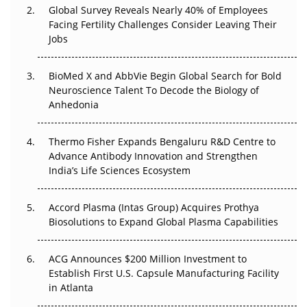
Global Survey Reveals Nearly 40% of Employees
Facing Fertility Challenges Consider Leaving Their
Beyond the Trial: Can Real-World Evidence Earn
Jobs
Regulatory Trust in APAC?
Beyond the Obvious Giant: Where APAC's Clinical Trials
BioMed X and AbbVie Begin Global Search for Bold
Go Next
Neuroscience Talent To Decode the Biology of
Anhedonia
The Frontier That Won’t Quite Arrive
Thermo Fisher Expands Bengaluru R&D Centre to
Can APAC Biomanufacturing Decarbonise Without
Advance Antibody Innovation and Strengthen
Pricing Itself Out?
India’s Life Sciences Ecosystem
Accord Plasma (Intas Group) Acquires Prothya
Biosolutions to Expand Global Plasma Capabilities
ACG Announces $200 Million Investment to
Establish First U.S. Capsule Manufacturing Facility
in Atlanta