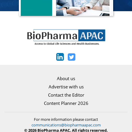
About us
Advertise with us
Contact the Editor
Content Planner 2026
For more information please contact
communications@biopharmaapac.com
© 2026 BioPharma APAC. All rights reserved.