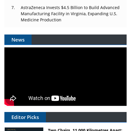
AstraZeneca Invests $4.5 Billion to Build Advanced
Manufacturing Facility in Virginia, Expanding U.S.
Medicine Production
News
Editor Picks
Two Chairs, 11,000 Kilometres Apart: