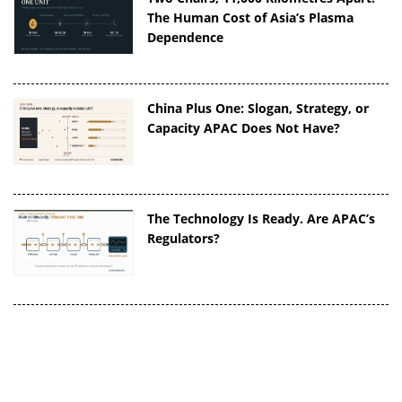
The Human Cost of Asia’s Plasma
Dependence
China Plus One: Slogan, Strategy, or
Capacity APAC Does Not Have?
The Technology Is Ready. Are APAC’s
Regulators?