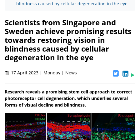
blindness caused by cellular degeneration in the eye
Scientists from Singapore and
Sweden achieve promising results
towards restoring vision in
blindness caused by cellular
degeneration in the eye
17 April 2023 | Monday | News
Research reveals a promising stem cell approach to correct
photoreceptor cell degeneration, which underlies several
forms of visual decline and blindness.