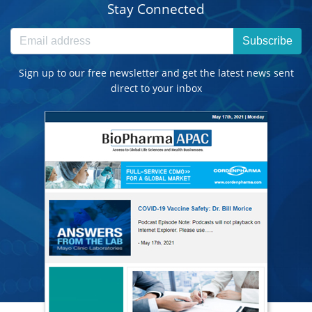
Stay Connected
Subscribe
Sign up to our free newsletter and get the latest news sent
direct to your inbox