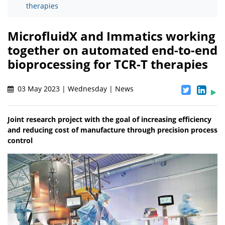
therapies
MicrofluidX and Immatics working
together on automated end-to-end
bioprocessing for TCR-T therapies
03 May 2023 | Wednesday | News
Joint research project with the goal of increasing efficiency
and reducing cost of manufacture through precision process
control