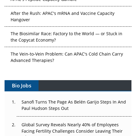
After the Rush: APAC's mRNA and Vaccine Capacity
Hangover
The Biosimilar Race: Factory to the World — or Stuck in
the Copycat Economy?
The Vein-to-Vein Problem: Can APAC's Cold Chain Carry
Advanced Therapies?
Vectors, Plasmids and the CGT Trap: APAC's Cell and
Gene Therapy Ambitions Face an Upstream Bottleneck
Bio Jobs
Can APAC Build Radioligand Therapy Before the Atoms
Decay?
Sanofi Turns The Page As Belén Garijo Steps In And
Paul Hudson Steps Out
The Great Biopharma Reset: 50 Developments That
Changed Everything in H1 2026
Global Survey Reveals Nearly 40% of Employees
Facing Fertility Challenges Consider Leaving Their
Beyond the Trial: Can Real-World Evidence Earn