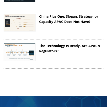
China Plus One: Slogan, Strategy, or
Capacity APAC Does Not Have?
The Technology Is Ready. Are APAC’s
Regulators?