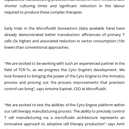
shorter culturing times and significant reduction in the labour
required to produce these complex therapies.
Early trials in the MicrofluidX bioreactors (
data available here
) have
already demonstrated better transduction efficiencies of primary T
cells (5x higher) and associated reduction in vector consumption (10x
lower) than conventional approaches.
“We are excited to be working with such an experienced partner in the
field of TCR-Ts, as we progress the Cyto Engine’s development. We
look forward to bringing the power of the Cyto Engine to the Immatics
process and proving out the process improvements that precision
control can bring”, says Antoine Espinet, CEO at MicrofluidX.
“We are excited to test the abilities of the Cyto Engine platform within
our cell therapy manufacturing process. The ability to precisely control
T cell manufacturing via a microfluidic architecture represents an
innovative approach to adoptive cell therapy production”, says Amir