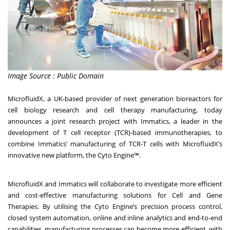
Image Source : Public Domain
MicrofluidX
, a UK-based provider of next generation bioreactors for
cell biology research and cell therapy manufacturing, today
announces a joint research project with
Immatics
, a leader in the
development of T cell receptor (TCR)-based immunotherapies, to
combine Immatics’ manufacturing of TCR-T cells with MicrofluidX’s
innovative new platform,
the Cyto Engine™
.
MicrofluidX and Immatics will collaborate to investigate more efficient
and cost-effective manufacturing solutions for Cell and Gene
Therapies. By utilising the Cyto Engine’s precision process control,
closed system automation, online and inline analytics and end-to-end
capabilities, manufacturing processes can become more efficient, with