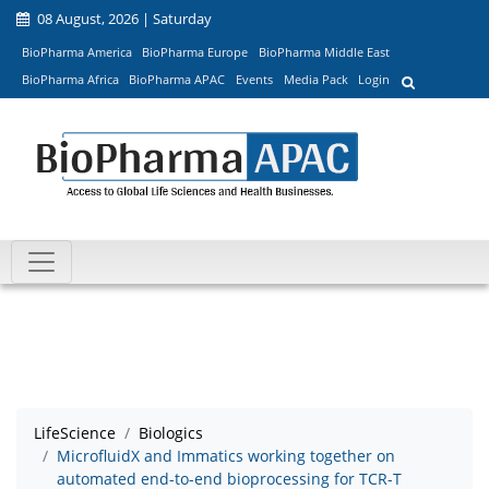
08 August, 2026 | Saturday
BioPharma America
BioPharma Europe
BioPharma Middle East
BioPharma Africa
BioPharma APAC
Events
Media Pack
Login
LifeScience
Biologics
MicrofluidX and Immatics working together on
automated end-to-end bioprocessing for TCR-T