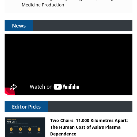
Medicine Production
News
Editor Picks
Two Chairs, 11,000 Kilometres Apart:
The Human Cost of Asia’s Plasma
Dependence