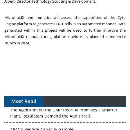
Alpert, Director Technology Scouting & Development.
MicrofluidX and Immatics will assess the capabilities of the Cyto
Engine platform to generate TCR-T cells in an automated manner. Data
generated within this project will be used to further improve the
MicrofluidX manufacturing platform before its planned commercial
launch in 2024.
Most Read
The Algorithm on the GMP Floor: AI Promises a Smarter
Plant. Regulators Demand the Audit Trail.
APAC's Peptide-Capacity Gamble