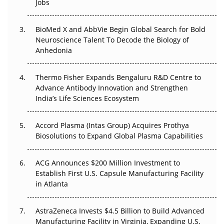
Jobs
Regulatory Trust in APAC?
BioMed X and AbbVie Begin Global Search for Bold
Beyond the Obvious Giant: Where APAC's Clinical Trials
Neuroscience Talent To Decode the Biology of
Go Next
Anhedonia
The Frontier That Won’t Quite Arrive
Thermo Fisher Expands Bengaluru R&D Centre to
Can APAC Biomanufacturing Decarbonise Without
Advance Antibody Innovation and Strengthen
Pricing Itself Out?
India’s Life Sciences Ecosystem
Accord Plasma (Intas Group) Acquires Prothya
Biosolutions to Expand Global Plasma Capabilities
ACG Announces $200 Million Investment to
Establish First U.S. Capsule Manufacturing Facility
in Atlanta
AstraZeneca Invests $4.5 Billion to Build Advanced
Manufacturing Facility in Virginia, Expanding U.S.