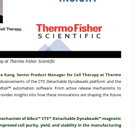
y at Thermo Fisher Scientific
e Kang, Senior Product Manager for Cell Therapy at Thermo
advancements of the CTS Detachable Dynabeads platform and the
DeltaV™ automation software. From active release mechanisms to
rovides insights into how these innovations are shaping the future
se mechanism of Gibco™ CTS™ Detachable Dynabeads™ magnetic
mproved cell purity, yield, and viability in the manufacturing