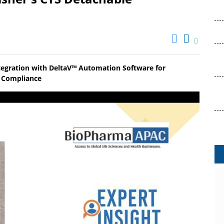
tegration with DeltaV™ Automation Software for
ry Compliance