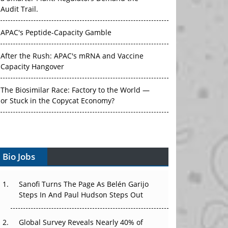
Audit Trail.
APAC's Peptide-Capacity Gamble
After the Rush: APAC's mRNA and Vaccine
Capacity Hangover
The Biosimilar Race: Factory to the World —
or Stuck in the Copycat Economy?
The Vein-to-Vein Problem: Can APAC's Cold
Chain Carry Advanced Therapies?
Vectors, Plasmids and the CGT Trap: APAC's
Bio Jobs
Cell and Gene Therapy Ambitions Face an
Upstream Bottleneck
Sanofi Turns The Page As Belén Garijo
Steps In And Paul Hudson Steps Out
Can APAC Build Radioligand Therapy Before
the Atoms Decay?
Global Survey Reveals Nearly 40% of