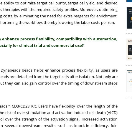
ility to optimize target cell purity, target cell yield, and desired
s therapies with the required safety profiles. Moreover, optimizing
 costs by eliminating the need for extra reagents for enrichment,
ortening the workflow, thereby lowering the labor costs per run.
nhance process flexibility, compatibility with automation,
cially for clinical trial and commercial use?
Dynabeads beads helps enhance process flexibility, as users are
ads are detached from the target cells after isolation. Not only are
 but they can also gain control over the timing of downstream steps
ads™ CD3/CD28 Kit, users have flexibility over the length of the
the risk of over-stimulation and activation-induced cell death (AICD)
l over the strength of the activation signal. Increased activation
n several downstream results, such as knock-in efficiency, fold