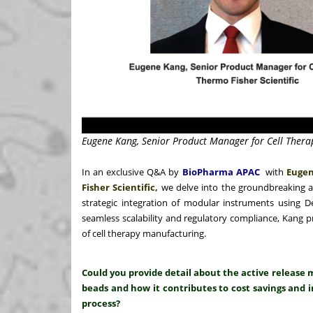
Eugene Kang, Senior Product Manager for Cell Therap
In an exclusive Q&A by
BioPharma APAC
with
Eugen
Fisher Scientific,
we delve into the groundbreaking 
strategic integration of modular instruments using 
seamless scalability and regulatory compliance, Kang p
of cell therapy manufacturing.
Could you provide detail about the active relea
beads and how it contributes to cost savings and i
process?