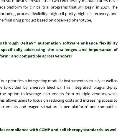
ded such positive results that two cell therapy manufacturers have
 platform for clinical trial programs that will begin in 2024. The
cluding process flexibility, high cell purity, high cell recovery, and
of the final drug product based on observed phenotype.
s through DeltaV™ automation software enhance flexibility
 specifically addressing the challenges and importance of
form" and compatible across vendors?
of our priorities is integrating modular instruments virtually as well as
 (provided by Emerson Electric). This integrated, plug-and-play
he option to leverage instruments from multiple vendors, while
s allows users to focus on reducing costs and increasing access to
nstruments and reagents that are “open platform” and compatible
les compliance with CGMP and cell therapy standards, as well