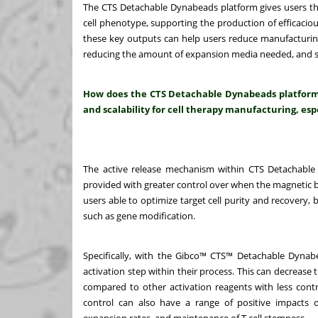
The CTS Detachable Dynabeads platform gives users the ab
cell phenotype, supporting the production of efficaciou
these key outputs can help users reduce manufacturing
reducing the amount of expansion media needed, and sh
How does the CTS Detachable Dynabeads platform e
and scalability for cell therapy manufacturing, espe
The active release mechanism within CTS Detachable 
provided with greater control over when the magnetic be
users able to optimize target cell purity and recovery,
such as gene modification.
Specifically, with the Gibco™ CTS™ Detachable Dynabe
activation step within their process. This can decrease 
compared to other activation reagents with less contro
control can also have a range of positive impacts o