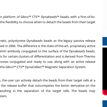
 platform of Gibco™ CTS™ Dynabeads™ beads, with a first-of-its-
the flexibility to choose when to detach the beads from their target
etic, polystyrene Dynabeads beads as the legacy passive release
n 2006. The difference is the state-of-the-art, proprietary active
 VHH antibody conjugated to the surface of the Dynabeads beads.
c for certain clusters of differentiation and is derived from Thermo
comes conjugated and ready to use, along with an active release
ith the Gibco™ CTS™ DynaCellect™ Magnetic Separation System.
the user can actively detach the beads from their target cells at a
g the release buffer that outcompetes the biotin derivative on the
sulting in the separation of the target cells. The beads may
ystem.