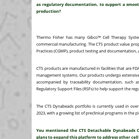
as regulatory documentation, to support a smooth
production?
Thermo Fisher has many Gibco™ Cell Therapy System
commercial manufacturing. The CTS product value propo
Practices (CGMP), product testing and documentation, a
CTS products are manufactured in facilities that are FD
management systems. Our products undergo extensive prod
accompanied by traceability documentation, such as 
Regulatory Support Files (RSFs) to help support the regu
The CTS Dynabeads portfolio is currently used in over
2023, with a growing list of preclinical programs in the pi
You mentioned the CTS Detachable Dynabeads CD3/
plans to expand this platform to address other cell