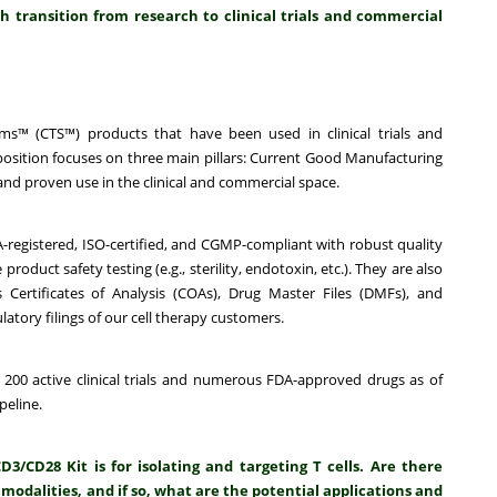
 transition from research to clinical trials and commercial
s™ (CTS™) products that have been used in clinical trials and
sition focuses on three main pillars:
Current Good Manufacturing
nd proven use in the clinical and commercial space.
A-registered, ISO-certified, and CGMP-compliant with robust quality
uct safety testing (e.g., sterility, endotoxin, etc.). They are also
Certificates of Analysis (COAs), Drug Master Files (DMFs), and
latory filings of our cell therapy customers.
 200 active clinical trials and numerous FDA-approved drugs as of
peline.
CD28 Kit is for isolating and targeting T cells. Are there
 modalities, and if so, what are the potential applications and