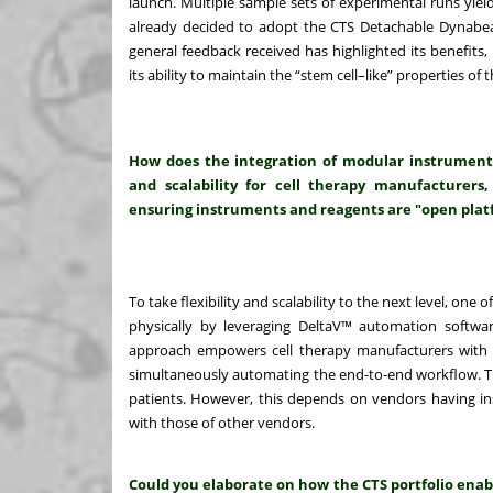
launch. Multiple sample sets of experimental runs yiel
already decided to adopt the CTS Detachable Dynabeads
general feedback received has highlighted its benefits, in
its ability to maintain the “stem cell–like” properties 
How does the integration of modular instrument
and scalability for cell therapy manufacturers,
ensuring instruments and reagents are "open plat
To take flexibility and scalability to the next level, one 
physically by leveraging DeltaV™ automation software
approach empowers cell therapy manufacturers with t
simultaneously automating the end-to-end workflow. Thi
patients. However, this depends on vendors having i
with those of other vendors.
Could you elaborate on how the CTS portfolio enab