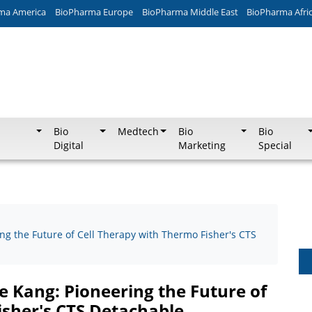
ma America
BioPharma Europe
BioPharma Middle East
BioPharma Afri
Bio
Medtech
Bio
Bio
Digital
Marketing
Special
ng the Future of Cell Therapy with Thermo Fisher's CTS
e Kang: Pioneering the Future of
isher's CTS Detachable