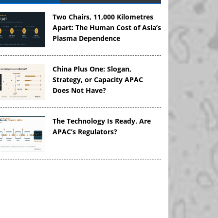
Two Chairs, 11,000 Kilometres
Apart: The Human Cost of Asia’s
Plasma Dependence
China Plus One: Slogan,
Strategy, or Capacity APAC
Does Not Have?
The Technology Is Ready. Are
APAC’s Regulators?