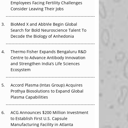
Employees Facing Fertility Challenges
The Great Biopharma Reset: 50 Developments
Consider Leaving Their Jobs
That Changed Everything in H1 2026
Beyond the Trial: Can Real-World Evidence
BioMed X and AbbVie Begin Global
Earn Regulatory Trust in APAC?
Search for Bold Neuroscience Talent To
Decode the Biology of Anhedonia
Beyond the Obvious Giant: Where APAC's
Clinical Trials Go Next
Thermo Fisher Expands Bengaluru R&D
Centre to Advance Antibody Innovation
The Frontier That Won’t Quite Arrive
and Strengthen India’s Life Sciences
Ecosystem
Can APAC Biomanufacturing Decarbonise
Without Pricing Itself Out?
Accord Plasma (Intas Group) Acquires
Prothya Biosolutions to Expand Global
Plasma Capabilities
ACG Announces $200 Million Investment
to Establish First U.S. Capsule
Manufacturing Facility in Atlanta