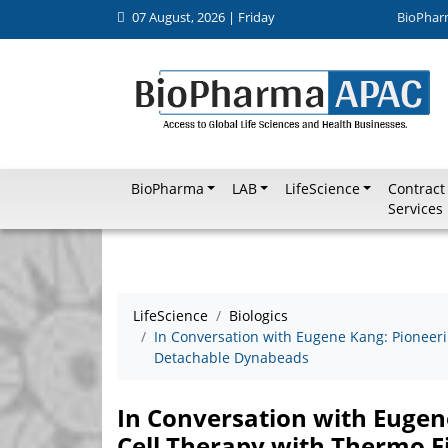
07 August, 2026 | Friday
BioPhar
BioPharma
LAB
LifeScience
Contract
Services
LifeScience
Biologics
In Conversation with Eugene Kang: Pioneeri
Detachable Dynabeads
In Conversation with Eugen
Cell Therapy with Thermo F