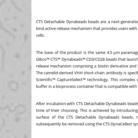
CTS Detachable Dynabeads beads are a next-generation
kind active release mechanism that provides users with 
cells.
The base of the product is the same 4.5 μm paramagn
Gibco™ CTS™ Dynabeads™ CD3/CD28 beads that launched i
release mechanism comprising a biotin derivative and
The camelid-derived VHH short-chain antibody is specifi
Scientific™ CaptureSelect™ technology. This complex 
buffer in a bioprocess container that is compatible w
After incubation with CTS Detachable Dynabeads beads, 
time of their choosing. This is achieved by introducin
surface of the CTS Detachable Dynabeads beads, re
subsequently be removed using the CTS DynaCellect s