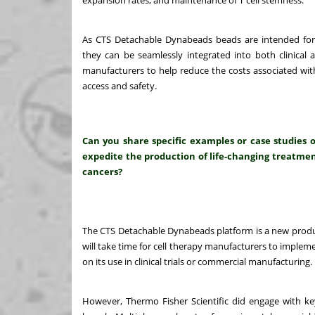
expansion rates, and maintenance of T cell stemness.
As CTS Detachable Dynabeads beads are intended for
they can be seamlessly integrated into both clinical 
manufacturers to help reduce the costs associated with
access and safety.
Can you share specific examples or case studies 
expedite the production of life-changing treatment
cancers?
The CTS Detachable Dynabeads platform is a new produc
will take time for cell therapy manufacturers to imple
on its use in clinical trials or commercial manufacturing.
However, Thermo Fisher Scientific did engage with key