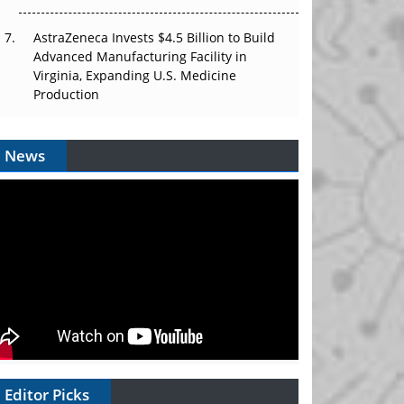
AstraZeneca Invests $4.5 Billion to Build
Advanced Manufacturing Facility in
Virginia, Expanding U.S. Medicine
Production
News
Editor Picks