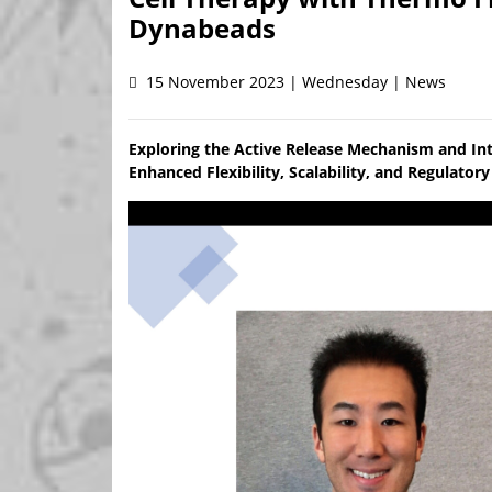
Dynabeads
15 November 2023 | Wednesday | News
Exploring the Active Release Mechanism and In
Enhanced Flexibility, Scalability, and Regulato