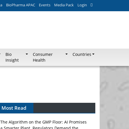
ca
BioPharma APAC
Events
Media Pack
Login
Bio
Consumer
Countries
Insight
Health
Most Read
The Algorithm on the GMP Floor: AI Promises
a Smarter Plant. Regulators Demand the