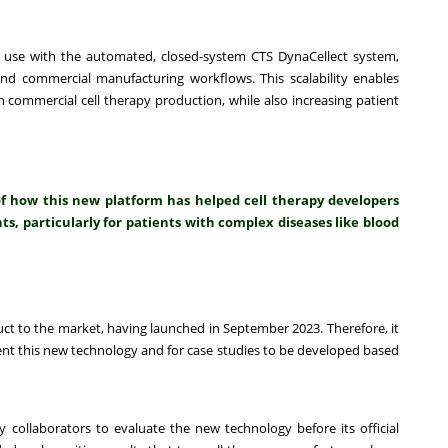
 use with the automated, closed-system CTS DynaCellect system,
and commercial manufacturing workflows. This scalability enables
 commercial cell therapy production, while also increasing patient
of how this new platform has helped cell therapy developers
s, particularly for patients with complex diseases like blood
t to the market, having launched in September 2023. Therefore, it
ment this new technology and for case studies to be developed based
 collaborators to evaluate the new technology before its official