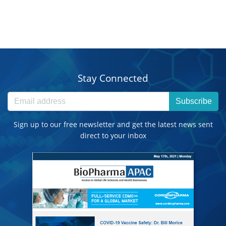
Stay Connected
Subscribe
Sign up to our free newsletter and get the latest news sent
direct to your inbox