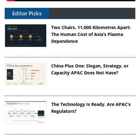
Editor Picks
Two Chairs, 11,000 Kilometres Apart:
The Human Cost of Asia’s Plasma
Dependence
China Plus One: Slogan, Strategy, or
Capacity APAC Does Not Have?
The Technology Is Ready. Are APAC’s
Regulators?