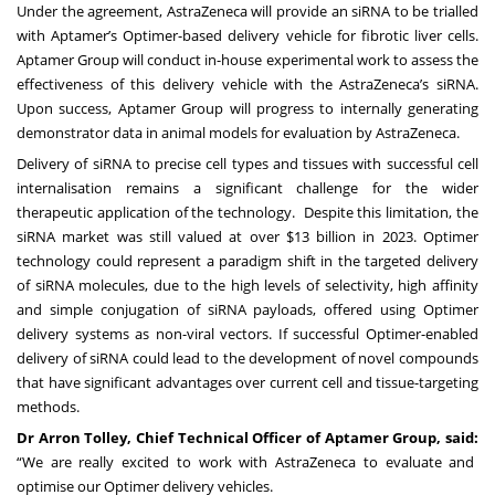
Under the agreement, AstraZeneca will provide an siRNA to be trialled
with Aptamer’s Optimer-based delivery vehicle for fibrotic liver cells.
Aptamer Group will conduct in-house experimental work to assess the
effectiveness of this delivery vehicle with the AstraZeneca’s siRNA.
Upon success, Aptamer Group will progress to internally generating
demonstrator data in animal models for evaluation by AstraZeneca.
Delivery of siRNA to precise cell types and tissues with successful cell
internalisation remains a significant challenge for the wider
therapeutic application of the technology. Despite this limitation, the
siRNA market was still valued at over $13 billion in 2023. Optimer
technology could represent a paradigm shift in the targeted delivery
of siRNA molecules, due to the high levels of selectivity, high affinity
and simple conjugation of siRNA payloads, offered using Optimer
delivery systems as non-viral vectors. If successful Optimer-enabled
delivery of siRNA could lead to the development of novel compounds
that have significant advantages over current cell and tissue-targeting
methods.
Dr Arron Tolley, Chief Technical Officer of Aptamer Group, said:
“We are really excited to work with AstraZeneca to evaluate and
optimise our Optimer delivery vehicles.