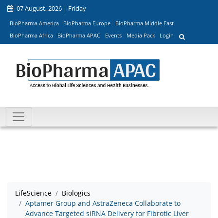
07 August, 2026 | Friday
BioPharma America
BioPharma Europe
BioPharma Middle East
BioPharma Africa
BioPharma APAC
Events
Media Pack
Login
LifeScience
Biologics
Aptamer Group and AstraZeneca Collaborate to
Advance Targeted siRNA Delivery for Fibrotic Liver