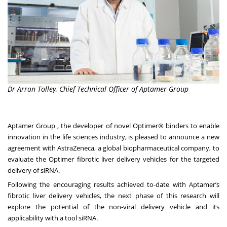
Dr Arron Tolley, Chief Technical Officer of Aptamer Group
Aptamer Group , the developer of novel Optimer® binders to enable
innovation in the life sciences industry, is pleased to announce a new
agreement with AstraZeneca, a global biopharmaceutical company, to
evaluate the Optimer fibrotic liver delivery vehicles for the targeted
delivery of siRNA.
Following the encouraging results achieved to-date with Aptamer’s
fibrotic liver delivery vehicles, the next phase of this research will
explore the potential of the non-viral delivery vehicle and its
applicability with a tool siRNA.