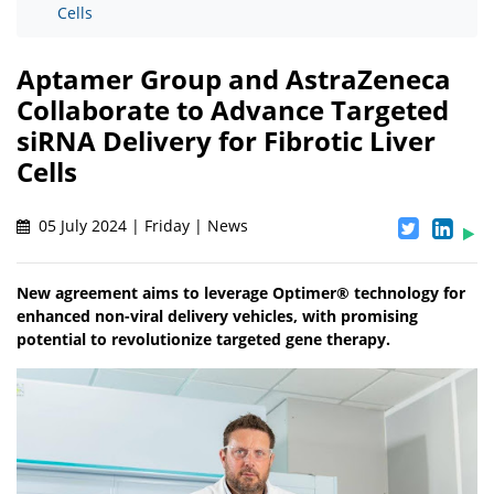
Cells
Aptamer Group and AstraZeneca
Collaborate to Advance Targeted
siRNA Delivery for Fibrotic Liver
Cells
05 July 2024 | Friday | News
New agreement aims to leverage Optimer® technology for
enhanced non-viral delivery vehicles, with promising
potential to revolutionize targeted gene therapy.