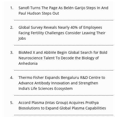
Can APAC Build Radioligand Therapy Before the Atoms
Decay?
Sanofi Turns The Page As Belén Garijo Steps In And
Paul Hudson Steps Out
The Great Biopharma Reset: 50 Developments That
Changed Everything in H1 2026
Global Survey Reveals Nearly 40% of Employees
Facing Fertility Challenges Consider Leaving Their
Beyond the Trial: Can Real-World Evidence Earn
Jobs
Regulatory Trust in APAC?
BioMed X and AbbVie Begin Global Search for Bold
Beyond the Obvious Giant: Where APAC's Clinical Trials
Neuroscience Talent To Decode the Biology of
Go Next
Anhedonia
The Frontier That Won’t Quite Arrive
Thermo Fisher Expands Bengaluru R&D Centre to
Can APAC Biomanufacturing Decarbonise Without
Advance Antibody Innovation and Strengthen
Pricing Itself Out?
India’s Life Sciences Ecosystem
Accord Plasma (Intas Group) Acquires Prothya
Biosolutions to Expand Global Plasma Capabilities