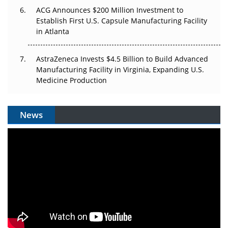
ACG Announces $200 Million Investment to
Establish First U.S. Capsule Manufacturing Facility
in Atlanta
AstraZeneca Invests $4.5 Billion to Build Advanced
Manufacturing Facility in Virginia, Expanding U.S.
Medicine Production
News