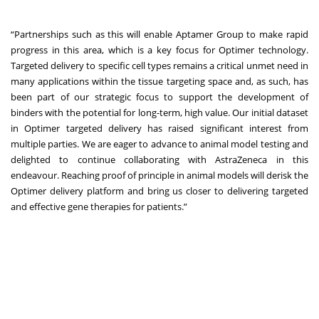
“Partnerships such as this will enable Aptamer Group to make rapid
progress in this area, which is a key focus for Optimer technology.
Targeted delivery to specific cell types remains a critical unmet need in
many applications within the tissue targeting space and, as such, has
been part of our strategic focus to support the development of
binders with the potential for long-term, high value. Our initial dataset
in Optimer targeted delivery has raised significant interest from
multiple parties. We are eager to advance to animal model testing and
delighted to continue collaborating with AstraZeneca in this
endeavour. Reaching proof of principle in animal models will derisk the
Optimer delivery platform and bring us closer to delivering targeted
and effective gene therapies for patients.”