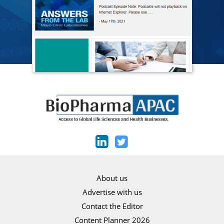
About us
Advertise with us
Contact the Editor
Content Planner 2026