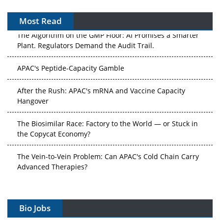
Most Read
The Algorithm on the GMP Floor: AI Promises a Smarter
Plant. Regulators Demand the Audit Trail.
APAC's Peptide-Capacity Gamble
After the Rush: APAC's mRNA and Vaccine Capacity
Hangover
The Biosimilar Race: Factory to the World — or Stuck in
the Copycat Economy?
The Vein-to-Vein Problem: Can APAC's Cold Chain Carry
Advanced Therapies?
Vectors, Plasmids and the CGT Trap: APAC's Cell and
Gene Therapy Ambitions Face an Upstream Bottleneck
Bio Jobs