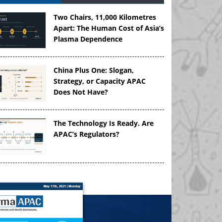
Two Chairs, 11,000 Kilometres
Apart: The Human Cost of Asia’s
Plasma Dependence
China Plus One: Slogan,
Strategy, or Capacity APAC
Does Not Have?
The Technology Is Ready. Are
APAC’s Regulators?