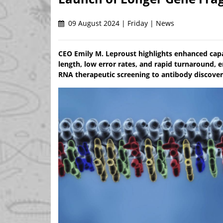
09 August 2024 | Friday | News
CEO Emily M. Leproust highlights enhanced capab
length, low error rates, and rapid turnaround,
RNA therapeutic screening to antibody discover