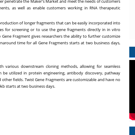
her penetrate the Maker's Market and meet the needs of customers
ments, as well as enable customers working in RNA therapeutic
 production of longer fragments that can be easily incorporated into
es for screening or to use the gene fragments directly in in vitro
e Gene Fragment gives researchers the ability to further customize
naround time for all Gene Fragments starts at two business days,
ith various downstream cloning methods, allowing for seamless
an be utilized in protein engineering, antibody discovery, pathway
nd other fields. Twist Gene Fragments are customizable and have no
kb starts at two business days.