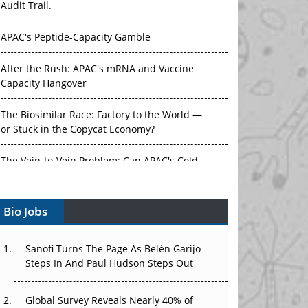
Audit Trail.
APAC's Peptide-Capacity Gamble
After the Rush: APAC's mRNA and Vaccine
Capacity Hangover
The Biosimilar Race: Factory to the World —
or Stuck in the Copycat Economy?
The Vein-to-Vein Problem: Can APAC's Cold
Chain Carry Advanced Therapies?
Bio Jobs
Vectors, Plasmids and the CGT Trap: APAC's
Cell and Gene Therapy Ambitions Face an
Upstream Bottleneck
Sanofi Turns The Page As Belén Garijo
Steps In And Paul Hudson Steps Out
Can APAC Build Radioligand Therapy Before
the Atoms Decay?
Global Survey Reveals Nearly 40% of