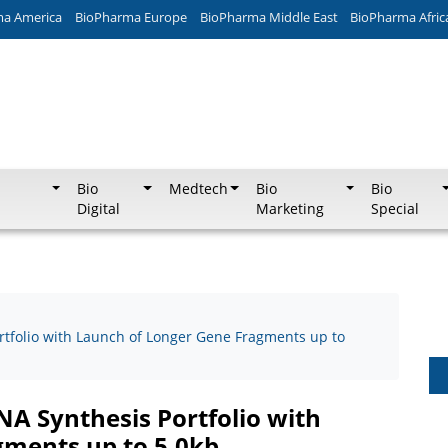
ma America
BioPharma Europe
BioPharma Middle East
BioPharma Afric
Bio
Medtech
Bio
Bio
Digital
Marketing
Special
rtfolio with Launch of Longer Gene Fragments up to
NA Synthesis Portfolio with
gments up to 5.0kb