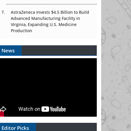
AstraZeneca Invests $4.5 Billion to Build
Advanced Manufacturing Facility in
Virginia, Expanding U.S. Medicine
Production
News
Editor Picks