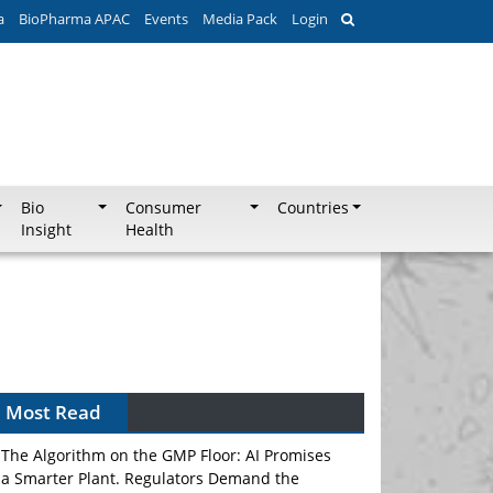
a
BioPharma APAC
Events
Media Pack
Login
Bio
Consumer
Countries
Insight
Health
Most Read
The Algorithm on the GMP Floor: AI Promises
a Smarter Plant. Regulators Demand the