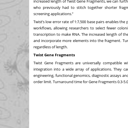
increased length of Twist Gene Fragments, we can furt
who previously had to stitch together shorter frag
screening applications.”
Twist’s low error rate of 1:7,500 base pairs enables the
workflows, allowing researchers to select fewer coloni
transcription to make RNA. The increased length of th
and incorporate more elements into the fragment. Tur
regardless of length.
Twist Gene Fragments
Twist Gene Fragments
are universally compatible w
integration into a wide array of applications. They c
engineering, functional genomics, diagnostic assays a
order limit. Turnaround time for Gene Fragments 0.3-5.0