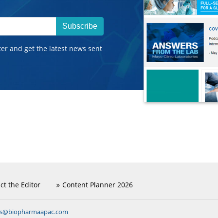
Subscribe
ter and get the latest news sent
ct the Editor
Content Planner 2026
ns@biopharmaapac.com