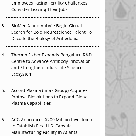
Employees Facing Fertility Challenges
The Great Biopharma Reset: 50 Developments
Consider Leaving Their Jobs
That Changed Everything in H1 2026
BioMed X and AbbVie Begin Global
Beyond the Trial: Can Real-World Evidence
Search for Bold Neuroscience Talent To
Earn Regulatory Trust in APAC?
Decode the Biology of Anhedonia
Beyond the Obvious Giant: Where APAC's
Clinical Trials Go Next
Thermo Fisher Expands Bengaluru R&D
Centre to Advance Antibody Innovation
The Frontier That Won’t Quite Arrive
and Strengthen India’s Life Sciences
Ecosystem
Can APAC Biomanufacturing Decarbonise
Without Pricing Itself Out?
Accord Plasma (Intas Group) Acquires
Prothya Biosolutions to Expand Global
Plasma Capabilities
ACG Announces $200 Million Investment
to Establish First U.S. Capsule
Manufacturing Facility in Atlanta