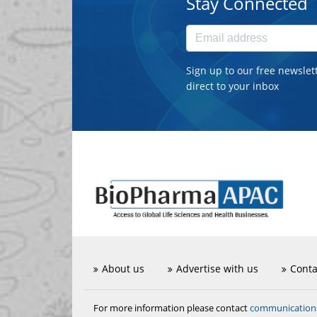
Stay Connected
Sign up to our free newslet
direct to your inbox
About us
Advertise with us
Conta
communicatio
For more information please contact