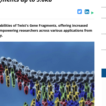
ilities of Twist's Gene Fragments, offering increased
 empowering researchers across various applications from
y.