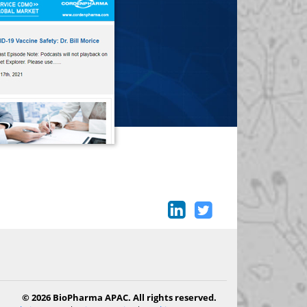
© 2026 BioPharma APAC. All rights reserved.