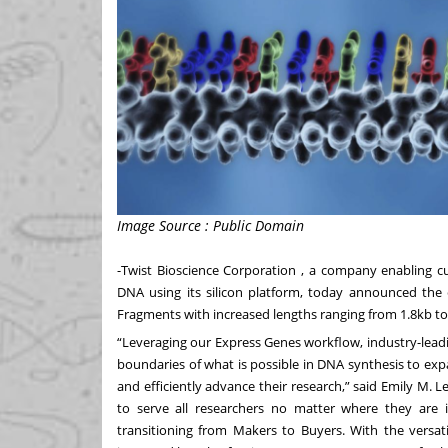
Image Source : Public Domain
-
Twist Bioscience Corporation
, a company enabling cus
DNA using its silicon platform, today announced the 
Fragments
with increased lengths ranging from 1.8kb to
“Leveraging our Express Genes workflow, industry-lead
boundaries of what is possible in DNA synthesis to exp
and efficiently advance their research,” said Emily M. L
to serve all researchers no matter where they are 
transitioning from Makers to Buyers. With the versatil