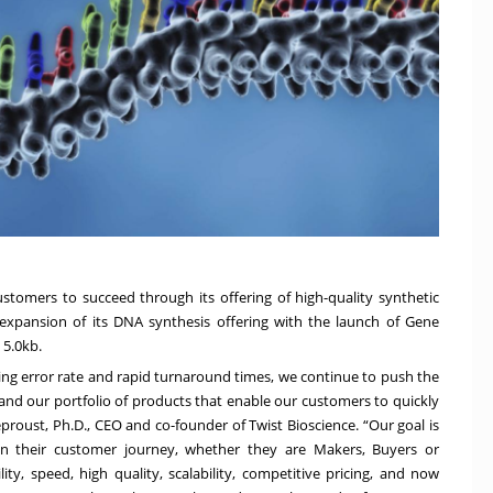
tomers to succeed through its offering of high-quality synthetic
expansion of its DNA synthesis offering with the launch of
Gene
 5.0kb.
ing error rate and rapid turnaround times, we continue to push the
and our portfolio of products that enable our customers to quickly
eproust, Ph.D., CEO and co-founder of Twist Bioscience. “Our goal is
in their customer journey, whether they are Makers, Buyers or
ity, speed, high quality, scalability, competitive pricing, and now