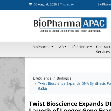
06 August, 2026 | Thursday
BioPhar
BioPharma
LAB
LifeScience
Contract
Services
LifeScience
Biologics
Twist Bioscience Expands DNA Synthesis Po
5.0kb
Twist Bioscience Expands D
Launch of Longer Gene Fra