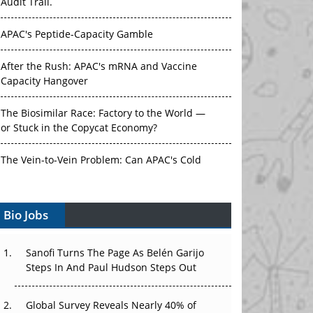
Audit Trail.
APAC's Peptide-Capacity Gamble
After the Rush: APAC's mRNA and Vaccine
Capacity Hangover
The Biosimilar Race: Factory to the World —
or Stuck in the Copycat Economy?
The Vein-to-Vein Problem: Can APAC's Cold
Chain Carry Advanced Therapies?
Bio Jobs
Vectors, Plasmids and the CGT Trap: APAC's
Cell and Gene Therapy Ambitions Face an
Upstream Bottleneck
Sanofi Turns The Page As Belén Garijo
Steps In And Paul Hudson Steps Out
Can APAC Build Radioligand Therapy Before
the Atoms Decay?
Global Survey Reveals Nearly 40% of