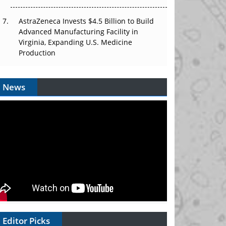
AstraZeneca Invests $4.5 Billion to Build
Advanced Manufacturing Facility in
Virginia, Expanding U.S. Medicine
Production
News
Editor Picks