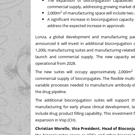
The expansion of bioconjugation capabilities
commercial supply, addressing growing market
2
2,000m
of manufacturing space will include two 
A significant increase in bioconjugation capacit
address the expected increase in approvals
Lonza, a global development and manufacturing part
announced it will invest in additional bioconjugation 
1,200L manufacturing suites and manufacturing-related in
launch and commercial supply. The new capacity wi
operational from 2028.
The new suites will occupy approximately 2,000m
commercial supply of bioconjugates. The flexible mult
variable processes needed to manufacture antibody-d
the drug pipeline.
The additional bioconjugation suites will support t
manufacturing for early phase clinical development, l
include drug product filling capability. This investmen
expansion
in Visp (CH).
Christian Morello, Vice President, Head of Bioco