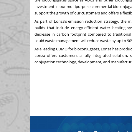
the bioconjugates space as ADCs and other bioconjuga
investment in our multipurpose commercial bioconjuga
support the growth of our customers and offers a flexib
As part of Lonza’s emission reduction strategy, the m
builds that include energy-efficient water heating sy
decrease in carbon footprint compared to traditional 
liquid waste management will reduce waste by up to 90
As a leading CDMO for bioconjugates, Lonza has produc
Lonza offers customers a fully integrated solution, 
conjugation technology, development, and manufacturin