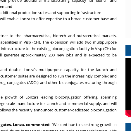
 will provide additional manufacturing capacity for launch and
 demand
additional production suites and supporting infrastructure
y will enable Lonza to offer expertise to a broad customer base and
ner to the pharmaceutical, biotech and nutraceutical markets,
capabilities in Visp (CH). The expansion will add two multipurpose
frastructure to the existing bioconjugation facility in Visp (CH) for
ll generate approximately 200 new jobs and is expected to be
2
and double Lonza’s multipurpose capacity for the launch and
i-customer suites are designed to run the increasingly complex and
rug conjugates (ADCs) and other bioconjugates maturing through
he growth of Lonza’s leading bioconjugation offering, spanning
arge-scale manufacture for launch and commercial supply, and will
t follows the recently announced
customer-dedicated bioconjugation
njugates, Lonza, commented:
“We continue to see strong growth in