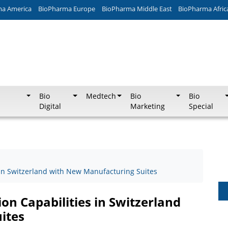
ma America
BioPharma Europe
BioPharma Middle East
BioPharma Afric
Bio
Medtech
Bio
Bio
Digital
Marketing
Special
 in Switzerland with New Manufacturing Suites
n Capabilities in Switzerland
ites