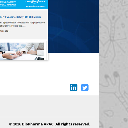
© 2026 BioPharma APAC. All rights reserved.