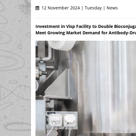
12 November 2024 | Tuesday | News
Investment in Visp Facility to Double Bioconju
Meet Growing Market Demand for Antibody-Drug