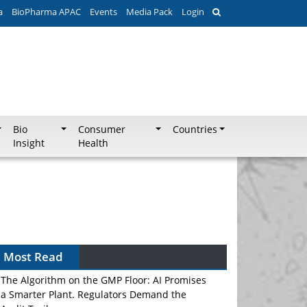
a
BioPharma APAC
Events
Media Pack
Login
Bio
Consumer
Countries
Insight
Health
Most Read
The Algorithm on the GMP Floor: AI Promises
a Smarter Plant. Regulators Demand the