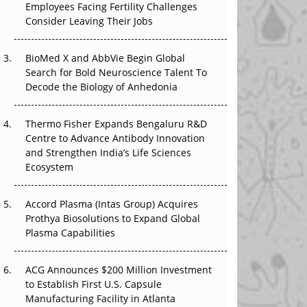
Employees Facing Fertility Challenges
The Great Biopharma Reset: 50 Developments
Consider Leaving Their Jobs
That Changed Everything in H1 2026
Beyond the Trial: Can Real-World Evidence
BioMed X and AbbVie Begin Global
Earn Regulatory Trust in APAC?
Search for Bold Neuroscience Talent To
Decode the Biology of Anhedonia
Beyond the Obvious Giant: Where APAC's
Clinical Trials Go Next
Thermo Fisher Expands Bengaluru R&D
Centre to Advance Antibody Innovation
The Frontier That Won’t Quite Arrive
and Strengthen India’s Life Sciences
Ecosystem
Can APAC Biomanufacturing Decarbonise
Without Pricing Itself Out?
Accord Plasma (Intas Group) Acquires
Prothya Biosolutions to Expand Global
Plasma Capabilities
ACG Announces $200 Million Investment
to Establish First U.S. Capsule
Manufacturing Facility in Atlanta