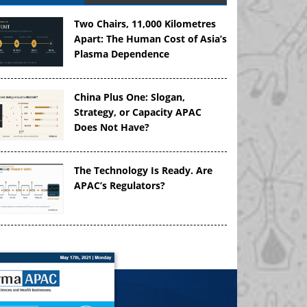
Two Chairs, 11,000 Kilometres
Apart: The Human Cost of Asia’s
Plasma Dependence
China Plus One: Slogan,
Strategy, or Capacity APAC
Does Not Have?
The Technology Is Ready. Are
APAC’s Regulators?