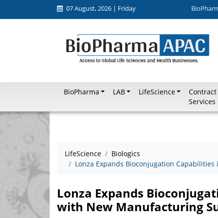
07 August, 2026 | Friday
BioPhar
BioPharma
LAB
LifeScience
Contract
Services
LifeScience
Biologics
Lonza Expands Bioconjugation Capabilities
Lonza Expands Bioconjugatio
with New Manufacturing Su