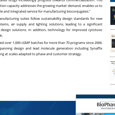
ted drugs increasingly progress towards commercialization. This
tion capacity addresses the growing market demand, enables us to
le and integrated service for manufacturing bioconjugates.”
anufacturing suites follow sustainability design standards for new
stems, air supply and lighting solutions, leading to a significant
design solutions. In addition, technology for improved cytotoxic
%.
ed over 1,000 cGMP batches for more than 70 programs since 2006.
spanning design and lead molecule generation including Synaffix
g at scales adapted to phase and customer strategy.