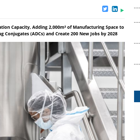
gation Capacity, Adding 2,000m² of Manufacturing Space to
 Conjugates (ADCs) and Create 200 New Jobs by 2028