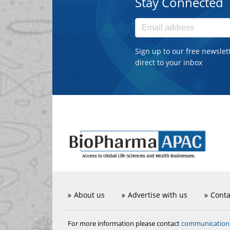
Stay Connected
Sign up to our free newslet
direct to your inbox
About us
Advertise with us
Conta
communicatio
For more information please contact