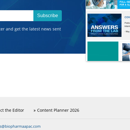
Subscribe
ter and get the latest news sent
ct the Editor
Content Planner 2026
ns@biopharmaapac.com