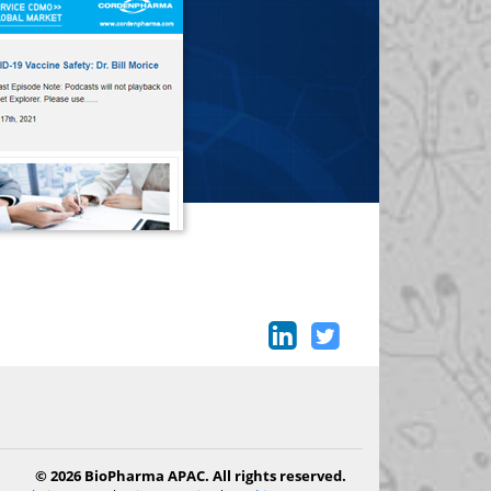
© 2026 BioPharma APAC. All rights reserved.