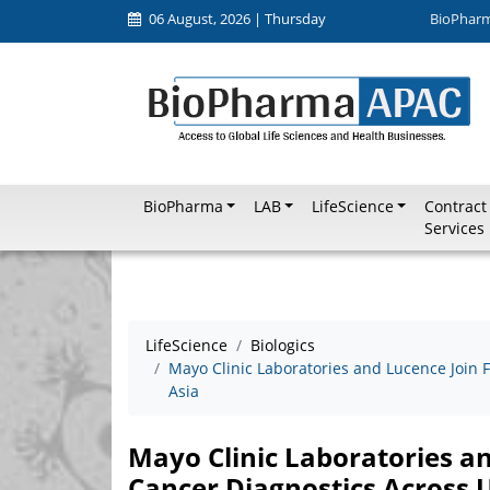
06 August, 2026 | Thursday
BioPhar
BioPharma
LAB
LifeScience
Contract
Services
LifeScience
Biologics
Mayo Clinic Laboratories and Lucence Join 
Asia
Mayo Clinic Laboratories a
Cancer Diagnostics Across U