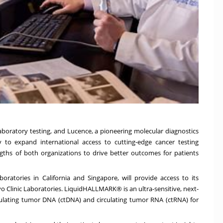
laboratory testing, and Lucence, a pioneering molecular diagnostics
 to expand international access to cutting-edge cancer testing
engths of both organizations to drive better outcomes for patients
boratories in California and Singapore, will provide access to its
linic Laboratories. LiquidHALLMARK® is an ultra-sensitive, next-
culating tumor DNA (ctDNA) and circulating tumor RNA (ctRNA) for