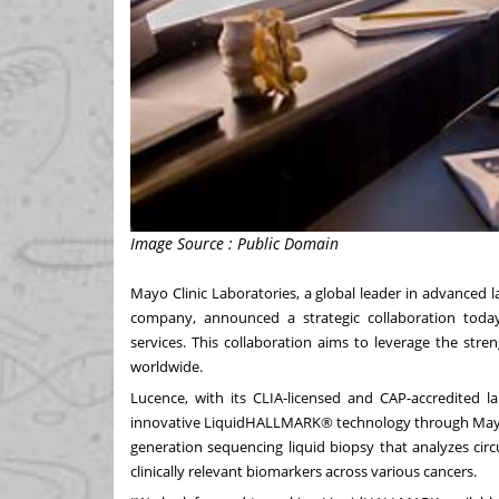
Image Source : Public Domain
Mayo Clinic Laboratories, a global leader in advanced 
company, announced a strategic collaboration today
services. This collaboration aims to leverage the str
worldwide.
Lucence, with its CLIA-licensed and CAP-accredited la
innovative LiquidHALLMARK® technology through Mayo C
generation sequencing liquid biopsy that analyzes cir
clinically relevant biomarkers across various cancers.