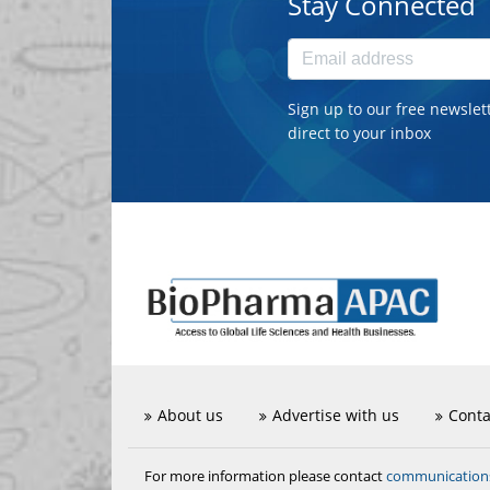
Stay Connected
Sign up to our free newslet
direct to your inbox
About us
Advertise with us
Conta
communicatio
For more information please contact