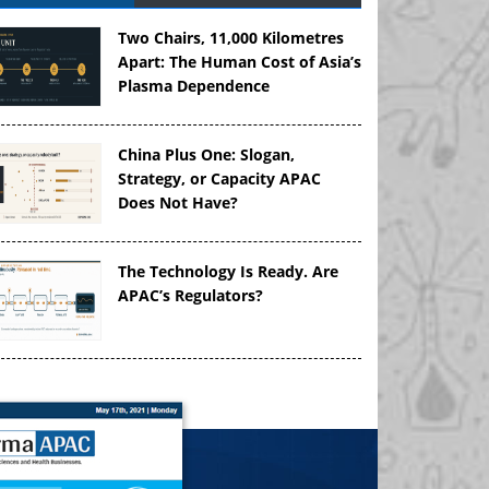
Two Chairs, 11,000 Kilometres
Apart: The Human Cost of Asia’s
Plasma Dependence
China Plus One: Slogan,
Strategy, or Capacity APAC
Does Not Have?
The Technology Is Ready. Are
APAC’s Regulators?