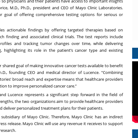
o physicians and their patients have access to important insights
rice, M.D., Ph.D., president and CEO of Mayo Clinic Laboratories.
ur goal of offering comprehensive testing options for serious or
s actionable findings by offering targeted therapies based on
ch finding and associated clinical trials. The test reports include
ofiles and tracking tumor changes over time, while delivering
highlighting its role in the patient’s cancer type and existing
 shared goal of making innovative cancer tests available to benefit
 Ph.D., founding CEO and medical director of Lucence. “Combining
atories’ broad reach and expertise means that healthcare providers
on to improve personalized cancer care.”
nd Lucence represents a significant step forward in the field of
trengths, the two organizations aim to provide healthcare providers
 deliver personalized treatment plans for their patients.
 subsidiary of Mayo Clinic. Therefore, Mayo Clinic has an indirect
ress release. Mayo Clinic will use any revenue it receives to support
 research.