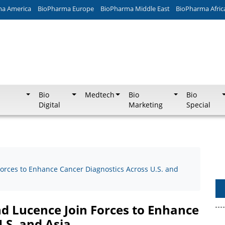
ma America
BioPharma Europe
BioPharma Middle East
BioPharma Afric
Bio
Medtech
Bio
Bio
Digital
Marketing
Special
Forces to Enhance Cancer Diagnostics Across U.S. and
nd Lucence Join Forces to Enhance
.S. and Asia