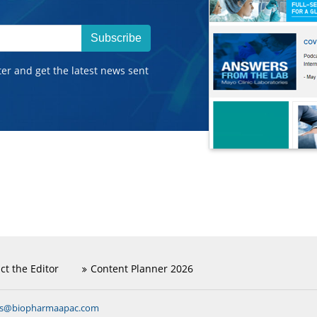
Subscribe
ter and get the latest news sent
ct the Editor
Content Planner 2026
ns@biopharmaapac.com