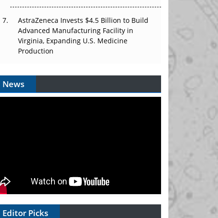
AstraZeneca Invests $4.5 Billion to Build
Advanced Manufacturing Facility in
Virginia, Expanding U.S. Medicine
Production
News
Editor Picks