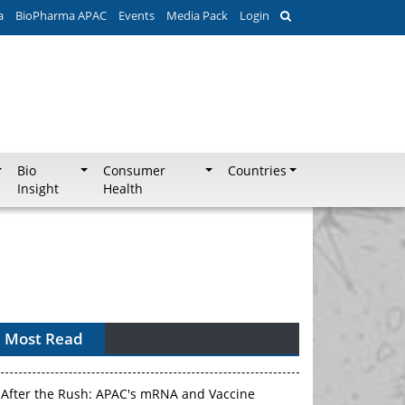
a
BioPharma APAC
Events
Media Pack
Login
Bio
Consumer
Countries
Insight
Health
Most Read
APAC's Peptide-Capacity Gamble
After the Rush: APAC's mRNA and Vaccine