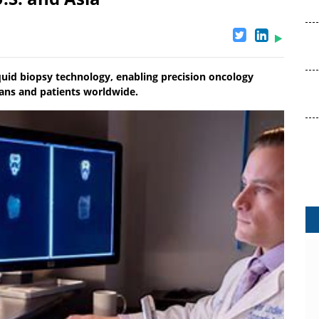
uid biopsy technology, enabling precision oncology
ians and patients worldwide.