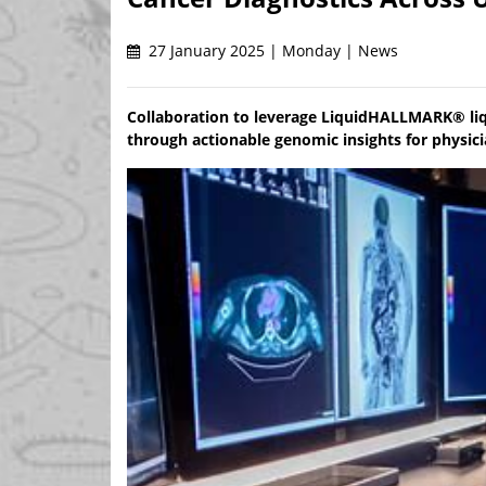
27 January 2025 | Monday | News
Collaboration to leverage LiquidHALLMARK® liq
through actionable genomic insights for physic