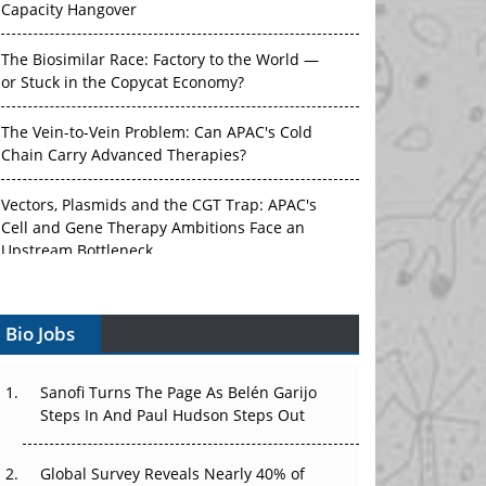
Capacity Hangover
The Biosimilar Race: Factory to the World —
or Stuck in the Copycat Economy?
The Vein-to-Vein Problem: Can APAC's Cold
Chain Carry Advanced Therapies?
Vectors, Plasmids and the CGT Trap: APAC's
Cell and Gene Therapy Ambitions Face an
Upstream Bottleneck
Can APAC Build Radioligand Therapy Before
the Atoms Decay?
Bio Jobs
The Great Biopharma Reset: 50 Developments
That Changed Everything in H1 2026
Sanofi Turns The Page As Belén Garijo
Steps In And Paul Hudson Steps Out
Beyond the Trial: Can Real-World Evidence
Earn Regulatory Trust in APAC?
Global Survey Reveals Nearly 40% of