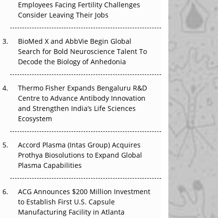
Employees Facing Fertility Challenges
Beyond the Obvious Giant: Where APAC's
Consider Leaving Their Jobs
Clinical Trials Go Next
BioMed X and AbbVie Begin Global
The Frontier That Won’t Quite Arrive
Search for Bold Neuroscience Talent To
Decode the Biology of Anhedonia
Can APAC Biomanufacturing Decarbonise
Without Pricing Itself Out?
Thermo Fisher Expands Bengaluru R&D
Centre to Advance Antibody Innovation
The Algorithm on the GMP Floor: AI Promises
and Strengthen India’s Life Sciences
a Smarter Plant. Regulators Demand the
Ecosystem
Audit Trail.
Accord Plasma (Intas Group) Acquires
Prothya Biosolutions to Expand Global
Plasma Capabilities
ACG Announces $200 Million Investment
to Establish First U.S. Capsule
Manufacturing Facility in Atlanta