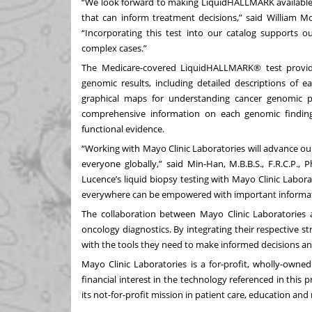
“We look forward to making LiquidHALLMARK available s
that can inform treatment decisions,” said William Mo
“Incorporating this test into our catalog supports o
complex cases.”
The Medicare-covered LiquidHALLMARK® test provide
genomic results, including detailed descriptions of ea
graphical maps for understanding cancer genomic pr
comprehensive information on each genomic finding, 
functional evidence.
“Working with Mayo Clinic Laboratories will advance our
everyone globally,” said Min-Han, M.B.B.S., F.R.C.P.,
Lucence’s liquid biopsy testing with Mayo Clinic Labor
everywhere can be empowered with important informati
The collaboration between Mayo Clinic Laboratories a
oncology diagnostics. By integrating their respective s
with the tools they need to make informed decisions and
Mayo Clinic Laboratories is a for-profit, wholly-owned
financial interest in the technology referenced in this p
its not-for-profit mission in patient care, education and