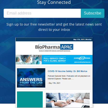
Stay Connected
Subscribe
Sign up to our free newsletter and get the latest news sent
direct to your inbox