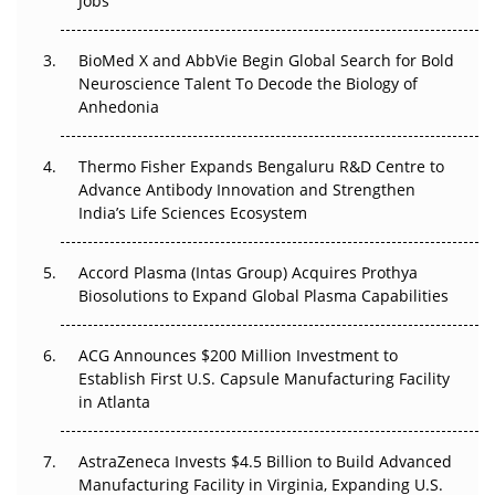
Jobs
Regulatory Trust in APAC?
BioMed X and AbbVie Begin Global Search for Bold
Beyond the Obvious Giant: Where APAC's Clinical Trials
Neuroscience Talent To Decode the Biology of
Go Next
Anhedonia
The Frontier That Won’t Quite Arrive
Thermo Fisher Expands Bengaluru R&D Centre to
Can APAC Biomanufacturing Decarbonise Without
Advance Antibody Innovation and Strengthen
Pricing Itself Out?
India’s Life Sciences Ecosystem
Accord Plasma (Intas Group) Acquires Prothya
Biosolutions to Expand Global Plasma Capabilities
ACG Announces $200 Million Investment to
Establish First U.S. Capsule Manufacturing Facility
in Atlanta
AstraZeneca Invests $4.5 Billion to Build Advanced
Manufacturing Facility in Virginia, Expanding U.S.