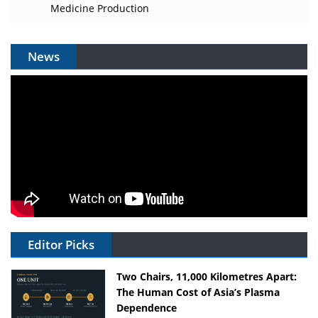
Medicine Production
News
Editor Picks
Two Chairs, 11,000 Kilometres Apart:
The Human Cost of Asia’s Plasma
Dependence