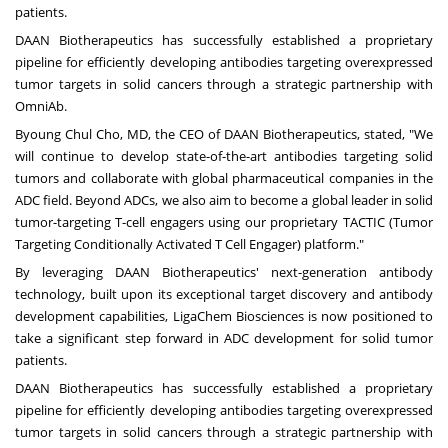
patients.
DAAN Biotherapeutics has successfully established a proprietary
pipeline for efficiently developing antibodies targeting overexpressed
tumor targets in solid cancers through a strategic partnership with
OmniAb.
Byoung Chul Cho
, MD, the CEO of DAAN Biotherapeutics, stated, "We
will continue to develop state-of-the-art antibodies targeting solid
tumors and collaborate with global pharmaceutical companies in the
ADC field. Beyond ADCs, we also aim to become a global leader in solid
tumor-targeting T-cell engagers using our proprietary TACTIC (Tumor
Targeting Conditionally Activated T Cell Engager) platform."
By leveraging DAAN Biotherapeutics' next-generation antibody
technology, built upon its exceptional target discovery and antibody
development capabilities, LigaChem Biosciences is now positioned to
take a significant step forward in ADC development for solid tumor
patients.
DAAN Biotherapeutics has successfully established a proprietary
pipeline for efficiently developing antibodies targeting overexpressed
tumor targets in solid cancers through a strategic partnership with