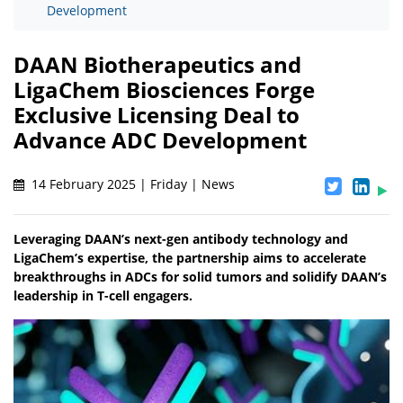
Development
DAAN Biotherapeutics and
LigaChem Biosciences Forge
Exclusive Licensing Deal to
Advance ADC Development
14 February 2025 | Friday | News
Leveraging DAAN’s next-gen antibody technology and
LigaChem’s expertise, the partnership aims to accelerate
breakthroughs in ADCs for solid tumors and solidify DAAN’s
leadership in T-cell engagers.