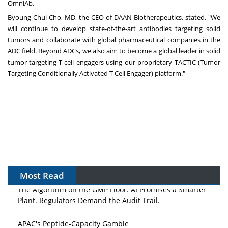
OmniAb.
Byoung Chul Cho
, MD, the CEO of DAAN Biotherapeutics, stated, "We
will continue to develop state-of-the-art antibodies targeting solid
tumors and collaborate with global pharmaceutical companies in the
ADC field. Beyond ADCs, we also aim to become a global leader in solid
tumor-targeting T-cell engagers using our proprietary TACTIC (Tumor
Targeting Conditionally Activated T Cell Engager) platform."
Most Read
The Algorithm on the GMP Floor: AI Promises a Smarter
Plant. Regulators Demand the Audit Trail.
APAC's Peptide-Capacity Gamble