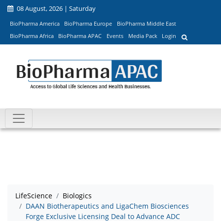
08 August, 2026 | Saturday
BioPharma America
BioPharma Europe
BioPharma Middle East
BioPharma Africa
BioPharma APAC
Events
Media Pack
Login
LifeScience
Biologics
DAAN Biotherapeutics and LigaChem Biosciences
Forge Exclusive Licensing Deal to Advance ADC