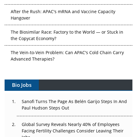
After the Rush: APAC's mRNA and Vaccine Capacity
Hangover
The Biosimilar Race: Factory to the World — or Stuck in
the Copycat Economy?
The Vein-to-Vein Problem: Can APAC's Cold Chain Carry
Advanced Therapies?
Vectors, Plasmids and the CGT Trap: APAC's Cell and
Gene Therapy Ambitions Face an Upstream Bottleneck
Bio Jobs
Can APAC Build Radioligand Therapy Before the Atoms
Decay?
Sanofi Turns The Page As Belén Garijo Steps In And
Paul Hudson Steps Out
The Great Biopharma Reset: 50 Developments That
Changed Everything in H1 2026
Global Survey Reveals Nearly 40% of Employees
Facing Fertility Challenges Consider Leaving Their
Beyond the Trial: Can Real-World Evidence Earn