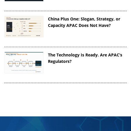
China Plus One: Slogan, Strategy, or
Capacity APAC Does Not Have?
The Technology Is Ready. Are APAC’s
Regulators?