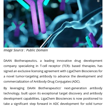
Image Source : Public Domain
DAAN Biotherapeutics, a leading innovative drug development
company specializing in T-cell receptor (TCR)- based therapies, has
signed an exclusive licensing agreement with LigaChem Biosciences for
a novel tumor-targeting antibody to advance the development and
commercialization of Antibody-Drug Conjugates (ADC).
By leveraging DAAN Biotherapeutics' next-generation antibody
technology, built upon its exceptional target discovery and antibody
development capabilities, LigaChem Biosciences is now positioned to
take a significant step forward in ADC development for solid tumor