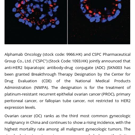
Alphamab Oncology (stock code: 9966.HK) and CSPC Pharmaceutical
Group Co., Ltd. ("CSPC") (Stock Code: 1093.HK) jointly announced that
anti-HER2 biparatopic antibody-drug conjugate (ADC) JSKN003 has
been granted Breakthrough Therapy Designation by the Center for
Drug Evaluation (CDE) of the National Medical Products
Administration (NMPA). The designation is for the treatment of
platinum-resistant recurrent epithelial ovarian cancer (PROC), primary
peritoneal cancer, or fallopian tube cancer, not restricted to HER2
expression levels.
Ovarian cancer (OC) ranks as the third most common gynecologic
malignancy in
China
and continues to show a rising incidence, with the
highest mortality rate among all malignant gynecologic tumors. The