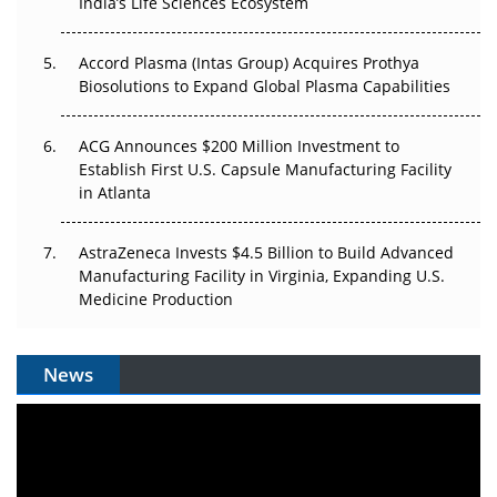
Pricing Itself Out?
India’s Life Sciences Ecosystem
Accord Plasma (Intas Group) Acquires Prothya
Biosolutions to Expand Global Plasma Capabilities
ACG Announces $200 Million Investment to
Establish First U.S. Capsule Manufacturing Facility
in Atlanta
AstraZeneca Invests $4.5 Billion to Build Advanced
Manufacturing Facility in Virginia, Expanding U.S.
Medicine Production
News