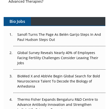
Advanced Therapies?
Vectors, Plasmids and the CGT Trap: APAC's Cell and
Gene Therapy Ambitions Face an Upstream Bottleneck
Bio Jobs
Can APAC Build Radioligand Therapy Before the Atoms
Decay?
Sanofi Turns The Page As Belén Garijo Steps In And
Paul Hudson Steps Out
The Great Biopharma Reset: 50 Developments That
Changed Everything in H1 2026
Global Survey Reveals Nearly 40% of Employees
Facing Fertility Challenges Consider Leaving Their
Beyond the Trial: Can Real-World Evidence Earn
Jobs
Regulatory Trust in APAC?
BioMed X and AbbVie Begin Global Search for Bold
Beyond the Obvious Giant: Where APAC's Clinical Trials
Neuroscience Talent To Decode the Biology of
Go Next
Anhedonia
The Frontier That Won’t Quite Arrive
Thermo Fisher Expands Bengaluru R&D Centre to
Can APAC Biomanufacturing Decarbonise Without
Advance Antibody Innovation and Strengthen