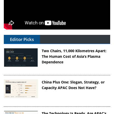
Editor Picks
Two Chairs, 11,000 Kilometres Apart:
The Human Cost of Asia’s Plasma
Dependence
China Plus One: Slogan, Strategy, or
Capacity APAC Does Not Have?
The Technology Is Ready. Are APAC’s