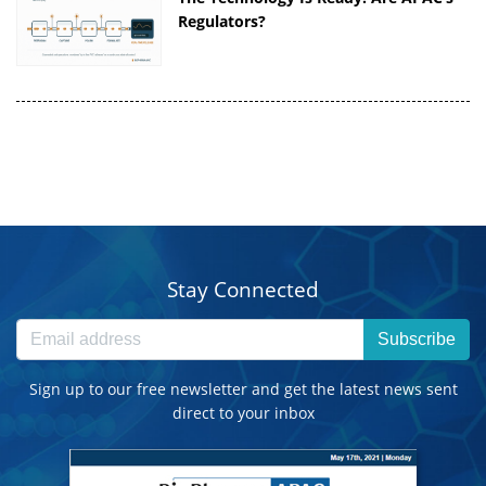
Regulators?
Stay Connected
Subscribe
Sign up to our free newsletter and get the latest news sent
direct to your inbox