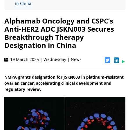
in China
Alphamab Oncology and CSPC’s
Anti-HER2 ADC JSKN003 Secures
Breakthrough Therapy
Designation in China
19 March 2025 | Wednesday | News
NMPA grants designation for JSKN003 in platinum-resistant
ovarian cancer, accelerating clinical development and
regulatory review.