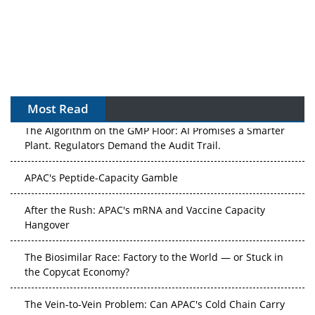
Most Read
The Algorithm on the GMP Floor: AI Promises a Smarter
Plant. Regulators Demand the Audit Trail.
APAC's Peptide-Capacity Gamble
After the Rush: APAC's mRNA and Vaccine Capacity
Hangover
The Biosimilar Race: Factory to the World — or Stuck in
the Copycat Economy?
The Vein-to-Vein Problem: Can APAC's Cold Chain Carry