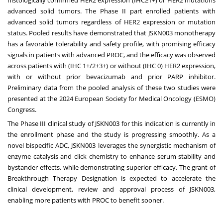
advanced solid tumors. The Phase II part enrolled patients with
advanced solid tumors regardless of HER2 expression or mutation
status. Pooled results have demonstrated that JSKN003 monotherapy
has a favorable tolerability and safety profile, with promising efficacy
signals in patients with advanced PROC, and the efficacy was observed
across patients with (IHC 1+/2+3+) or without (IHC 0) HER2 expression,
with or without prior bevacizumab and prior PARP inhibitor.
Preliminary data from the pooled analysis of these two studies were
presented at the 2024 European Society for Medical Oncology (ESMO)
Congress.
The Phase III clinical study of JSKN003 for this indication is currently in
the enrollment phase and the study is progressing smoothly. As a
novel bispecific ADC, JSKN003 leverages the synergistic mechanism of
enzyme catalysis and click chemistry to enhance serum stability and
bystander effects, while demonstrating superior efficacy. The grant of
Breakthrough Therapy Designation is expected to accelerate the
clinical development, review and approval process of JSKN003,
enabling more patients with PROC to benefit sooner.