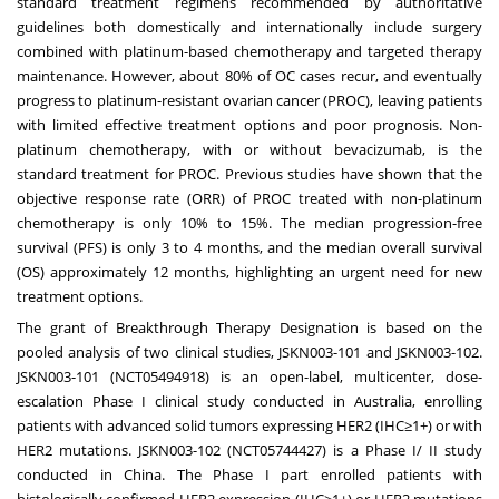
standard treatment regimens recommended by authoritative
guidelines both domestically and internationally include surgery
combined with platinum-based chemotherapy and targeted therapy
maintenance. However, about 80% of OC cases recur, and eventually
progress to platinum-resistant ovarian cancer (PROC), leaving patients
with limited effective treatment options and poor prognosis. Non-
platinum chemotherapy, with or without bevacizumab, is the
standard treatment for PROC. Previous studies have shown that the
objective response rate (ORR) of PROC treated with non-platinum
chemotherapy is only 10% to 15%. The median progression-free
survival (PFS) is only 3 to 4 months, and the median overall survival
(OS) approximately 12 months, highlighting an urgent need for new
treatment options.
The grant of Breakthrough Therapy Designation is based on the
pooled analysis of two clinical studies, JSKN003-101 and JSKN003-102.
JSKN003-101 (NCT05494918) is an open-label, multicenter, dose-
escalation Phase I clinical study conducted in
Australia
, enrolling
patients with advanced solid tumors expressing HER2 (IHC≥1+) or with
HER2 mutations. JSKN003-102 (NCT05744427) is a Phase I/ II study
conducted in
China
. The Phase I part enrolled patients with
histologically confirmed HER2 expression (IHC≥1+) or HER2 mutations