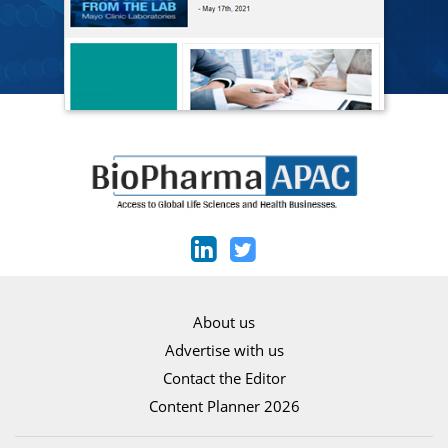
About us
Advertise with us
Contact the Editor
Content Planner 2026