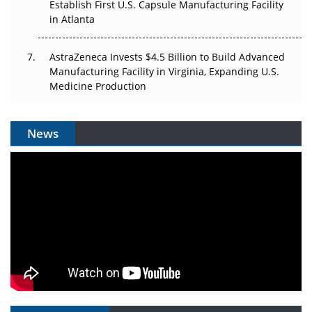
Establish First U.S. Capsule Manufacturing Facility
in Atlanta
AstraZeneca Invests $4.5 Billion to Build Advanced
Manufacturing Facility in Virginia, Expanding U.S.
Medicine Production
News