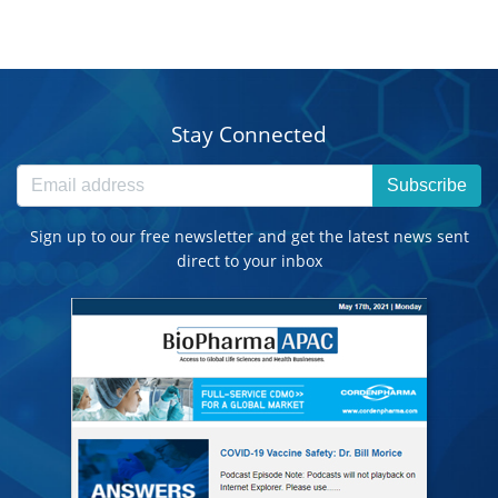
Stay Connected
Subscribe
Sign up to our free newsletter and get the latest news sent
direct to your inbox