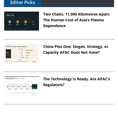
Editor Picks
Two Chairs, 11,000 Kilometres Apart:
The Human Cost of Asia’s Plasma
Dependence
China Plus One: Slogan, Strategy, or
Capacity APAC Does Not Have?
The Technology Is Ready. Are APAC’s
Regulators?