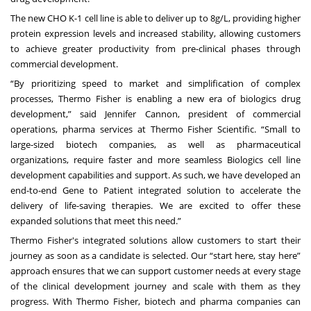
The new CHO K-1 cell line is able to deliver up to 8g/L, providing higher
protein expression levels and increased stability, allowing customers
to achieve greater productivity from pre-clinical phases through
commercial development.
“By prioritizing speed to market and simplification of complex
processes, Thermo Fisher is enabling a new era of biologics drug
development,” said Jennifer Cannon, president of commercial
operations, pharma services at Thermo Fisher Scientific. “Small to
large-sized biotech companies, as well as pharmaceutical
organizations, require faster and more seamless Biologics cell line
development capabilities and support. As such, we have developed an
end-to-end Gene to Patient integrated solution to accelerate the
delivery of life-saving therapies. We are excited to offer these
expanded solutions that meet this need.”
Thermo Fisher's integrated solutions allow customers to start their
journey as soon as a candidate is selected. Our “start here, stay here”
approach ensures that we can support customer needs at every stage
of the clinical development journey and scale with them as they
progress. With Thermo Fisher, biotech and pharma companies can