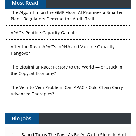
Most Read
The Algorithm on the GMP Floor: AI Promises a Smarter
Plant. Regulators Demand the Audit Trail.
APAC's Peptide-Capacity Gamble
After the Rush: APAC's mRNA and Vaccine Capacity
Hangover
The Biosimilar Race: Factory to the World — or Stuck in
the Copycat Economy?
The Vein-to-Vein Problem: Can APAC's Cold Chain Carry
Advanced Therapies?
Vectors, Plasmids and the CGT Trap: APAC's Cell and
Gene Therapy Ambitions Face an Upstream Bottleneck
Bio Jobs
Can APAC Build Radioligand Therapy Before the Atoms
Decay?
Sanofi Turns The Page As Belén Garijo Steps In And