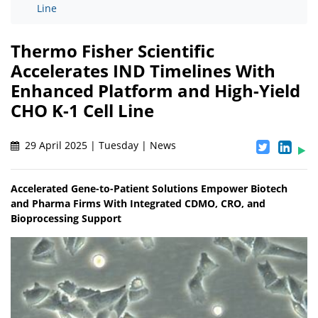
Line
Thermo Fisher Scientific
Accelerates IND Timelines With
Enhanced Platform and High-Yield
CHO K-1 Cell Line
29 April 2025 | Tuesday | News
Accelerated Gene-to-Patient Solutions Empower Biotech
and Pharma Firms With Integrated CDMO, CRO, and
Bioprocessing Support