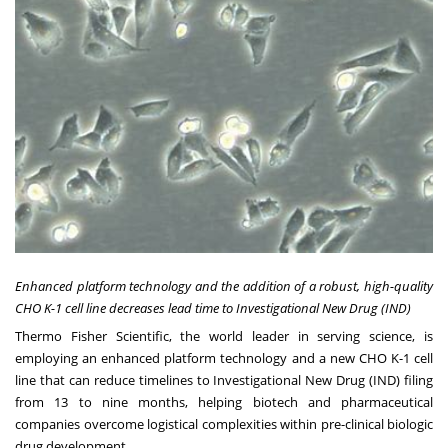
Enhanced platform technology and the addition of a robust, high-quality
CHO K-1 cell line decreases lead time to Investigational New Drug (IND)
Thermo Fisher Scientific, the world leader in serving science, is
employing an enhanced platform technology and a new CHO K-1 cell
line that can reduce timelines to Investigational New Drug (IND) filing
from 13 to nine months, helping biotech and pharmaceutical
companies overcome logistical complexities within pre-clinical biologic
drug development.