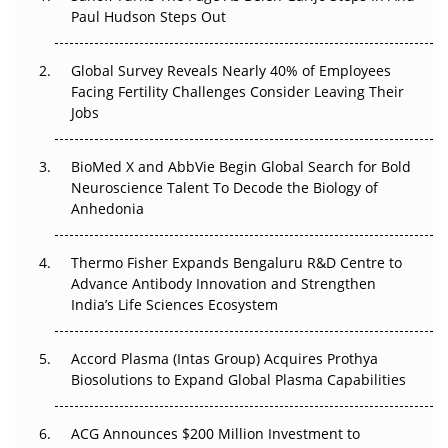
Paul Hudson Steps Out
The Great Biopharma Reset: 50 Developments That
Changed Everything in H1 2026
Global Survey Reveals Nearly 40% of Employees
Facing Fertility Challenges Consider Leaving Their
Beyond the Trial: Can Real-World Evidence Earn
Jobs
Regulatory Trust in APAC?
BioMed X and AbbVie Begin Global Search for Bold
Beyond the Obvious Giant: Where APAC's Clinical Trials
Neuroscience Talent To Decode the Biology of
Go Next
Anhedonia
The Frontier That Won’t Quite Arrive
Thermo Fisher Expands Bengaluru R&D Centre to
Advance Antibody Innovation and Strengthen
Can APAC Biomanufacturing Decarbonise Without
India’s Life Sciences Ecosystem
Pricing Itself Out?
Accord Plasma (Intas Group) Acquires Prothya
Biosolutions to Expand Global Plasma Capabilities
ACG Announces $200 Million Investment to