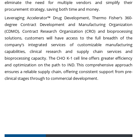
eliminate the need for multiple vendors and simplify their
procurement strategy, saving both time and money.
Leveraging
Accelerator™ Drug Development
, Thermo Fisher’s 360-
degree Contract Development and Manufacturing Organization
(CDMO), Contract Research Organization (CRO) and bioprocessing
solutions, customers will have access to the full breadth of the
company’s integrated services of customizable manufacturing
capabilities, clinical research and supply chain services and
bioprocessing capacity. The CHO K-1 cell line offers greater efficiency
and optimization on the path to IND. This comprehensive approach
ensures a reliable supply chain, offering consistent support from pre-
clinical stages through to commercial development.