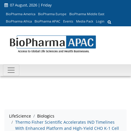
07 August, 2026 | Friday
BioPharma America
BioPharma Europe
BioPharma Middle East
BioPharma Africa
BioPharma APAC
Events
Media Pack
Login
LifeScience
Biologics
Thermo Fisher Scientific Accelerates IND Timelines
With Enhanced Platform and High-Yield CHO K-1 Cell