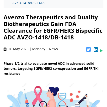
AVZO-1418/DB-1418
Avenzo Therapeutics and Duality
Biotherapeutics Gain FDA
Clearance for EGFR/HER3 Bispecific
ADC AVZO-1418/DB-1418
26 May 2025 | Monday | News
Phase 1/2 trial to evaluate novel ADC in advanced solid
tumors, targeting EGFR/HER3 co-expression and EGFR TKI
resistance