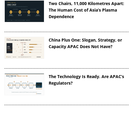
Two Chairs, 11,000 Kilometres Apart:
The Human Cost of Asia’s Plasma
Dependence
China Plus One: Slogan, Strategy, or
Capacity APAC Does Not Have?
The Technology Is Ready. Are APAC’s
Regulators?