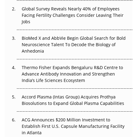
Changed Everything in H1 2026
Global Survey Reveals Nearly 40% of Employees
Facing Fertility Challenges Consider Leaving Their
Beyond the Trial: Can Real-World Evidence Earn
Jobs
Regulatory Trust in APAC?
BioMed X and AbbVie Begin Global Search for Bold
Beyond the Obvious Giant: Where APAC's Clinical Trials
Neuroscience Talent To Decode the Biology of
Go Next
Anhedonia
The Frontier That Won’t Quite Arrive
Thermo Fisher Expands Bengaluru R&D Centre to
Can APAC Biomanufacturing Decarbonise Without
Advance Antibody Innovation and Strengthen
Pricing Itself Out?
India’s Life Sciences Ecosystem
Accord Plasma (Intas Group) Acquires Prothya
Biosolutions to Expand Global Plasma Capabilities
ACG Announces $200 Million Investment to
Establish First U.S. Capsule Manufacturing Facility
in Atlanta