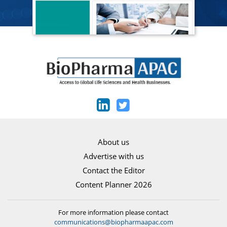
About us
Advertise with us
Contact the Editor
Content Planner 2026
For more information please contact
communications@biopharmaapac.com