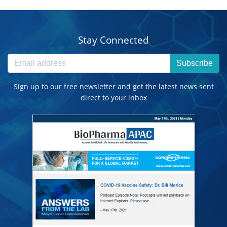
Stay Connected
Subscribe
Sign up to our free newsletter and get the latest news sent
direct to your inbox