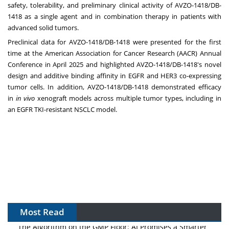
safety, tolerability, and preliminary clinical activity of AVZO-1418/DB-
1418 as a single agent and in combination therapy in patients with
advanced solid tumors.
Preclinical data for AVZO-1418/DB-1418 were presented for the first
time at the American Association for Cancer Research (AACR) Annual
Conference in
April 2025
and highlighted AVZO-1418/DB-1418's novel
design and additive binding affinity in EGFR and HER3 co-expressing
tumor cells. In addition, AVZO-1418/DB-1418 demonstrated efficacy
in
in vivo
xenograft models across multiple tumor types, including in
an EGFR TKI-resistant NSCLC model.
Most Read
The Algorithm on the GMP Floor: AI Promises a Smarter