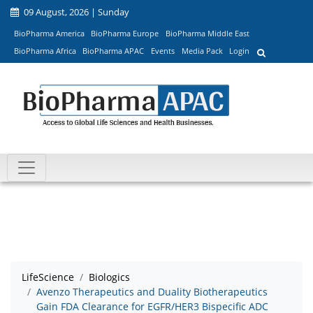
09 August, 2026 | Sunday
BioPharma America
BioPharma Europe
BioPharma Middle East
BioPharma Africa
BioPharma APAC
Events
Media Pack
Login
LifeScience
Biologics
Avenzo Therapeutics and Duality Biotherapeutics
Gain FDA Clearance for EGFR/HER3 Bispecific ADC