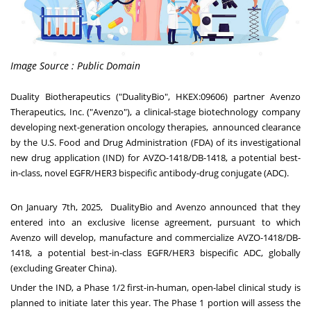
Image Source : Public Domain
Duality Biotherapeutics ("DualityBio", HKEX:09606) partner Avenzo
Therapeutics, Inc. ("Avenzo"), a clinical-stage biotechnology company
developing next-generation oncology therapies, announced clearance
by the U.S. Food and Drug Administration (FDA) of its investigational
new drug application (IND) for AVZO-1418/DB-1418, a potential best-
in-class, novel EGFR/HER3 bispecific antibody-drug conjugate (ADC).
On
January 7th, 2025
, DualityBio and Avenzo announced that they
entered into an exclusive license agreement, pursuant to which
Avenzo will develop, manufacture and commercialize AVZO-1418/DB-
1418, a potential best-in-class EGFR/HER3 bispecific ADC, globally
(excluding
Greater China
).
Under the IND, a Phase 1/2 first-in-human, open-label clinical study is
planned to initiate later this year. The Phase 1 portion will assess the