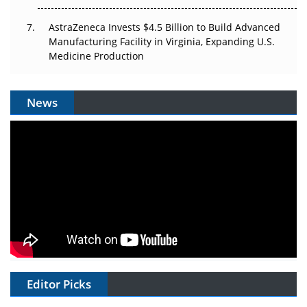
AstraZeneca Invests $4.5 Billion to Build Advanced
Manufacturing Facility in Virginia, Expanding U.S.
Medicine Production
News
Editor Picks