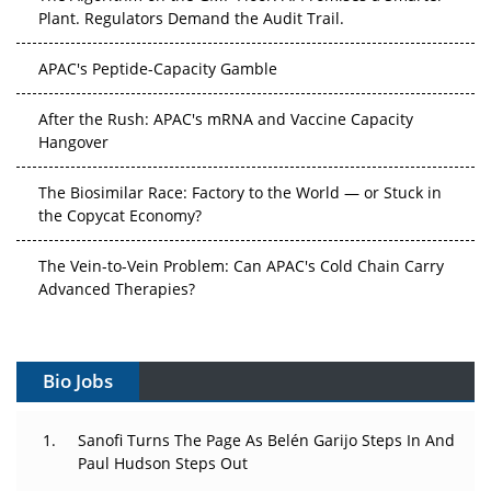
Plant. Regulators Demand the Audit Trail.
APAC's Peptide-Capacity Gamble
After the Rush: APAC's mRNA and Vaccine Capacity
Hangover
The Biosimilar Race: Factory to the World — or Stuck in
the Copycat Economy?
The Vein-to-Vein Problem: Can APAC's Cold Chain Carry
Advanced Therapies?
Vectors, Plasmids and the CGT Trap: APAC's Cell and
Gene Therapy Ambitions Face an Upstream Bottleneck
Bio Jobs
Can APAC Build Radioligand Therapy Before the Atoms
Decay?
Sanofi Turns The Page As Belén Garijo Steps In And
Paul Hudson Steps Out
The Great Biopharma Reset: 50 Developments That