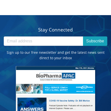
Stay Connected
Subscribe
Sign up to our free newsletter and get the latest news sent
direct to your inbox