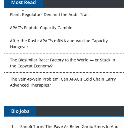
Most Read
The Algorithm on the GMP Floor: AI Promises a Smarter
Plant. Regulators Demand the Audit Trail.
APAC's Peptide-Capacity Gamble
After the Rush: APAC's mRNA and Vaccine Capacity
Hangover
The Biosimilar Race: Factory to the World — or Stuck in
the Copycat Economy?
The Vein-to-Vein Problem: Can APAC's Cold Chain Carry
Advanced Therapies?
Vectors, Plasmids and the CGT Trap: APAC's Cell and
Gene Therapy Ambitions Face an Upstream Bottleneck
Bio Jobs
Can APAC Build Radioligand Therapy Before the Atoms
Decay?
Sanofi Turns The Page As Belén Garijo Steps In And