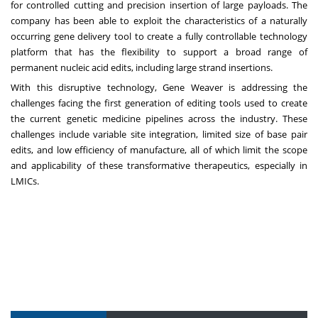
for controlled cutting and precision insertion of large payloads. The
company has been able to exploit the characteristics of a naturally
occurring gene delivery tool to create a fully controllable technology
platform that has the flexibility to support a broad range of
permanent nucleic acid edits, including large strand insertions.
With this disruptive technology, Gene Weaver is addressing the
challenges facing the first generation of editing tools used to create
the current genetic medicine pipelines across the industry. These
challenges include variable site integration, limited size of base pair
edits, and low efficiency of manufacture, all of which limit the scope
and applicability of these transformative therapeutics, especially in
LMICs.