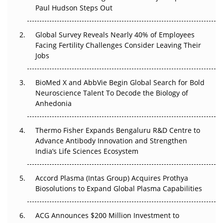
Paul Hudson Steps Out
The Great Biopharma Reset: 50 Developments That
Changed Everything in H1 2026
Global Survey Reveals Nearly 40% of Employees
Beyond the Trial: Can Real-World Evidence Earn
Facing Fertility Challenges Consider Leaving Their
Regulatory Trust in APAC?
Jobs
Beyond the Obvious Giant: Where APAC's Clinical Trials
BioMed X and AbbVie Begin Global Search for Bold
Go Next
Neuroscience Talent To Decode the Biology of
Anhedonia
The Frontier That Won’t Quite Arrive
Thermo Fisher Expands Bengaluru R&D Centre to
Can APAC Biomanufacturing Decarbonise Without
Advance Antibody Innovation and Strengthen
Pricing Itself Out?
India’s Life Sciences Ecosystem
Accord Plasma (Intas Group) Acquires Prothya
Biosolutions to Expand Global Plasma Capabilities
ACG Announces $200 Million Investment to