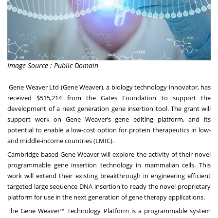
Image Source : Public Domain
Gene Weaver Ltd
(Gene Weaver), a biology technology innovator, has
received $515,214 from the Gates Foundation to support the
development of a next generation gene insertion tool. The grant will
support work on Gene Weaver’s gene editing platform, and its
potential to enable a low-cost option for protein therapeutics in low-
and middle-income countries (LMIC).
Cambridge-based Gene Weaver will explore the activity of their novel
programmable gene insertion technology in mammalian cells. This
work will extend their existing breakthrough in engineering efficient
targeted large sequence DNA insertion to ready the novel proprietary
platform for use in the next generation of gene therapy applications.
The Gene Weaver™ Technology Platform is a programmable system