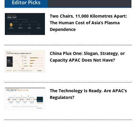
Editor Picks
Two Chairs, 11,000 Kilometres Apart:
The Human Cost of Asia’s Plasma
Dependence
China Plus One: Slogan, Strategy, or
Capacity APAC Does Not Have?
The Technology Is Ready. Are APAC’s
Regulators?