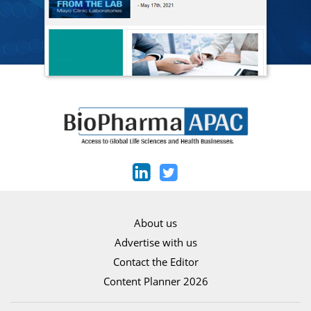
About us
Advertise with us
Contact the Editor
Content Planner 2026