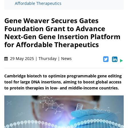
Affordable Therapeutics
Gene Weaver Secures Gates
Foundation Grant to Advance
Next-Gen Gene Insertion Platform
for Affordable Therapeutics
29 May 2025 | Thursday | News
Cambridge biotech to optimize programmable gene editing
tool for large DNA insertions, aiming to boost global access
to protein therapies in low- and middle-income countries.