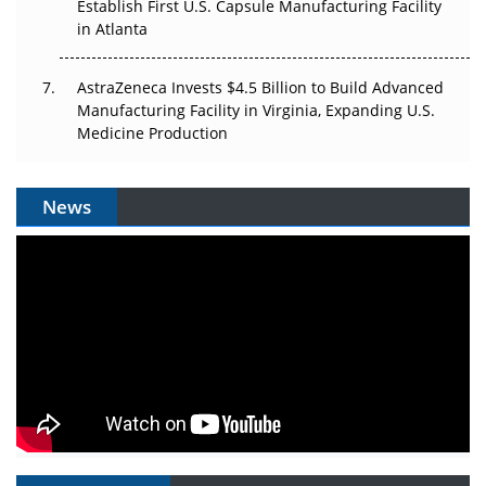
Establish First U.S. Capsule Manufacturing Facility
in Atlanta
AstraZeneca Invests $4.5 Billion to Build Advanced
Manufacturing Facility in Virginia, Expanding U.S.
Medicine Production
News