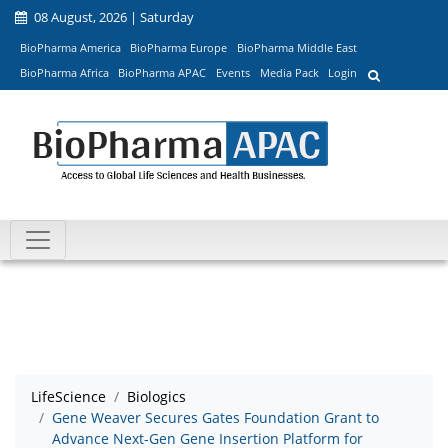
08 August, 2026 | Saturday
BioPharma America
BioPharma Europe
BioPharma Middle East
BioPharma Africa
BioPharma APAC
Events
Media Pack
Login
LifeScience
Biologics
Gene Weaver Secures Gates Foundation Grant to
Advance Next-Gen Gene Insertion Platform for